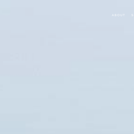
ABOUT
S