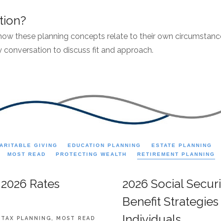
tion?
 how these planning concepts relate to their own circumstances
 conversation to discuss fit and approach.
ARITABLE GIVING
EDUCATION PLANNING
ESTATE PLANNING
MOST READ
PROTECTING WEALTH
RETIREMENT PLANNING
 2026 Rates
2026 Social Secur
Benefit Strategie
Individuals
TAX PLANNING
MOST READ