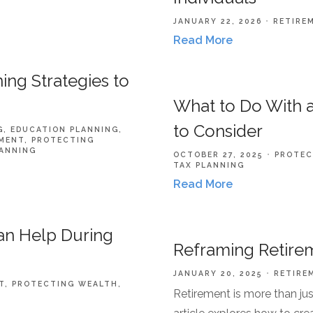
JANUARY 22, 2026
RETIRE
Read More
ing Strategies to
What to Do With a
to Consider
G
EDUCATION PLANNING
MENT
PROTECTING
LANNING
OCTOBER 27, 2025
PROTEC
TAX PLANNING
Read More
Can Help During
Reframing Retirem
JANUARY 20, 2025
RETIRE
T
PROTECTING WEALTH
Retirement is more than jus