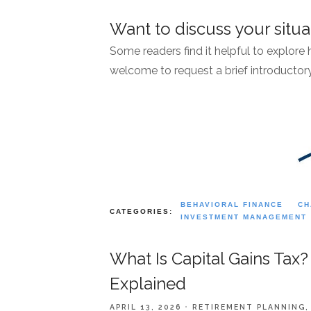
Want to discuss your situa
Some readers find it helpful to explore
welcome to request a brief introductory
BEHAVIORAL FINANCE
CH
CATEGORIES:
INVESTMENT MANAGEMENT
What Is Capital Gains Tax?
Explained
APRIL 13, 2026
RETIREMENT PLANNING