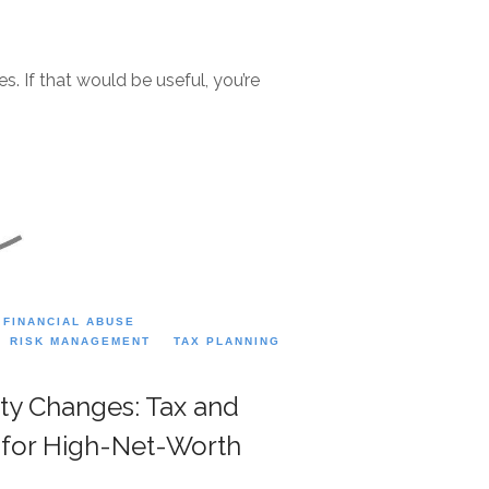
. If that would be useful, you’re
FINANCIAL ABUSE
RISK MANAGEMENT
TAX PLANNING
ity Changes: Tax and
s for High-Net-Worth