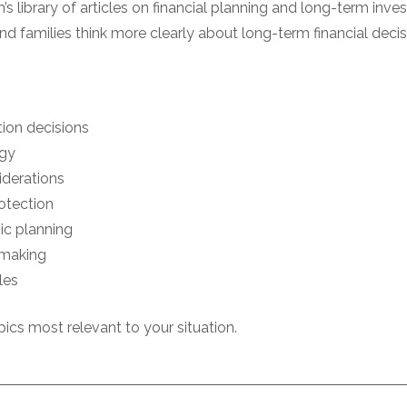
’s library of articles on financial planning and long-term inves
nd families think more clearly about long-term financial decis
tion decisions
egy
iderations
otection
ic planning
-making
les
ics most relevant to your situation.