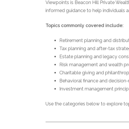
Viewpoints is Beacon Hill Private Wealth
informed guidance to help individuals a
Topics commonly covered include:
Retirement planning and distribu
Tax planning and after-tax strat
Estate planning and legacy cons
Risk management and wealth pr
Charitable giving and philanthrop
Behavioral finance and decision
Investment management princip
Use the categories below to explore top