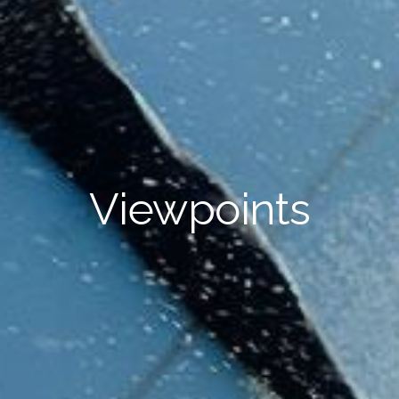
Viewpoints