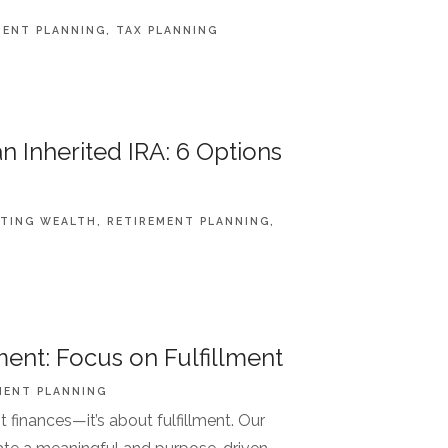
MENT PLANNING
TAX PLANNING
n Inherited IRA: 6 Options
TING WEALTH
RETIREMENT PLANNING
ent: Focus on Fulfillment
MENT PLANNING
t finances—it’s about fulfillment. Our