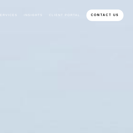
ERVICES
INSIGHTS
CLIENT PORTAL
CONTACT US