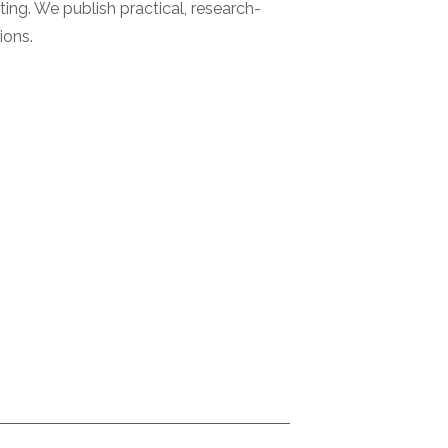
ting. We publish practical, research-
ions.