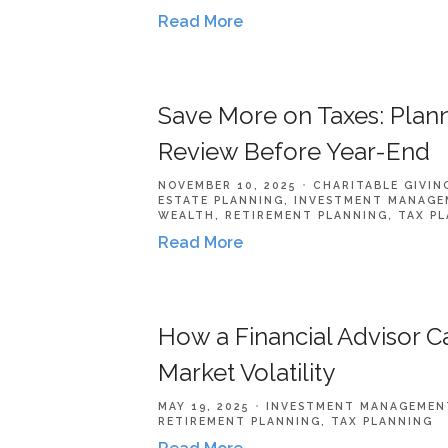
Read More
Save More on Taxes: Plann
Review Before Year-End
NOVEMBER 10, 2025
CHARITABLE GIVIN
ESTATE PLANNING
INVESTMENT MANAGE
WEALTH
RETIREMENT PLANNING
TAX P
Read More
How a Financial Advisor 
Market Volatility
MAY 19, 2025
INVESTMENT MANAGEMEN
RETIREMENT PLANNING
TAX PLANNING