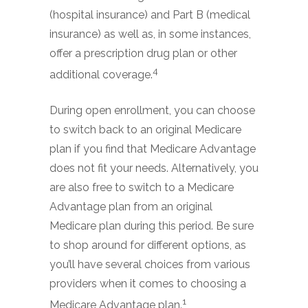
(hospital insurance) and Part B (medical
insurance) as well as, in some instances,
offer a prescription drug plan or other
4
additional coverage.
During open enrollment, you can choose
to switch back to an original Medicare
plan if you find that Medicare Advantage
does not fit your needs. Alternatively, you
are also free to switch to a Medicare
Advantage plan from an original
Medicare plan during this period. Be sure
to shop around for different options, as
you’ll have several choices from various
providers when it comes to choosing a
1
Medicare Advantage plan.