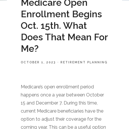
Medicare Open
Enrollment Begins
Oct. 15th. What
Does That Mean For
Me?
OCTOBER 1, 2023
RETIREMENT PLANNING
Medicare’s open enrollment period
happens once a year between October
15 and December 7. During this time,
current Medicare beneficiaries have the
option to adjust their coverage for the
coming year. This can be a useful option