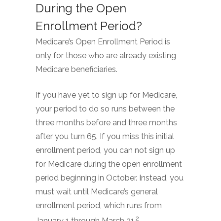
During the Open
Enrollment Period?
Medicare’s Open Enrollment Period is
only for those who are already existing
Medicare beneficiaries.
If you have yet to sign up for Medicare,
your period to do so runs between the
three months before and three months
after you turn 65. If you miss this initial
enrollment period, you can not sign up
for Medicare during the open enrollment
period beginning in October. Instead, you
must wait until Medicare’s general
enrollment period, which runs from
2