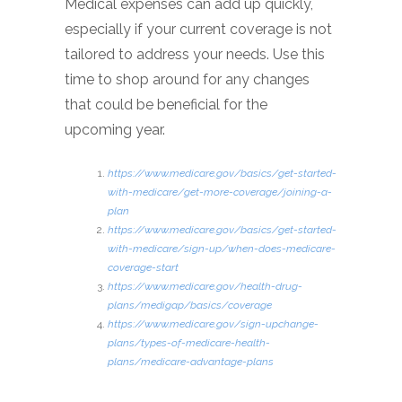
Medical expenses can add up quickly,
especially if your current coverage is not
tailored to address your needs. Use this
time to shop around for any changes
that could be beneficial for the
upcoming year.
https://www.medicare.gov/basics/get-started-
with-medicare/get-more-coverage/joining-a-
plan
https://www.medicare.gov/basics/get-started-
with-medicare/sign-up/when-does-medicare-
coverage-start
https://www.medicare.gov/health-drug-
plans/medigap/basics/coverage
https://www.medicare.gov/sign-upchange-
plans/types-of-medicare-health-
plans/medicare-advantage-plans