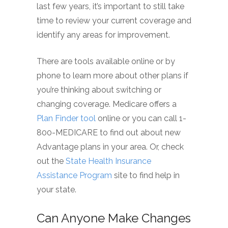
last few years, it’s important to still take
time to review your current coverage and
identify any areas for improvement.
There are tools available online or by
phone to learn more about other plans if
you’re thinking about switching or
changing coverage. Medicare offers a
Plan Finder tool
online or you can call 1-
800-MEDICARE to find out about new
Advantage plans in your area. Or, check
out the
State Health Insurance
Assistance Program
site to find help in
your state.
Can Anyone Make Changes