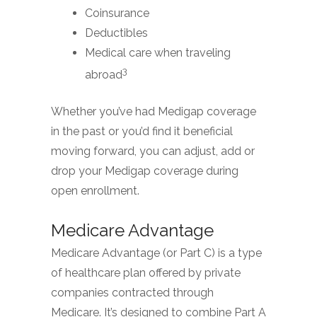
Coinsurance
Deductibles
Medical care when traveling
3
abroad
Whether you’ve had Medigap coverage
in the past or you’d find it beneficial
moving forward, you can adjust, add or
drop your Medigap coverage during
open enrollment.
Medicare Advantage
Medicare Advantage (or Part C) is a type
of healthcare plan offered by private
companies contracted through
Medicare. It’s designed to combine Part A