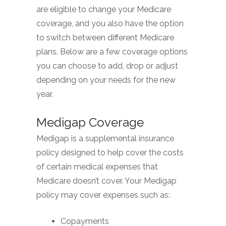
are eligible to change your Medicare
coverage, and you also have the option
to switch between different Medicare
plans. Below are a few coverage options
you can choose to add, drop or adjust
depending on your needs for the new
year.
Medigap Coverage
Medigap is a supplemental insurance
policy designed to help cover the costs
of certain medical expenses that
Medicare doesn’t cover. Your Medigap
policy may cover expenses such as:
Copayments