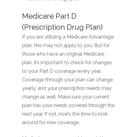
Medicare Part D
(Prescription Drug Plan)
If you are utilizing a Medicare Advantage
plan, this may not apply to you. But for
those who have an original Medicare
plan, it’s important to check for changes
to your Part D coverage every year.
Coverage through your plan can change
yearly, and your prescription needs may
change as well. Make sure your current
plan has your needs covered through the
next year. If not, now’s the time to look
around for new coverage.