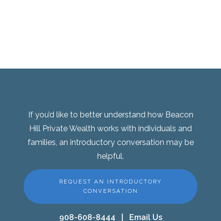
If you’d like to better understand how Beacon
Hill Private Wealth works with individuals and
families, an introductory conversation may be
helpful.
REQUEST AN INTRODUCTORY
CONVERSATION
908-608-8444
|
Email Us