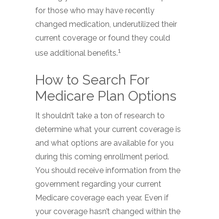
for those who may have recently
changed medication, underutilized their
current coverage or found they could
1
use additional benefits.
How to Search For
Medicare Plan Options
It shouldn’t take a ton of research to
determine what your current coverage is
and what options are available for you
during this coming enrollment period.
You should receive information from the
government regarding your current
Medicare coverage each year. Even if
your coverage hasn’t changed within the