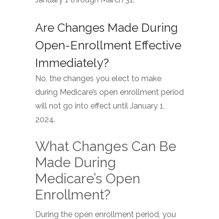
January 1 through March 31.
Are Changes Made During
Open-Enrollment Effective
Immediately?
No, the changes you elect to make
during Medicare’s open enrollment period
will not go into effect until January 1,
2024.
What Changes Can Be
Made During
Medicare’s Open
Enrollment?
During the open enrollment period, you