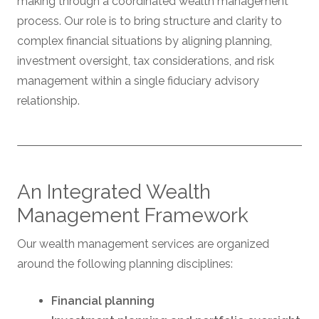
making through a coordinated wealth management
process. Our role is to bring structure and clarity to
complex financial situations by aligning planning,
investment oversight, tax considerations, and risk
management within a single fiduciary advisory
relationship.
An Integrated Wealth
Management Framework
Our wealth management services are organized
around the following planning disciplines:
Financial planning