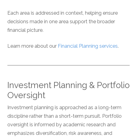
Each area is addressed in context, helping ensure
decisions made in one area support the broader
financial picture.
Learn more about our
Financial Planning services
.
Investment Planning & Portfolio
Oversight
Investment planning is approached as a long-term
discipline rather than a short-term pursuit. Portfolio
oversight is informed by academic research and
emphasizes diversification, risk awareness, and