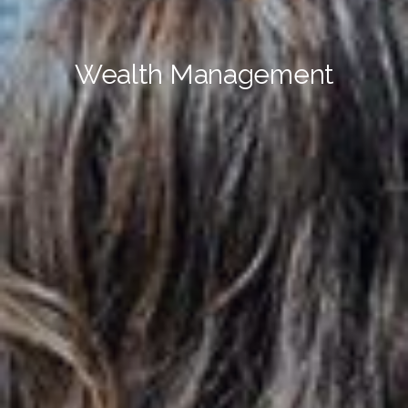
Wealth Management