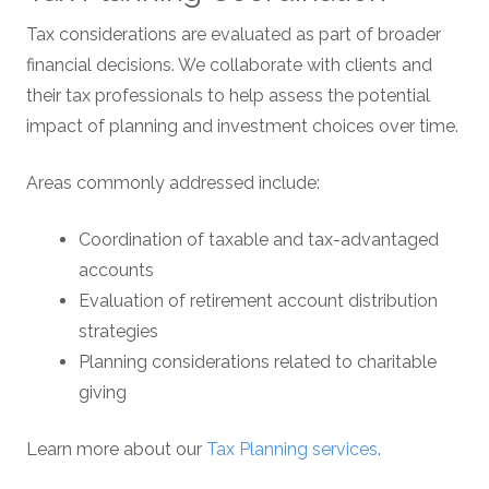
Tax considerations are evaluated as part of broader
financial decisions. We collaborate with clients and
their tax professionals to help assess the potential
impact of planning and investment choices over time.
Areas commonly addressed include:
Coordination of taxable and tax-advantaged
accounts
Evaluation of retirement account distribution
strategies
Planning considerations related to charitable
giving
Learn more about our
Tax Planning services
.