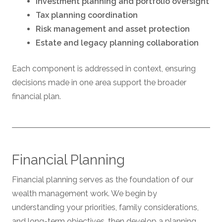
Investment planning and portfolio oversight
Tax planning coordination
Risk management and asset protection
Estate and legacy planning collaboration
Each component is addressed in context, ensuring
decisions made in one area support the broader
financial plan.
Financial Planning
Financial planning serves as the foundation of our
wealth management work. We begin by
understanding your priorities, family considerations,
and long-term objectives, then develop a planning