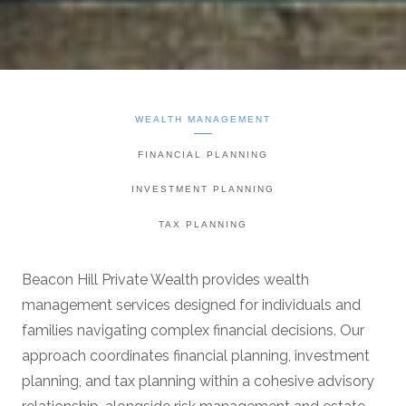
WEALTH MANAGEMENT
FINANCIAL PLANNING
INVESTMENT PLANNING
TAX PLANNING
Beacon Hill Private Wealth provides wealth
management services designed for individuals and
families navigating complex financial decisions. Our
approach coordinates financial planning, investment
planning, and tax planning within a cohesive advisory