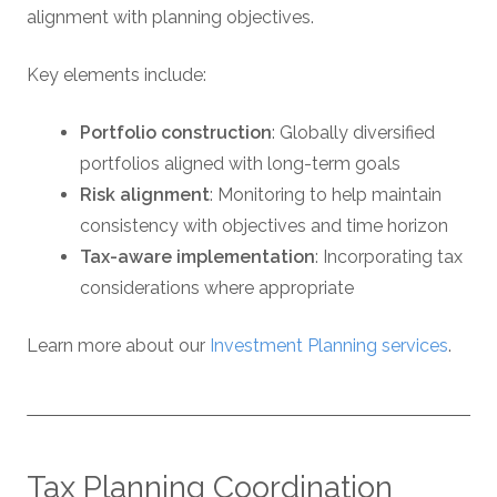
alignment with planning objectives.
Key elements include:
Portfolio construction
: Globally diversified
portfolios aligned with long-term goals
Risk alignment
: Monitoring to help maintain
consistency with objectives and time horizon
Tax-aware implementation
: Incorporating tax
considerations where appropriate
Learn more about our
Investment Planning services
.
Tax Planning Coordination