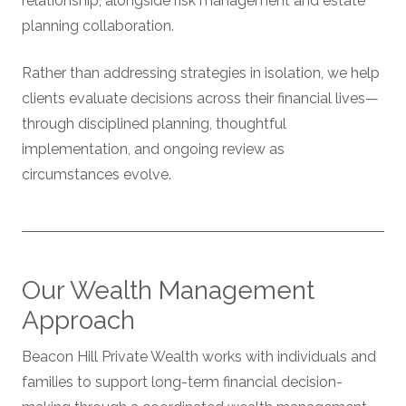
relationship, alongside risk management and estate
planning collaboration.
Rather than addressing strategies in isolation, we help
clients evaluate decisions across their financial lives—
through disciplined planning, thoughtful
implementation, and ongoing review as
circumstances evolve.
Our Wealth Management
Approach
Beacon Hill Private Wealth works with individuals and
families to support long-term financial decision-