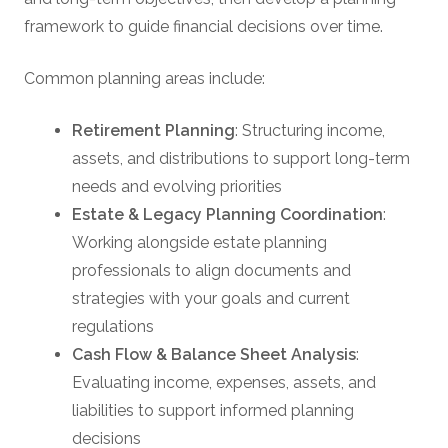
framework to guide financial decisions over time.
Common planning areas include:
Retirement Planning
: Structuring income,
assets, and distributions to support long-term
needs and evolving priorities
Estate & Legacy Planning Coordination
:
Working alongside estate planning
professionals to align documents and
strategies with your goals and current
regulations
Cash Flow & Balance Sheet Analysis
:
Evaluating income, expenses, assets, and
liabilities to support informed planning
decisions