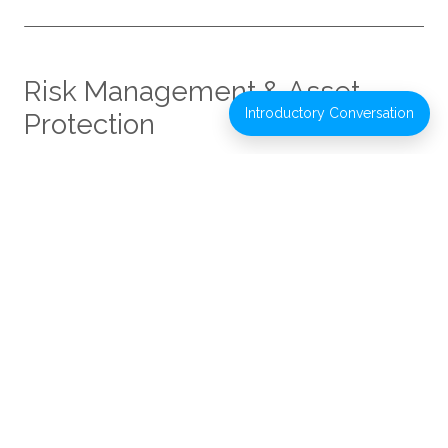
Risk Management & Asset
Introductory Conversation
Protection
Effective wealth management includes identifying and
managing risks that could affect financial plans. We
work with clients and their advisors to review
exposures and evaluate appropriate mitigation
strategies.
Areas of focus may include:
Insurance planning review
Asset titling and ownership considerations
Long-term care planning evaluation