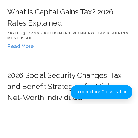
What Is Capital Gains Tax? 2026
Rates Explained
APRIL 13, 2026
RETIREMENT PLANNING
TAX PLANNING
MOST READ
Read More
2026 Social Security Changes: Tax
and Benefit Strategies for High-
Introductory Conversation
Net-Worth Individuals
JANUARY 22, 2026
RETIREMENT PLANNING
TAX
PLANNING
Read More