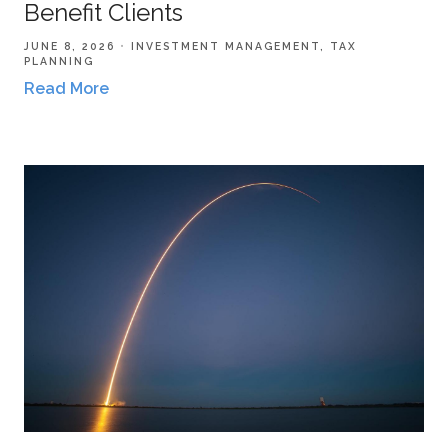
Benefit Clients
JUNE 8, 2026
INVESTMENT MANAGEMENT
TAX
PLANNING
Read More