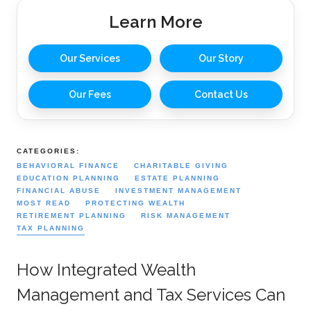
Learn More
Our Services
Our Story
Our Fees
Contact Us
CATEGORIES:
BEHAVIORAL FINANCE
CHARITABLE GIVING
EDUCATION PLANNING
ESTATE PLANNING
FINANCIAL ABUSE
INVESTMENT MANAGEMENT
MOST READ
PROTECTING WEALTH
RETIREMENT PLANNING
RISK MANAGEMENT
TAX PLANNING
How Integrated Wealth
Management and Tax Services Can