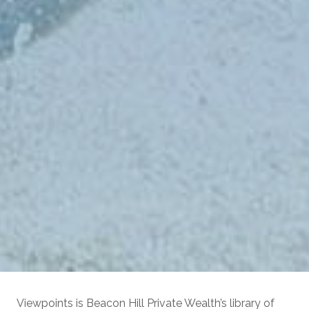
Viewpoints is Beacon Hill Private Wealth’s library of