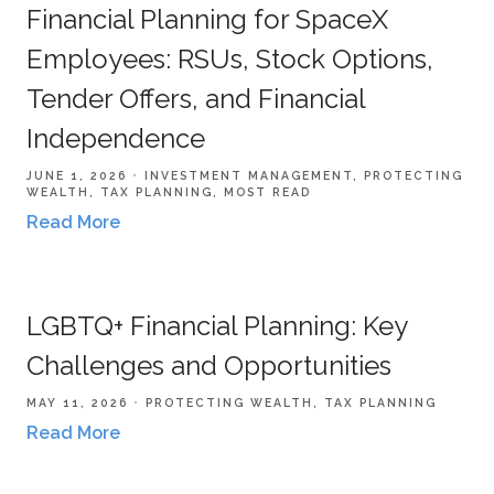
Financial Planning for SpaceX
Employees: RSUs, Stock Options,
Tender Offers, and Financial
Independence
JUNE 1, 2026
INVESTMENT MANAGEMENT
PROTECTING
WEALTH
TAX PLANNING
MOST READ
Read More
LGBTQ+ Financial Planning: Key
Challenges and Opportunities
MAY 11, 2026
PROTECTING WEALTH
TAX PLANNING
Read More