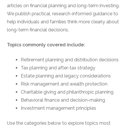
articles on financial planning and long-term investing.
We publish practical, research-informed guidance to
help individuals and families think more clearly about
long-term financial decisions.
Topics commonly covered include:
Retirement planning and distribution decisions
Tax planning and after-tax strategy
Estate planning and legacy considerations
Risk management and wealth protection
Charitable giving and philanthropic planning
Behavioral finance and decision-making
Investment management principles
Use the categories below to explore topics most