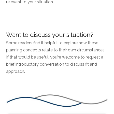
relevant to your situation.
Want to discuss your situation?
Some readers find it helpful to explore how these
planning concepts relate to their own circumstances.
If that would be useful, you’re welcome to request a
brief introductory conversation to discuss fit and
approach.