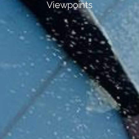
Viewpoints