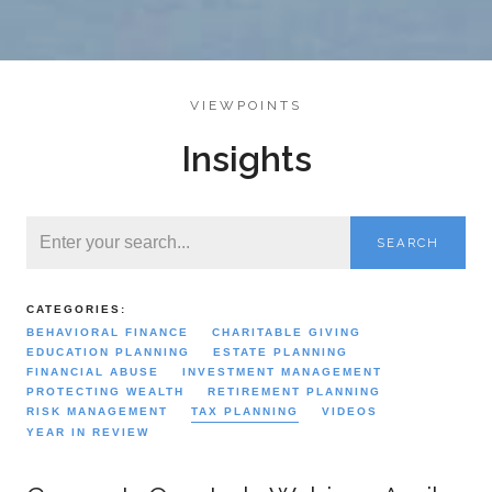
VIEWPOINTS
Insights
SEARCH
CATEGORIES:
BEHAVIORAL FINANCE
CHARITABLE GIVING
EDUCATION PLANNING
ESTATE PLANNING
FINANCIAL ABUSE
INVESTMENT MANAGEMENT
PROTECTING WEALTH
RETIREMENT PLANNING
RISK MANAGEMENT
TAX PLANNING
VIDEOS
YEAR IN REVIEW