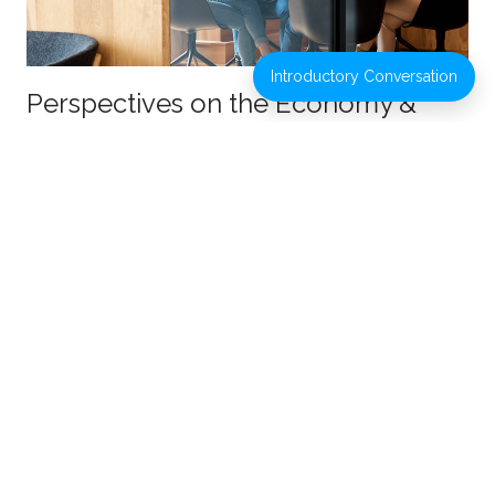
Introductory Conversation
Perspectives on the Economy &
Markets: Planning for 2022 and
Beyond
JULY 18, 2022
ESTATE PLANNING
INVESTMENT
MANAGEMENT
PROTECTING WEALTH
RETIREMENT
PLANNING
TAX PLANNING
VIDEOS
Read More
Webcast Replay: How Higher Taxes
May Impact Your Financial Future
JULY 16, 2021
RETIREMENT PLANNING
TAX PLANNING
Read More