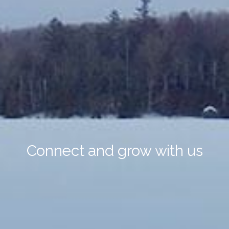
Connect and grow with us