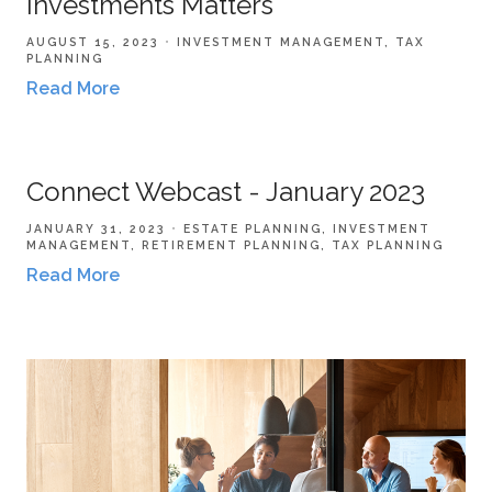
Investments Matters
AUGUST 15, 2023
INVESTMENT MANAGEMENT
TAX
PLANNING
Read More
Connect Webcast - January 2023
JANUARY 31, 2023
ESTATE PLANNING
INVESTMENT
MANAGEMENT
RETIREMENT PLANNING
TAX PLANNING
Read More