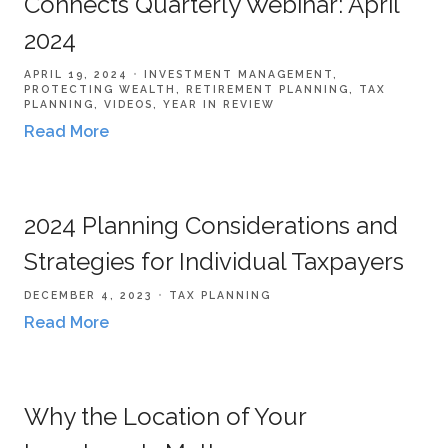
Connects Quarterly Webinar: April
2024
APRIL 19, 2024
INVESTMENT MANAGEMENT
PROTECTING WEALTH
RETIREMENT PLANNING
TAX
PLANNING
VIDEOS
YEAR IN REVIEW
Read More
2024 Planning Considerations and
Strategies for Individual Taxpayers
DECEMBER 4, 2023
TAX PLANNING
Read More
Why the Location of Your