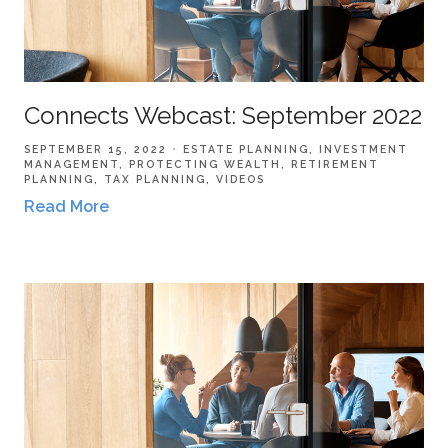
Connects Webcast: September 2022
SEPTEMBER 15, 2022
ESTATE PLANNING
INVESTMENT
MANAGEMENT
PROTECTING WEALTH
RETIREMENT
PLANNING
TAX PLANNING
VIDEOS
Read More