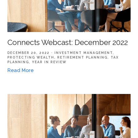
Connects Webcast: December 2022
DECEMBER 20, 2022
INVESTMENT MANAGEMENT
PROTECTING WEALTH
RETIREMENT PLANNING
TAX
PLANNING
YEAR IN REVIEW
Read More