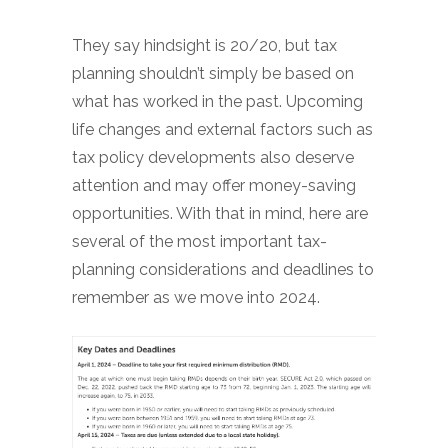
They say hindsight is 20/20, but tax
planning shouldn’t simply be based on
what has worked in the past. Upcoming
life changes and external factors such as
tax policy developments also deserve
attention and may offer money-saving
opportunities. With that in mind, here are
several of the most important tax-
planning considerations and deadlines to
remember as we move into 2024.