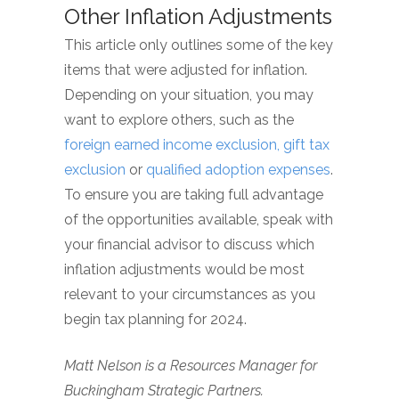
Other Inflation Adjustments
This article only outlines some of the key
items that were adjusted for inflation.
Depending on your situation, you may
want to explore others, such as the
foreign earned income exclusion,
gift tax
exclusion
or
qualified adoption expenses
.
To ensure you are taking full advantage
of the opportunities available, speak with
your financial advisor to discuss which
inflation adjustments would be most
relevant to your circumstances as you
begin tax planning for 2024.
Matt Nelson is a Resources Manager for
Buckingham Strategic Partners.