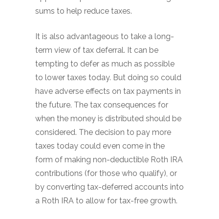
sums to help reduce taxes.
It is also advantageous to take a long-
term view of tax deferral. It can be
tempting to defer as much as possible
to lower taxes today. But doing so could
have adverse effects on tax payments in
the future. The tax consequences for
when the money is distributed should be
considered. The decision to pay more
taxes today could even come in the
form of making non-deductible Roth IRA
contributions (for those who qualify), or
by converting tax-deferred accounts into
a Roth IRA to allow for tax-free growth.