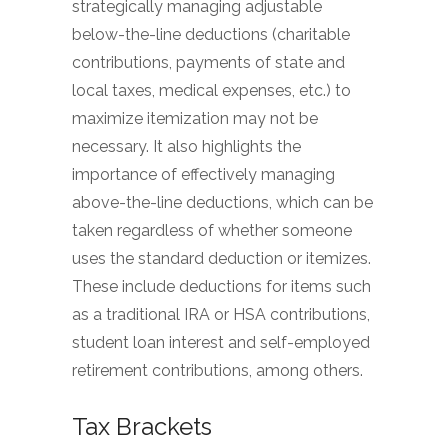
strategically managing adjustable
below-the-line deductions (charitable
contributions, payments of state and
local taxes, medical expenses, etc.) to
maximize itemization may not be
necessary. It also highlights the
importance of effectively managing
above-the-line deductions, which can be
taken regardless of whether someone
uses the standard deduction or itemizes.
These include deductions for items such
as a traditional IRA or HSA contributions,
student loan interest and self-employed
retirement contributions, among others.
Tax Brackets