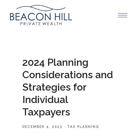
2024 Planning
Considerations and
Strategies for
Individual
Taxpayers
DECEMBER 4, 2023
TAX PLANNING