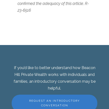
confirmed the adequacy of this article. R-
23-6516
If you’d like to better understand how Beacon
Hill Private Wealth works with individuals and
families, an introductory conversation may be
helpful.
REQUEST AN INTRODUCTORY
CONVERSATION