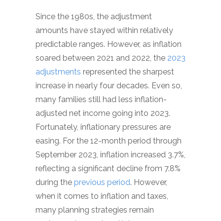
Since the 1980s, the adjustment
amounts have stayed within relatively
predictable ranges. However, as inflation
soared between 2021 and 2022, the
2023
adjustments
represented the sharpest
increase in nearly four decades. Even so,
many families still had less inflation-
adjusted net income going into 2023.
Fortunately, inflationary pressures are
easing. For the 12-month period through
September 2023, inflation increased 3.7%,
reflecting a significant decline from 7.8%
during the
previous period
. However,
when it comes to inflation and taxes,
many planning strategies remain