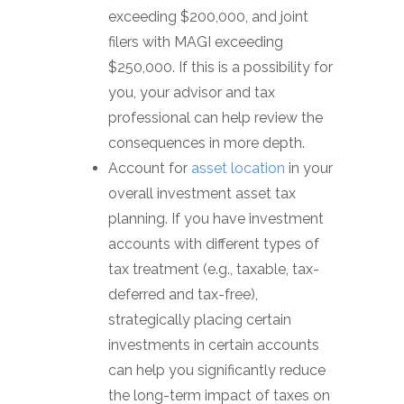
exceeding $200,000, and joint
filers with MAGI exceeding
$250,000. If this is a possibility for
you, your advisor and tax
professional can help review the
consequences in more depth.
Account for
asset location
in your
overall investment asset tax
planning. If you have investment
accounts with different types of
tax treatment (e.g., taxable, tax-
deferred and tax-free),
strategically placing certain
investments in certain accounts
can help you significantly reduce
the long-term impact of taxes on