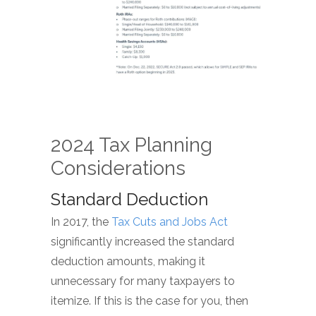
2024 Tax Planning
Considerations
Standard Deduction
In 2017, the
Tax Cuts and Jobs Act
significantly increased the standard
deduction amounts, making it
unnecessary for many taxpayers to
itemize. If this is the case for you, then