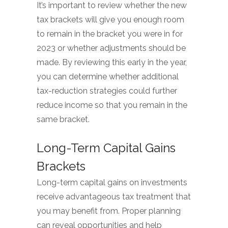
It’s important to review whether the new
tax brackets will give you enough room
to remain in the bracket you were in for
2023 or whether adjustments should be
made. By reviewing this early in the year,
you can determine whether additional
tax-reduction strategies could further
reduce income so that you remain in the
same bracket.
Long-Term Capital Gains
Brackets
Long-term capital gains on investments
receive advantageous tax treatment that
you may benefit from. Proper planning
can reveal opportunities and help