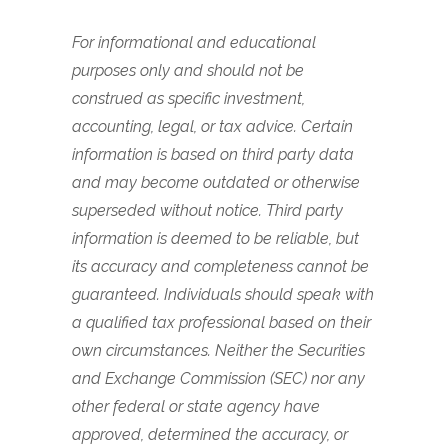
For informational and educational
purposes only and should not be
construed as specific investment,
accounting, legal, or tax advice. Certain
information is based on third party data
and may become outdated or otherwise
superseded without notice. Third party
information is deemed to be reliable, but
its accuracy and completeness cannot be
guaranteed. Individuals should speak with
a qualified tax professional based on their
own circumstances. Neither the Securities
and Exchange Commission (SEC) nor any
other federal or state agency have
approved, determined the accuracy, or