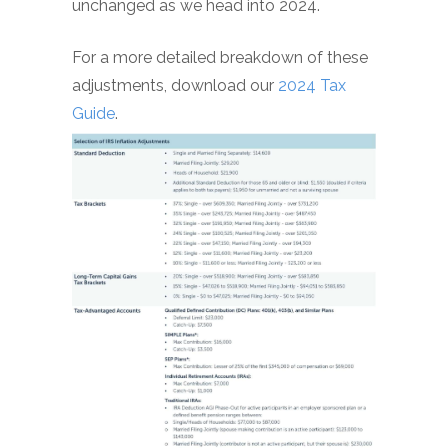
unchanged as we head into 2024.
For a more detailed breakdown of these
adjustments, download our
2024 Tax
Guide
.