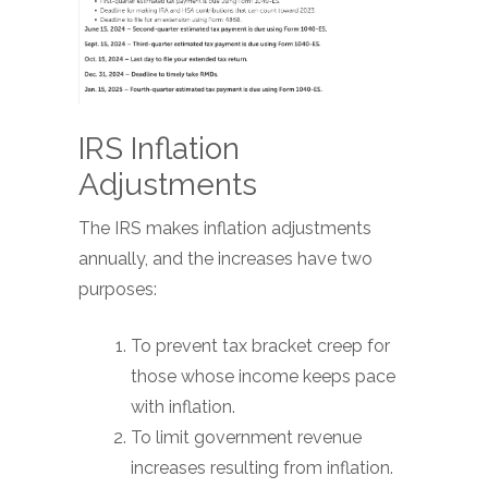
IRS Inflation
Adjustments
The IRS makes inflation adjustments
annually, and the increases have two
purposes:
To prevent tax bracket creep for
those whose income keeps pace
with inflation.
To limit government revenue
increases resulting from inflation.