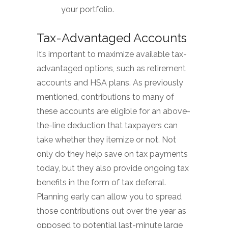
your portfolio.
Tax-Advantaged Accounts
It’s important to maximize available tax-
advantaged options, such as retirement
accounts and HSA plans. As previously
mentioned, contributions to many of
these accounts are eligible for an above-
the-line deduction that taxpayers can
take whether they itemize or not. Not
only do they help save on tax payments
today, but they also provide ongoing tax
benefits in the form of tax deferral.
Planning early can allow you to spread
those contributions out over the year as
opposed to potential last-minute large