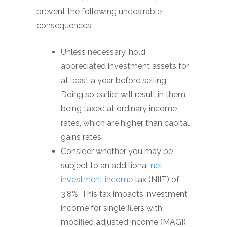
prevent the following undesirable
consequences:
Unless necessary, hold
appreciated investment assets for
at least a year before selling.
Doing so earlier will result in them
being taxed at ordinary income
rates, which are higher than capital
gains rates.
Consider whether you may be
subject to an additional
net
investment income
tax (NIIT) of
3.8%. This tax impacts investment
income for single filers with
modified adjusted income (MAGI)