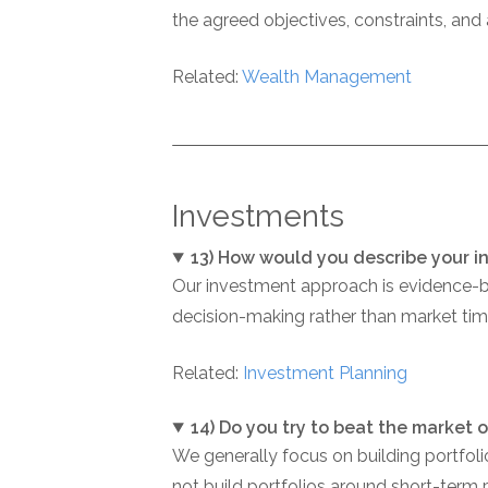
the agreed objectives, constraints, and
Related:
Wealth Management
Investments
13) How would you describe your 
Our investment approach is evidence-ba
decision-making rather than market timi
Related:
Investment Planning
14) Do you try to beat the market 
We generally focus on building portfoli
not build portfolios around short-term 