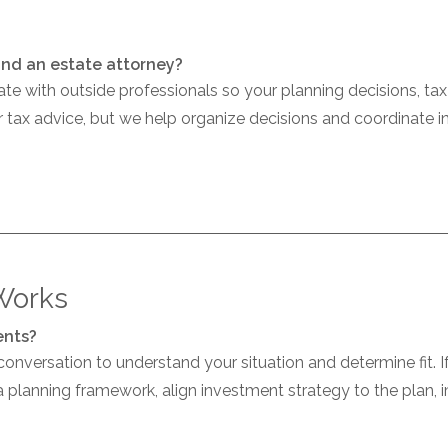
and an estate attorney?
e with outside professionals so your planning decisions, ta
r tax advice, but we help organize decisions and coordinate 
Works
ents?
 conversation to understand your situation and determine fit. 
h a planning framework, align investment strategy to the plan,