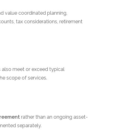
nd value coordinated planning,
ounts, tax considerations, retirement
ts also meet or exceed typical
he scope of services.
greement
rather than an ongoing asset-
mented separately.