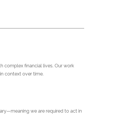
h complex financial lives. Our work
in context over time.
ciary—meaning we are required to act in