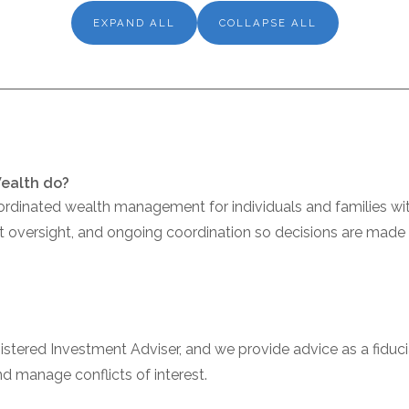
EXPAND ALL
COLLAPSE ALL
Wealth do?
ordinated wealth management for individuals and families wit
nt oversight, and ongoing coordination so decisions are made 
gistered Investment Adviser, and we provide advice as a fidu
and manage conflicts of interest.