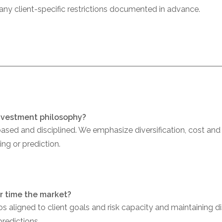
 any client-specific restrictions documented in advance.
investment philosophy?
sed and disciplined. We emphasize diversification, cost an
ng or prediction.
or time the market?
os aligned to client goals and risk capacity and maintaining 
predictions.