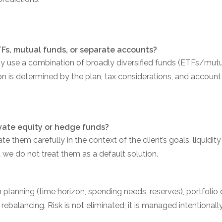
ETFs, mutual funds, or separate accounts?
y use a combination of broadly diversified funds (ETFs/mutu
n is determined by the plan, tax considerations, and account 
rivate equity or hedge funds?
te them carefully in the context of the client’s goals, liquidit
d we do not treat them as a default solution.
anning (time horizon, spending needs, reserves), portfolio de
balancing. Risk is not eliminated; it is managed intentionally