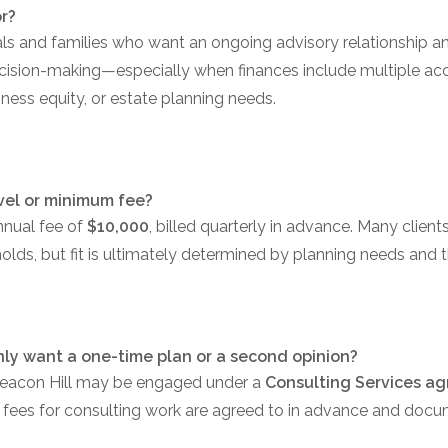
or?
uals and families who want an ongoing advisory relationship a
ecision-making—especially when finances include multiple acc
iness equity, or estate planning needs.
vel or minimum fee?
nnual fee of
$10,000
, billed quarterly in advance. Many clien
lds, but fit is ultimately determined by planning needs and t
only want a one-time plan or a second opinion?
Beacon Hill may be engaged under a
Consulting Services a
 fees for consulting work are agreed to in advance and docu