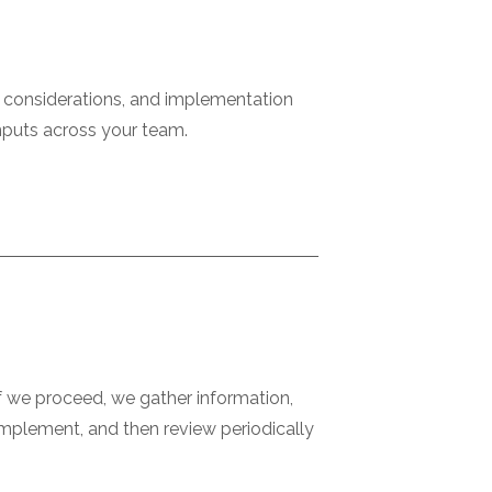
x considerations, and implementation
inputs across your team.
If we proceed, we gather information,
 implement, and then review periodically