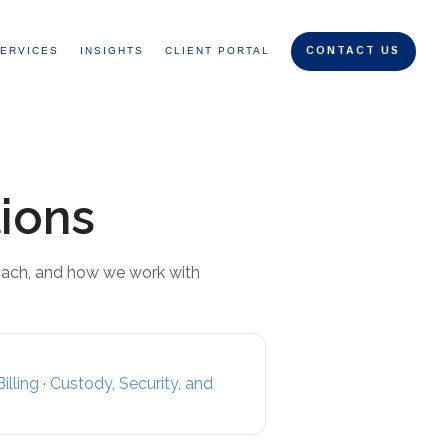
ERVICES
INSIGHTS
CLIENT PORTAL
CONTACT US
ions
oach, and how we work with
illing
·
Custody, Security, and