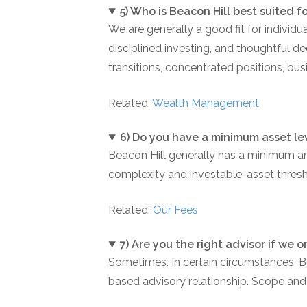
5) Who is Beacon Hill best suited f
We are generally a good fit for individ
disciplined investing, and thoughtful d
transitions, concentrated positions, bus
Related:
Wealth Management
6) Do you have a minimum asset le
Beacon Hill generally has a minimum a
complexity and investable-asset thresho
Related:
Our Fees
7) Are you the right advisor if we 
Sometimes. In certain circumstances, 
based advisory relationship. Scope and