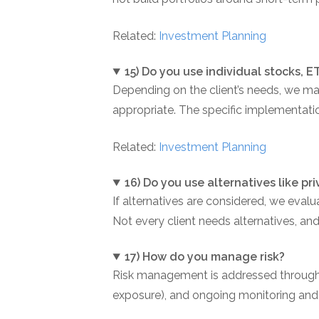
Related:
Investment Planning
15) Do you use individual stocks, 
Depending on the client’s needs, we ma
appropriate. The specific implementatio
Related:
Investment Planning
16) Do you use alternatives like p
If alternatives are considered, we evalua
Not every client needs alternatives, an
17) How do you manage risk?
Risk management is addressed through pl
exposure), and ongoing monitoring and re