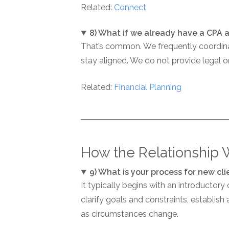
Related:
Connect
8) What if we already have a CPA 
That’s common. We frequently coordinat
stay aligned. We do not provide legal o
Related:
Financial Planning
How the Relationship 
9) What is your process for new cli
It typically begins with an introductory
clarify goals and constraints, establis
as circumstances change.