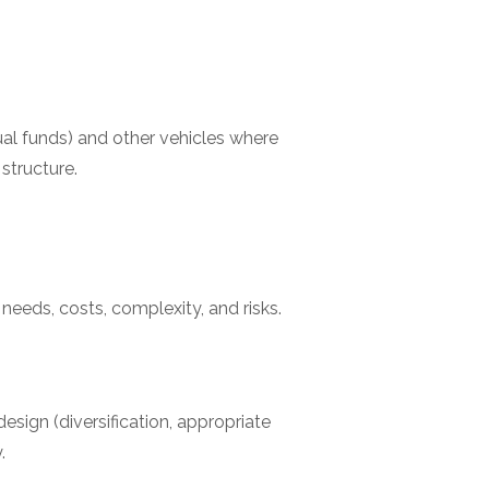
al funds) and other vehicles where
structure.
y needs, costs, complexity, and risks.
sign (diversification, appropriate
.