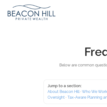
Fre
Below are common question
Jump to a section:
About Beacon Hill
·
Who We Work
Oversight
·
Tax-Aware Planning a