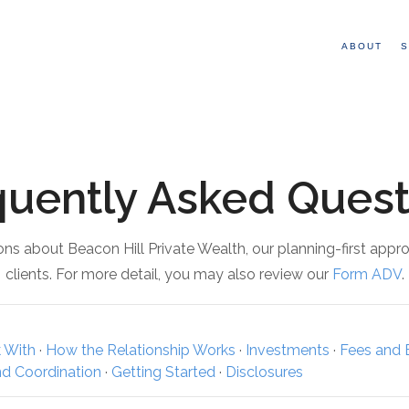
ABOUT
S
quently Asked Quest
s about Beacon Hill Private Wealth, our planning-first appr
clients. For more detail, you may also review our
Form ADV
.
 With
·
How the Relationship Works
·
Investments
·
Fees and B
nd Coordination
·
Getting Started
·
Disclosures