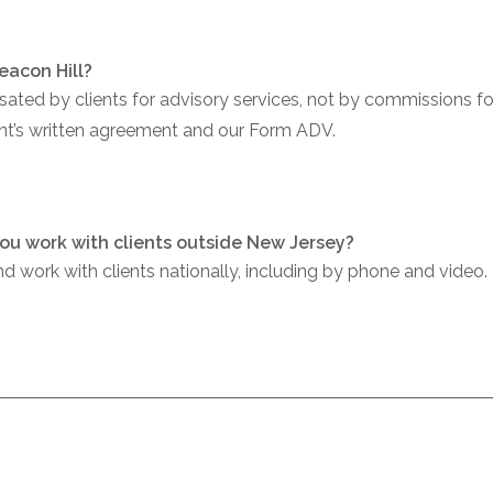
eacon Hill?
ed by clients for advisory services, not by commissions for 
ient’s written agreement and our Form ADV.
ou work with clients outside New Jersey?
 work with clients nationally, including by phone and video.