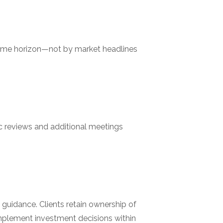
d time horizon—not by market headlines
c reviews and additional meetings
guidance. Clients retain ownership of
 implement investment decisions within