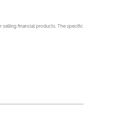
selling financial products. The specific