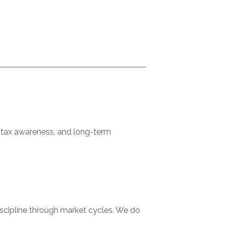
d tax awareness, and long-term
discipline through market cycles. We do