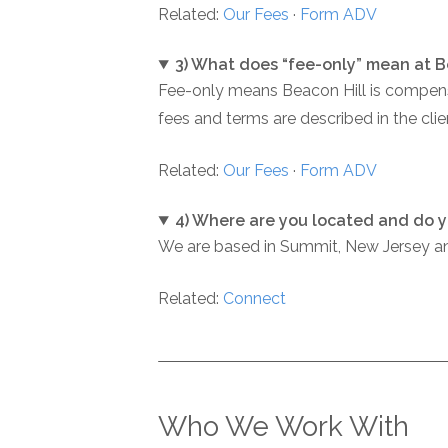
Related:
Our Fees
·
Form ADV
3) What does “fee-only” mean at B
Fee-only means Beacon Hill is compensat
fees and terms are described in the cl
Related:
Our Fees
·
Form ADV
4) Where are you located and do y
We are based in Summit, New Jersey and
Related:
Connect
Who We Work With