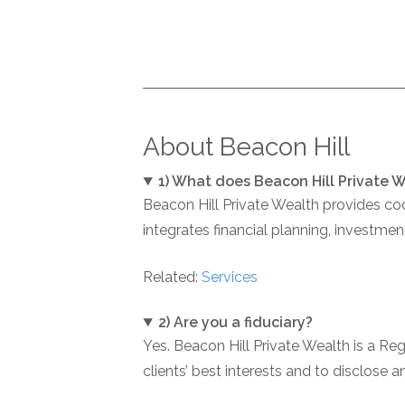
About Beacon Hill
1) What does Beacon Hill Private 
Beacon Hill Private Wealth provides co
integrates financial planning, investme
Related:
Services
2) Are you a fiduciary?
Yes. Beacon Hill Private Wealth is a Re
clients’ best interests and to disclose 