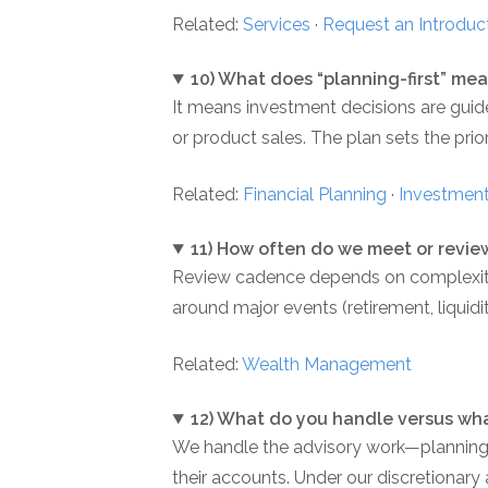
Related:
Services
·
Request an Introduc
10) What does “planning-first” mea
It means investment decisions are guid
or product sales. The plan sets the prior
Related:
Financial Planning
·
Investment
11) How often do we meet or revie
Review cadence depends on complexity a
around major events (retirement, liquidi
Related:
Wealth Management
12) What do you handle versus wha
We handle the advisory work—planning c
their accounts. Under our discretionary