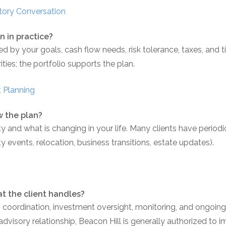
tory Conversation
n in practice?
ed by your goals, cash flow needs, risk tolerance, taxes, an
ities; the portfolio supports the plan.
 Planning
w the plan?
nd what is changing in your life. Many clients have periodi
ty events, relocation, business transitions, estate updates).
t the client handles?
oordination, investment oversight, monitoring, and ongoing 
 advisory relationship, Beacon Hill is generally authorized to