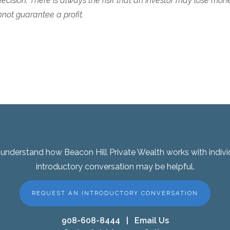
cision. There is always the risk that an investor may lose mon
ot guarantee a profit.
er understand how Beacon Hill Private Wealth works with indivi
introductory conversation may be helpful.
REQUEST AN INTRODUCTORY CONVERSATION
908-608-8444
|
Email Us