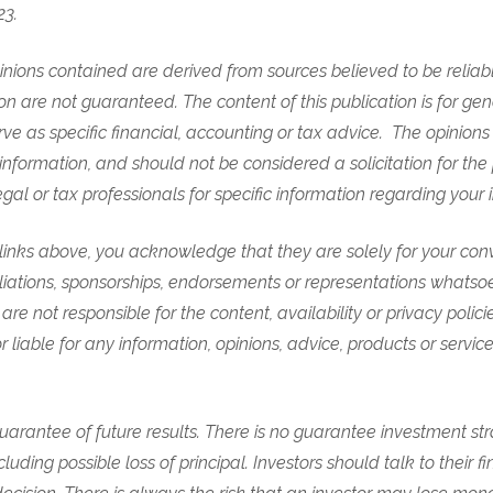
23.
nions contained are derived from sources believed to be reliabl
n are not guaranteed. The content of this publication is for gen
rve as specific financial, accounting or tax advice. The opinio
information, and should not be considered a solicitation for the
egal or tax professionals for specific information regarding your 
e links above, you acknowledge that they are solely for your co
iliations, sponsorships, endorsements or representations whatso
are not responsible for the content, availability or privacy polici
r liable for any information, opinions, advice, products or servi
arantee of future results. There is no guarantee investment stra
cluding possible loss of principal. Investors should talk to their fi