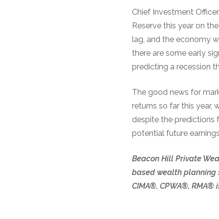
Chief Investment Office
Reserve this year on the
lag, and the economy won
there are some early si
predicting a recession th
The good news for market
returns so far this year,
despite the predictions 
potential future earnings
Beacon Hill Private Weal
based wealth planning s
CIMA®, CPWA®, RMA® is 