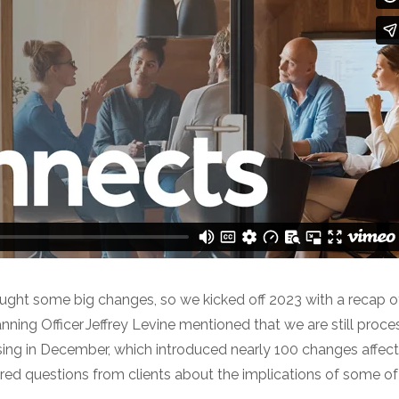
ought some big changes, so we kicked off 2023 with a recap o
anning Officer Jeffrey Levine mentioned that we are still proc
ing in December, which introduced nearly 100 changes affecti
ered questions from clients about the implications of some o