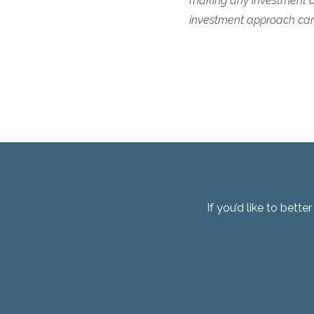
making any investment de
investment approach cann
If you’d like to bett