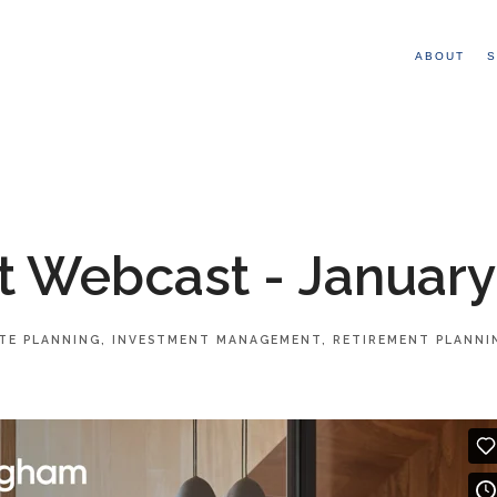
ABOUT
S
 Webcast - January
TE PLANNING
INVESTMENT MANAGEMENT
RETIREMENT PLANNI