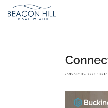
Connect
JANUARY 31, 2023
ESTA