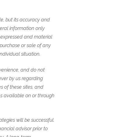
e, but its accuracy and
eral information only
ns expressed and material
 purchase or sale of any
individual situation.
nvenience, and do not
ever by us regarding
es of these sites, and
ces available on or through
tegies will be successful.
nancial advisor prior to