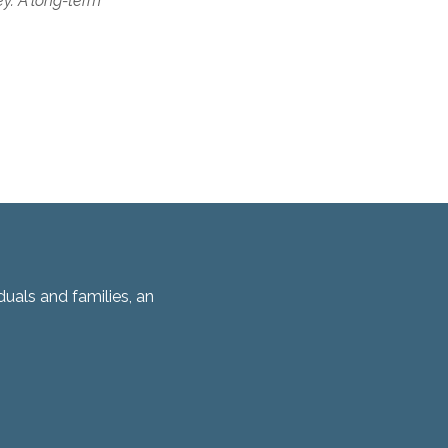
ey. A long-term
duals and families, an