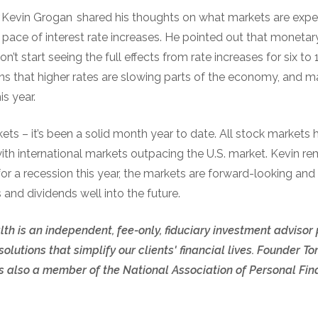
r Kevin Grogan shared his thoughts on what markets are expe
 pace of interest rate increases. He pointed out that monetar
’t start seeing the full effects from rate increases for six t
gns that higher rates are slowing parts of the economy, and 
is year.
s – it’s been a solid month year to date. All stock markets 
 with international markets outpacing the U.S. market. Kevin re
for a recession this year, the markets are forward-looking and
 and dividends well into the future.
th is an independent, fee-only, fiduciary investment advisor
olutions that simplify our clients' financial lives. Founder
also a member of the National Association of Personal Fina