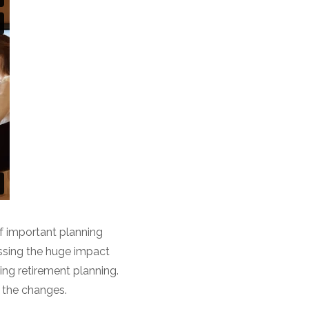
f important planning
essing the huge impact
ng retirement planning.
f the changes.