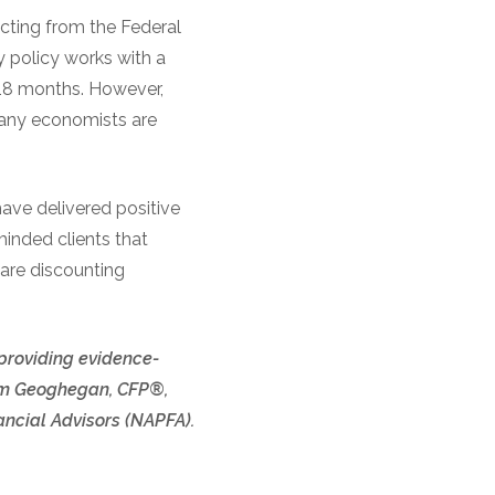
cting from the Federal
y policy works with a
o 18 months. However,
many economists are
have delivered positive
minded clients that
 are discounting
 providing evidence-
 Tom Geoghegan, CFP®,
ncial Advisors (NAPFA).