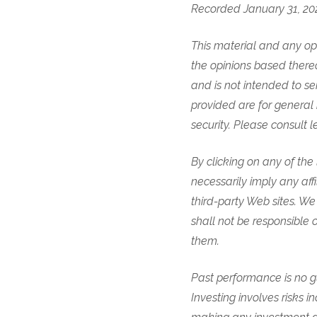
Recorded January 31, 20
This material and any opi
the opinions based thereo
and is not intended to se
provided are for general 
security. Please consult l
By clicking on any of th
necessarily imply any aff
third-party Web sites. We 
shall not be responsible o
them.
Past performance is no gu
Investing involves risks in