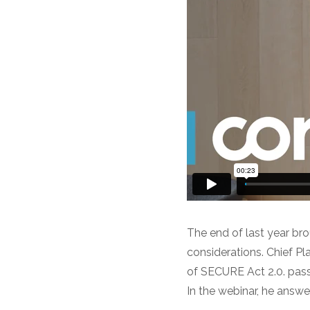
The end of last year br
considerations. Chief Pl
of SECURE Act 2.0. pass
In the webinar, he answ