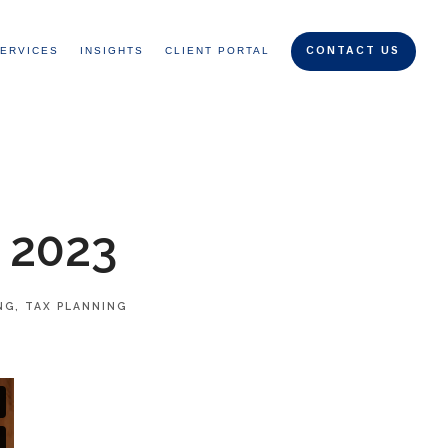
ERVICES
INSIGHTS
CLIENT PORTAL
CONTACT US
 2023
NG
TAX PLANNING