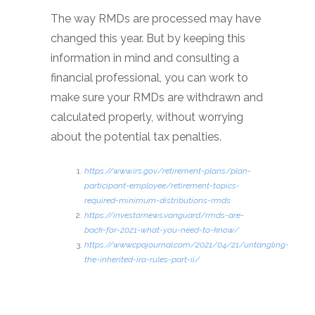
The way RMDs are processed may have
changed this year. But by keeping this
information in mind and consulting a
financial professional, you can work to
make sure your RMDs are withdrawn and
calculated properly, without worrying
about the potential tax penalties.
https://www.irs.gov/retirement-plans/plan-
participant-employee/retirement-topics-
required-minimum-distributions-rmds
https://investornews.vanguard/rmds-are-
back-for-2021-what-you-need-to-know/
https://www.cpajournal.com/2021/04/21/untangling-
the-inherited-ira-rules-part-ii/