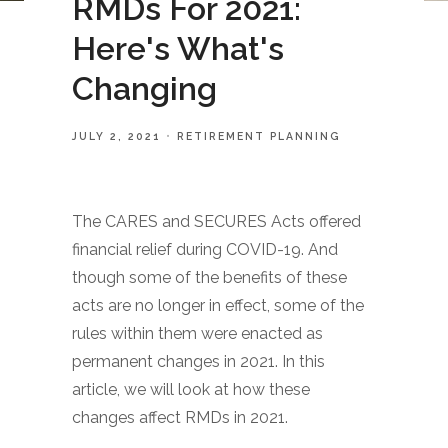
RMDs For 2021:
Here's What's
Changing
JULY 2, 2021
RETIREMENT PLANNING
The CARES and SECURES Acts offered
financial relief during COVID-19. And
though some of the benefits of these
acts are no longer in effect, some of the
rules within them were enacted as
permanent changes in 2021. In this
article, we will look at how these
changes affect RMDs in 2021.