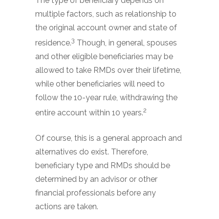
The type of beneficiary depends on
multiple factors, such as relationship to
the original account owner and state of
3
residence.
Though, in general, spouses
and other eligible beneficiaries may be
allowed to take RMDs over their lifetime,
while other beneficiaries will need to
follow the 10-year rule, withdrawing the
2
entire account within 10 years.
Of course, this is a general approach and
alternatives do exist. Therefore,
beneficiary type and RMDs should be
determined by an advisor or other
financial professionals before any
actions are taken.