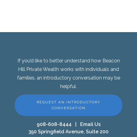
If you’d like to better understand how Beacon
Hill Private Wealth works with individuals and
families, an introductory conversation may be
helpful.
REQUEST AN INTRODUCTORY
CONVERSATION
908-608-8444
|
Email Us
350 Springfield Avenue, Suite 200