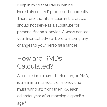
Keep in mind that RMDs can be
incredibly costly if processed incorrectly.
Therefore, the information in this article
should not serve as a substitute for
personal financial advice. Always contact
your financial advisor before making any
changes to your personal finances.
How are RMDs
Calculated?
A required minimum distribution, or RMD,
is a minimum amount of money one
must withdraw from their IRA each
calendar year after reaching a specific
1
age.