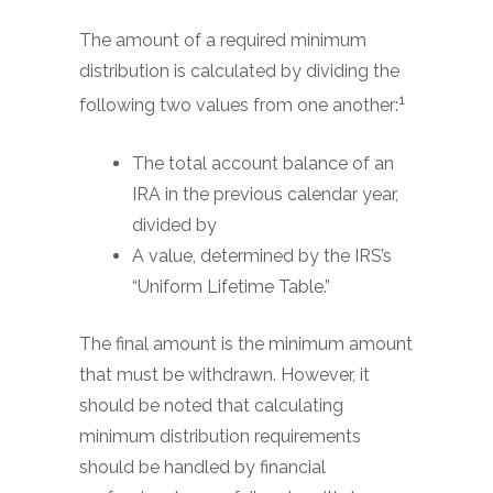
The amount of a required minimum
distribution is calculated by dividing the
1
following two values from one another:
The total account balance of an
IRA in the previous calendar year,
divided by
A value, determined by the IRS’s
“Uniform Lifetime Table.”
The final amount is the minimum amount
that must be withdrawn. However, it
should be noted that calculating
minimum distribution requirements
should be handled by financial