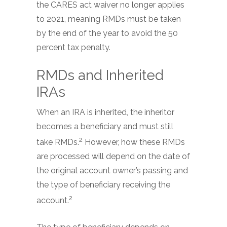
the CARES act waiver no longer applies
to 2021, meaning RMDs must be taken
by the end of the year to avoid the 50
percent tax penalty.
RMDs and Inherited
IRAs
When an IRA is inherited, the inheritor
becomes a beneficiary and must still
2
take RMDs.
However, how these RMDs
are processed will depend on the date of
the original account owner’s passing and
the type of beneficiary receiving the
2
account.