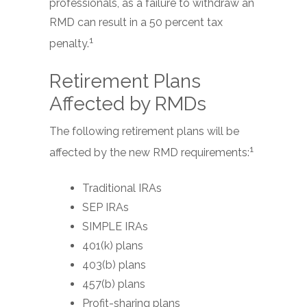
professionals, as a failure to withdraw an
RMD can result in a 50 percent tax
1
penalty.
Retirement Plans
Affected by RMDs
The following retirement plans will be
1
affected by the new RMD requirements:
Traditional IRAs
SEP IRAs
SIMPLE IRAs
401(k) plans
403(b) plans
457(b) plans
Profit-sharing plans