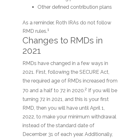
Other defined contribution plans
As a reminder, Roth IRAs do not follow
1
RMD rules.
Changes to RMDs in
2021
RMDs have changed in a few ways in
2021. First, following the SECURE Act,
the required age of RMDs increased from
2
70 and a half to 72 in 2020.
If you will be
turning 72 in 2021, and this is your first
RMD, then you will have until April 1,
2022, to make your minimum withdrawal
instead of the standard date of
December 31 of each year. Additionally,