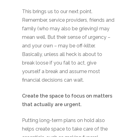
This brings us to our next point.
Remember, service providers, friends and
family (who may also be grieving) may
mean well. But their sense of urgency –
and your own – may be off-kilter.
Basically, unless all heck is about to
break loose if you fail to act, give
yourself a break and assume most
financial decisions can wait.
Create the space to focus on matters
that actually are urgent.
Putting long-term plans on hold also
helps create space to take care of the