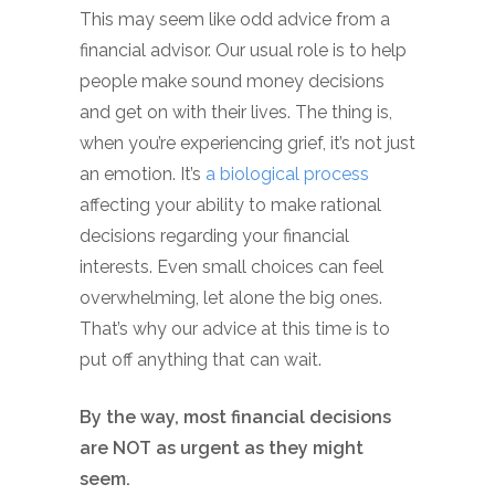
This may seem like odd advice from a
financial advisor. Our usual role is to help
people make sound money decisions
and get on with their lives. The thing is,
when you’re experiencing grief, it’s not just
an emotion. It’s
a biological process
affecting your ability to make rational
decisions regarding your financial
interests. Even small choices can feel
overwhelming, let alone the big ones.
That’s why our advice at this time is to
put off anything that can wait.
By the way, most financial decisions
are NOT as urgent as they might
seem.