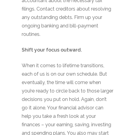
accountant about the necessary tax
filings. Contact creditors about resolving
any outstanding debts. Firm up your
ongoing banking and bill-payment
routines.
Shift your focus outward.
When it comes to lifetime transitions,
each of us is on our own schedule. But
eventually, the time will come when
you’re ready to circle back to those larger
decisions you put on hold. Again, don’t
go it alone. Your financial advisor can
help you take a fresh look at your
finances – your earning, saving, investing
and spending plans. You also may start