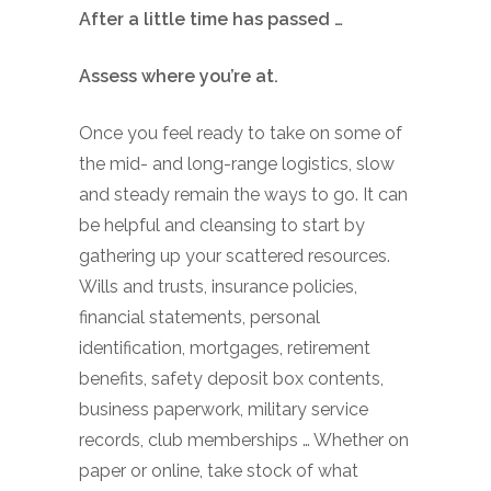
After a little time has passed …
Assess where you’re at.
Once you feel ready to take on some of
the mid- and long-range logistics, slow
and steady remain the ways to go. It can
be helpful and cleansing to start by
gathering up your scattered resources.
Wills and trusts, insurance policies,
financial statements, personal
identification, mortgages, retirement
benefits, safety deposit box contents,
business paperwork, military service
records, club memberships … Whether on
paper or online, take stock of what