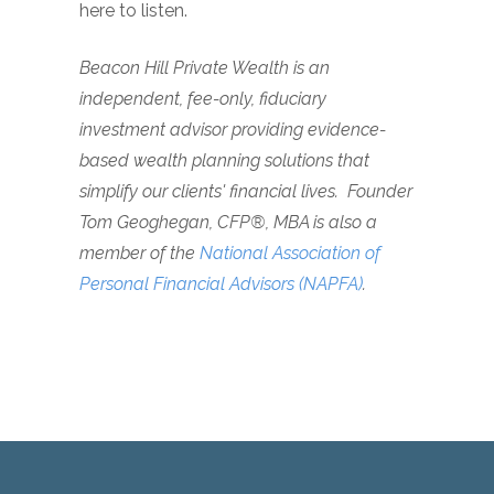
here to listen.
Beacon Hill Private Wealth is an
independent, fee-only, fiduciary
investment advisor providing evidence-
based wealth planning solutions that
simplify our clients' financial lives. Founder
Tom Geoghegan, CFP®, MBA is also a
member of the
National Association of
Personal Financial Advisors (NAPFA)
.