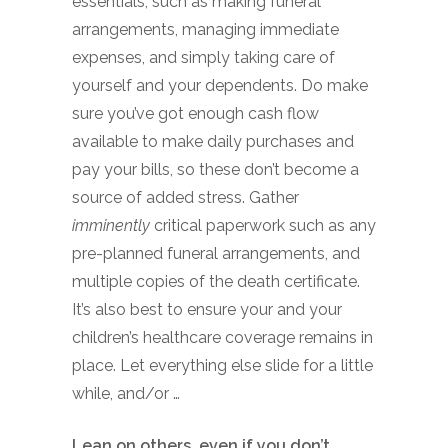
essentials, such as making funeral
arrangements, managing immediate
expenses, and simply taking care of
yourself and your dependents. Do make
sure you’ve got enough cash flow
available to make daily purchases and
pay your bills, so these don’t become a
source of added stress. Gather
imminently
critical paperwork such as any
pre-planned funeral arrangements, and
multiple copies of the death certificate.
It’s also best to ensure your and your
children’s healthcare coverage remains in
place. Let everything else slide for a little
while, and/or …
Lean on others, even if you don’t