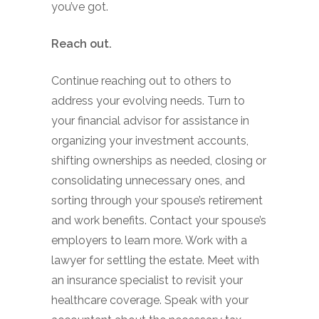
you’ve got.
Reach out.
Continue reaching out to others to
address your evolving needs. Turn to
your financial advisor for assistance in
organizing your investment accounts,
shifting ownerships as needed, closing or
consolidating unnecessary ones, and
sorting through your spouse’s retirement
and work benefits. Contact your spouse’s
employers to learn more. Work with a
lawyer for settling the estate. Meet with
an insurance specialist to revisit your
healthcare coverage. Speak with your