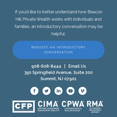
If you’d like to better understand how Beacon
Hill Private Wealth works with individuals and
families, an introductory conversation may be
helpful.
REQUEST AN INTRODUCTORY
CONVERSATION
908-608-8444
|
Email Us
350 Springfield Avenue, Suite 200
Summit, NJ 07901