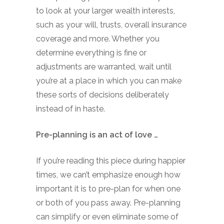
to look at your larger wealth interests,
such as your will, trusts, overall insurance
coverage and more. Whether you
determine everything is fine or
adjustments are warranted, wait until
you’re at a place in which you can make
these sorts of decisions deliberately
instead of in haste.
Pre-planning is an act of love …
If you’re reading this piece during happier
times, we can’t emphasize enough how
important it is to pre-plan for when one
or both of you pass away. Pre-planning
can simplify or even eliminate some of