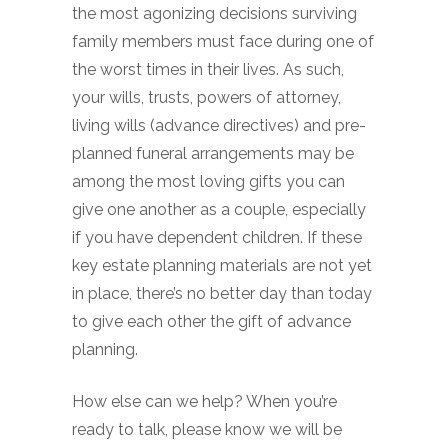
the most agonizing decisions surviving
family members must face during one of
the worst times in their lives. As such,
your wills, trusts, powers of attorney,
living wills (advance directives) and pre-
planned funeral arrangements may be
among the most loving gifts you can
give one another as a couple, especially
if you have dependent children. If these
key estate planning materials are not yet
in place, there’s no better day than today
to give each other the gift of advance
planning.
How else can we help? When you’re
ready to talk, please know we will be