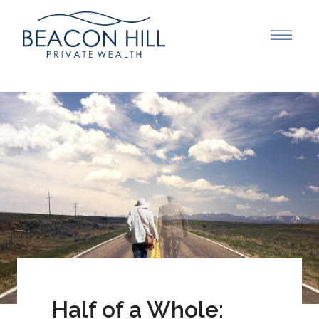
Half of a Whole: