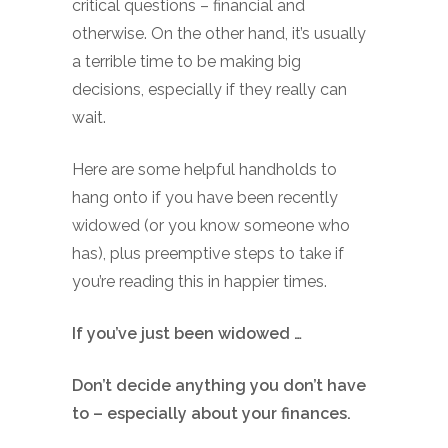
critical questions – financial and
otherwise. On the other hand, it’s usually
a terrible time to be making big
decisions, especially if they really can
wait.
Here are some helpful handholds to
hang onto if you have been recently
widowed (or you know someone who
has), plus preemptive steps to take if
you’re reading this in happier times.
If you’ve just been widowed …
Don’t decide anything you don’t have
to – especially about your finances.