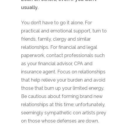
usually.
You don’t have to go it alone. For
practical and emotional support, turn to
friends, family, clergy and similar
relationships. For financial and legal
paperwork, contact professionals such
as your financial advisor, CPA and
insurance agent. Focus on relationships
that help relieve your burden and avoid
those that burn up your limited energy.
Be cautious about forming brand new
relationships at this time; unfortunately,
seemingly sympathetic con artists prey
on those whose defenses are down.