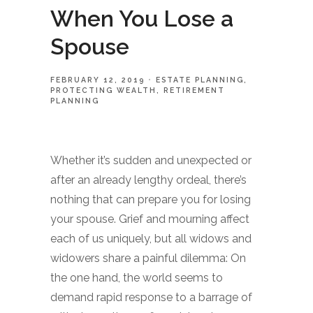
When You Lose a
Spouse
FEBRUARY 12, 2019
ESTATE PLANNING
PROTECTING WEALTH
RETIREMENT
PLANNING
Whether it’s sudden and unexpected or
after an already lengthy ordeal, there’s
nothing that can prepare you for losing
your spouse. Grief and mourning affect
each of us uniquely, but all widows and
widowers share a painful dilemma: On
the one hand, the world seems to
demand rapid response to a barrage of