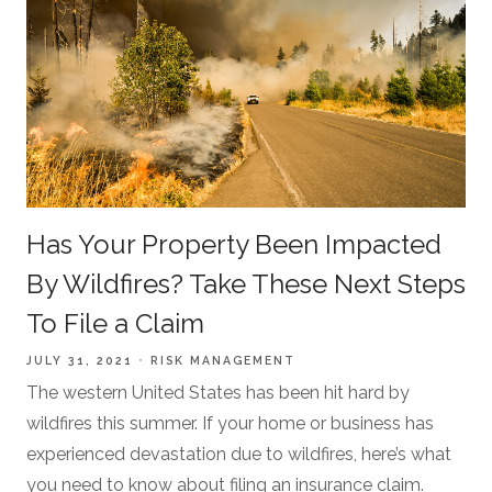
Has Your Property Been Impacted
By Wildfires? Take These Next Steps
To File a Claim
JULY 31, 2021
RISK MANAGEMENT
The western United States has been hit hard by
wildfires this summer. If your home or business has
experienced devastation due to wildfires, here’s what
you need to know about filing an insurance claim.