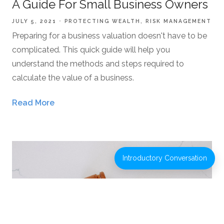
A Guide For Small Business Owners
JULY 5, 2021
PROTECTING WEALTH
RISK MANAGEMENT
Preparing for a business valuation doesn't have to be
complicated. This quick guide will help you
understand the methods and steps required to
calculate the value of a business.
Read More
Introductory Conversation