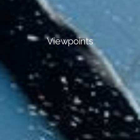
Viewpoints