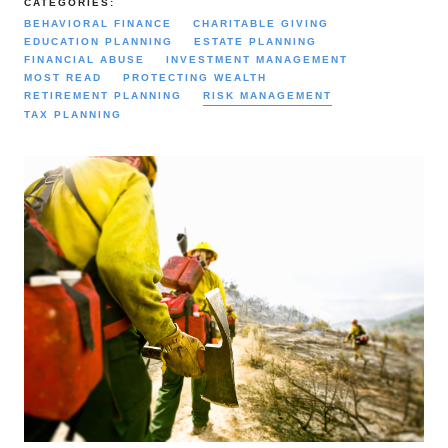
CATEGORIES:
BEHAVIORAL FINANCE
CHARITABLE GIVING
EDUCATION PLANNING
ESTATE PLANNING
FINANCIAL ABUSE
INVESTMENT MANAGEMENT
MOST READ
PROTECTING WEALTH
RETIREMENT PLANNING
RISK MANAGEMENT
TAX PLANNING