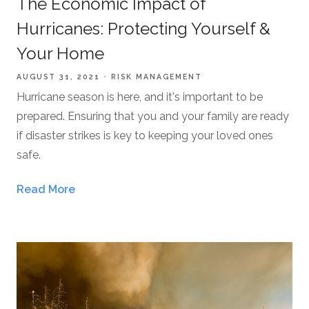
The Economic Impact of
Hurricanes: Protecting Yourself &
Your Home
AUGUST 31, 2021
RISK MANAGEMENT
Hurricane season is here, and it's important to be
prepared. Ensuring that you and your family are ready
if disaster strikes is key to keeping your loved ones
safe.
Read More