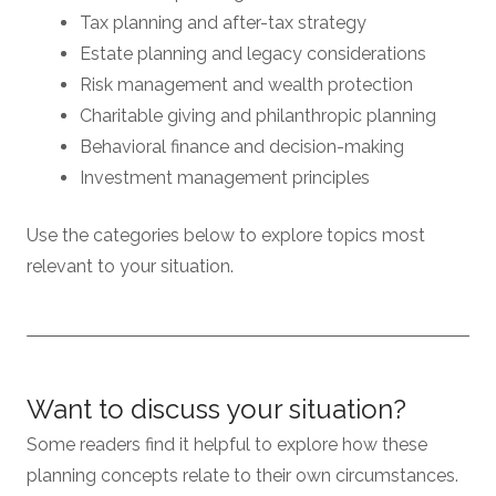
Tax planning and after-tax strategy
Estate planning and legacy considerations
Risk management and wealth protection
Charitable giving and philanthropic planning
Behavioral finance and decision-making
Investment management principles
Use the categories below to explore topics most
relevant to your situation.
Want to discuss your situation?
Some readers find it helpful to explore how these
planning concepts relate to their own circumstances.