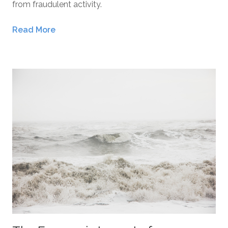
from fraudulent activity.
Read More