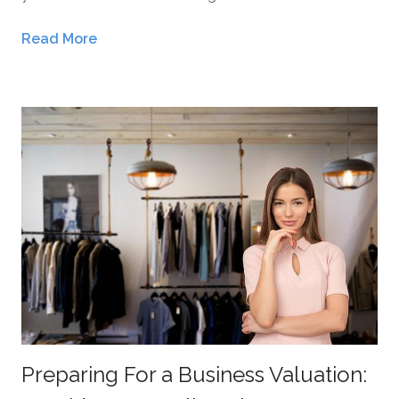
Read More
Preparing For a Business Valuation: