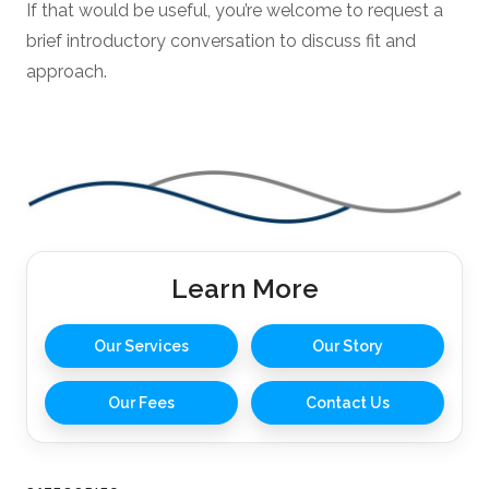
If that would be useful, you’re welcome to request a
brief introductory conversation to discuss fit and
approach.
Learn More
Our Services
Our Story
Our Fees
Contact Us