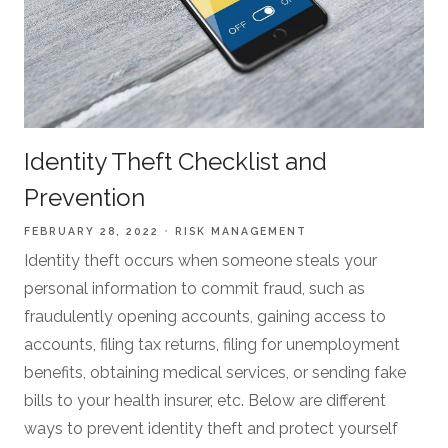
Identity Theft Checklist and
Prevention
FEBRUARY 28, 2022
RISK MANAGEMENT
Identity theft occurs when someone steals your
personal information to commit fraud, such as
fraudulently opening accounts, gaining access to
accounts, filing tax returns, filing for unemployment
benefits, obtaining medical services, or sending fake
bills to your health insurer, etc. Below are different
ways to prevent identity theft and protect yourself