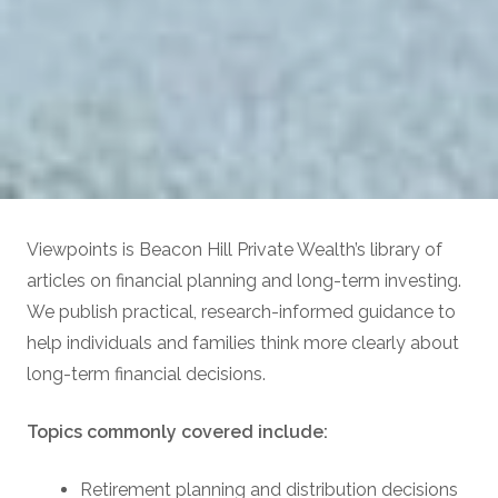
Viewpoints is Beacon Hill Private Wealth’s library of
articles on financial planning and long-term investing.
We publish practical, research-informed guidance to
help individuals and families think more clearly about
long-term financial decisions.
Topics commonly covered include:
Retirement planning and distribution decisions