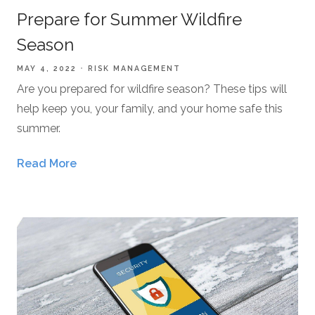
Prepare for Summer Wildfire
Season
MAY 4, 2022
RISK MANAGEMENT
Are you prepared for wildfire season? These tips will
help keep you, your family, and your home safe this
summer.
Read More