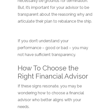
necessarily be grounds for termination.
But, it’s important for your advisor to be
transparent about the reasoning why and
articulate their plan to rebalance the ship.
If you don’t understand your
performance – good or bad – you may
not have sufficient transparency.
How To Choose the
Right Financial Advisor
If these signs resonate, you may be
wondering how to choose a financial
advisor who better aligns with your
needs.