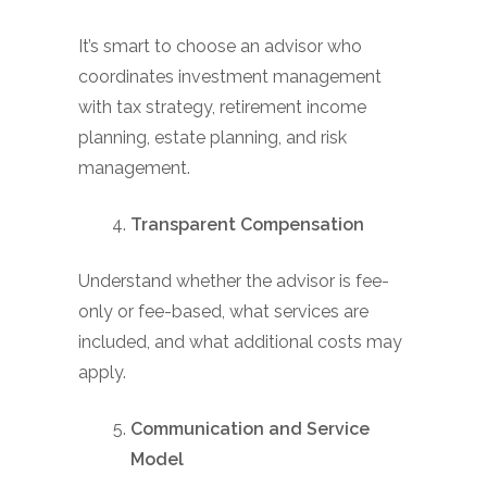
It’s smart to choose an advisor who
coordinates investment management
with tax strategy, retirement income
planning, estate planning, and risk
management.
Transparent Compensation
Understand whether the advisor is fee-
only or fee-based, what services are
included, and what additional costs may
apply.
Communication and Service
Model