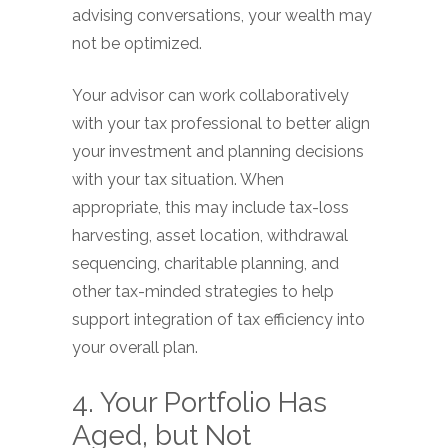
advising conversations, your wealth may
not be optimized.
Your advisor can work collaboratively
with your tax professional to better align
your investment and planning decisions
with your tax situation. When
appropriate, this may include tax-loss
harvesting, asset location, withdrawal
sequencing, charitable planning, and
other tax-minded strategies to help
support integration of tax efficiency into
your overall plan.
4. Your Portfolio Has
Aged, but Not