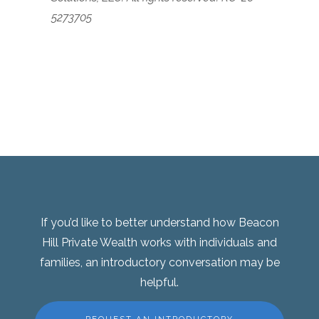
5273705
If you’d like to better understand how Beacon
Hill Private Wealth works with individuals and
families, an introductory conversation may be
helpful.