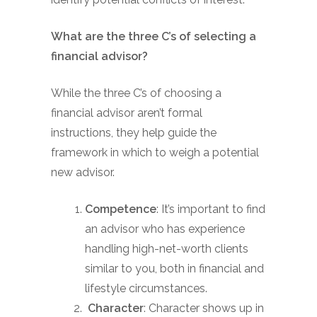
What are the three C’s of selecting a
financial advisor?
While the three C’s of choosing a
financial advisor aren’t formal
instructions, they help guide the
framework in which to weigh a potential
new advisor.
Competence
: It’s important to find
an advisor who has experience
handling high-net-worth clients
similar to you, both in financial and
lifestyle circumstances.
Character
: Character shows up in