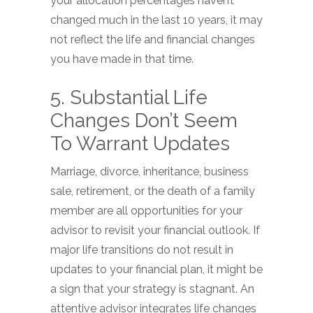
your allocation percentages haven’t
changed much in the last 10 years, it may
not reflect the life and financial changes
you have made in that time.
5. Substantial Life
Changes Don’t Seem
To Warrant Updates
Marriage, divorce, inheritance, business
sale, retirement, or the death of a family
member are all opportunities for your
advisor to revisit your financial outlook. If
major life transitions do not result in
updates to your financial plan, it might be
a sign that your strategy is stagnant. An
attentive advisor integrates life changes