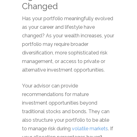
Changed
Has your portfolio meaningfully evolved
as your career and lifestyle have
changed? As your wealth increases, your
portfolio may require broader
diversification, more sophisticated risk
management, or access to private or
alternative investment opportunities.
Your advisor can provide
recommendations for mature
investment opportunities beyond
traditional stocks and bonds. They can
also structure your portfolio to be able
to manage risk during
volatile markets
. If