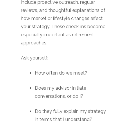
include proactive outreach, regular
reviews, and thoughtful explanations of
how market or lifestyle changes affect
your strategy. These check-ins become
especially important as retirement
approaches.
Ask yourself:
How often do we meet?
Does my advisor initiate
conversations, or do I?
Do they fully explain my strategy
in terms that I understand?