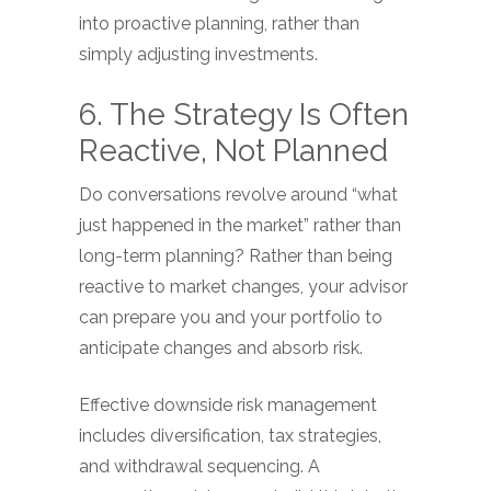
into proactive planning, rather than
simply adjusting investments.
6. The Strategy Is Often
Reactive, Not Planned
Do conversations revolve around “what
just happened in the market” rather than
long-term planning? Rather than being
reactive to market changes, your advisor
can prepare you and your portfolio to
anticipate changes and absorb risk.
Effective downside risk management
includes diversification, tax strategies,
and withdrawal sequencing. A