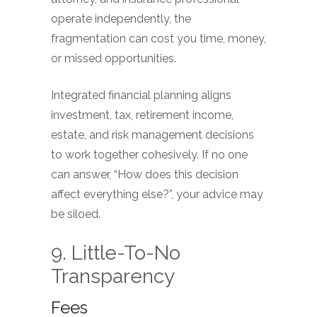
operate independently, the
fragmentation can cost you time, money,
or missed opportunities.
Integrated financial planning aligns
investment, tax, retirement income,
estate, and risk management decisions
to work together cohesively. If no one
can answer, “How does this decision
affect everything else?”, your advice may
be siloed.
9. Little-To-No
Transparency
Fees