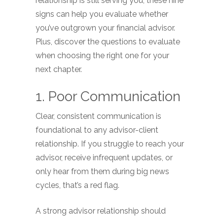
relationship is still serving you, these nine
signs can help you evaluate whether
you’ve outgrown your financial advisor.
Plus, discover the questions to evaluate
when choosing the right one for your
next chapter.
1. Poor Communication
Clear, consistent communication is
foundational to any advisor-client
relationship. If you struggle to reach your
advisor, receive infrequent updates, or
only hear from them during big news
cycles, that’s a red flag.
A strong advisor relationship should