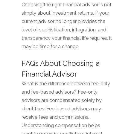
Choosing the right financial advisor is not
simply about investment returns. If your
current advisor no longer provides the
level of sophistication, integration, and
transparency your financial life requires, it
may be time for a change.
FAQs About Choosing a
Financial Advisor
What is the difference between fee-only
and fee-based advisors? Fee-only
advisors are compensated solely by
client fees. Fee-based advisors may
receive fees and commissions.
Understanding compensation helps
identify potential conflicts of interest.