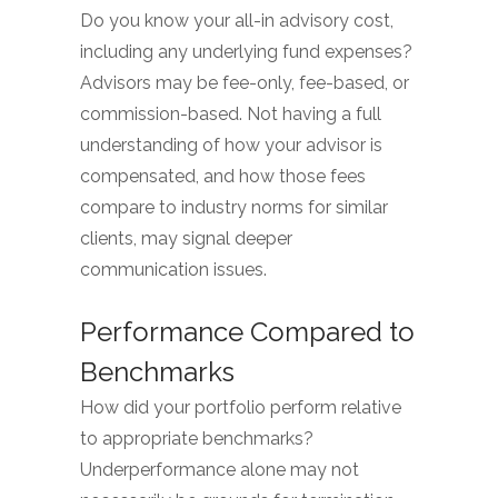
Do you know your all-in advisory cost,
including any underlying fund expenses?
Advisors may be fee-only, fee-based, or
commission-based. Not having a full
understanding of how your advisor is
compensated, and how those fees
compare to industry norms for similar
clients, may signal deeper
communication issues.
Performance Compared to
Benchmarks
How did your portfolio perform relative
to appropriate benchmarks?
Underperformance alone may not