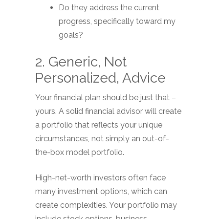
Do they address the current
progress, specifically toward my
goals?
2. Generic, Not
Personalized, Advice
Your financial plan should be just that –
yours. A solid financial advisor will create
a portfolio that reflects your unique
circumstances, not simply an out-of-
the-box model portfolio.
High-net-worth investors often face
many investment options, which can
create complexities. Your portfolio may
include stock options, business