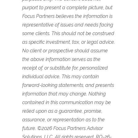
purport to present a complete picture, but
Focus Partners believes the information is
representative of issues and needs facing
some clients. This should not be construed
as specific investment, tax, or legal advice.
No client or prospective should assume
the above information serves as the
receipt of, or substitute for, personalized
individual advice. This may contain
forward-looking statements, and presents
information that may change. Nothing
contained in this communication may be
relied upon as a guarantee, promise,
assurance, or representation as to the
future. ©2026 Focus Partners Advisor
Solutions, LLC. All rights reserved. RO-26-