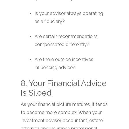
Is your advisor always operating
as a fiduciary?
Are certain recommendations
compensated differently?
Are there outside incentives
influencing advice?
8. Your Financial Advice
Is Siloed
As your financial picture matures, it tends
to become more complex. When your
investment advisor, accountant, estate
attorney, and insurance professional