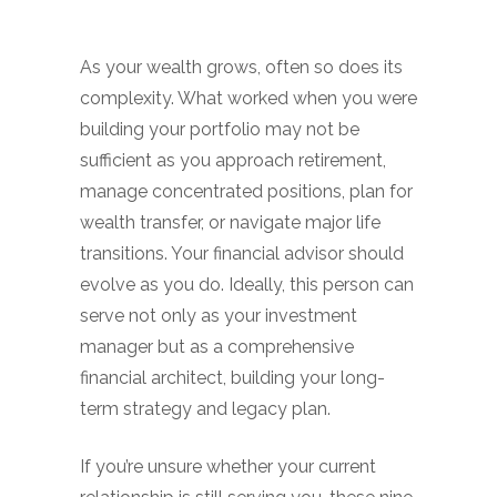
As your wealth grows, often so does its
complexity. What worked when you were
building your portfolio may not be
sufficient as you approach retirement,
manage concentrated positions, plan for
wealth transfer, or navigate major life
transitions. Your financial advisor should
evolve as you do. Ideally, this person can
serve not only as your investment
manager but as a comprehensive
financial architect, building your long-
term strategy and legacy plan.
If you’re unsure whether your current