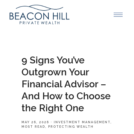
9 Signs You’ve
Outgrown Your
Financial Advisor –
And How to Choose
the Right One
MAY 26, 2026
INVESTMENT MANAGEMENT
MOST READ
PROTECTING WEALTH