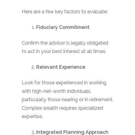
Here are a few key factors to evaluate:
Fiduciary Commitment
Confirm the advisor is legally obligated
to act in your best interest at all times.
Relevant Experience
Look for those experienced in working
with high-net-worth individuals,
particularly those nearing or in retirement.
Complex wealth requires specialized
expertise.
Integrated Planning Approach