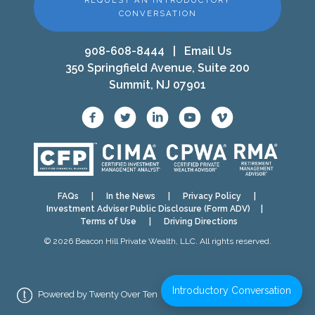
REQUEST AN INTRODUCTORY
CONVERSATION
908-608-8444
|
Email Us
350 Springfield Avenue, Suite 200
Summit, NJ 07901
FAQs
|
In the News
|
Privacy Policy
|
Investment Adviser Public Disclosure (Form ADV)
|
Terms of Use
|
Driving Directions
© 2026 Beacon Hill Private Wealth, LLC. All rights reserved.
Introductory Conversation
Powered by Twenty Over Ten