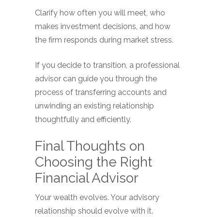
Clarify how often you will meet, who
makes investment decisions, and how
the firm responds during market stress.
If you decide to transition, a professional
advisor can guide you through the
process of transferring accounts and
unwinding an existing relationship
thoughtfully and efficiently.
Final Thoughts on
Choosing the Right
Financial Advisor
Your wealth evolves. Your advisory
relationship should evolve with it.