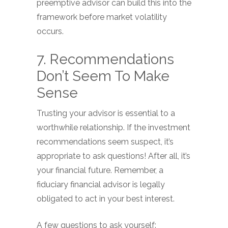
preemptive advisor can build this into the
framework before market volatility
occurs.
7. Recommendations
Don’t Seem To Make
Sense
Trusting your advisor is essential to a
worthwhile relationship. If the investment
recommendations seem suspect, it’s
appropriate to ask questions! After all, it’s
your financial future. Remember, a
fiduciary financial advisor is legally
obligated to act in your best interest.
A few questions to ask yourself: