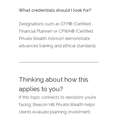
What credentials should I look for?
Designations such as CFP® (Certified
Financial Planner) or CPWA® (Certified
Private Wealth Advisor) demonstrate
advanced training and ethical standards.
Thinking about how this
applies to you?
If this topic connects to decisions you’re
facing, Beacon Hill Private Wealth helps
clients evaluate planning, investment,