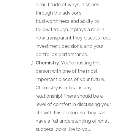
a multitude of ways. It shines
through the advisor’s
trustworthiness and ability to
follow through. It plays a role in
how transparent they discuss fees,
investment decisions, and your
portfolio’s performance.
Chemistry
: You’re trusting this
person with one of the most
important pieces of your future.
Chemistry is critical in any
relationship! There should be a
level of comfort in discussing your
life with this person, so they can
have a full understanding of what
success looks like to you.