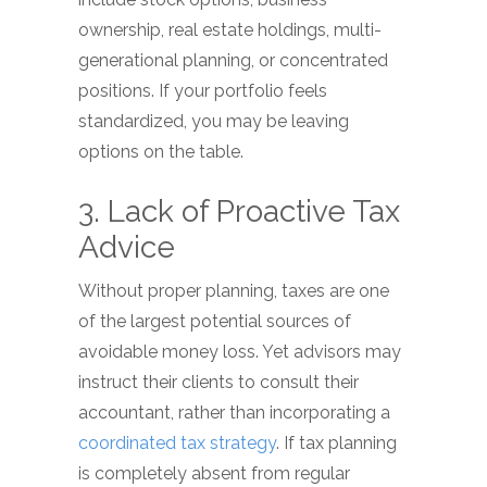
ownership, real estate holdings, multi-
generational planning, or concentrated
positions. If your portfolio feels
standardized, you may be leaving
options on the table.
3. Lack of Proactive Tax
Advice
Without proper planning, taxes are one
of the largest potential sources of
avoidable money loss. Yet advisors may
instruct their clients to consult their
accountant, rather than incorporating a
coordinated tax strategy
. If tax planning
is completely absent from regular