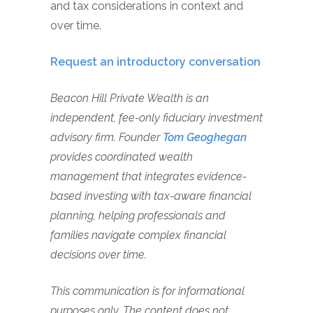
and tax considerations in context and
over time.
Request an introductory conversation
Beacon Hill Private Wealth is an
independent, fee-only fiduciary investment
advisory firm. Founder
Tom Geoghegan
provides coordinated wealth
management that integrates evidence-
based investing with tax-aware financial
planning, helping professionals and
families navigate complex financial
decisions over time.
This communication is for informational
purposes only. The content does not