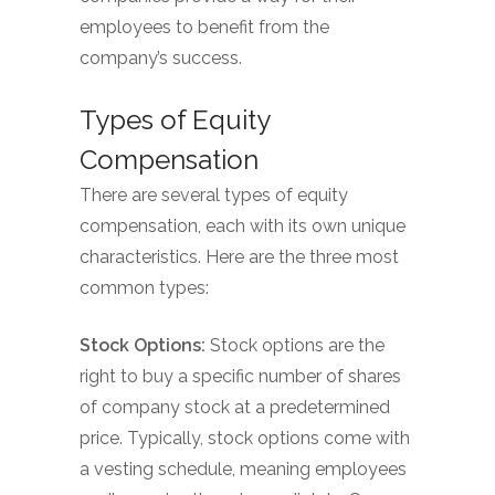
employees to benefit from the
company’s success.
Types of Equity
Compensation
There are several types of equity
compensation, each with its own unique
characteristics. Here are the three most
common types:
Stock Options:
Stock options are the
right to buy a specific number of shares
of company stock at a predetermined
price. Typically, stock options come with
a vesting schedule, meaning employees