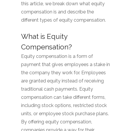
this article, we break down what equity
compensation is and describe the
different types of equity compensation.
What is Equity
Compensation?
Equity compensation is a form of
payment that gives employees a stake in
the company they work for. Employees
are granted equity instead of receiving
traditional cash payments. Equity
compensation can take different forms,
including stock options, restricted stock
units, or employee stock purchase plans.
By offering equity compensation,
companies provide a way for their