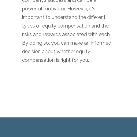
company’s success and can be a
powerful motivator. However, it's
important to understand the different
types of equity compensation and the
risks and rewards associated with each.
By doing so, you can make an informed
decision about whether equity
compensation is right for you.