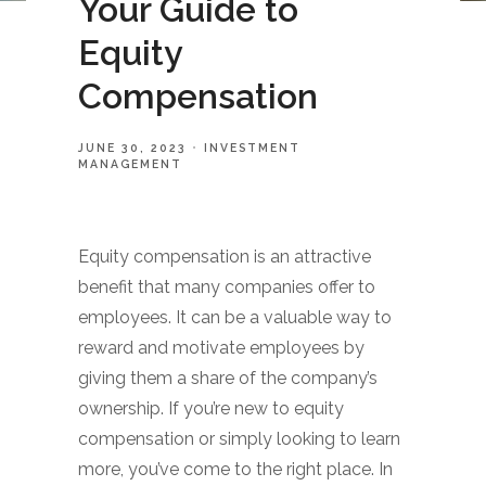
Your Guide to
Equity
Compensation
JUNE 30, 2023
INVESTMENT
MANAGEMENT
Equity compensation is an attractive
benefit that many companies offer to
employees. It can be a valuable way to
reward and motivate employees by
giving them a share of the company’s
ownership. If you’re new to equity
compensation or simply looking to learn
more, you’ve come to the right place. In