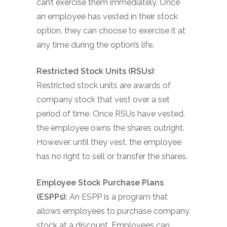
can’t exercise them immediately. Once
an employee has vested in their stock
option, they can choose to exercise it at
any time during the option’s life.
Restricted Stock Units (RSUs):
Restricted stock units are awards of
company stock that vest over a set
period of time. Once RSUs have vested,
the employee owns the shares outright.
However, until they vest, the employee
has no right to sell or transfer the shares.
Employee Stock Purchase Plans
(ESPPs):
An ESPP is a program that
allows employees to purchase company
stock at a discount. Employees can