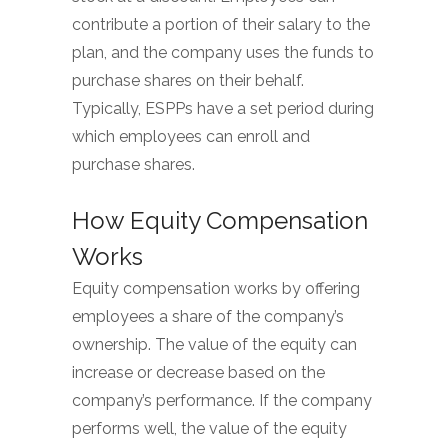
contribute a portion of their salary to the
plan, and the company uses the funds to
purchase shares on their behalf.
Typically, ESPPs have a set period during
which employees can enroll and
purchase shares.
How Equity Compensation
Works
Equity compensation works by offering
employees a share of the company’s
ownership. The value of the equity can
increase or decrease based on the
company’s performance. If the company
performs well, the value of the equity