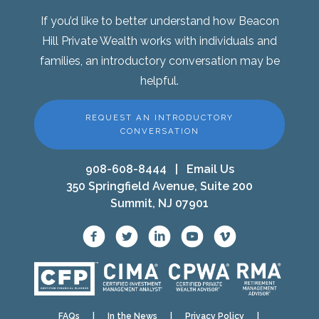
If you’d like to better understand how Beacon
Hill Private Wealth works with individuals and
families, an introductory conversation may be
helpful.
REQUEST AN INTRODUCTORY
CONVERSATION
908-608-8444
|
Email Us
350 Springfield Avenue, Suite 200
Summit, NJ 07901
FAQs
|
In the News
|
Privacy Policy
|