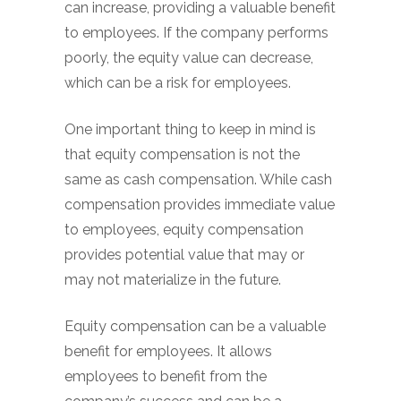
can increase, providing a valuable benefit
to employees. If the company performs
poorly, the equity value can decrease,
which can be a risk for employees.
One important thing to keep in mind is
that equity compensation is not the
same as cash compensation. While cash
compensation provides immediate value
to employees, equity compensation
provides potential value that may or
may not materialize in the future.
Equity compensation can be a valuable
benefit for employees. It allows
employees to benefit from the