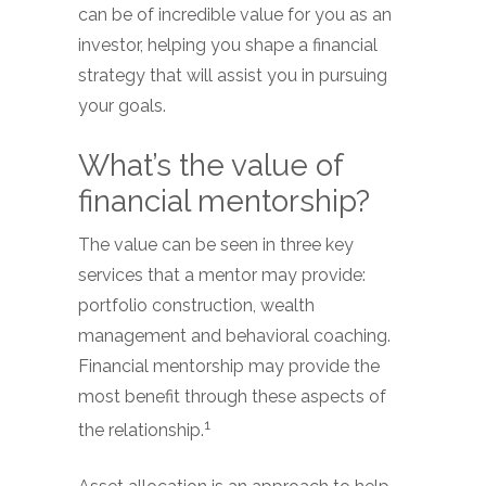
can be of incredible value for you as an
investor, helping you shape a financial
strategy that will assist you in pursuing
your goals.
What’s the value of
financial mentorship?
The value can be seen in three key
services that a mentor may provide:
portfolio construction, wealth
management and behavioral coaching.
Financial mentorship may provide the
most benefit through these aspects of
1
the relationship.