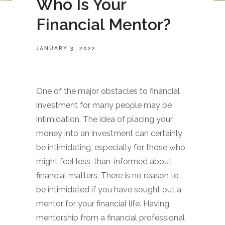
Who Is Your
Financial Mentor?
JANUARY 3, 2022
One of the major obstacles to financial
investment for many people may be
intimidation. The idea of placing your
money into an investment can certainly
be intimidating, especially for those who
might feel less-than-informed about
financial matters. There is no reason to
be intimidated if you have sought out a
mentor for your financial life. Having
mentorship from a financial professional