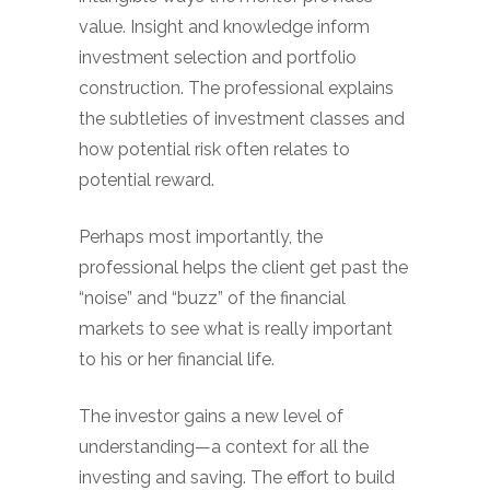
value. Insight and knowledge inform
investment selection and portfolio
construction. The professional explains
the subtleties of investment classes and
how potential risk often relates to
potential reward.
Perhaps most importantly, the
professional helps the client get past the
“noise” and “buzz” of the financial
markets to see what is really important
to his or her financial life.
The investor gains a new level of
understanding—a context for all the
investing and saving. The effort to build