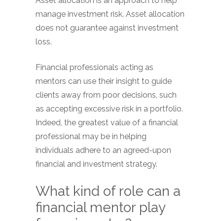
Asset allocation is an approach to help
manage investment risk. Asset allocation
does not guarantee against investment
loss.
Financial professionals acting as
mentors can use their insight to guide
clients away from poor decisions, such
as accepting excessive risk in a portfolio.
Indeed, the greatest value of a financial
professional may be in helping
individuals adhere to an agreed-upon
financial and investment strategy.
What kind of role can a
financial mentor play