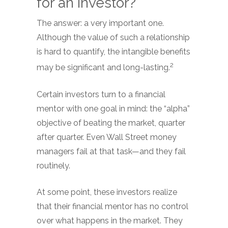
for an investor?
The answer: a very important one.
Although the value of such a relationship
is hard to quantify, the intangible benefits
2
may be significant and long-lasting.
Certain investors turn to a financial
mentor with one goal in mind: the “alpha”
objective of beating the market, quarter
after quarter. Even Wall Street money
managers fail at that task—and they fail
routinely.
At some point, these investors realize
that their financial mentor has no control
over what happens in the market. They