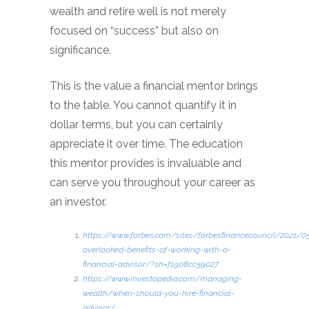
wealth and retire well is not merely
focused on “success” but also on
significance.
This is the value a financial mentor brings
to the table. You cannot quantify it in
dollar terms, but you can certainly
appreciate it over time. The education
this mentor provides is invaluable and
can serve you throughout your career as
an investor.
https://www.forbes.com/sites/forbesfinancecouncil/2021/0
overlooked-benefits-of-working-with-a-
financial-advisor/?sh=f1908cc59027
https://www.investopedia.com/managing-
wealth/when-should-you-hire-financial-
advisor/