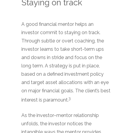
Staying on track
A good financial mentor helps an
investor commit to staying on track.
Through subtle or overt coaching, the
investor learns to take short-term ups
and downs in stride and focus on the
long term. A strategy is put in place,
based on a defined investment policy
and target asset allocations with an eye
on major financial goals. The client’s best
3
interest is paramount.
As the investor–mentor relationship
unfolds, the investor notices the
intangible ways the mentor provides