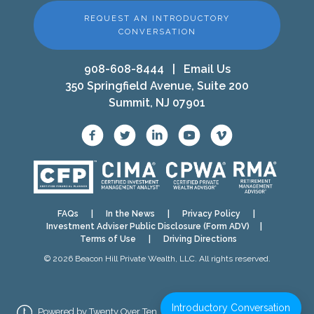
REQUEST AN INTRODUCTORY
CONVERSATION
908-608-8444
|
Email Us
350 Springfield Avenue, Suite 200
Summit, NJ 07901
FAQs
|
In the News
|
Privacy Policy
|
Investment Adviser Public Disclosure (Form ADV)
|
Terms of Use
|
Driving Directions
© 2026 Beacon Hill Private Wealth, LLC. All rights reserved.
Introductory Conversation
Powered by Twenty Over Ten