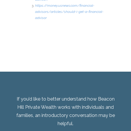
https://money.usnews.com/financial-
advisors/articles/should-i-get-a-financial-
advisor
If you’d like to better understand how Beacon
Hill Private Wealth works with individuals and
families, an introductory conversation may be
helpful.