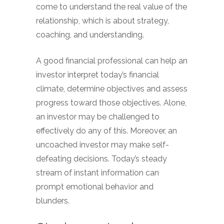
come to understand the real value of the
relationship, which is about strategy,
coaching, and understanding.
A good financial professional can help an
investor interpret today’s financial
climate, determine objectives and assess
progress toward those objectives. Alone,
an investor may be challenged to
effectively do any of this. Moreover, an
uncoached investor may make self-
defeating decisions. Today’s steady
stream of instant information can
prompt emotional behavior and
blunders.