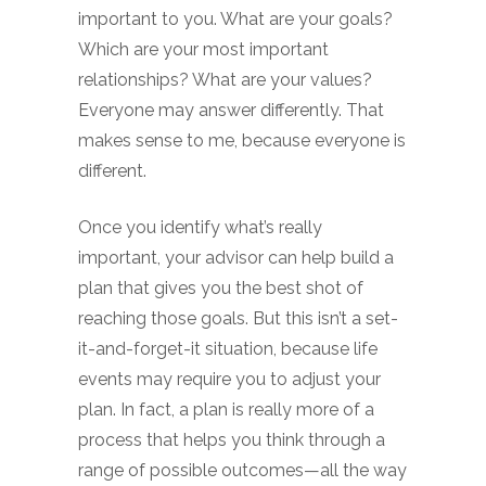
important to you. What are your goals?
Which are your most important
relationships? What are your values?
Everyone may answer differently. That
makes sense to me, because everyone is
different.
Once you identify what’s really
important, your advisor can help build a
plan that gives you the best shot of
reaching those goals. But this isn’t a set-
it-and-forget-it situation, because life
events may require you to adjust your
plan. In fact, a plan is really more of a
process that helps you think through a
range of possible outcomes—all the way