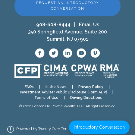
REQUEST AN INTRODUCTORY
CONVERSATION
908-608-8444
|
Email Us
350 Springfield Avenue, Suite 200
Summit, NJ 07901
FAQs
|
In the News
|
Privacy Policy
|
Investment Adviser Public Disclosure (Form ADV)
|
Terms of Use
|
Driving Directions
© 2026 Beacon Hill Private Wealth, LLC. All rights reserved.
Introductory Conversation
Powered by Twenty Over Ten