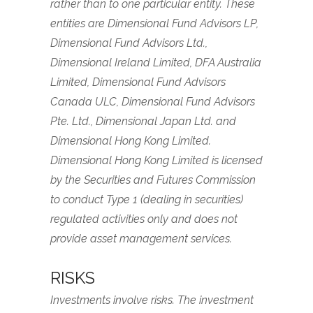
rather than to one particular entity. These
entities are Dimensional Fund Advisors LP,
Dimensional Fund Advisors Ltd.,
Dimensional Ireland Limited, DFA Australia
Limited, Dimensional Fund Advisors
Canada ULC, Dimensional Fund Advisors
Pte. Ltd., Dimensional Japan Ltd. and
Dimensional Hong Kong Limited.
Dimensional Hong Kong Limited is licensed
by the Securities and Futures Commission
to conduct Type 1 (dealing in securities)
regulated activities only and does not
provide asset management services.
RISKS
Investments involve risks. The investment