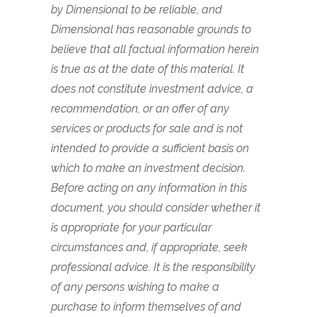
by Dimensional to be reliable, and
Dimensional has reasonable grounds to
believe that all factual information herein
is true as at the date of this material. It
does not constitute investment advice, a
recommendation, or an offer of any
services or products for sale and is not
intended to provide a sufficient basis on
which to make an investment decision.
Before acting on any information in this
document, you should consider whether it
is appropriate for your particular
circumstances and, if appropriate, seek
professional advice. It is the responsibility
of any persons wishing to make a
purchase to inform themselves of and