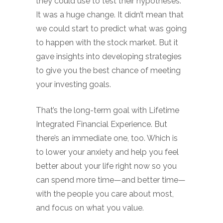
they could use to test their hypotheses.
It was a huge change. It didn’t mean that
we could start to predict what was going
to happen with the stock market. But it
gave insights into developing strategies
to give you the best chance of meeting
your investing goals.
That’s the long-term goal with Lifetime
Integrated Financial Experience. But
there’s an immediate one, too. Which is
to lower your anxiety and help you feel
better about your life right now so you
can spend more time—and better time—
with the people you care about most,
and focus on what you value.