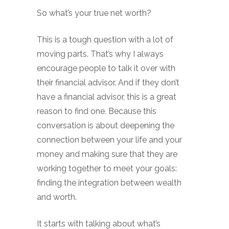
So what’s your true net worth?
This is a tough question with a lot of
moving parts. That’s why I always
encourage people to talk it over with
their financial advisor. And if they don’t
have a financial advisor, this is a great
reason to find one. Because this
conversation is about deepening the
connection between your life and your
money and making sure that they are
working together to meet your goals:
finding the integration between wealth
and worth.
It starts with talking about what’s