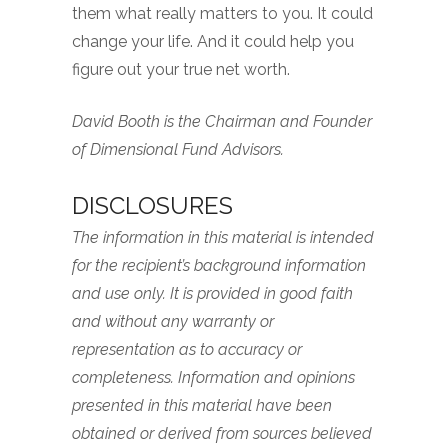
them what really matters to you. It could
change your life. And it could help you
figure out your true net worth.
David Booth is the Chairman and Founder
of Dimensional Fund Advisors.
DISCLOSURES
The information in this material is intended
for the recipient’s background information
and use only. It is provided in good faith
and without any warranty or
representation as to accuracy or
completeness. Information and opinions
presented in this material have been
obtained or derived from sources believed