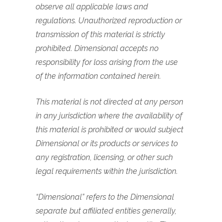
observe all applicable laws and
regulations. Unauthorized reproduction or
transmission of this material is strictly
prohibited. Dimensional accepts no
responsibility for loss arising from the use
of the information contained herein.
This material is not directed at any person
in any jurisdiction where the availability of
this material is prohibited or would subject
Dimensional or its products or services to
any registration, licensing, or other such
legal requirements within the jurisdiction.
“Dimensional” refers to the Dimensional
separate but affiliated entities generally,