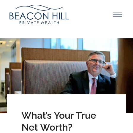
What’s Your True
Net Worth?