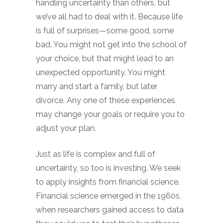
handling uncertainty than others, but
we’ve all had to deal with it. Because life
is full of surprises—some good, some
bad. You might not get into the school of
your choice, but that might lead to an
unexpected opportunity. You might
marry and start a family, but later
divorce. Any one of these experiences
may change your goals or require you to
adjust your plan.
Just as life is complex and full of
uncertainty, so too is investing. We seek
to apply insights from financial science.
Financial science emerged in the 1960s,
when researchers gained access to data