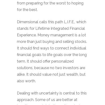
from preparing for the worst to hoping
for the best.
Dimensional calls this path L.I.F.E., which
stands for Lifetime Integrated Financial
Experience. Money management is a lot
more than just buying and selling stocks.
It should find ways to connect individual
financial goals to life goals over the long
term. It should offer personalized
solutions, because no two investors are
alike. It should value not just wealth, but
also worth.
Dealing with uncertainty is central to this
approach. Some of us are better at