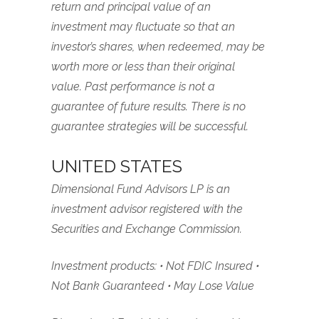
return and principal value of an
investment may fluctuate so that an
investor’s shares, when redeemed, may be
worth more or less than their original
value. Past performance is not a
guarantee of future results. There is no
guarantee strategies will be successful.
UNITED STATES
Dimensional Fund Advisors LP is an
investment advisor registered with the
Securities and Exchange Commission.
Investment products: • Not FDIC Insured •
Not Bank Guaranteed • May Lose Value