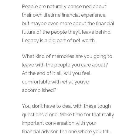
People are naturally concerned about
their own lifetime financial experience,
but maybe even more about the financial
future of the people they’ll leave behind.
Legacy is a big part of net worth.
What kind of memories are you going to
leave with the people you care about?
At the end of it all, will you feel
comfortable with what you’ve
accomplished?
You don’t have to deal with these tough
questions alone. Make time for that really
important conversation with your
financial advisor: the one where you tell