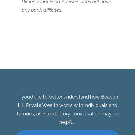
Dimensional Fund Advisors does not have
any bank affiliates.
If you’d like to better understand how Beacon
Hill Private Wealth works with individuals and
families, an introductory conversation may be
helpful.