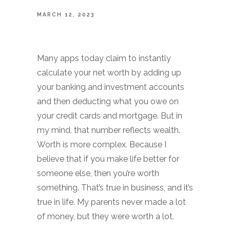
MARCH 12, 2023
Many apps today claim to instantly
calculate your net worth by adding up
your banking and investment accounts
and then deducting what you owe on
your credit cards and mortgage. But in
my mind, that number reflects wealth.
Worth is more complex. Because I
believe that if you make life better for
someone else, then you’re worth
something. That’s true in business, and it’s
true in life. My parents never made a lot
of money, but they were worth a lot.