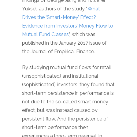
findings of George Jiang and H. Zafer
Yuksel, authors of the study “
What
Drives the ‘Smart-Money’ Effect?
Evidence from Investors’ Money Flow to
Mutual Fund Classes
,” which was
published in the January 2017 issue of
the Journal of Empirical Finance.
By studying mutual fund flows for retail
(unsophisticated) and institutional
(sophisticated) investors, they found that
short-term persistence in performance is
not due to the so-called smart money
effect, but was instead caused by
persistent flow. And the persistence of
short-term performance then
experiences a long-term reversal. In