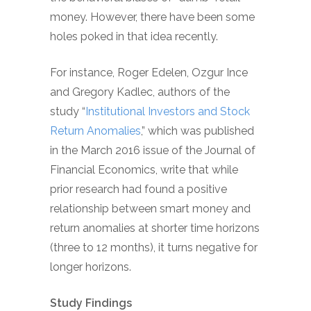
money. However, there have been some
holes poked in that idea recently.
For instance, Roger Edelen, Ozgur Ince
and Gregory Kadlec, authors of the
study “
Institutional Investors and Stock
Return Anomalies
,” which was published
in the March 2016 issue of the Journal of
Financial Economics, write that while
prior research had found a positive
relationship between smart money and
return anomalies at shorter time horizons
(three to 12 months), it turns negative for
longer horizons.
Study Findings