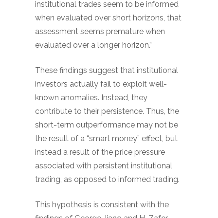
institutional trades seem to be informed
when evaluated over short horizons, that
assessment seems premature when
evaluated over a longer horizon.”
These findings suggest that institutional
investors actually fail to exploit well-
known anomalies. Instead, they
contribute to their persistence. Thus, the
short-term outperformance may not be
the result of a “smart money” effect, but
instead a result of the price pressure
associated with persistent institutional
trading, as opposed to informed trading.
This hypothesis is consistent with the