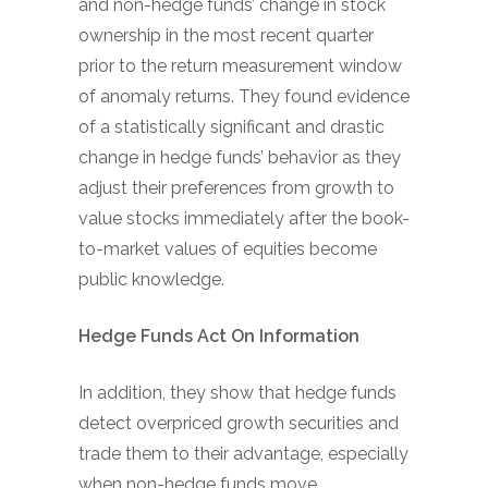
and non-hedge funds’ change in stock
ownership in the most recent quarter
prior to the return measurement window
of anomaly returns. They found evidence
of a statistically significant and drastic
change in hedge funds’ behavior as they
adjust their preferences from growth to
value stocks immediately after the book-
to-market values of equities become
public knowledge.
Hedge Funds Act On Information
In addition, they show that hedge funds
detect overpriced growth securities and
trade them to their advantage, especially
when non-hedge funds move