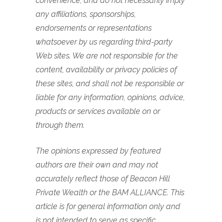
convenience, and do not necessarily imply
any affiliations, sponsorships,
endorsements or representations
whatsoever by us regarding third-party
Web sites. We are not responsible for the
content, availability or privacy policies of
these sites, and shall not be responsible or
liable for any information, opinions, advice,
products or services available on or
through them.
The opinions expressed by featured
authors are their own and may not
accurately reflect those of Beacon Hill
Private Wealth or the BAM ALLIANCE. This
article is for general information only and
is not intended to serve as specific