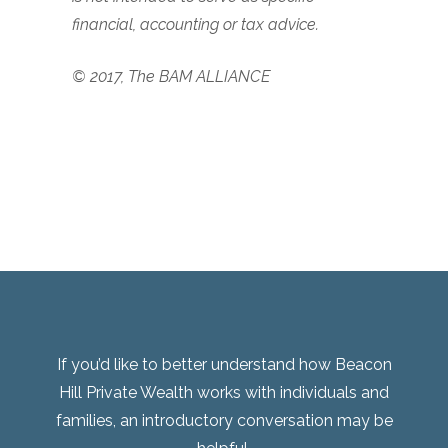
financial, accounting or tax advice.
© 2017, The BAM ALLIANCE
If you’d like to better understand how Beacon
Hill Private Wealth works with individuals and
families, an introductory conversation may be