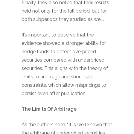
Finally, they also noted that their results
held not only for the full period, but for
both subperiods they studied as well.
It’s important to observe that the
evidence showed a stronger ability for
hedge funds to detect overpriced
securities compared with underpriced
securities. This aligns with the theory of
limits to arbitrage and short-sale
constraints, which allow mispricings to
persist even after publication.
The Limits Of Arbitrage
As the authors note: “It is well known that
the arbitrage of underpriced securities