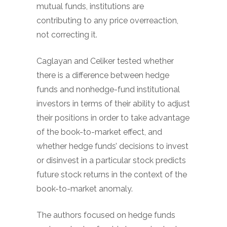
mutual funds, institutions are
contributing to any price overreaction,
not correcting it.
Caglayan and Celiker tested whether
there is a difference between hedge
funds and nonhedge-fund institutional
investors in terms of their ability to adjust
their positions in order to take advantage
of the book-to-market effect, and
whether hedge funds’ decisions to invest
or disinvest in a particular stock predicts
future stock returns in the context of the
book-to-market anomaly.
The authors focused on hedge funds