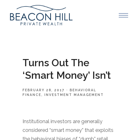
Turns Out The
‘Smart Money’ Isn’t
FEBRUARY 28, 2017
BEHAVIORAL
FINANCE
INVESTMENT MANAGEMENT
Institutional investors are generally
considered “smart money” that exploits
the behavioral biases of “dumb” retail