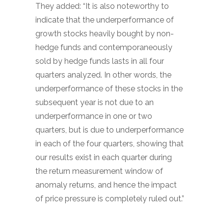
They added: “It is also noteworthy to
indicate that the underperformance of
growth stocks heavily bought by non-
hedge funds and contemporaneously
sold by hedge funds lasts in all four
quarters analyzed. In other words, the
underperformance of these stocks in the
subsequent year is not due to an
underperformance in one or two
quarters, but is due to underperformance
in each of the four quarters, showing that
our results exist in each quarter during
the return measurement window of
anomaly returns, and hence the impact
of price pressure is completely ruled out.”