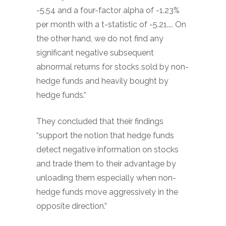
-5.54 and a four-factor alpha of -1.23%
per month with a t-statistic of -5.21.... On
the other hand, we do not find any
significant negative subsequent
abnormal returns for stocks sold by non-
hedge funds and heavily bought by
hedge funds.”
They concluded that their findings
“support the notion that hedge funds
detect negative information on stocks
and trade them to their advantage by
unloading them especially when non-
hedge funds move aggressively in the
opposite direction.”