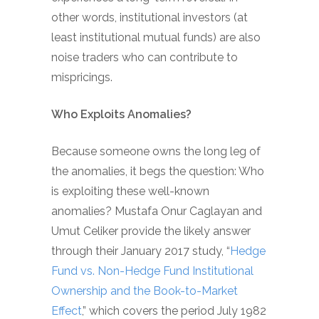
other words, institutional investors (at
least institutional mutual funds) are also
noise traders who can contribute to
mispricings.
Who Exploits Anomalies?
Because someone owns the long leg of
the anomalies, it begs the question: Who
is exploiting these well-known
anomalies? Mustafa Onur Caglayan and
Umut Celiker provide the likely answer
through their January 2017 study, “
Hedge
Fund vs. Non-Hedge Fund Institutional
Ownership and the Book-to-Market
Effect
,” which covers the period July 1982