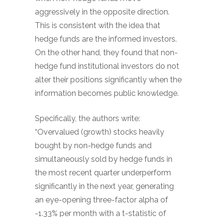
aggressively in the opposite direction.
This is consistent with the idea that
hedge funds are the informed investors.
On the other hand, they found that non-
hedge fund institutional investors do not
alter their positions significantly when the
information becomes public knowledge.
Specifically, the authors write:
“Overvalued (growth) stocks heavily
bought by non-hedge funds and
simultaneously sold by hedge funds in
the most recent quarter underperform
significantly in the next year, generating
an eye-opening three-factor alpha of
-1.33% per month with a t-statistic of