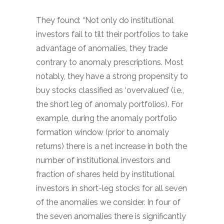
They found: “Not only do institutional
investors fail to tilt their portfolios to take
advantage of anomalies, they trade
contrary to anomaly prescriptions. Most
notably, they have a strong propensity to
buy stocks classified as ‘overvalued’ (i.e.,
the short leg of anomaly portfolios). For
example, during the anomaly portfolio
formation window (prior to anomaly
returns) there is a net increase in both the
number of institutional investors and
fraction of shares held by institutional
investors in short-leg stocks for all seven
of the anomalies we consider. In four of
the seven anomalies there is significantly