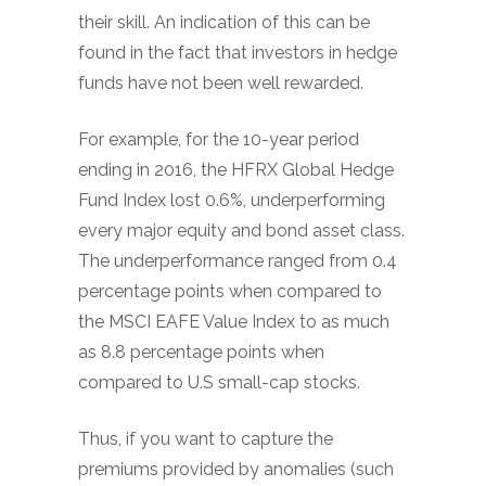
their skill. An indication of this can be
found in the fact that investors in hedge
funds have not been well rewarded.
For example, for the 10-year period
ending in 2016, the HFRX Global Hedge
Fund Index lost 0.6%, underperforming
every major equity and bond asset class.
The underperformance ranged from 0.4
percentage points when compared to
the MSCI EAFE Value Index to as much
as 8.8 percentage points when
compared to U.S small-cap stocks.
Thus, if you want to capture the
premiums provided by anomalies (such