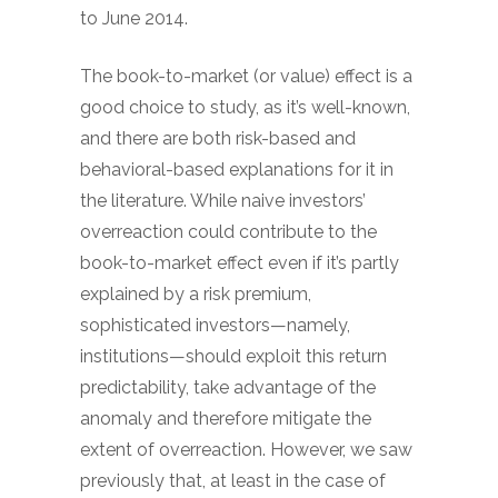
to June 2014.
The book-to-market (or value) effect is a
good choice to study, as it’s well-known,
and there are both risk-based and
behavioral-based explanations for it in
the literature. While naive investors’
overreaction could contribute to the
book-to-market effect even if it’s partly
explained by a risk premium,
sophisticated investors—namely,
institutions—should exploit this return
predictability, take advantage of the
anomaly and therefore mitigate the
extent of overreaction. However, we saw
previously that, at least in the case of