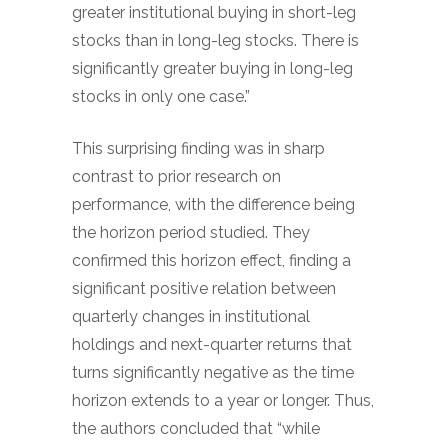
greater institutional buying in short-leg
stocks than in long-leg stocks. There is
significantly greater buying in long-leg
stocks in only one case.”
This surprising finding was in sharp
contrast to prior research on
performance, with the difference being
the horizon period studied. They
confirmed this horizon effect, finding a
significant positive relation between
quarterly changes in institutional
holdings and next-quarter returns that
turns significantly negative as the time
horizon extends to a year or longer. Thus,
the authors concluded that “while