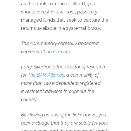
as the book-to-market effect), you
should invest in low-cost, passively
managed funds that seek to capture the
returns available in a systematic way.
This commentary originally appeared
February 10 on
ETF.com
Larry Swedroe is the director of research
for
The BAM Alliance
, a community of
more than 140 independent registered
investment advisors throughout the
country.
By clicking on any of the links above, you
acknowledge that they are solely for your