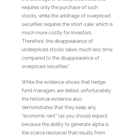
requires only the purchase of such
stocks, while the arbitrage of overpriced
securities requires the short-sale, which is
much more costly for investors.
Therefore, the disappearance of
underpriced stocks takes much less time
compared to the disappearance of
overpriced securities.”
While the evidence shows that hedge
fund managers are skilled, unfortunately
the historical evidence also
demonstrates that they keep any
“economic rent” (as you should expect,
because the ability to generate alpha is
the scarce resource) that results from