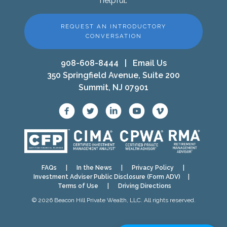
helpful.
REQUEST AN INTRODUCTORY
CONVERSATION
908-608-8444
|
Email Us
350 Springfield Avenue, Suite 200
Summit, NJ 07901
FAQs
|
In the News
|
Privacy Policy
|
Investment Adviser Public Disclosure (Form ADV)
|
Terms of Use
|
Driving Directions
© 2026 Beacon Hill Private Wealth, LLC. All rights reserved.