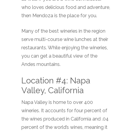
who loves delicious food and adventure,
then Mendoza is the place for you.
Many of the best wineries in the region
serve multi-course wine lunches at their
restaurants. While enjoying the wineries,
you can get a beautiful view of the
Andes mountains.
Location #4: Napa
Valley, California
Napa Valley is home to over 400
wineries. It accounts for four percent of
the wines produced in California and .04
percent of the world’s wines, meaning it