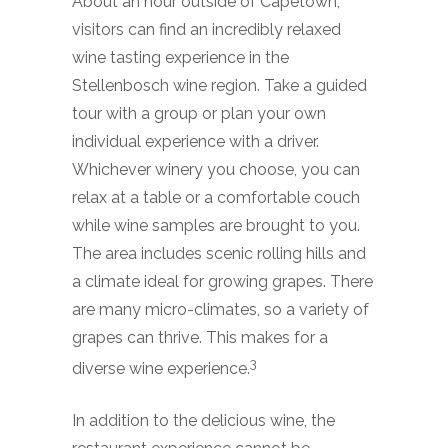
About an hour outside of Capetown,
visitors can find an incredibly relaxed
wine tasting experience in the
Stellenbosch wine region. Take a guided
tour with a group or plan your own
individual experience with a driver.
Whichever winery you choose, you can
relax at a table or a comfortable couch
while wine samples are brought to you.
The area includes scenic rolling hills and
a climate ideal for growing grapes. There
are many micro-climates, so a variety of
grapes can thrive. This makes for a
3
diverse wine experience.
In addition to the delicious wine, the