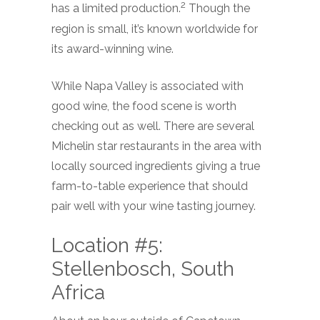
2
has a limited production.
Though the
region is small, it’s known worldwide for
its award-winning wine.
While Napa Valley is associated with
good wine, the food scene is worth
checking out as well. There are several
Michelin star restaurants in the area with
locally sourced ingredients giving a true
farm-to-table experience that should
pair well with your wine tasting journey.
Location #5:
Stellenbosch, South
Africa