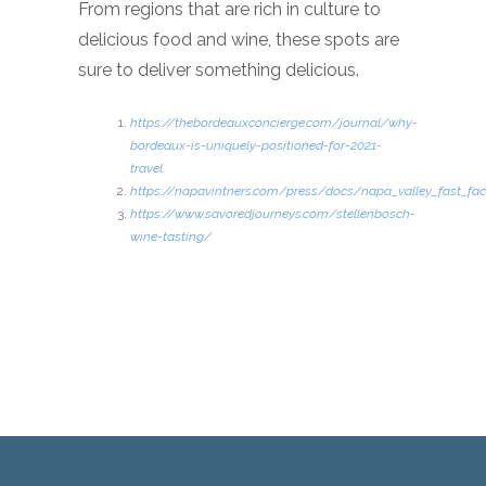
From regions that are rich in culture to
delicious food and wine, these spots are
sure to deliver something delicious.
https://thebordeauxconcierge.com/journal/why-
bordeaux-is-uniquely-positioned-for-2021-
travel
https://napavintners.com/press/docs/napa_valley_fast_fac
https://www.savoredjourneys.com/stellenbosch-
wine-tasting/