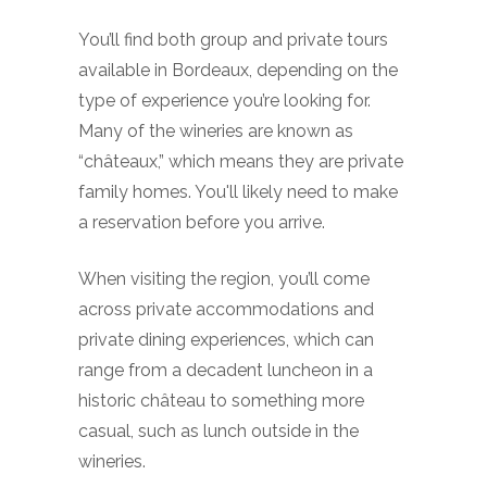
You’ll find both group and private tours
available in Bordeaux, depending on the
type of experience you’re looking for.
Many of the wineries are known as
“châteaux,” which means they are private
family homes. You'll likely need to make
a reservation before you arrive.
When visiting the region, you’ll come
across private accommodations and
private dining experiences, which can
range from a decadent luncheon in a
historic château to something more
casual, such as lunch outside in the
wineries.