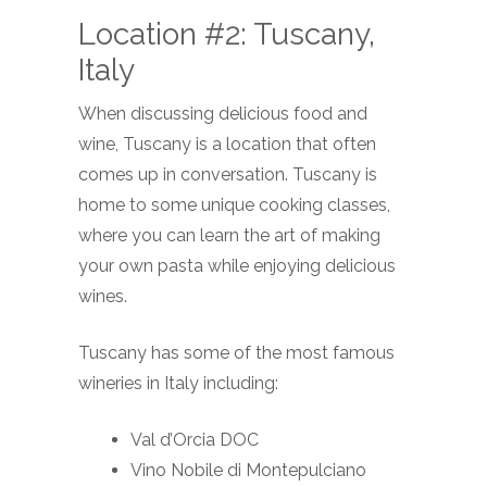
Location #2: Tuscany,
Italy
When discussing delicious food and
wine, Tuscany is a location that often
comes up in conversation. Tuscany is
home to some unique cooking classes,
where you can learn the art of making
your own pasta while enjoying delicious
wines.
Tuscany has some of the most famous
wineries in Italy including:
Val d’Orcia DOC
Vino Nobile di Montepulciano