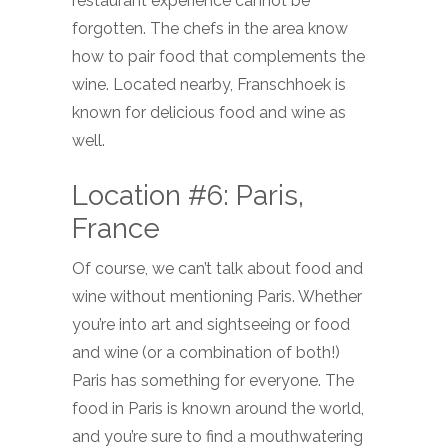
restaurant experience cannot be
forgotten. The chefs in the area know
how to pair food that complements the
wine. Located nearby, Franschhoek is
known for delicious food and wine as
well.
Location #6: Paris,
France
Of course, we can’t talk about food and
wine without mentioning Paris. Whether
you’re into art and sightseeing or food
and wine (or a combination of both!)
Paris has something for everyone. The
food in Paris is known around the world,
and you’re sure to find a mouthwatering