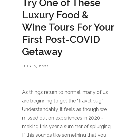
Try One of These
Luxury Food &
Wine Tours For Your
First Post-COVID
Getaway
JULY 6, 2021
As things return to normal, many of us
are beginning to get the “travel bug.”
Understandably, it feels as though we
missed out on experiences in 2020 -
making this year a summer of splurging.
If this sounds like something that you