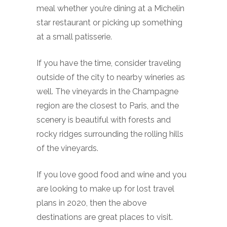
meal whether you’re dining at a Michelin
star restaurant or picking up something
at a small patisserie.
If you have the time, consider traveling
outside of the city to nearby wineries as
well. The vineyards in the Champagne
region are the closest to Paris, and the
scenery is beautiful with forests and
rocky ridges surrounding the rolling hills
of the vineyards.
If you love good food and wine and you
are looking to make up for lost travel
plans in 2020, then the above
destinations are great places to visit.