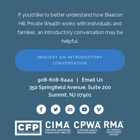
If you’d like to better understand how Beacon
Hill Private Wealth works with individuals and
families, an introductory conversation may be
helpful.
REQUEST AN INTRODUCTORY
CONVERSATION
908-608-8444
|
Email Us
350 Springfield Avenue, Suite 200
Summit, NJ 07901