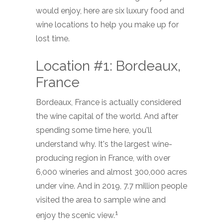
would enjoy, here are six luxury food and
wine locations to help you make up for
lost time.
Location #1: Bordeaux,
France
Bordeaux, France is actually considered
the wine capital of the world. And after
spending some time here, you'll
understand why. It's the largest wine-
producing region in France, with over
6,000 wineries and almost 300,000 acres
under vine. And in 2019, 7.7 million people
visited the area to sample wine and
1
enjoy the scenic view.