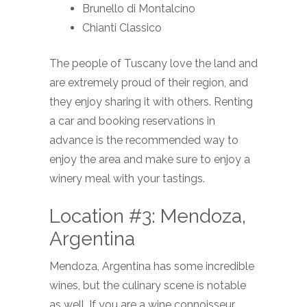
Brunello di Montalcino
Chianti Classico
The people of Tuscany love the land and
are extremely proud of their region, and
they enjoy sharing it with others. Renting
a car and booking reservations in
advance is the recommended way to
enjoy the area and make sure to enjoy a
winery meal with your tastings.
Location #3: Mendoza,
Argentina
Mendoza, Argentina has some incredible
wines, but the culinary scene is notable
as well. If you are a wine connoisseur