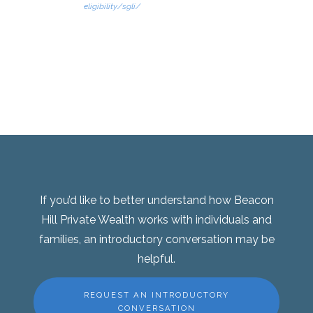
eligibility/sgli/
If you’d like to better understand how Beacon
Hill Private Wealth works with individuals and
families, an introductory conversation may be
helpful.
REQUEST AN INTRODUCTORY
CONVERSATION