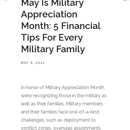
May Is Military
Appreciation
Month: 5 Financial
Tips For Every
Military Family
MAY 6, 2021
In honor of Military Appreciation Month,
we’re recognizing those in the military as
well as their families. Military members
and their families face one-of-a-kind
challenges, such as deployment to
conflict zones, overseas assignments