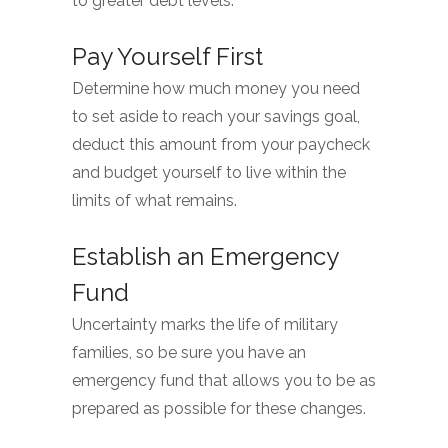
to greater debt levels.
Pay Yourself First
Determine how much money you need
to set aside to reach your savings goal,
deduct this amount from your paycheck
and budget yourself to live within the
limits of what remains.
Establish an Emergency
Fund
Uncertainty marks the life of military
families, so be sure you have an
emergency fund that allows you to be as
prepared as possible for these changes.