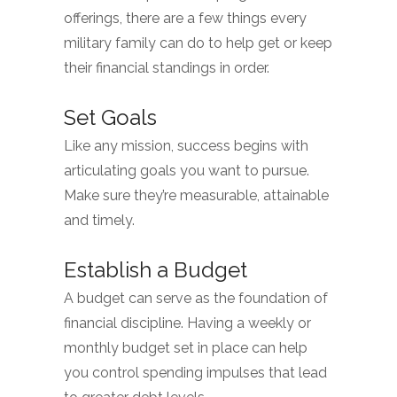
offerings, there are a few things every
military family can do to help get or keep
their financial standings in order.
Set Goals
Like any mission, success begins with
articulating goals you want to pursue.
Make sure they’re measurable, attainable
and timely.
Establish a Budget
A budget can serve as the foundation of
financial discipline. Having a weekly or
monthly budget set in place can help
you control spending impulses that lead