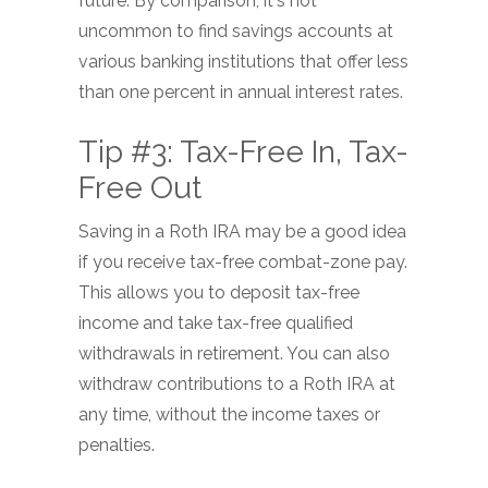
future. By comparison, it's not
uncommon to find savings accounts at
various banking institutions that offer less
than one percent in annual interest rates.
Tip #3: Tax-Free In, Tax-
Free Out
Saving in a Roth IRA may be a good idea
if you receive tax-free combat-zone pay.
This allows you to deposit tax-free
income and take tax-free qualified
withdrawals in retirement. You can also
withdraw contributions to a Roth IRA at
any time, without the income taxes or
penalties.