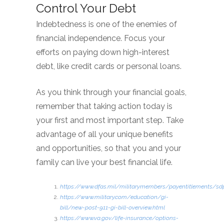
Control Your Debt
Indebtedness is one of the enemies of
financial independence. Focus your
efforts on paying down high-interest
debt, like credit cards or personal loans.
As you think through your financial goals,
remember that taking action today is
your first and most important step. Take
advantage of all your unique benefits
and opportunities, so that you and your
family can live your best financial life.
https://www.dfas.mil/militarymembers/payentitlements/sd
https://www.military.com/education/gi-
bill/new-post-911-gi-bill-overview.html
https://www.va.gov/life-insurance/options-