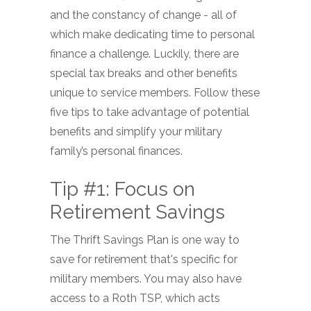
and the constancy of change - all of
which make dedicating time to personal
finance a challenge. Luckily, there are
special tax breaks and other benefits
unique to service members. Follow these
five tips to take advantage of potential
benefits and simplify your military
family’s personal finances.
Tip #1: Focus on
Retirement Savings
The Thrift Savings Plan is one way to
save for retirement that's specific for
military members. You may also have
access to a Roth TSP, which acts