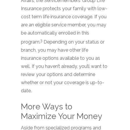
Affairs, the Servicemembers’ Group Life
Insurance protects your family with low-
cost term life insurance coverage. If you
are an eligible service member, you may
be automatically enrolled in this
3
program.
Depending on your status or
branch, you may have other life
insurance options available to you as
well. If you haven’t already, you’ll want to
review your options and determine
whether or not your coverage is up-to-
date.
More Ways to
Maximize Your Money
Aside from specialized programs and