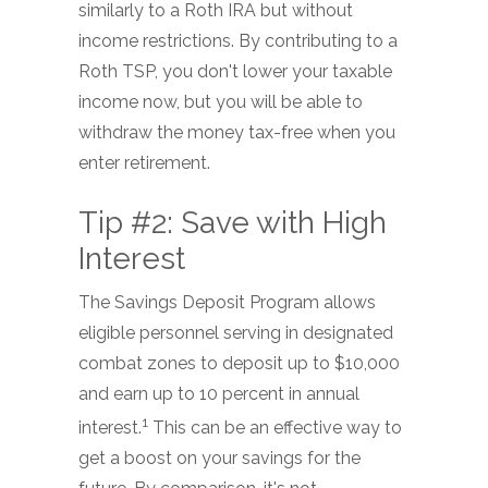
similarly to a Roth IRA but without
income restrictions. By contributing to a
Roth TSP, you don't lower your taxable
income now, but you will be able to
withdraw the money tax-free when you
enter retirement.
Tip #2: Save with High
Interest
The Savings Deposit Program allows
eligible personnel serving in designated
combat zones to deposit up to $10,000
and earn up to 10 percent in annual
1
interest.
This can be an effective way to
get a boost on your savings for the