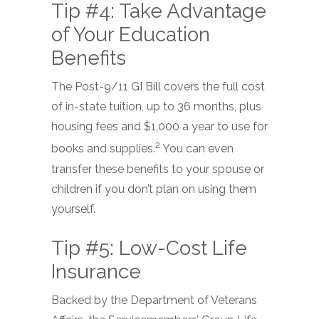
Tip #4: Take Advantage
of Your Education
Benefits
The Post-9/11 GI Bill covers the full cost
of in-state tuition, up to 36 months, plus
housing fees and $1,000 a year to use for
2
books and supplies.
You can even
transfer these benefits to your spouse or
children if you don’t plan on using them
yourself.
Tip #5: Low-Cost Life
Insurance
Backed by the Department of Veterans