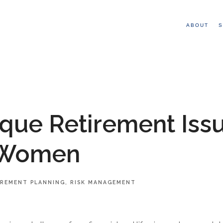
ABOUT
S
que Retirement Iss
 Women
IREMENT PLANNING
RISK MANAGEMENT