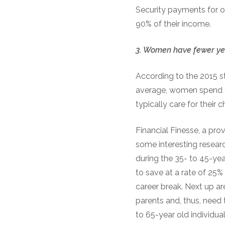
Security payments for ov
90% of their income.
3.
Women
h
ave
f
ewer
y
e
According to the 2015 s
average, women spend 1
typically care for their 
Financial Finesse, a pro
some interesting resear
during the 35- to 45-yea
to save at a rate of 25
career break. Next up ar
parents and, thus, need 
to 65-year old individua