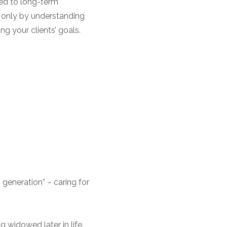
ted to long-term
 only by understanding
ng your clients’ goals.
 generation” – caring for
g widowed later in life.