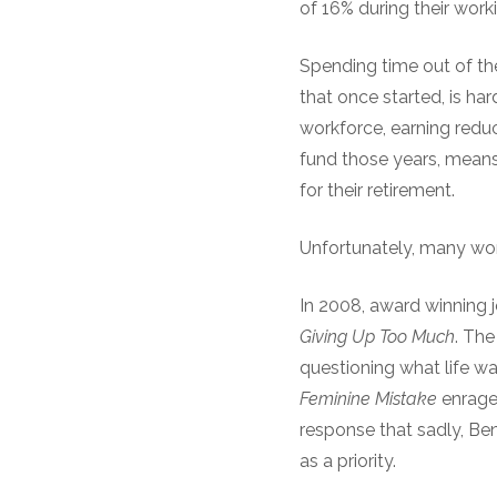
of 16% during their work
Spending time out of th
that once started, is ha
workforce, earning redu
fund those years, means
for their retirement.
Unfortunately, many wom
In 2008, award winning 
Giving Up Too Much
. The
questioning what life w
Feminine Mistake
enraged
response that sadly, Ben
as a priority.