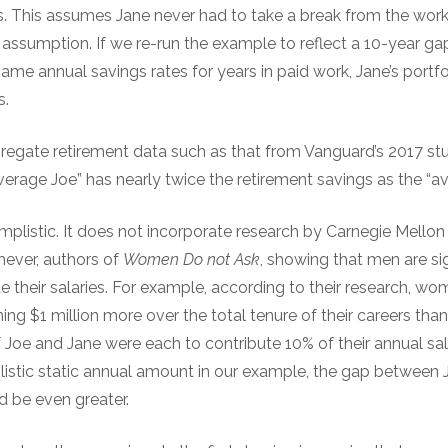
s. This assumes Jane never had to take a break from the work
tic assumption. If we re-run the example to reflect a 10-year ga
same annual savings rates for years in paid work, Jane’s portf
s.
gregate retirement data such as that from Vanguard’s 2017 
erage Joe” has nearly twice the retirement savings as the “av
mplistic. It does not incorporate research by Carnegie Mellon
ever, authors of
Women Do not Ask
, showing that men are sig
 their salaries. For example, according to their research, w
rning $1 million more over the total tenure of their careers t
 if Joe and Jane were each to contribute 10% of their annual sal
listic static annual amount in our example, the gap between 
d be even greater.