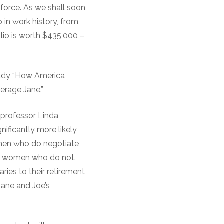
force. As we shall soon
p in work history, from
olio is worth $435,000 –
study “How America
erage Jane.”
 professor Linda
nificantly more likely
omen who do negotiate
han women who do not.
aries to their retirement
Jane and Joe’s