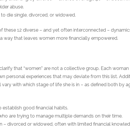
elder abuse.
ly to die single, divorced, or widowed.
f these 12 diverse – and yet often interconnected – dynamics 
 a way that leaves women more financially empowered.
clarify that “women” are not a collective group. Each woman 
own personal experiences that may deviate from this list. Addi
l vary with which stage of life she is in – as defined both by a
establish good financial habits.
ho are trying to manage multiple demands on their time.
 – divorced or widowed, often with limited financial knowle