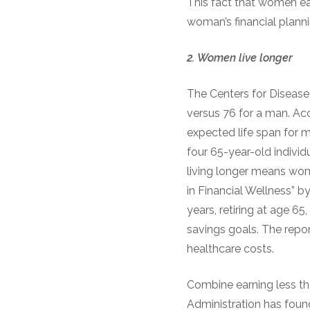
This fact that women ear
woman’s financial planni
2.
Women
l
ive
l
onger
The Centers for Disease
versus 76 for a man. Ac
expected life span for m
four 65-year-old individu
living longer means wo
in Financial Wellness” b
years, retiring at age 6
savings goals. The repo
healthcare costs.
Combine earning less th
Administration has foun