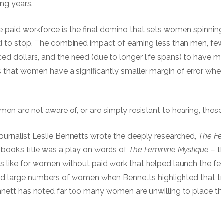
ing years.
e paid workforce is the final domino that sets women spinn
rd to stop. The combined impact of earning less than men, few
ced dollars, and the need (due to longer life spans) to have
 that women have a significantly smaller margin of error whe
en are not aware of, or are simply resistant to hearing, the
journalist Leslie Bennetts wrote the deeply researched,
The Fe
 book’s title was a play on words of
The Feminine Mystique
–
t
as like for women without paid work that helped launch the 
 large numbers of women when Bennetts highlighted that tri
nett has noted far too many women are unwilling to place the