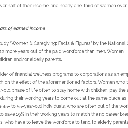
er half of their income, and nearly one-third of women over 6
ars of
e
arned
i
ncome
tudy “Women & Caregiving: Facts & Figures” by the National 
2 more years out of the paid workforce than men. Women
children and/or elderly parents.
vider of financial wellness programs to corporations as an e
ch on the effect of the aforementioned factors. Women who t
r-old phase of life often to stay home with children, pay the
% during their working years to come out at the same place a
e 45- to 55-year-old individuals, who are often out of the wor
to save 19% in their working years to match the no career bre
ls, who have to leave the workforce to tend to elderly parent