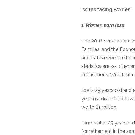
Issues
f
acing
w
omen
1.
Women
e
arn
l
ess
The 2016 Senate Joint 
Families, and the Econ
and Latina women the fi
statistics are so ofte
implications. With that
Joe is 25 years old and 
year in a diversified, lo
worth $1 million.
Jane is also 25 years old
for retirement in the sa