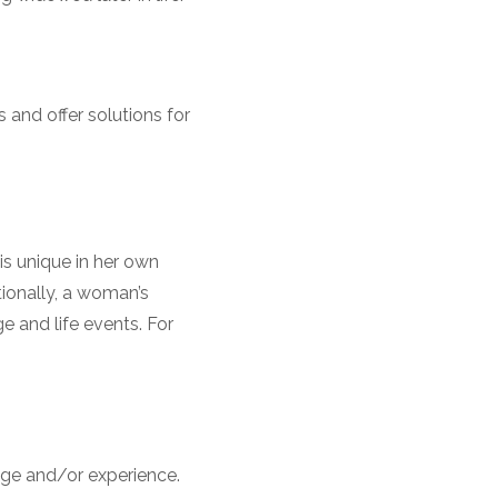
and offer solutions for
is unique in her own
tionally, a woman’s
ge and life events. For
dge and/or experience.