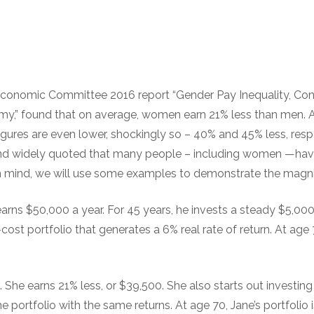
Economic Committee 2016 report “Gender Pay Inequality, C
omy,” found that on average, women earn 21% less than men.
gures are even lower, shockingly so – 40% and 45% less, resp
n and widely quoted that many people – including women —ha
 in mind, we will use some examples to demonstrate the magn
earns $50,000 a year. For 45 years, he invests a steady $5,000 
w-cost portfolio that generates a 6% real rate of return. At age 7
. She earns 21% less, or $39,500. She also starts out investing
me portfolio with the same returns. At age 70, Jane’s portfolio