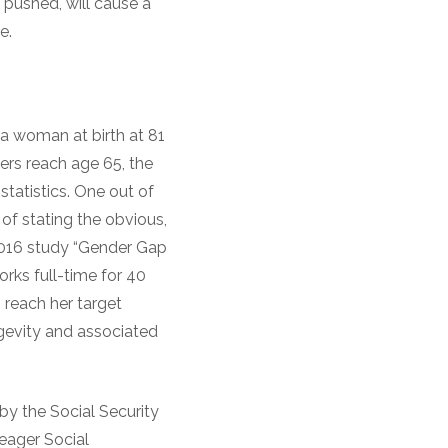
 pushed, will cause a
e.
 a woman at birth at 81
ers reach age 65, the
statistics. One out of
k of stating the obvious,
2016 study “Gender Gap
orks full-time for 40
o reach her target
gevity and associated
by the Social Security
eager Social