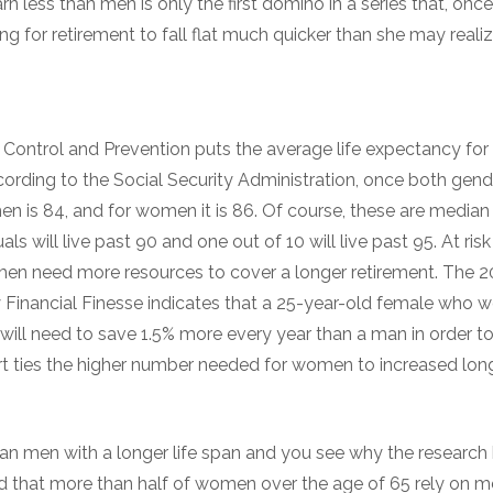
n less than men is only the first domino in a series that, once
ng for retirement to fall flat much quicker than she may realiz
 Control and Prevention puts the average life expectancy for
cording to the Social Security Administration, once both gend
en is 84, and for women it is 86. Of course, these are median 
als will live past 90 and one out of 10 will live past 95. At ris
men need more resources to cover a longer retirement. The 
y Financial Finesse indicates that a 25-year-old female who w
5, will need to save 1.5% more every year than a man in order t
rt ties the higher number needed for women to increased lon
an men with a longer life span and you see why the research 
d that more than half of women over the age of 65 rely on m