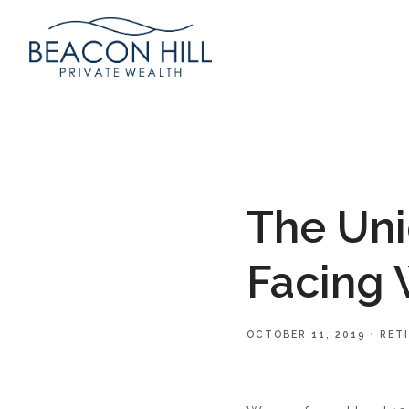
The Uni
Facing
OCTOBER 11, 2019
RET