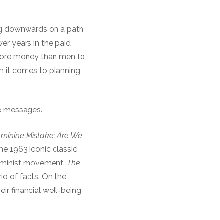
ing downwards on a path
er years in the paid
 more money than men to
n it comes to planning
se messages.
minine Mistake: Are We
he 1963 iconic classic
feminist movement.
The
o of facts. On the
ir financial well-being