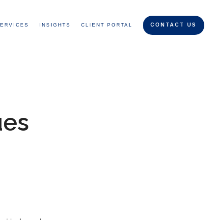
ERVICES
INSIGHTS
CLIENT PORTAL
CONTACT US
ues