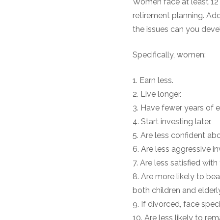
Women face at least 12 
retirement planning. Ad
the issues can you devel
Specifically, women:
1. Earn less.
2. Live longer.
3. Have fewer years of 
4. Start investing later.
5. Are less confident abo
6. Are less aggressive in
7. Are less satisfied with
8. Are more likely to bea
both children and elderl
9. If divorced, face spe
10. Are less likely to re