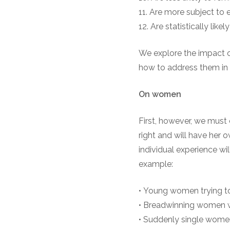
11. Are more subject to 
12. Are statistically like
We explore the impact o
how to address them in
On
w
omen
First, however, we must 
right and will have her 
individual experience wil
example:
• Young women trying to 
• Breadwinning women w
• Suddenly single women