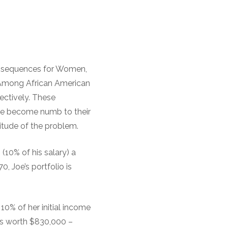
onsequences for Women,
 Among African American
ectively. These
ve become numb to their
itude of the problem.
(10% of his salary) a
0, Joe’s portfolio is
 10% of her initial income
 is worth $830,000 –