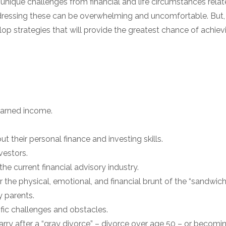
unique challenges from financial and life circumstances rela
dressing these can be overwhelming and uncomfortable. But,
op strategies that will provide the greatest chance of achievi
earned income.
ut their personal finance and investing skills.
vestors.
 the current financial advisory industry.
r the physical, emotional, and financial brunt of the “sandwich
y parents.
cific challenges and obstacles.
marry after a “gray divorce” – divorce over age 50 – or becomin