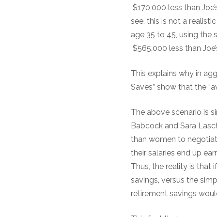
$170,000 less than Joe’
see, this is not a realis
age 35 to 45, using the 
$565,000 less than Joe’
This explains why in ag
Saves” show that the “av
The above scenario is si
Babcock and Sara Lasch
than women to negotiate
their salaries end up ea
Thus, the reality is that
savings, versus the simp
retirement savings woul