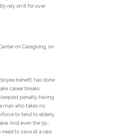
5 rely on it for over
Center on Caregiving, on
mployee benefit, has done
ake career breaks
 steepest penalty, having
s a man who takes no
kforce to tend to elderly
aker. And even the 55-
s need to save at a rate