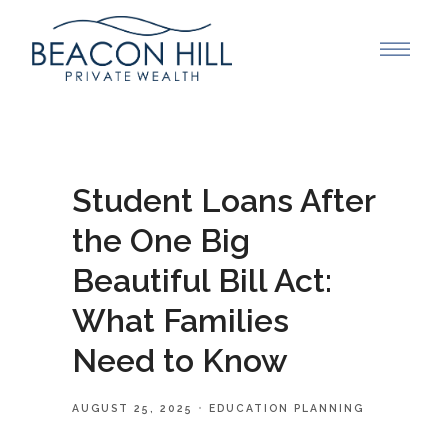
Student Loans After
the One Big
Beautiful Bill Act:
What Families
Need to Know
AUGUST 25, 2025
EDUCATION PLANNING