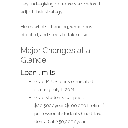
beyond—giving borrowers a window to
adjust their strategy.
Here’s what’s changing, who’s most
affected, and steps to take now.
Major Changes at a
Glance
Loan limits
Grad PLUS loans eliminated
starting July 1, 2026.
Grad students capped at
$20,500/year ($100,000 lifetime);
professional students (med, law,
dental) at $50,000/year