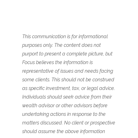
This communication is for informational
purposes only. The content does not
purport to present a complete picture, but
Focus believes the information is
representative of issues and needs facing
some clients. This should not be construed
as specific investment, tax, or legal advice.
Individuals should seek advice from their
wealth advisor or other advisors before
undertaking actions in response to the
matters discussed. No client or prospective
should assume the above information