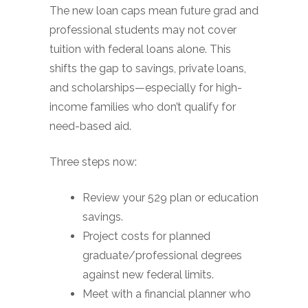
The new loan caps mean future grad and
professional students may not cover
tuition with federal loans alone. This
shifts the gap to savings, private loans,
and scholarships—especially for high-
income families who don’t qualify for
need-based aid.
Three steps now:
Review your 529 plan or education
savings.
Project costs for planned
graduate/professional degrees
against new federal limits.
Meet with a financial planner who