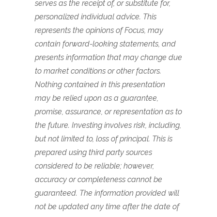
serves as the receipt of, or substitute for,
personalized individual advice. This
represents the opinions of Focus, may
contain forward-looking statements, and
presents information that may change due
to market conditions or other factors.
Nothing contained in this presentation
may be relied upon as a guarantee,
promise, assurance, or representation as to
the future. Investing involves risk, including,
but not limited to, loss of principal. This is
prepared using third party sources
considered to be reliable; however,
accuracy or completeness cannot be
guaranteed. The information provided will
not be updated any time after the date of