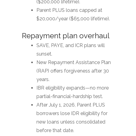
($200,000 lifetime).
Parent PLUS loans capped at
$20,000/year ($65,000 lifetime).
Repayment plan overhaul
SAVE, PAYE, and ICR plans will
sunset.
New Repayment Assistance Plan
(RAP) offers forgiveness after 30
years.
IBR eligibility expands—no more
partial-financial-hardship test.
After July 1, 2026, Parent PLUS
borrowers lose IDR eligibility for
new loans unless consolidated
before that date.