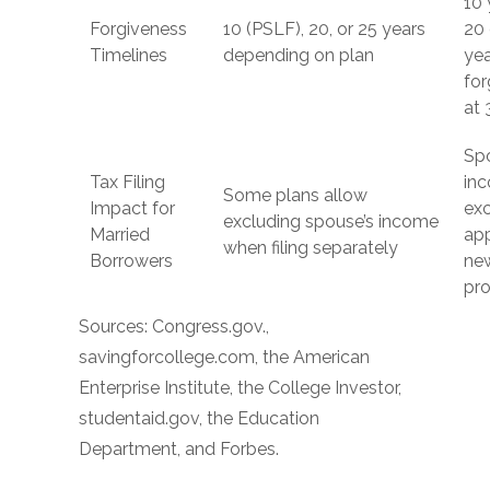
10 
Forgiveness
10 (PSLF), 20, or 25 years
20 
Timelines
depending on plan
ye
for
at 
Sp
Tax Filing
in
Some plans allow
Impact for
exc
excluding spouse’s income
Married
app
when filing separately
Borrowers
ne
pr
Sources: Congress.gov.,
savingforcollege.com, the American
Enterprise Institute, the College Investor,
studentaid.gov, the Education
Department, and Forbes.