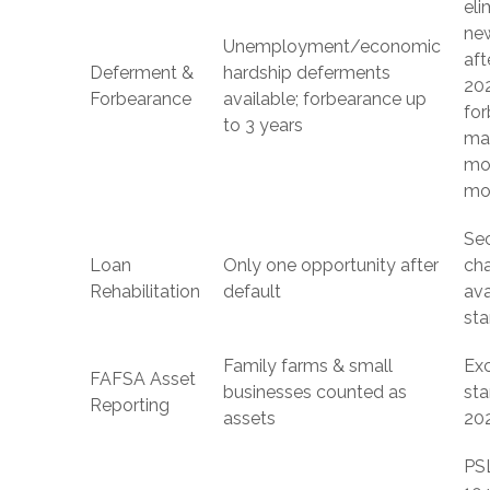
eli
ne
Unemployment/economic
aft
Deferment &
hardship deferments
20
Forbearance
available; forbearance up
fo
to 3 years
ma
mo
mo
Se
Loan
Only one opportunity after
ch
Rehabilitation
default
ava
sta
Family farms & small
Ex
FAFSA Asset
businesses counted as
sta
Reporting
assets
20
PS