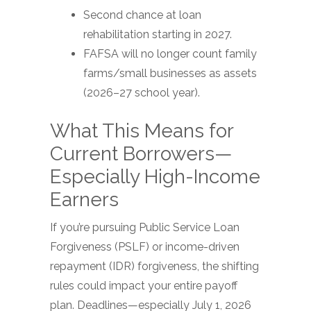
Second chance at loan
rehabilitation starting in 2027.
FAFSA will no longer count family
farms/small businesses as assets
(2026–27 school year).
What This Means for
Current Borrowers—
Especially High-Income
Earners
If you’re pursuing Public Service Loan
Forgiveness (PSLF) or income-driven
repayment (IDR) forgiveness, the shifting
rules could impact your entire payoff
plan. Deadlines—especially July 1, 2026