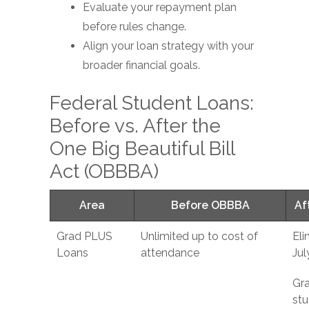
Evaluate your repayment plan
before rules change.
Align your loan strategy with your
broader financial goals.
Federal Student Loans:
Before vs. After the
One Big Beautiful Bill
Act (OBBBA)
Area
Before OBBBA
Af
Grad PLUS
Unlimited up to cost of
Eli
Loans
attendance
Jul
Gr
stu