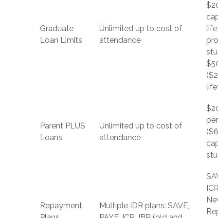
$2
ca
Graduate
Unlimited up to cost of
lif
Loan Limits
attendance
pro
stu
$5
($
lif
$2
per
Parent PLUS
Unlimited up to cost of
($6
Loans
attendance
ca
stu
SA
ICR
Ne
Repayment
Multiple IDR plans: SAVE,
Re
Plans
PAYE, ICR, IBR (old and