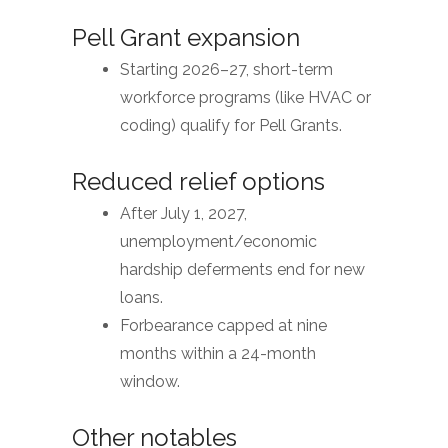
Pell Grant expansion
Starting 2026–27, short-term
workforce programs (like HVAC or
coding) qualify for Pell Grants.
Reduced relief options
After July 1, 2027,
unemployment/economic
hardship deferments end for new
loans.
Forbearance capped at nine
months within a 24-month
window.
Other notables