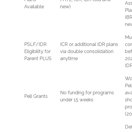
As
Available
new)
Pla
IBR
ne
Mu
PSLF/IDR
ICR or additional IDR plans
co
Eligibility for
via double consolidation
bef
Parent PLUS
anytime
202
ID
Wo
Pel
No funding for programs
ava
Pell Grants
under 15 weeks
sh
pr
(2
De