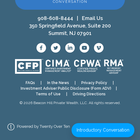
CONVERSATION
908-608-8444
|
Email Us
350 Springfield Avenue, Suite 200
Summit, NJ 07901
FAQs
|
In the News
|
Privacy Policy
|
Investment Adviser Public Disclosure (Form ADV)
|
Terms of Use
|
Driving Directions
© 2026 Beacon Hill Private Wealth, LLC. All rights reserved.
Powered by Twenty Over Ten
Introductory Conversation