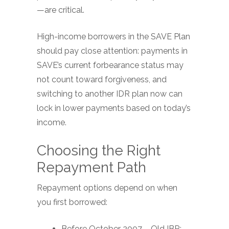
—are critical.
High-income borrowers in the SAVE Plan
should pay close attention: payments in
SAVE’s current forbearance status may
not count toward forgiveness, and
switching to another IDR plan now can
lock in lower payments based on today’s
income.
Choosing the Right
Repayment Path
Repayment options depend on when
you first borrowed:
Before October 2007 – Old IBR: