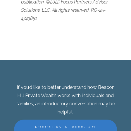
publication.
©2025 Focus Partners Advisor
Solutions, LLC. All rights reserved. RO-25-
4743851
If you’d like to better understand how Beacon
Hill Private Wealth works with individuals and
families, an introductory conversation may be
helpful.
REQUEST AN INTRODUCTORY