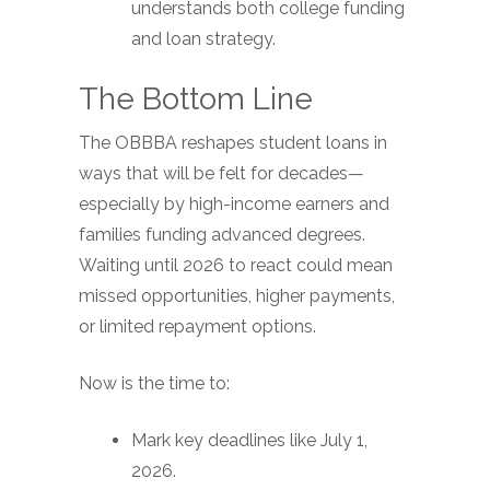
understands both college funding
and loan strategy.
The Bottom Line
The OBBBA reshapes student loans in
ways that will be felt for decades—
especially by high-income earners and
families funding advanced degrees.
Waiting until 2026 to react could mean
missed opportunities, higher payments,
or limited repayment options.
Now is the time to:
Mark key deadlines like July 1,
2026.