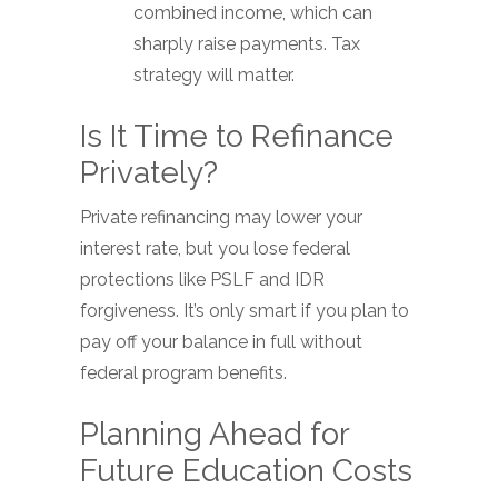
combined income, which can
sharply raise payments. Tax
strategy will matter.
Is It Time to Refinance
Privately?
Private refinancing may lower your
interest rate, but you lose federal
protections like PSLF and IDR
forgiveness. It’s only smart if you plan to
pay off your balance in full without
federal program benefits.
Planning Ahead for
Future Education Costs