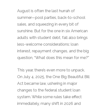
August is often the last hurrah of
summer—pool parties, back-to-school
sales, and squeezing in every bit of
sunshine. But for the one in six American
adults with student debt, fall also brings
less-welcome considerations: loan
interest, repayment changes, and the big
question, “What does this mean for me?”
This year, there’s even more to unpack.
On July 4, 2025, the One Big Beautiful Bill
Act became law, ushering in major
changes to the federal student loan
system. While some rules take effect
immediately, many shift in 2026 and