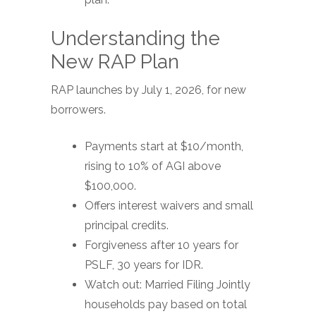
Understanding the
New RAP Plan
RAP launches by July 1, 2026, for new
borrowers.
Payments start at $10/month,
rising to 10% of AGI above
$100,000.
Offers interest waivers and small
principal credits.
Forgiveness after 10 years for
PSLF, 30 years for IDR.
Watch out: Married Filing Jointly
households pay based on total