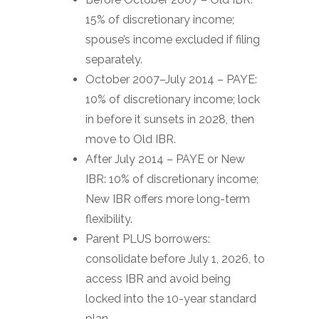
15% of discretionary income;
spouse’s income excluded if filing
separately.
October 2007–July 2014 – PAYE:
10% of discretionary income; lock
in before it sunsets in 2028, then
move to Old IBR.
After July 2014 – PAYE or New
IBR: 10% of discretionary income;
New IBR offers more long-term
flexibility.
Parent PLUS borrowers:
consolidate before July 1, 2026, to
access IBR and avoid being
locked into the 10-year standard
plan.