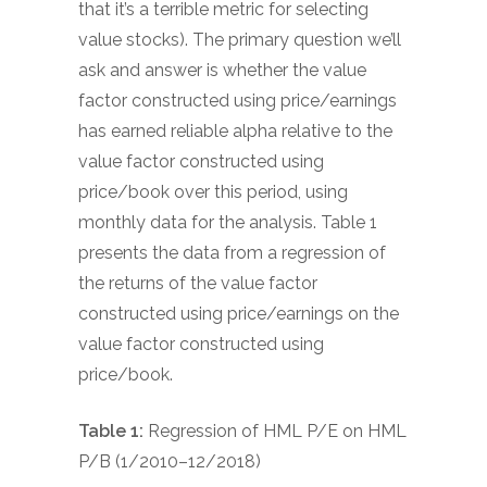
that it’s a terrible metric for selecting
value stocks). The primary question we’ll
ask and answer is whether the value
factor constructed using price/earnings
has earned reliable alpha relative to the
value factor constructed using
price/book over this period, using
monthly data for the analysis. Table 1
presents the data from a regression of
the returns of the value factor
constructed using price/earnings on the
value factor constructed using
price/book.
Table 1:
Regression of HML P/E on HML
P/B (1/2010–12/2018)