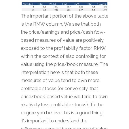
The important portion of the above table
is the RMW column. We see that both
the price/earnings and price/cash flow-
based measures of value are positively
exposed to the profitability factor, RMW,
within the context of also controlling for
value using the price/book measure. The
interpretation here is that both these
measures of value tend to own more
profitable stocks (or conversely, that
price/book-based value will tend to own
relatively less profitable stocks). To the
degree you believe this is a good thing,
it’s important to understand the
differences across the measures of value