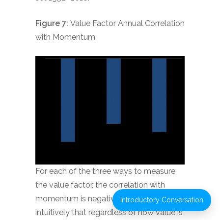
Figure 7:
Value Factor Annual Correlation
with Momentum
For each of the three ways to measure
the value factor, the correlation with
momentum is negative, meaning
Introductory Conversation
intuitively that regardless of how value is