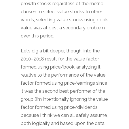
growth stocks regardless of the metric
chosen to select value stocks. In other
words, selecting value stocks using book
value was at best a secondary problem
over this period.
Let’s dig a bit deeper, though, into the
2010–2018 result for the value factor
formed using price/book, analyzing it
relative to the performance of the value
factor formed using price/earnings since
it was the second best performer of the
group (I’m intentionally ignoring the value
factor formed using price/dividends
because I think we can all safely assume,
both logically and based upon the data,