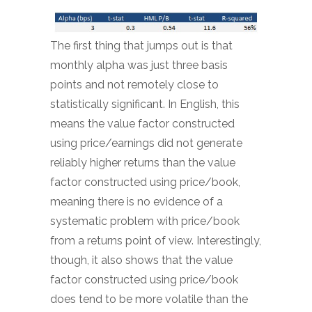
The first thing that jumps out is that
monthly alpha was just three basis
points and not remotely close to
statistically significant. In English, this
means the value factor constructed
using price/earnings did not generate
reliably higher returns than the value
factor constructed using price/book,
meaning there is no evidence of a
systematic problem with price/book
from a returns point of view. Interestingly,
though, it also shows that the value
factor constructed using price/book
does tend to be more volatile than the