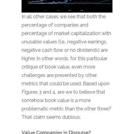
In all other cases we see that both the
percentage of companies and
percentage of market capitalization with
unusable values (i.e., negative earnings,
negative cash flow or no dividends) are
higher. In other words, for this particular
critique of book value, even more
challenges are presented by other
metrics that could be used. Based upon
Figures 3 and 4, are we to believe that
somehow book value is a more
problematic metric than the other three?
That claim seems dubious.
Value Companies in Disguise?