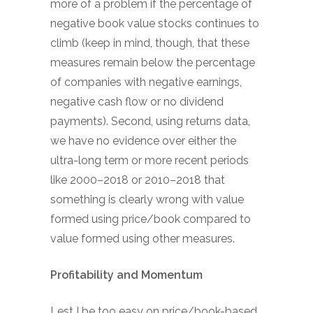
more of a problem if the percentage of
negative book value stocks continues to
climb (keep in mind, though, that these
measures remain below the percentage
of companies with negative earnings,
negative cash flow or no dividend
payments). Second, using returns data,
we have no evidence over either the
ultra-long term or more recent periods
like 2000–2018 or 2010–2018 that
something is clearly wrong with value
formed using price/book compared to
value formed using other measures.
Profitability and Momentum
Lest I be too easy on price/book-based