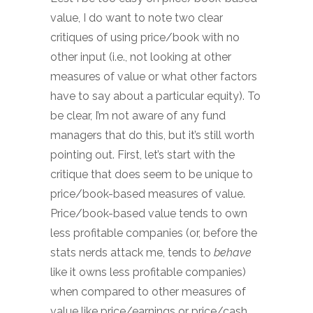
value, I do want to note two clear
critiques of using price/book with no
other input (i.e., not looking at other
measures of value or what other factors
have to say about a particular equity). To
be clear, I’m not aware of any fund
managers that do this, but it’s still worth
pointing out. First, let’s start with the
critique that does seem to be unique to
price/book-based measures of value.
Price/book-based value tends to own
less profitable companies (or, before the
stats nerds attack me, tends to
behave
like it owns less profitable companies)
when compared to other measures of
value like price/earnings or price/cash