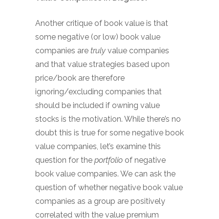
Another critique of book value is that
some negative (or low) book value
companies are
truly
value companies
and that value strategies based upon
price/book are therefore
ignoring/excluding companies that
should be included if owning value
stocks is the motivation. While there’s no
doubt this is true for some negative book
value companies, let’s examine this
question for the
portfolio
of negative
book value companies. We can ask the
question of whether negative book value
companies as a group are positively
correlated with the value premium