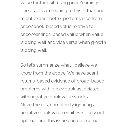
value factor built using price/earnings.
The practical meaning of this is that one
might expect better performance from
price/book-based value relative to
price/earnings-based value when value
is doing well and vice versa when growth
is doing well.
So let’s summarize what I believe we
know from the above. We have scant
returns-based evidence of broad-based
problems with price/book associated
with negative book value stocks.
Nevertheless, completely ignoring all
negative book value equities is likely not
optimal, and this issue could become