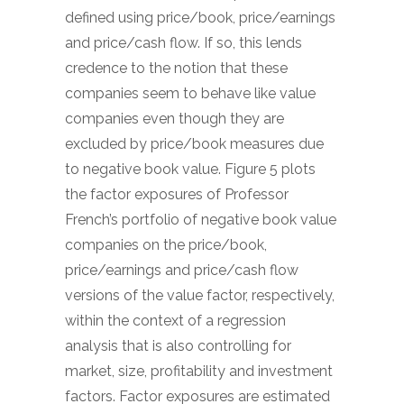
defined using price/book, price/earnings
and price/cash flow. If so, this lends
credence to the notion that these
companies seem to behave like value
companies even though they are
excluded by price/book measures due
to negative book value. Figure 5 plots
the factor exposures of Professor
French’s portfolio of negative book value
companies on the price/book,
price/earnings and price/cash flow
versions of the value factor, respectively,
within the context of a regression
analysis that is also controlling for
market, size, profitability and investment
factors. Factor exposures are estimated