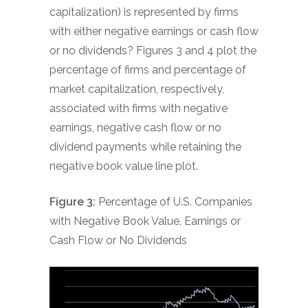
capitalization) is represented by firms
with either negative earnings or cash flow
or no dividends? Figures 3 and 4 plot the
percentage of firms and percentage of
market capitalization, respectively,
associated with firms with negative
earnings, negative cash flow or no
dividend payments while retaining the
negative book value line plot.
Figure 3:
Percentage of U.S. Companies
with Negative Book Value, Earnings or
Cash Flow or No Dividends