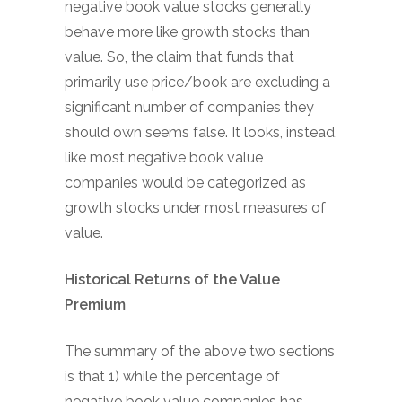
negative book value stocks generally
behave more like growth stocks than
value. So, the claim that funds that
primarily use price/book are excluding a
significant number of companies they
should own seems false. It looks, instead,
like most negative book value
companies would be categorized as
growth stocks under most measures of
value.
Historical Returns of the Value
Premium
The summary of the above two sections
is that 1) while the percentage of
negative book value companies has