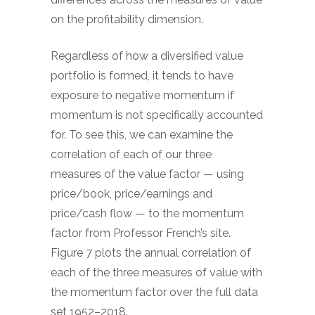
on the profitability dimension.
Regardless of how a diversified value
portfolio is formed, it tends to have
exposure to negative momentum if
momentum is not specifically accounted
for. To see this, we can examine the
correlation of each of our three
measures of the value factor — using
price/book, price/earnings and
price/cash flow — to the momentum
factor from Professor French’s site.
Figure 7 plots the annual correlation of
each of the three measures of value with
the momentum factor over the full data
set 1952–2018.