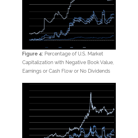
Figure 4:
Percentage of U.S. Market
Capitalization with Negative Book Value,
Earnings or Cash Flow or No Dividends