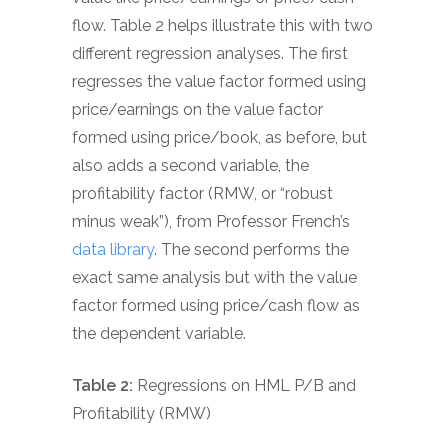
flow. Table 2 helps illustrate this with two
different regression analyses. The first
regresses the value factor formed using
price/earnings on the value factor
formed using price/book, as before, but
also adds a second variable, the
profitability factor (RMW, or “robust
minus weak”), from Professor French’s
data library
. The second performs the
exact same analysis but with the value
factor formed using price/cash flow as
the dependent variable.
Table 2:
Regressions on HML P/B and
Profitability (RMW)