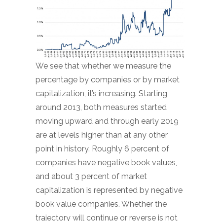
We see that whether we measure the
percentage by companies or by market
capitalization, it’s increasing. Starting
around 2013, both measures started
moving upward and through early 2019
are at levels higher than at any other
point in history. Roughly 6 percent of
companies have negative book values,
and about 3 percent of market
capitalization is represented by negative
book value companies. Whether the
trajectory will continue or reverse is not