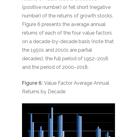
(positive number) or fell short (negative
number) of the returns of growth stocks.
Figure 6 presents the average annual
returns of each of the four value factors
on a decade-by-decade basis (note that
the 1950s and 2010s are partial
decades), the full period of 1952–2018
and the period of 2000–2018.
Figure 6:
Value Factor Average Annual
Returns by Decade