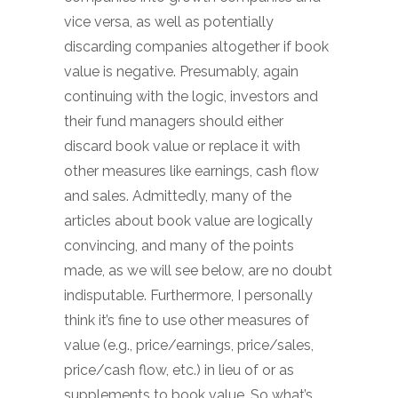
vice versa, as well as potentially
discarding companies altogether if book
value is negative. Presumably, again
continuing with the logic, investors and
their fund managers should either
discard book value or replace it with
other measures like earnings, cash flow
and sales. Admittedly, many of the
articles about book value are logically
convincing, and many of the points
made, as we will see below, are no doubt
indisputable. Furthermore, I personally
think it’s fine to use other measures of
value (e.g., price/earnings, price/sales,
price/cash flow, etc.) in lieu of or as
supplements to book value. So what’s