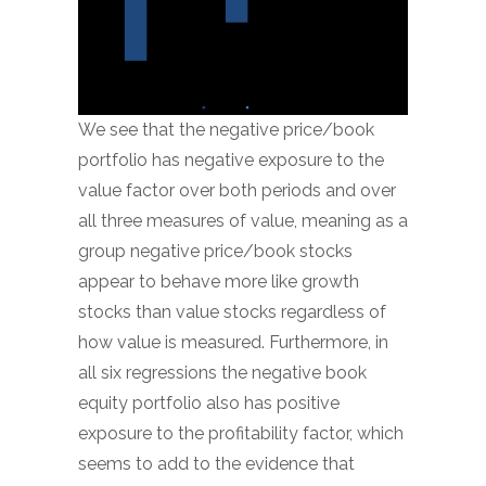
We see that the negative price/book
portfolio has negative exposure to the
value factor over both periods and over
all three measures of value, meaning as a
group negative price/book stocks
appear to behave more like growth
stocks than value stocks regardless of
how value is measured. Furthermore, in
all six regressions the negative book
equity portfolio also has positive
exposure to the profitability factor, which
seems to add to the evidence that