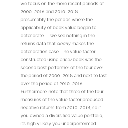
we focus on the more recent periods of
2000–2018 and 2010–2018 —
presumably the periods where the
applicability of book value began to
deteriorate — we see nothing in the
returns data that
clearly
makes the
deterioration case. The value factor
constructed using price/book was the
second best performer of the four over
the period of 2000–2018 and next to last
over the period of 2010–2018.
Furthermore, note that three of the four
measures of the value factor produced
negative returns from 2010–2018, so if
you owned a diversified value portfolio,
it’s highly likely you underperformed