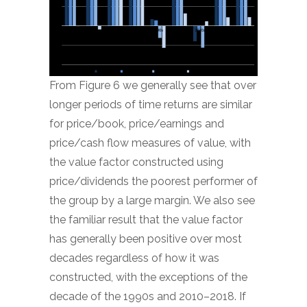
From Figure 6 we generally see that over
longer periods of time returns are similar
for price/book, price/earnings and
price/cash flow measures of value, with
the value factor constructed using
price/dividends the poorest performer of
the group by a large margin. We also see
the familiar result that the value factor
has generally been positive over most
decades regardless of how it was
constructed, with the exceptions of the
decade of the 1990s and 2010­–2018. If