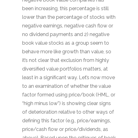
been increasing, this percentage is still
lower than the percentage of stocks with
negative earnings, negative cash flow or
no dividend payments and 2) negative
book value stocks as a group seem to
behave more like growth than value, so
it’s not clear that exclusion from highly
diversified value portfolios matters, at
least in a significant way. Let’s now move
to an examination of whether the value
factor formed using price/book (HML, or
“high minus low”) is showing clear signs
of deterioration relative to other ways of
defining this factor (e.g., price/earnings,
price/cash flow or price/dividends, as
above). Based upon the critiques of book