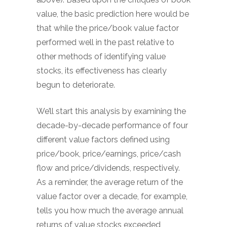
value, the basic prediction here would be
that while the price/book value factor
performed well in the past relative to
other methods of identifying value
stocks, its effectiveness has clearly
begun to deteriorate.
We’ll start this analysis by examining the
decade-by-decade performance of four
different value factors defined using
price/book, price/earnings, price/cash
flow and price/dividends, respectively.
As a reminder, the average return of the
value factor over a decade, for example,
tells you how much the average annual
returns of value stocks exceeded