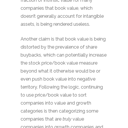
fraction of intrinsic value for many
companies that book value, which
doesn’t generally account for intangible
assets, is being rendered useless.
Another claim is that book value is being
distorted by the prevalence of share
buybacks, which can potentially increase
the stock price/book value measure
beyond what it otherwise would be or
even push book value into negative
territory. Following the logic, continuing
to use price/book value to sort
companies into value and growth
categories is then categorizing some
companies that are
truly
value
companies into growth companies and