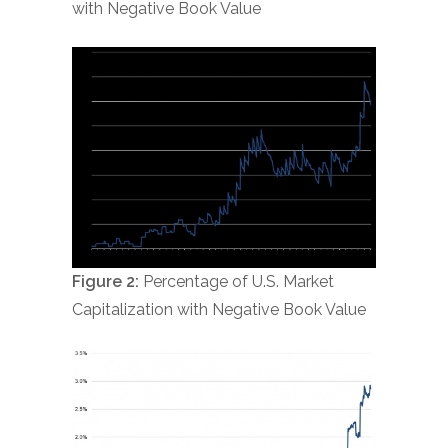
with Negative Book Value
Figure 2:
Percentage of U.S. Market
Capitalization with Negative Book Value