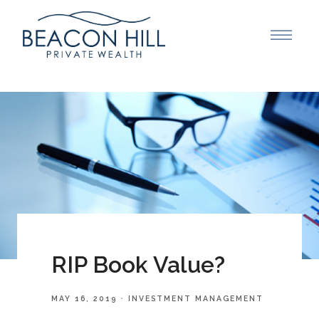
RIP Book Value?
MAY 16, 2019
INVESTMENT MANAGEMENT