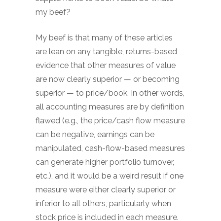
my beef?
My beef is that many of these articles
are lean on any tangible, returns-based
evidence that other measures of value
are now clearly superior — or becoming
superior — to price/book. In other words,
all accounting measures are by definition
flawed (e.g., the price/cash flow measure
can be negative, earnings can be
manipulated, cash-flow-based measures
can generate higher portfolio turnover,
etc.), and it would be a weird result if one
measure were either clearly superior or
inferior to all others, particularly when
stock price is included in each measure.