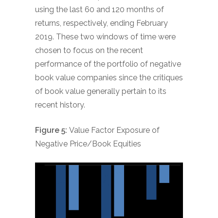
using the last 60 and 120 months of
returns, respectively, ending February
2019. These two windows of time were
chosen to focus on the recent
performance of the portfolio of negative
book value companies since the critiques
of book value generally pertain to its
recent history.
Figure 5:
Value Factor Exposure of
Negative Price/Book Equities