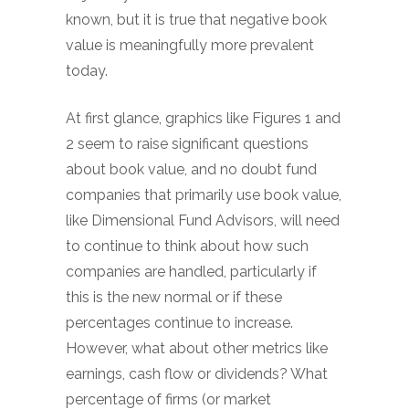
known, but it is true that negative book
value is meaningfully more prevalent
today.
At first glance, graphics like Figures 1 and
2 seem to raise significant questions
about book value, and no doubt fund
companies that primarily use book value,
like Dimensional Fund Advisors, will need
to continue to think about how such
companies are handled, particularly if
this is the new normal or if these
percentages continue to increase.
However, what about other metrics like
earnings, cash flow or dividends? What
percentage of firms (or market