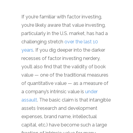
If you’re familiar with factor investing,
you’re likely aware that value investing,
particularly in the U.S. market, has had a
challenging stretch
over the last 10
years
. If you dig deeper into the darker
recesses of factor investing nerdery,
you’ll also find that the validity of book
value — one of the traditional measures
of quantitative value — as a measure of
a company’s intrinsic value is
under
assault
. The basic claim is that intangible
assets (research and development
expenses, brand name, intellectual
capital, etc.) have become such a large