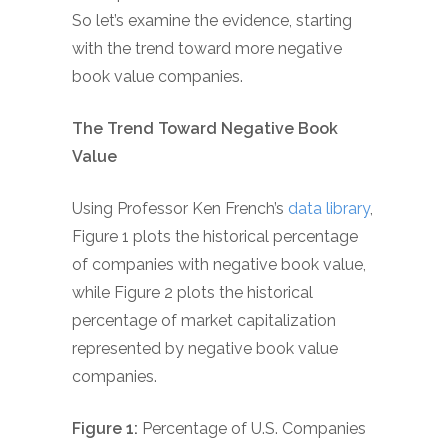
So let’s examine the evidence, starting
with the trend toward more negative
book value companies.
The Trend Toward Negative Book
Value
Using Professor Ken French’s
data library
,
Figure 1 plots the historical percentage
of companies with negative book value,
while Figure 2 plots the historical
percentage of market capitalization
represented by negative book value
companies.
Figure 1:
Percentage of U.S. Companies