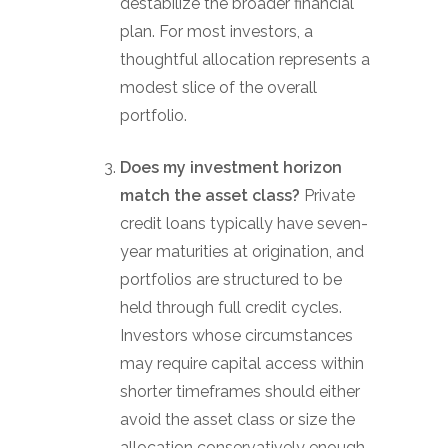
destabilize the broader financial
plan. For most investors, a
thoughtful allocation represents a
modest slice of the overall
portfolio.
Does my investment horizon
match the asset class?
Private
credit loans typically have seven-
year maturities at origination, and
portfolios are structured to be
held through full credit cycles.
Investors whose circumstances
may require capital access within
shorter timeframes should either
avoid the asset class or size the
allocation conservatively enough