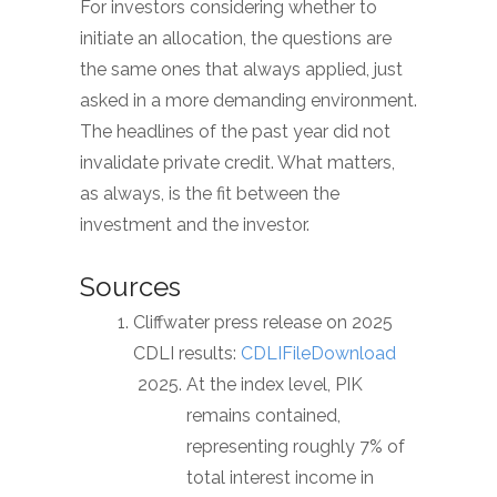
For investors considering whether to
initiate an allocation, the questions are
the same ones that always applied, just
asked in a more demanding environment.
The headlines of the past year did not
invalidate private credit. What matters,
as always, is the fit between the
investment and the investor.
Sources
Cliffwater press release on 2025
CDLI results:
CDLIFileDownload
At the index level, PIK
remains contained,
representing roughly 7% of
total interest income in