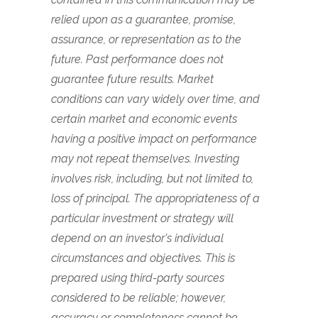
relied upon as a guarantee, promise,
assurance, or representation as to the
future. Past performance does not
guarantee future results. Market
conditions can vary widely over time, and
certain market and economic events
having a positive impact on performance
may not repeat themselves. Investing
involves risk, including, but not limited to,
loss of principal. The appropriateness of a
particular investment or strategy will
depend on an investor's individual
circumstances and objectives. This is
prepared using third-party sources
considered to be reliable; however,
accuracy or completeness cannot be