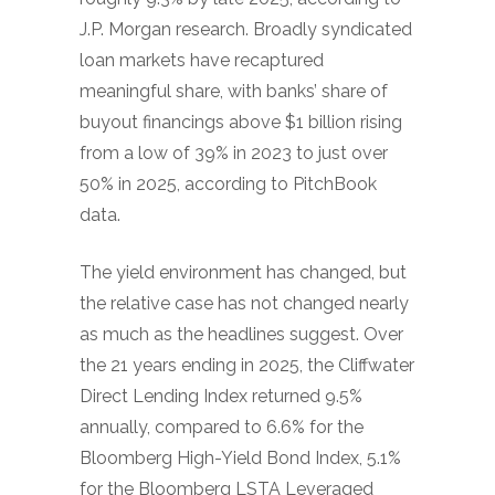
J.P. Morgan research. Broadly syndicated
loan markets have recaptured
meaningful share, with banks’ share of
buyout financings above $1 billion rising
from a low of 39% in 2023 to just over
50% in 2025, according to PitchBook
data.
The yield environment has changed, but
the relative case has not changed nearly
as much as the headlines suggest. Over
the 21 years ending in 2025, the Cliffwater
Direct Lending Index returned 9.5%
annually, compared to 6.6% for the
Bloomberg High-Yield Bond Index, 5.1%
for the Bloomberg LSTA Leveraged