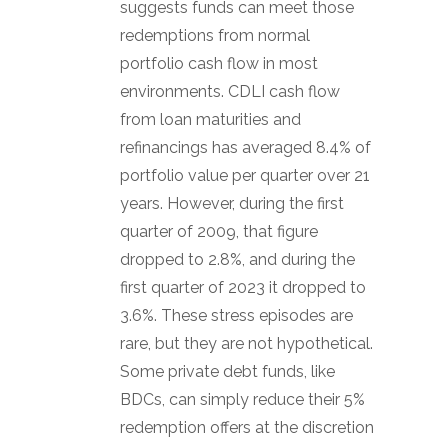
suggests funds can meet those
redemptions from normal
portfolio cash flow in most
environments. CDLI cash flow
from loan maturities and
refinancings has averaged 8.4% of
portfolio value per quarter over 21
years. However, during the first
quarter of 2009, that figure
dropped to 2.8%, and during the
first quarter of 2023 it dropped to
3.6%. These stress episodes are
rare, but they are not hypothetical.
Some private debt funds, like
BDCs, can simply reduce their 5%
redemption offers at the discretion