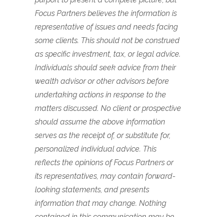
Focus Partners believes the information is
representative of issues and needs facing
some clients. This should not be construed
as specific investment, tax, or legal advice.
Individuals should seek advice from their
wealth advisor or other advisors before
undertaking actions in response to the
matters discussed. No client or prospective
should assume the above information
serves as the receipt of, or substitute for,
personalized individual advice. This
reflects the opinions of Focus Partners or
its representatives, may contain forward-
looking statements, and presents
information that may change. Nothing
contained in this communication may be