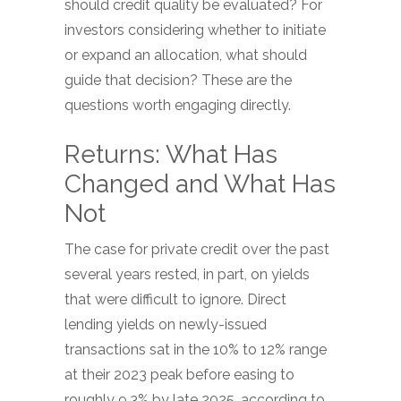
should credit quality be evaluated? For
investors considering whether to initiate
or expand an allocation, what should
guide that decision? These are the
questions worth engaging directly.
Returns: What Has
Changed and What Has
Not
The case for private credit over the past
several years rested, in part, on yields
that were difficult to ignore. Direct
lending yields on newly-issued
transactions sat in the 10% to 12% range
at their 2023 peak before easing to
roughly 9.3% by late 2025, according to