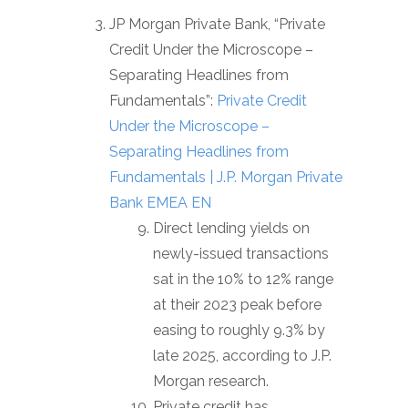
JP Morgan Private Bank, “Private
Credit Under the Microscope –
Separating Headlines from
Fundamentals”:
Private Credit
Under the Microscope –
Separating Headlines from
Fundamentals | J.P. Morgan Private
Bank EMEA EN
Direct lending yields on
newly-issued transactions
sat in the 10% to 12% range
at their 2023 peak before
easing to roughly 9.3% by
late 2025, according to J.P.
Morgan research.
Private credit has