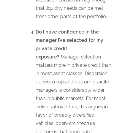
that liquidity needs can be met
from other parts of the portfolio.
Do I have confidence in the
manager I’ve selected for my
private credit
exposure?
Manager selection
matters more in private credit than
in most asset classes. Dispersion
between top and bottom quartile
managers is considerably wider
than in public markets. For most
individual investors, this argues in
favor of broadly diversified
vehicles, open-architecture
platforms that aggregate