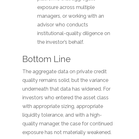
exposure across multiple
managers, or working with an
advisor who conducts
institutional-quality diligence on
the investor’s behalf.
Bottom Line
The aggregate data on private credit
quality remains solid, but the variance
underneath that data has widened. For
investors who entered the asset class
with appropriate sizing, appropriate
liquidity tolerance, and with a high-
quality manager, the case for continued
exposure has not materially weakened.