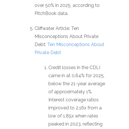
over 50% in 2025, according to
PitchBook data.
Cliffwater Article: Ten
Misconceptions About Private
Debt:
Ten Misconceptions About
Private Debt
Credit losses in the CDLI
came in at 0.64% for 2025,
below the 21-year average
of approximately 1%.
Interest coverage ratios
improved to 2.16x from a
low of 1.85x when rates
peaked in 2023, reflecting