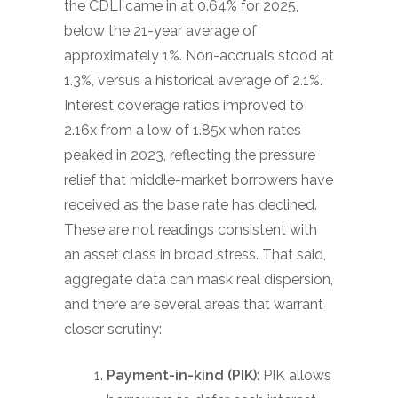
the CDLI came in at 0.64% for 2025,
below the 21-year average of
approximately 1%. Non-accruals stood at
1.3%, versus a historical average of 2.1%.
Interest coverage ratios improved to
2.16x from a low of 1.85x when rates
peaked in 2023, reflecting the pressure
relief that middle-market borrowers have
received as the base rate has declined.
These are not readings consistent with
an asset class in broad stress. That said,
aggregate data can mask real dispersion,
and there are several areas that warrant
closer scrutiny:
Payment-in-kind (PIK)
: PIK allows