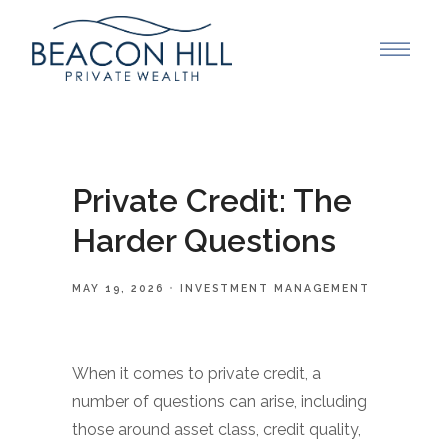
Private Credit: The
Harder Questions
MAY 19, 2026
INVESTMENT MANAGEMENT
When it comes to private credit, a
number of questions can arise, including
those around asset class, credit quality,