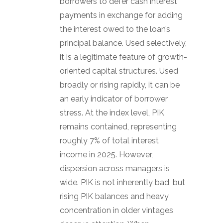
borrowers to defer cash interest
payments in exchange for adding
the interest owed to the loan’s
principal balance. Used selectively,
it is a legitimate feature of growth-
oriented capital structures. Used
broadly or rising rapidly, it can be
an early indicator of borrower
stress. At the index level, PIK
remains contained, representing
roughly 7% of total interest
income in 2025. However,
dispersion across managers is
wide. PIK is not inherently bad, but
rising PIK balances and heavy
concentration in older vintages