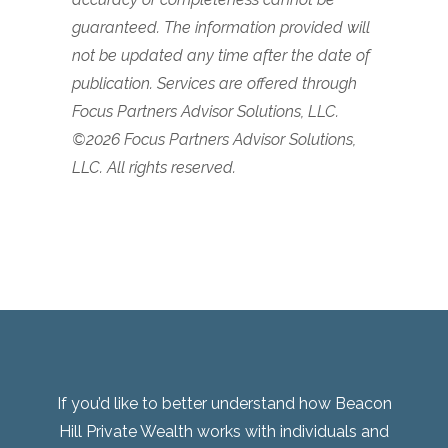
guaranteed. The information provided will
not be updated any time after the date of
publication.
Services are offered through
Focus Partners Advisor Solutions, LLC.
©2026 Focus Partners Advisor Solutions,
LLC. All rights reserved.
If you’d like to better understand how Beacon
Hill Private Wealth works with individuals and