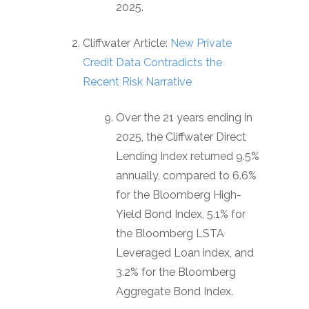
2025.
Cliffwater Article:
New Private
Credit Data Contradicts the
Recent Risk Narrative
Over the 21 years ending in
2025, the Cliffwater Direct
Lending Index returned 9.5%
annually, compared to 6.6%
for the Bloomberg High-
Yield Bond Index, 5.1% for
the Bloomberg LSTA
Leveraged Loan index, and
3.2% for the Bloomberg
Aggregate Bond Index.