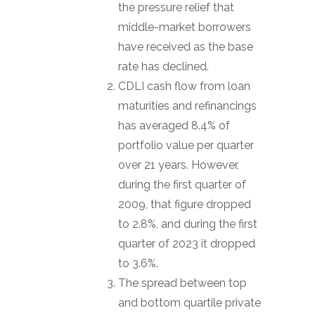
the pressure relief that
middle-market borrowers
have received as the base
rate has declined.
CDLI cash flow from loan
maturities and refinancings
has averaged 8.4% of
portfolio value per quarter
over 21 years. However,
during the first quarter of
2009, that figure dropped
to 2.8%, and during the first
quarter of 2023 it dropped
to 3.6%.
The spread between top
and bottom quartile private