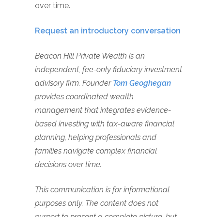
over time.
Request an introductory conversation
Beacon Hill Private Wealth is an
independent, fee-only fiduciary investment
advisory firm. Founder
Tom Geoghegan
provides coordinated wealth
management that integrates evidence-
based investing with tax-aware financial
planning, helping professionals and
families navigate complex financial
decisions over time.
This communication is for informational
purposes only. The content does not
purport to present a complete picture, but