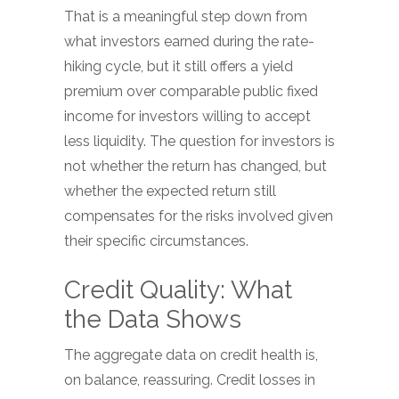
That is a meaningful step down from
what investors earned during the rate-
hiking cycle, but it still offers a yield
premium over comparable public fixed
income for investors willing to accept
less liquidity. The question for investors is
not whether the return has changed, but
whether the expected return still
compensates for the risks involved given
their specific circumstances.
Credit Quality: What
the Data Shows
The aggregate data on credit health is,
on balance, reassuring. Credit losses in