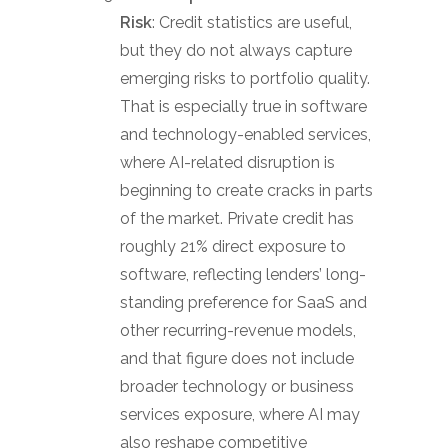
Risk
: Credit statistics are useful,
but they do not always capture
emerging risks to portfolio quality.
That is especially true in software
and technology-enabled services,
where AI-related disruption is
beginning to create cracks in parts
of the market. Private credit has
roughly 21% direct exposure to
software, reflecting lenders’ long-
standing preference for SaaS and
other recurring-revenue models,
and that figure does not include
broader technology or business
services exposure, where AI may
also reshape competitive