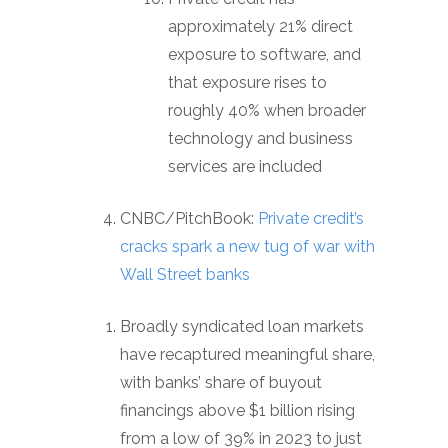
approximately 21% direct
exposure to software, and
that exposure rises to
roughly 40% when broader
technology and business
services are included
CNBC/PitchBook:
Private credit’s
cracks spark a new tug of war with
Wall Street banks
Broadly syndicated loan markets
have recaptured meaningful share,
with banks’ share of buyout
financings above $1 billion rising
from a low of 39% in 2023 to just