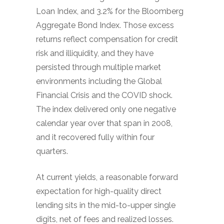
Loan Index, and 3.2% for the Bloomberg
Aggregate Bond Index. Those excess
returns reflect compensation for credit
risk and illiquidity, and they have
persisted through multiple market
environments including the Global
Financial Crisis and the COVID shock.
The index delivered only one negative
calendar year over that span in 2008,
and it recovered fully within four
quarters.
At current yields, a reasonable forward
expectation for high-quality direct
lending sits in the mid-to-upper single
digits, net of fees and realized losses.