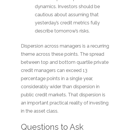
dynamics. Investors should be
cautious about assuming that
yesterday’s credit metrics fully
describe tomorrow’s risks.
Dispersion across managers is a recurring
theme across these points. The spread
between top and bottom quartile private
credit managers can exceed 13
percentage points in a single year,
considerably wider than dispersion in
public credit markets. That dispersion is
an important practical reality of investing
in the asset class.
Questions to Ask