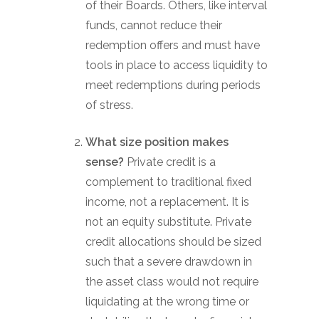
of their Boards. Others, like interval
funds, cannot reduce their
redemption offers and must have
tools in place to access liquidity to
meet redemptions during periods
of stress.
What size position makes
sense?
Private credit is a
complement to traditional fixed
income, not a replacement. It is
not an equity substitute. Private
credit allocations should be sized
such that a severe drawdown in
the asset class would not require
liquidating at the wrong time or