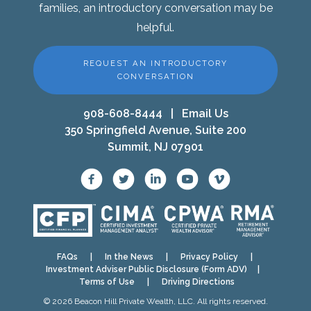
families, an introductory conversation may be
helpful.
REQUEST AN INTRODUCTORY
CONVERSATION
908-608-8444
|
Email Us
350 Springfield Avenue, Suite 200
Summit, NJ 07901
FAQs
|
In the News
|
Privacy Policy
|
Investment Adviser Public Disclosure (Form ADV)
|
Terms of Use
|
Driving Directions
© 2026 Beacon Hill Private Wealth, LLC. All rights reserved.