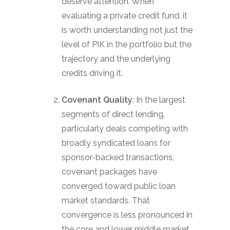
deserve attention. When
evaluating a private credit fund, it
is worth understanding not just the
level of PIK in the portfolio but the
trajectory and the underlying
credits driving it.
Covenant Quality
: In the largest
segments of direct lending,
particularly deals competing with
broadly syndicated loans for
sponsor-backed transactions,
covenant packages have
converged toward public loan
market standards. That
convergence is less pronounced in
the core and lower middle market,