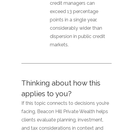
credit managers can
exceed 13 percentage
points in a single year,
considerably wider than
dispersion in public credit
markets.
Thinking about how this
applies to you?
If this topic connects to decisions you’re
facing, Beacon Hill Private Wealth helps
clients evaluate planning, investment,
and tax considerations in context and