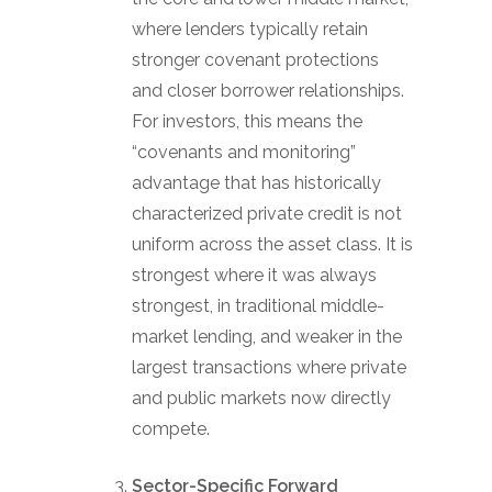
where lenders typically retain
stronger covenant protections
and closer borrower relationships.
For investors, this means the
“covenants and monitoring”
advantage that has historically
characterized private credit is not
uniform across the asset class. It is
strongest where it was always
strongest, in traditional middle-
market lending, and weaker in the
largest transactions where private
and public markets now directly
compete.
Sector-Specific Forward