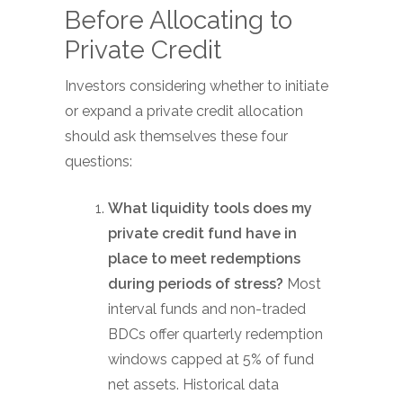
Before Allocating to
Private Credit
Investors considering whether to initiate
or expand a private credit allocation
should ask themselves these four
questions:
What liquidity tools does my
private credit fund have in
place to meet redemptions
during periods of stress?
Most
interval funds and non-traded
BDCs offer quarterly redemption
windows capped at 5% of fund
net assets. Historical data