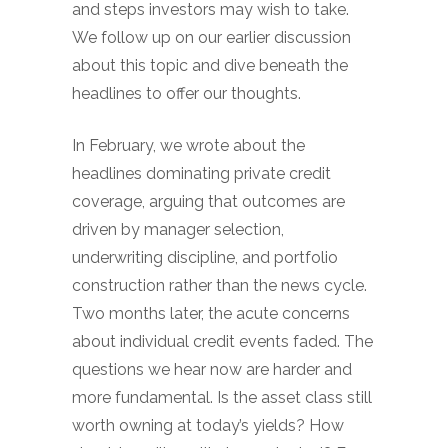
and steps investors may wish to take.
We follow up on our earlier discussion
about this topic and dive beneath the
headlines to offer our thoughts.
In February, we wrote about the
headlines dominating private credit
coverage, arguing that outcomes are
driven by manager selection,
underwriting discipline, and portfolio
construction rather than the news cycle.
Two months later, the acute concerns
about individual credit events faded. The
questions we hear now are harder and
more fundamental. Is the asset class still
worth owning at today’s yields? How