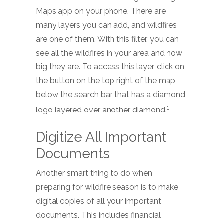
Maps app on your phone. There are
many layers you can add, and wildfires
are one of them. With this filter, you can
see all the wildfires in your area and how
big they are. To access this layer, click on
the button on the top right of the map
below the search bar that has a diamond
1
logo layered over another diamond.
Digitize All Important
Documents
Another smart thing to do when
preparing for wildfire season is to make
digital copies of all your important
documents. This includes financial