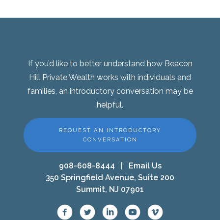
If you’d like to better understand how Beacon
Hill Private Wealth works with individuals and
families, an introductory conversation may be
helpful.
REQUEST AN INTRODUCTORY
CONVERSATION
908-608-8444
|
Email Us
350 Springfield Avenue, Suite 200
Summit, NJ 07901