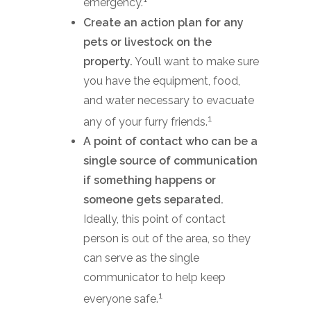
emergency.
Create an action plan for any
pets or livestock on the
property.
You’ll want to make sure
you have the equipment, food,
and water necessary to evacuate
1
any of your furry friends.
A point of contact who can be a
single source of communication
if something happens or
someone gets separated.
Ideally, this point of contact
person is out of the area, so they
can serve as the single
communicator to help keep
1
everyone safe.