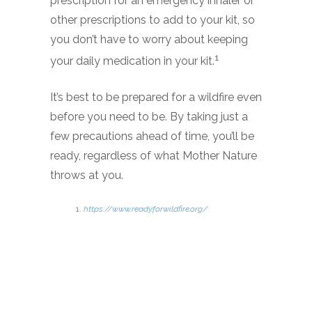
prescription for an emergency inhaler or
other prescriptions to add to your kit, so
you don’t have to worry about keeping
1
your daily medication in your kit.
It’s best to be prepared for a wildfire even
before you need to be. By taking just a
few precautions ahead of time, you’ll be
ready, regardless of what Mother Nature
throws at you.
https://www.readyforwildfire.org/