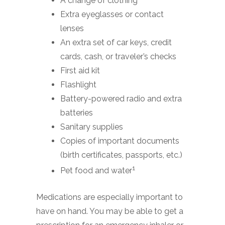
A change of clothing
Extra eyeglasses or contact
lenses
An extra set of car keys, credit
cards, cash, or traveler’s checks
First aid kit
Flashlight
Battery-powered radio and extra
batteries
Sanitary supplies
Copies of important documents
(birth certificates, passports, etc.)
1
Pet food and water
Medications are especially important to
have on hand. You may be able to get a