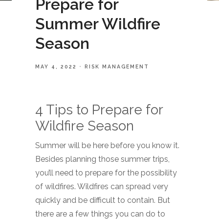
Prepare for
Summer Wildfire
Season
MAY 4, 2022
RISK MANAGEMENT
4 Tips to Prepare for
Wildfire Season
Summer will be here before you know it.
Besides planning those summer trips,
you’ll need to prepare for the possibility
of wildfires. Wildfires can spread very
quickly and be difficult to contain. But
there are a few things you can do to