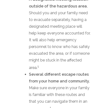
outside of the hazardous area.
Should you and your family need
to evacuate separately, having a
designated meeting place will
help keep everyone accounted for.
It will also help emergency
personnel to know who has safely
evacuated the area, or if someone
might be stuck in the affected
1
area.
Several different escape routes
from your home and community.
Make sure everyone in your family
is familiar with these routes and
that you can navigate them in an
1