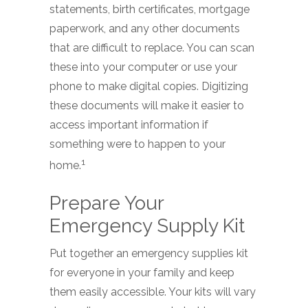
statements, birth certificates, mortgage
paperwork, and any other documents
that are difficult to replace. You can scan
these into your computer or use your
phone to make digital copies. Digitizing
these documents will make it easier to
access important information if
something were to happen to your
1
home.
Prepare Your
Emergency Supply Kit
Put together an emergency supplies kit
for everyone in your family and keep
them easily accessible. Your kits will vary