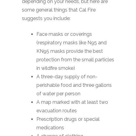
depending on your needs, but here are
some general things that Cal Fire
suggests you include:
Face masks or coverings
(respiratory masks like N95 and
KN95 masks provide the best
protection from the small particles
in wildfire smoke)
A three-day supply of non-
perishable food and three gallons
of water per person
A map marked with at least two
evacuation routes
Prescription drugs or special
medications