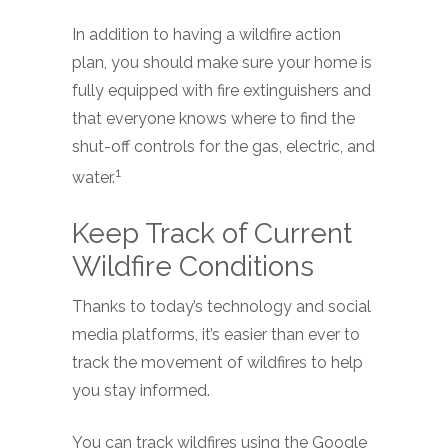
In addition to having a wildfire action
plan, you should make sure your home is
fully equipped with fire extinguishers and
that everyone knows where to find the
shut-off controls for the gas, electric, and
1
water.
Keep Track of Current
Wildfire Conditions
Thanks to today’s technology and social
media platforms, it’s easier than ever to
track the movement of wildfires to help
you stay informed.
You can track wildfires using the Google