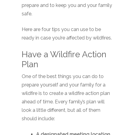
prepare and to keep you and your family
safe.
Here are four tips you can use to be
ready in case you’re affected by wildfires.
Have a Wildfire Action
Plan
One of the best things you can do to
prepare yourself and your family for a
wildfire is to create a wildfire action plan
ahead of time. Every family’s plan will
look a little different, but all of them
should include:
A designated meeting location