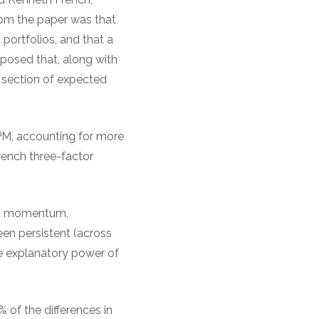
rom the paper was that
 portfolios, and that a
oposed that, along with
s section of expected
M, accounting for more
rench three-factor
ing momentum,
en persistent (across
he explanatory power of
of the differences in