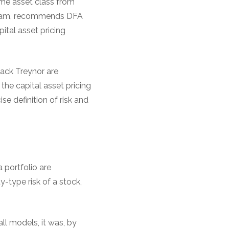
ame asset class from
ingham, recommends DFA
pital asset pricing
Jack Treynor are
 the capital asset pricing
e definition of risk and
 portfolio are
y-type risk of a stock,
ll models, it was, by