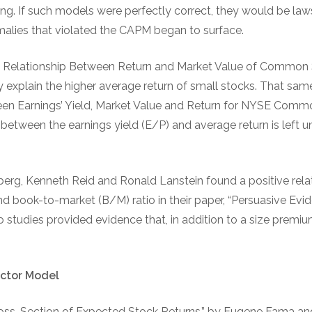
rong. If such models were perfectly correct, they would be laws
malies that violated the CAPM began to surface.
he Relationship Between Return and Market Value of Common 
y explain the higher average return of small stocks. That sam
een Earnings’ Yield, Market Value and Return for NYSE Comm
p between the earnings yield (E/P) and average return is left
berg, Kenneth Reid and Ronald Lanstein found a positive rel
nd book-to-market (B/M) ratio in their paper, “Persuasive Evi
wo studies provided evidence that, in addition to a size premium
ctor Model
oss-Section of Expected Stock Returns,” by Eugene Fama an