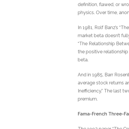
definition, flawed, or w
physics. Over time, ano
In 1981, Rolf Banz’s “T
market beta doesn’t full
“The Relationship Betw
the positive relationshi
beta.
And in 1985, Barr Rosen
average stock returns a
Inefficiency.” The last t
premium.
Fama-French Three-Fa
The 1992 paper “The Cr