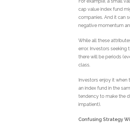
For example, a small va
cap value index fund mig
companies. And it can s
negative momentum and 
While all these attribut
error. Investors seeking 
there will be periods (
class.
Investors enjoy it when 
an index fund in the sam
tendency to make the du
impatient).
Confusing Strategy W