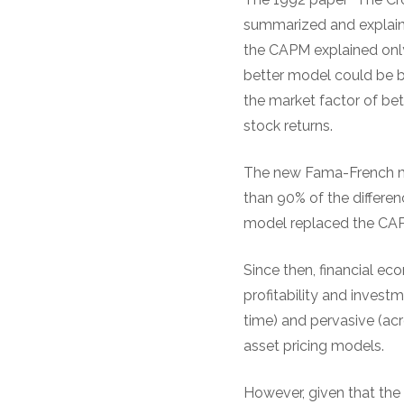
summarized and explaine
the CAPM explained only 
better model could be b
the market factor of bet
stock returns.
The new Fama-French mo
than 90% of the differen
model replaced the CAP
Since then, financial e
profitability and inves
time) and pervasive (acr
asset pricing models.
However, given that the