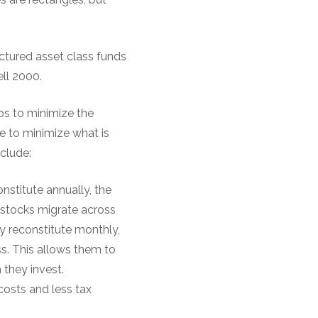
uctured asset class funds
ell 2000.
ios to minimize the
e to minimize what is
nclude:
onstitute annually, the
s stocks migrate across
ly reconstitute monthly,
s. This allows them to
 they invest.
costs and less tax