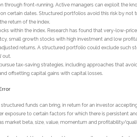
ion through front-running. Active managers can exploit the k
n certain dates. Structured portfolios avoid this risk by not 
the return of the index.
tocks within the index. Research has found that very-low-price
tcy, small growth stocks with high investment and low profitab
adjusted returns. A structured portfolio could exclude such sto
ll
out.
 pursue tax-saving strategies, including approaches that avoid
nd offsetting capital gains with capital losses.
Error
ructured funds can bring, in return for an investor accepting t
er exposure to certain factors for which there is persistent a
s market beta, size, value, momentum and profitability/qualit