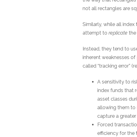
not all rectangles are sq
Similarly, while all ind
attempt to
replicate
the 
Instead, they tend to us
inherent weaknesses of 
called “tracking error” (
A sensitivity to r
index funds that 
asset classes duri
allowing them to 
capture a greater
Forced transaction
efficiency for the