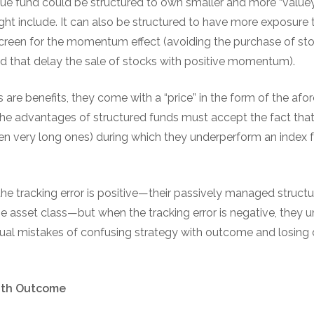
lue fund could be structured to own smaller and more “valuey
ht include. It can also be structured to have more exposure t
creen for the momentum effect (avoiding the purchase of stoc
that delay the sale of stocks with positive momentum).
es are benefits, they come with a “price” in the form of the af
the advantages of structured funds must accept the fact that it
even very long ones) during which they underperform an index 
the tracking error is positive—their passively managed struc
e asset class—but when the tracking error is negative, they u
al mistakes of confusing strategy with outcome and losing 
ith Outcome