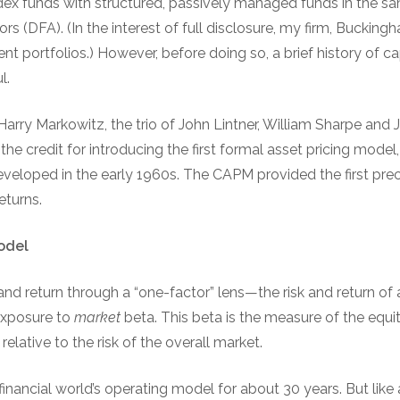
ndex funds with structured, passively managed funds in the s
rs (DFA). (In the interest of full disclosure, my firm, Buck
ent portfolios.) However, before doing so, a brief history of ca
l.
Harry Markowitz, the trio of John Lintner, William Sharpe and 
he credit for introducing the first formal asset pricing model,
eloped in the early 1960s. The CAPM provided the first precis
eturns.
odel
nd return through a “one-factor” lens—the risk and return of a
exposure to
market
beta. This beta is the measure of the equit
relative to the risk of the overall market.
ncial world’s operating model for about 30 years. But like a