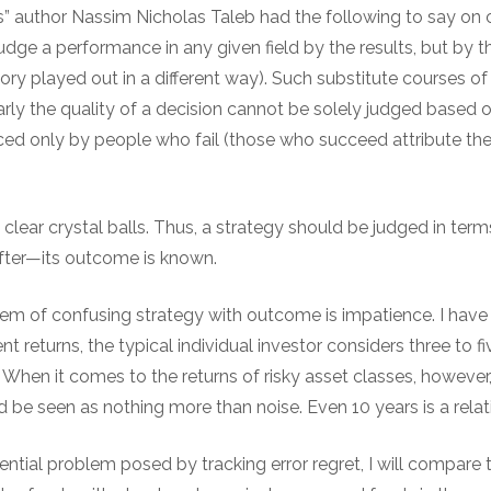
 author Nassim Nicholas Taleb had the following to say on 
ge a performance in any given field by the results, but by t
history played out in a different way). Such substitute courses o
learly the quality of a decision cannot be solely judged based
ed only by people who fail (those who succeed attribute thei
o clear crystal balls. Thus, a strategy should be judged in term
ter—its outcome is known.
m of confusing strategy with outcome is impatience. I have
 returns, the typical individual investor considers three to fi
. When it comes to the returns of risky asset classes, however
d be seen as nothing more than noise. Even 10 years is a relati
ntial problem posed by tracking error regret, I will compare