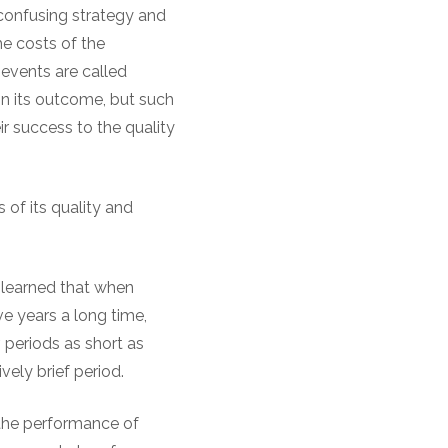
confusing strategy and
he costs of the
f events are called
 on its outcome, but such
r success to the quality
s of its quality and
 learned that when
ve years a long time,
, periods as short as
vely brief period.
 the performance of