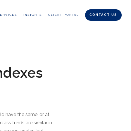
ERVICES
INSIGHTS
CLIENT PORTAL
CONTACT US
Indexes
ld have the same, or at
class funds are similar in
es are rectangles, but