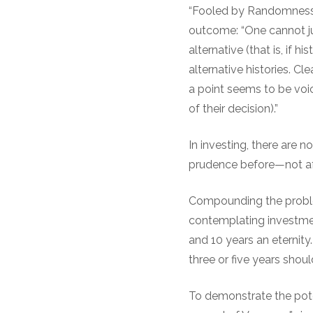
“Fooled by Randomness”
outcome: “One cannot jud
alternative (that is, if 
alternative histories. C
a point seems to be voic
of their decision).”
In investing, there are n
prudence before—not af
Compounding the proble
contemplating investment
and 10 years an eternity
three or five years shoul
To demonstrate the pote