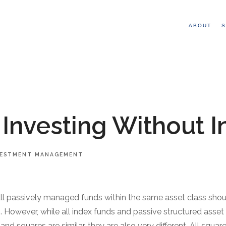
ABOUT
S
 Investing Without 
VESTMENT MANAGEMENT
all passively managed funds within the same asset class shou
ns. However, while all index funds and passive structured asset 
nd squares are similar, they are also very different. All squar