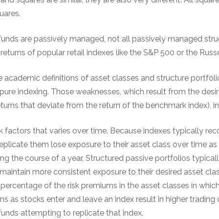
uares.
ex funds are passively managed, not all passively managed str
returns of popular retail indexes like the S&P 500 or the Russ
e academic definitions of asset classes and structure portfol
pure indexing. Those weaknesses, which result from the desir
returns that deviate from the return of the benchmark index), i
isk factors that varies over time. Because indexes typically rec
replicate them lose exposure to their asset class over time a
ng the course of a year. Structured passive portfolios typical
maintain more consistent exposure to their desired asset clas
 percentage of the risk premiums in the asset classes in which
s as stocks enter and leave an index result in higher trading 
 funds attempting to replicate that index.