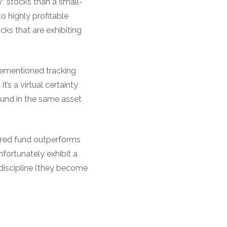
” stocks than a small-
o highly profitable
ks that are exhibiting
orementioned tracking
’s a virtual certainty
fund in the same asset
tured fund outperforms
nfortunately exhibit a
discipline (they become