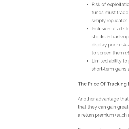
Risk of exploitat
funds must trade o
simply replicates 
Inclusion of all s
stocks in bankrup
display poor risk-
to screen them
a
Limited ability to
short‐term gains a
The Price Of Tracking 
Another advantage that st
that they can gain great
a return premium (such a