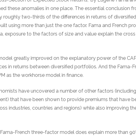
d these anomalies in one place. The essential conclusion f
roughly two-thirds of the differences in returns of diversified
uilt using more than just the one factor. Fama and French pr
a, exposure to the factors of size and value explain the cros
del greatly improved on the explanatory power of the CAP
ces in returns between diversified portfolios. And the Fama-F
M as the workhorse model in finance.
conomists have uncovered a number of other factors (includ
tment) that have been shown to provide premiums that have be
oss industries, countries and regions) while also improving t
 Fama-French three-factor model does explain more than 90% 