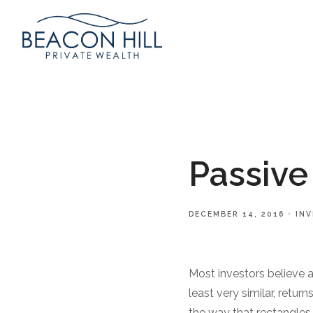
Passive
DECEMBER 14, 2016
IN
Most investors believe 
least very similar, retur
the way that rectangles a