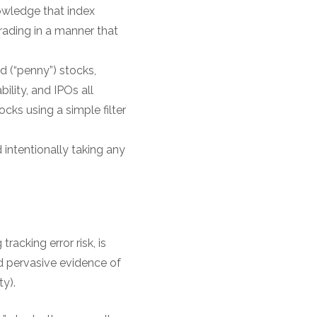
nowledge that index
trading in a manner that
d (“penny”) stocks,
ility, and IPOs all
cks using a simple filter
 intentionally taking any
racking error risk, is
nd pervasive evidence of
y).