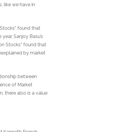
, like we have in
Stocks” found that
e year, Sanjoy Basu’s
on Stocks” found that
 unexplained by market
ationship between
dence of Market
, there also is a value
d Kenneth French,