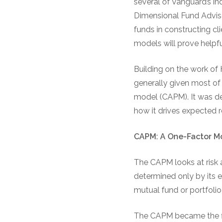
several of Vanguard’s i
Dimensional Fund Adviso
funds in constructing cli
models will prove helpfu
Building on the work of 
generally given most of t
model (CAPM). It was dev
how it drives expected r
CAPM: A One-Factor M
The CAPM looks at risk a
determined only by its 
mutual fund or portfolio 
The CAPM became the fina