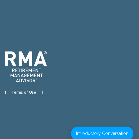
)
|
Terms of Use
|
Introductory Conversation