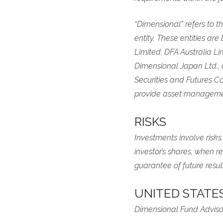
“Dimensional” refers to th
entity. These entities ar
Limited, DFA Australia L
Dimensional Japan Ltd.,
Securities and Futures Co
provide asset managemen
RISKS
Investments involve risks
investor’s shares, when r
guarantee of future result
UNITED STATE
Dimensional Fund Advisor