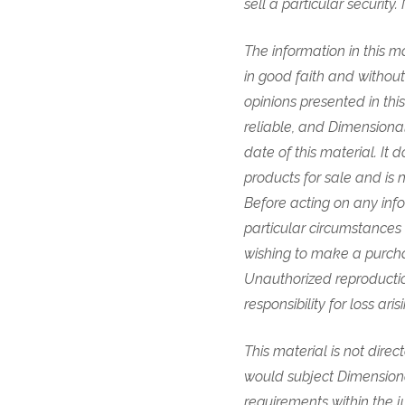
sell a particular securi
The information in this ma
in good faith and withou
opinions presented in th
reliable, and Dimensional
date of this material. It
products for sale and is 
Before acting on any info
particular circumstances a
wishing to make a purcha
Unauthorized reproduction
responsibility for loss ar
This material is not direc
would subject Dimensional 
requirements within the ju