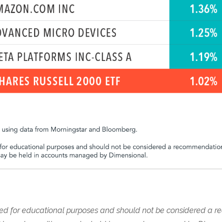
nded for educational purposes and should not be considered a 