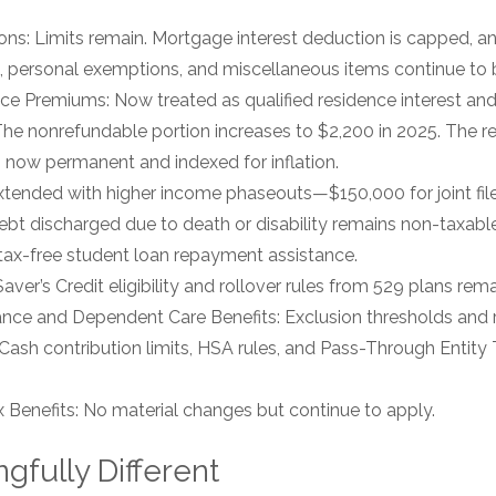
ns: Limits remain. Mortgage interest deduction is capped, a
 personal exemptions, and miscellaneous items continue to 
e Premiums: Now treated as qualified residence interest and
 The nonrefundable portion increases to $2,200 in 2025. The r
is now permanent and indexed for inflation.
tended with higher income phaseouts—$150,000 for joint filer
bt discharged due to death or disability remains non-taxab
 tax-free student loan repayment assistance.
er’s Credit eligibility and rollover rules from 529 plans remai
ance and Dependent Care Benefits: Exclusion thresholds and 
 Cash contribution limits, HSA rules, and Pass-Through Entity
Benefits: No material changes but continue to apply.
gfully Different