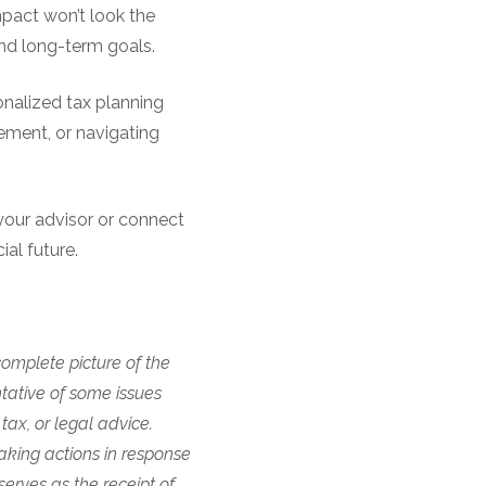
impact won’t look the
nd long-term goals.
sonalized tax planning
rement, or navigating
your advisor or connect
al future.
complete picture of the
ntative of some issues
tax, or legal advice.
aking actions in response
erves as the receipt of,