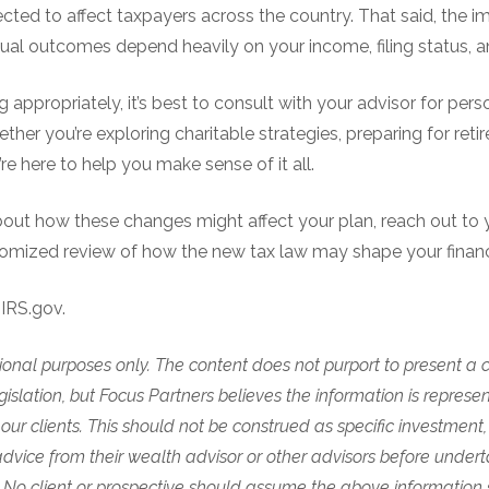
expected to affect taxpayers across the country. That said, the 
l outcomes depend heavily on your income, filing status, a
g appropriately, it’s best to consult with your advisor for per
ther you’re exploring charitable strategies, preparing for reti
re here to help you make sense of it all.
bout how these changes might affect your plan, reach out to 
tomized review of how the new tax law may shape your financi
IRS.gov.
mational purposes only. The content does not purport to present a 
slation, but Focus Partners believes the information is represe
ur clients. This should not be construed as specific investment, 
dvice from their wealth advisor or other advisors before undert
 No client or prospective should assume the above information s