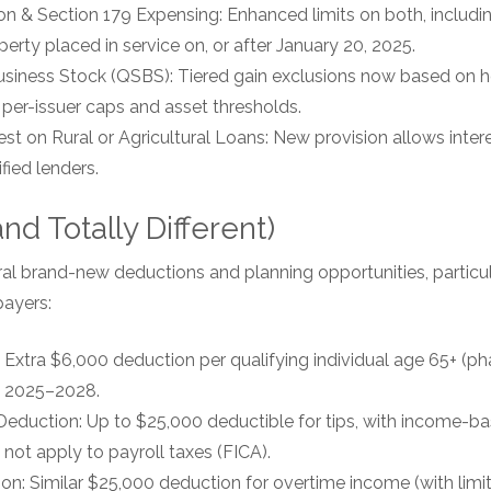
n & Section 179 Expensing: Enhanced limits on both, includ
perty placed in service on, or after January 20, 2025.
usiness Stock (QSBS): Tiered gain exclusions now based on h
 per-issuer caps and asset thresholds.
rest on Rural or Agricultural Loans: New provision allows inte
fied lenders.
d Totally Different)
ral brand-new deductions and planning opportunities, particul
ayers:
 Extra $6,000 deduction per qualifying individual age 65+ (ph
s 2025–2028.
Deduction: Up to $25,000 deductible for tips, with income-b
 not apply to payroll taxes (FICA).
n: Similar $25,000 deduction for overtime income (with limit