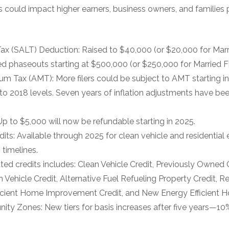
could impact higher earners, business owners, and families p
ax (SALT) Deduction: Raised to $40,000 (or $20,000 for Marri
 phaseouts starting at $500,000 (or $250,000 for Married Fil
um Tax (AMT): More filers could be subject to AMT starting 
 to 2018 levels. Seven years of inflation adjustments have be
Up to $5,000 will now be refundable starting in 2025.
its: Available through 2025 for clean vehicle and residential
 timelines.
nated credits includes: Clean Vehicle Credit, Previously Owned 
Vehicle Credit, Alternative Fuel Refueling Property Credit, R
ficient Home Improvement Credit, and New Energy Efficient H
nity Zones: New tiers for basis increases after five years—10