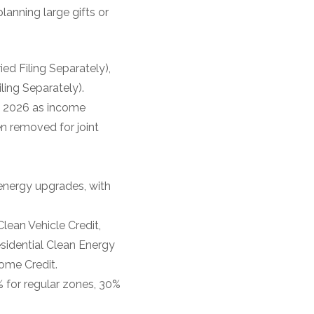
lanning large gifts or
ed Filing Separately),
ing Separately).
in 2026 as income
en removed for joint
 energy upgrades, with
Clean Vehicle Credit,
esidential Clean Energy
ome Credit.
% for regular zones, 30%