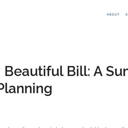
ABOUT
S
 Beautiful Bill: A S
 Planning