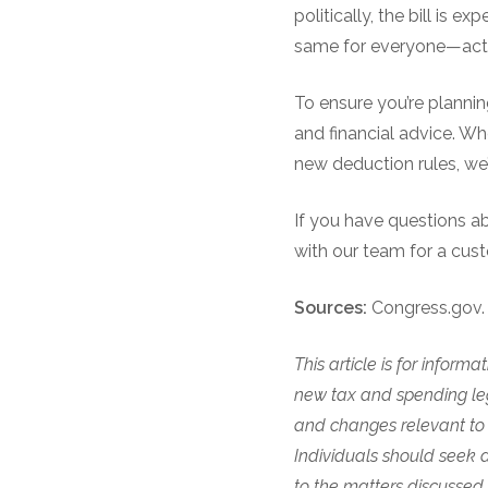
politically, the bill is 
same for everyone—actua
To ensure you’re plannin
and financial advice. Whe
new deduction rules, we’
If you have questions a
with our team for a cus
Sources:
Congress.gov. 
This article is for infor
new tax and spending legi
and changes relevant to o
Individuals should seek a
to the matters discussed.