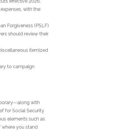
uts effective 2026.
 expenses, with the
oan Forgiveness (PSLF)
rs should review their
iscellaneous itemized
rary to campaign
mporary—along with
ef for Social Security
ious elements such as
of where you stand