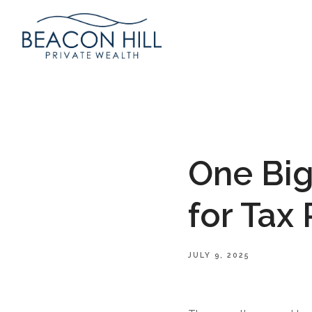
One Big
for Tax
JULY 9, 2025