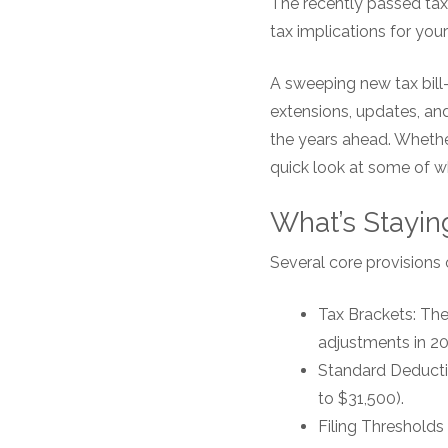
The recently passed tax
tax implications for your
A sweeping new tax bill—
extensions, updates, and
the years ahead. Whether
quick look at some of w
What’s Stayin
Several core provisions 
Tax Brackets: The 
adjustments in 202
Standard Deduction
to $31,500).
Filing Thresholds