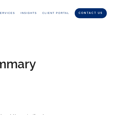
ERVICES
INSIGHTS
CLIENT PORTAL
CONTACT US
ummary