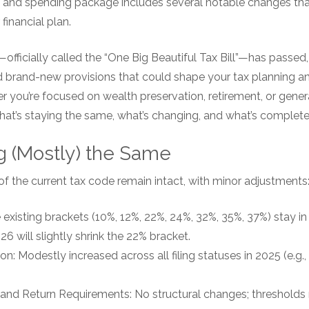
 and spending package includes several notable changes that
 financial plan.
officially called the “One Big Beautiful Tax Bill”—has passed,
 brand-new provisions that could shape your tax planning and
 you’re focused on wealth preservation, retirement, or genera
hat’s staying the same, what’s changing, and what’s complete
g (Mostly) the Same
of the current tax code remain intact, with minor adjustments
existing brackets (10%, 12%, 22%, 24%, 32%, 35%, 37%) stay in 
6 will slightly shrink the 22% bracket.
: Modestly increased across all filing statuses in 2025 (e.g., 
 and Return Requirements: No structural changes; thresholds r