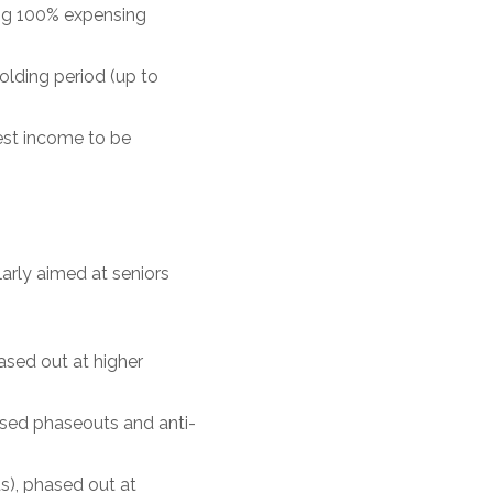
ing 100% expensing
olding period (up to
rest income to be
arly aimed at seniors
ased out at higher
ased phaseouts and anti-
s), phased out at