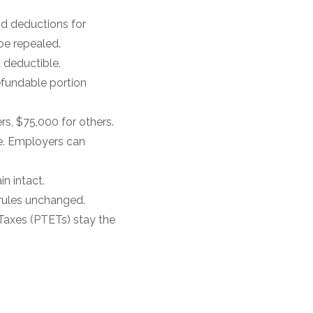
nd deductions for
be repealed.
 deductible.
efundable portion
s, $75,000 for others.
le. Employers can
n intact.
rules unchanged.
 Taxes (PTETs) stay the