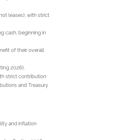
t leases), with strict
g cash, beginning in
fit of their overall
ting 2026).
 strict contribution
ibutions and Treasury
ity and inflation