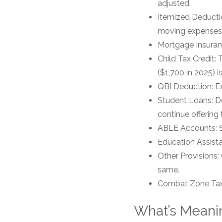
adjusted.
Itemized Deductio
moving expenses,
Mortgage Insuranc
Child Tax Credit:
($1,700 in 2025) 
QBI Deduction: Ex
Student Loans: De
continue offering
ABLE Accounts: Sav
Education Assist
Other Provisions:
same.
Combat Zone Tax 
What’s Meanin