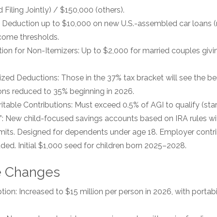
Filing Jointly) / $150,000 (others).
: Deduction up to $10,000 on new U.S.-assembled car loans (no
ncome thresholds.
ion for Non-Itemizers: Up to $2,000 for married couples givin
ed Deductions: Those in the 37% tax bracket will see the bene
ons reduced to 35% beginning in 2026.
itable Contributions: Must exceed 0.5% of AGI to qualify (star
 New child-focused savings accounts based on IRA rules with
mits. Designed for dependents under age 18. Employer contr
uded. Initial $1,000 seed for children born 2025–2028.
e Changes
on: Increased to $15 million per person in 2026, with portabil