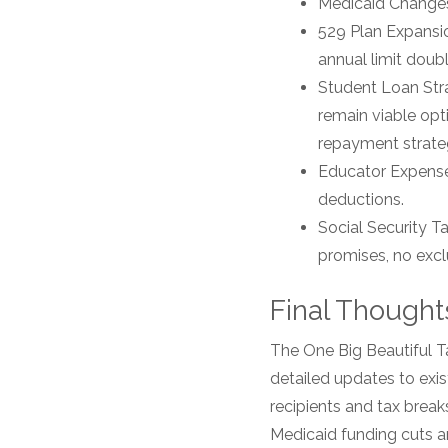
Medicaid Changes:
529 Plan Expansio
annual limit doub
Student Loan Str
remain viable op
repayment strate
Educator Expense
deductions.
Social Security 
promises, no excl
Final Thoughts
The One Big Beautiful 
detailed updates to exist
recipients and tax break
Medicaid funding cuts a