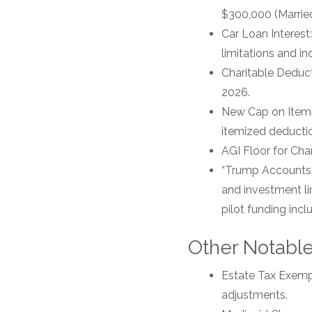
$300,000 (Married 
Car Loan Interest
limitations and i
Charitable Deduct
2026.
New Cap on Itemiz
itemized deducti
AGI Floor for Char
“Trump Accounts”:
and investment li
pilot funding incl
Other Notabl
Estate Tax Exempti
adjustments.