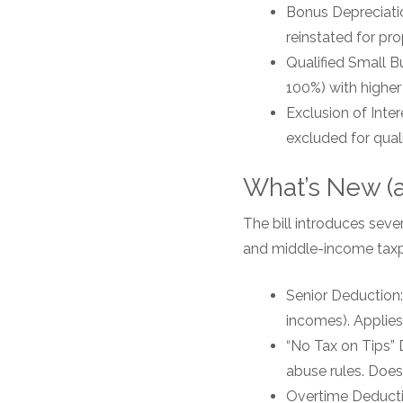
Bonus Depreciatio
reinstated for pro
Qualified Small B
100%) with higher
Exclusion of Inte
excluded for quali
What’s New (an
The bill introduces seve
and middle-income taxp
Senior Deduction:
incomes). Applie
“No Tax on Tips” 
abuse rules. Does
Overtime Deductio