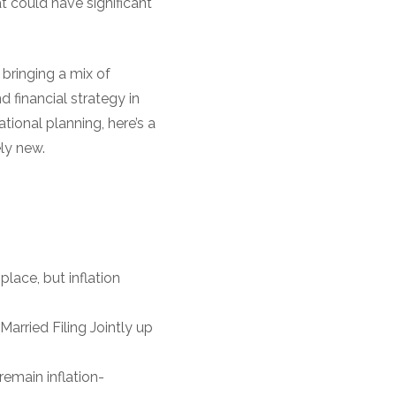
 could have significant
 bringing a mix of
 financial strategy in
tional planning, here’s a
ly new.
:
place, but inflation
Married Filing Jointly up
emain inflation-