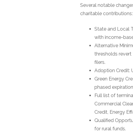
Several notable changes 
charitable contributions:
State and Local T
with income-based
Alternative Minim
thresholds revert
filers.
Adoption Credit: 
Green Energy Cred
phased expiration
Full list of termi
Commercial Clean 
Credit, Energy Ef
Qualified Opportu
for rural funds.