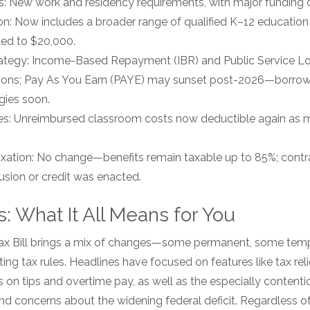
 New work and residency requirements, with major funding c
n: Now includes a broader range of qualified K–12 education
led to $20,000.
ategy: Income-Based Repayment (IBR) and Public Service L
tions; Pay As You Earn (PAYE) may sunset post-2026—borrowe
gies soon.
s: Unreimbursed classroom costs now deductible again as m
Taxation: No change—benefits remain taxable up to 85%; cont
usion or credit was enacted.
: What It All Means for You
Tax Bill brings a mix of changes—some permanent, some te
ing tax rules. Headlines have focused on features like tax reli
s on tips and overtime pay, as well as the especially content
nd concerns about the widening federal deficit. Regardless 