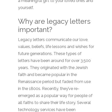
a meaningful gift to your loved ones and
yourself.
Why are legacy letters
important?
Legacy letters communicate our love,
values, beliefs, life lessons and wishes for
future generations. These types of
letters have been around for over 3,500
years. They originated with the Jewish
faith and became popular in the
Renaissance period but faded from use
in the 1800s. Recently, they’ve re-
emerged as a popular way for people of
all faiths to share their life story. Several
technology services have been