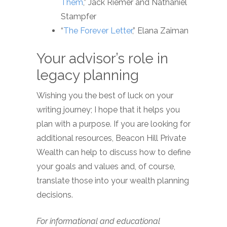
Them
,” Jack Riemer and Nathaniel
Stampfer
“
The Forever Letter
,” Elana Zaiman
Your advisor’s role in
legacy planning
Wishing you the best of luck on your
writing journey; I hope that it helps you
plan with a purpose. If you are looking for
additional resources, Beacon Hill Private
Wealth can help to discuss how to define
your goals and values and, of course,
translate those into your wealth planning
decisions.
For informational and educational