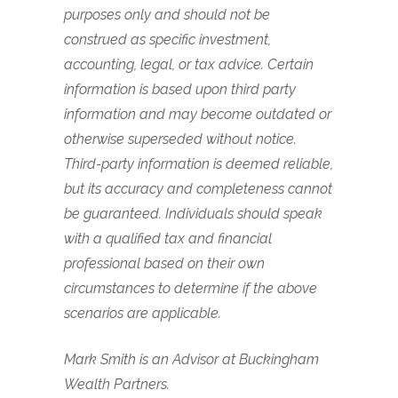
purposes only and should not be
construed as specific investment,
accounting, legal, or tax advice. Certain
information is based upon third party
information and may become outdated or
otherwise superseded without notice.
Third-party information is deemed reliable,
but its accuracy and completeness cannot
be guaranteed. Individuals should speak
with a qualified tax and financial
professional based on their own
circumstances to determine if the above
scenarios are applicable.
Mark Smith is an Advisor at Buckingham
Wealth Partners.