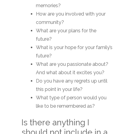
memories?
How are you involved with your
community?
What are your plans for the
future?
What is your hope for your family’s
future?
What are you passionate about?
And what about it excites you?
Do you have any regrets up until
this point in your life?
What type of person would you
like to be remembered as?
Is there anything I
should not include in a