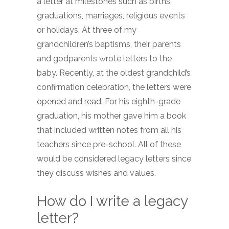
a letter at milestones such as births,
graduations, marriages, religious events
or holidays. At three of my
grandchildren’s baptisms, their parents
and godparents wrote letters to the
baby. Recently, at the oldest grandchild’s
confirmation celebration, the letters were
opened and read. For his eighth-grade
graduation, his mother gave him a book
that included written notes from all his
teachers since pre-school. All of these
would be considered legacy letters since
they discuss wishes and values.
How do I write a legacy
letter?