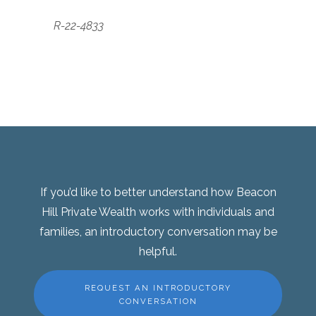
R-22-4833
If you’d like to better understand how Beacon
Hill Private Wealth works with individuals and
families, an introductory conversation may be
helpful.
REQUEST AN INTRODUCTORY
CONVERSATION