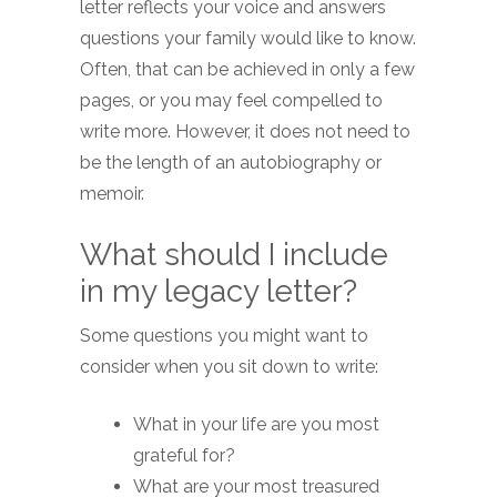
letter reflects your voice and answers
questions your family would like to know.
Often, that can be achieved in only a few
pages, or you may feel compelled to
write more. However, it does not need to
be the length of an autobiography or
memoir.
What should I include
in my legacy letter?
Some questions you might want to
consider when you sit down to write:
What in your life are you most
grateful for?
What are your most treasured