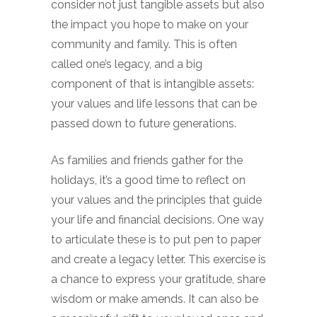
consider not just tangible assets but also
the impact you hope to make on your
community and family. This is often
called one’s legacy, and a big
component of that is intangible assets:
your values and life lessons that can be
passed down to future generations.
As families and friends gather for the
holidays, it’s a good time to reflect on
your values and the principles that guide
your life and financial decisions. One way
to articulate these is to put pen to paper
and create a legacy letter. This exercise is
a chance to express your gratitude, share
wisdom or make amends. It can also be