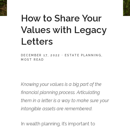
How to Share Your
Values with Legacy
Letters
DECEMBER 17, 2022
ESTATE PLANNING
MOST READ
Knowing your values is a big part of the
financial planning process. Articulating
them in a letter is a way to make sure your
intangible assets are remembered.
In wealth planning, it’s important to