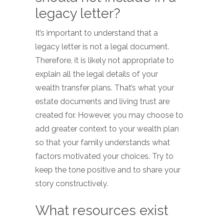
legacy letter?
It’s important to understand that a
legacy letter is not a legal document.
Therefore, it is likely not appropriate to
explain all the legal details of your
wealth transfer plans. That’s what your
estate documents and living trust are
created for. However, you may choose to
add greater context to your wealth plan
so that your family understands what
factors motivated your choices. Try to
keep the tone positive and to share your
story constructively.
What resources exist