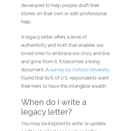
developed to help people draft their
stories on their own or with professional
help.
A legacy letter offers a level of
authenticity and truth that enables our
loved ones to embrace our story and live
and grow from it. It becomes a living
document. A
survey by Oxford University
found that 81% of U.S. respondents want
their heirs to have this intangible wealth.
When do I write a
legacy letter?
You may be inspired to write, or update,