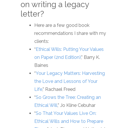
on writing a legacy
letter?
Here are a few good book
recommendations I share with my
clients:
“
Ethical Wills: Putting Your Values
on Paper (2nd Edition)
,” Barry K.
Baines
“
Your Legacy Matters: Harvesting
the Love and Lessons of Your
Life
,” Rachael Freed
“
So Grows the Tree: Creating an
Ethical Will
,” Jo Kline Cebuhar
“
So That Your Values Live On:
Ethical Wills and How to Prepare