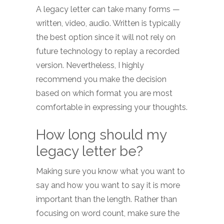
A legacy letter can take many forms —
written, video, audio. Written is typically
the best option since it will not rely on
future technology to replay a recorded
version. Nevertheless, I highly
recommend you make the decision
based on which format you are most
comfortable in expressing your thoughts.
How long should my
legacy letter be?
Making sure you know what you want to
say and how you want to say it is more
important than the length. Rather than
focusing on word count, make sure the