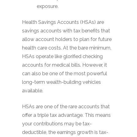
exposure.
Health Savings Accounts (HSAs) are
savings accounts with tax benefits that
allow account holders to plan for future
health care costs. At the bare minimum,
HSAs operate like glorified checking
accounts for medical bills. However, it
can also be one of the most powerful
long-term wealth-building vehicles
available.
HSAs are one of the rare accounts that
offer a triple tax advantage. This means
your contributions may be tax-
deductible, the earnings growth is tax-