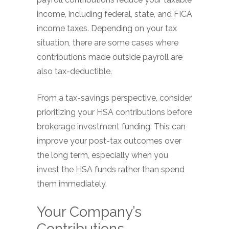
income, including federal, state, and FICA
income taxes. Depending on your tax
situation, there are some cases where
contributions made outside payroll are
also tax-deductible.
From a tax-savings perspective, consider
prioritizing your HSA contributions before
brokerage investment funding. This can
improve your post-tax outcomes over
the long term, especially when you
invest the HSA funds rather than spend
them immediately.
Your Company’s
Contributions