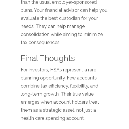
than the usual employer-sponsored
plans. Your financial advisor can help you
evaluate the best custodian for your
needs. They can help manage
consolidation while aiming to minimize
tax consequences.
Final Thoughts
For investors, HSAs represent a rare
planning opportunity. Few accounts
combine tax efficiency, flexibility, and
long-term growth. Their true value
emerges when account holders treat
them as a strategic asset, not just a
health care spending account.