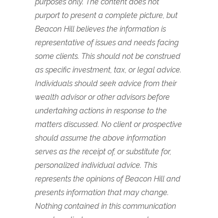
purposes only. The content does not
purport to present a complete picture, but
Beacon Hill believes the information is
representative of issues and needs facing
some clients. This should not be construed
as specific investment, tax, or legal advice.
Individuals should seek advice from their
wealth advisor or other advisors before
undertaking actions in response to the
matters discussed. No client or prospective
should assume the above information
serves as the receipt of, or substitute for,
personalized individual advice.
This
represents the opinions of Beacon Hill and
presents information that may change.
Nothing contained in this communication