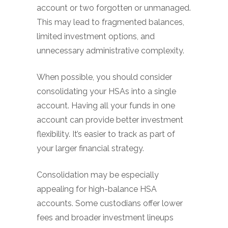
account or two forgotten or unmanaged.
This may lead to fragmented balances,
limited investment options, and
unnecessary administrative complexity.
When possible, you should consider
consolidating your HSAs into a single
account. Having all your funds in one
account can provide better investment
flexibility. It’s easier to track as part of
your larger financial strategy.
Consolidation may be especially
appealing for high-balance HSA
accounts. Some custodians offer lower
fees and broader investment lineups