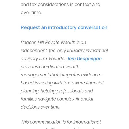
and tax considerations in context and
over time.
Request an introductory conversation
Beacon Hill Private Wealth is an
independent, fee-only fiduciary investment
advisory firm. Founder
Tom Geoghegan
provides coordinated wealth
management that integrates evidence-
based investing with tax-aware financial
planning, helping professionals and
families navigate complex financial
decisions over time.
This communication is for informational