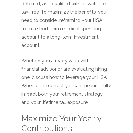
deferred, and qualified withdrawals are
tax-free. To maximize the benefits, you
need to consider reframing your HSA
from a short-term medical spending
account to a long-term investment
account.
Whether you already work with a
financial advisor or are evaluating hiring
one, discuss how to leverage your HSA.
When done correctly, it can meaningfully
impact both your retirement strategy
and your lifetime tax exposure.
Maximize Your Yearly
Contributions