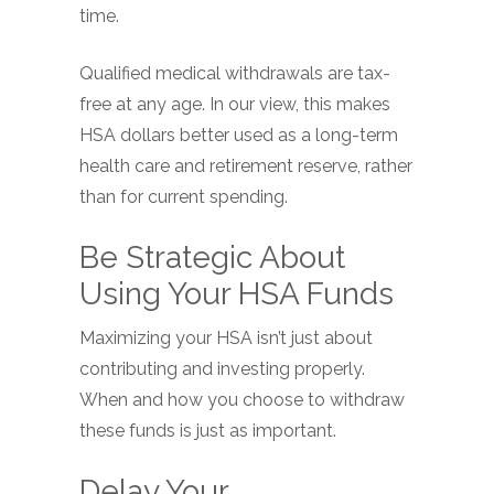
time.
Qualified medical withdrawals are tax-
free at any age. In our view, this makes
HSA dollars better used as a long-term
health care and retirement reserve, rather
than for current spending.
Be Strategic About
Using Your HSA Funds
Maximizing your HSA isn’t just about
contributing and investing properly.
When and how you choose to withdraw
these funds is just as important.
Delay Your