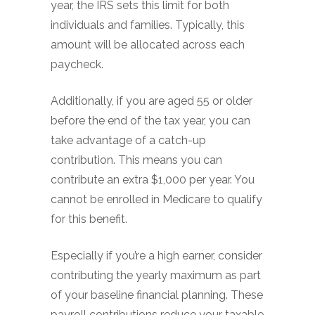
year, the IRS sets this limit for both
individuals and families. Typically, this
amount will be allocated across each
paycheck.
Additionally, if you are aged 55 or older
before the end of the tax year, you can
take advantage of a catch-up
contribution. This means you can
contribute an extra $1,000 per year. You
cannot be enrolled in Medicare to qualify
for this benefit.
Especially if you’re a high earner, consider
contributing the yearly maximum as part
of your baseline financial planning. These
payroll contributions reduce your taxable