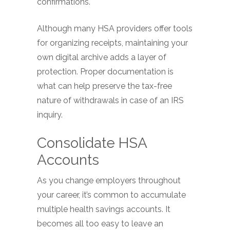
confirmations.
Although many HSA providers offer tools
for organizing receipts, maintaining your
own digital archive adds a layer of
protection. Proper documentation is
what can help preserve the tax-free
nature of withdrawals in case of an IRS
inquiry.
Consolidate HSA
Accounts
As you change employers throughout
your career, it’s common to accumulate
multiple health savings accounts. It
becomes all too easy to leave an