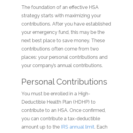
The foundation of an effective HSA
strategy starts with maximizing your
contributions. After you have established
your emergency fund, this may be the
next best place to save money. These
contributions often come from two
places: your personal contributions and
your company’s annual contributions.
Personal Contributions
You must be enrolled in a High-
Deductible Health Plan (HDHP) to
contribute to an HSA. Once confirmed,
you can contribute a tax-deductible
amount up to the
IRS annual limit
. Each