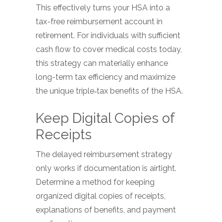
This effectively turns your HSA into a
tax-free reimbursement account in
retirement. For individuals with sufficient
cash flow to cover medical costs today,
this strategy can materially enhance
long-term tax efficiency and maximize
the unique triple‑tax benefits of the HSA.
Keep Digital Copies of
Receipts
The delayed reimbursement strategy
only works if documentation is airtight.
Determine a method for keeping
organized digital copies of receipts,
explanations of benefits, and payment