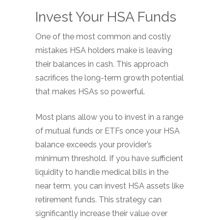
Invest Your HSA Funds
One of the most common and costly
mistakes HSA holders make is leaving
their balances in cash. This approach
sacrifices the long-term growth potential
that makes HSAs so powerful.
Most plans allow you to invest in a range
of mutual funds or ETFs once your HSA
balance exceeds your provider’s
minimum threshold. If you have sufficient
liquidity to handle medical bills in the
near term, you can invest HSA assets like
retirement funds. This strategy can
significantly increase their value over