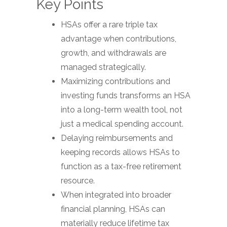
Key Points
HSAs offer a rare triple tax
advantage when contributions,
growth, and withdrawals are
managed strategically.
Maximizing contributions and
investing funds transforms an HSA
into a long-term wealth tool, not
just a medical spending account.
Delaying reimbursements and
keeping records allows HSAs to
function as a tax-free retirement
resource.
When integrated into broader
financial planning, HSAs can
materially reduce lifetime tax