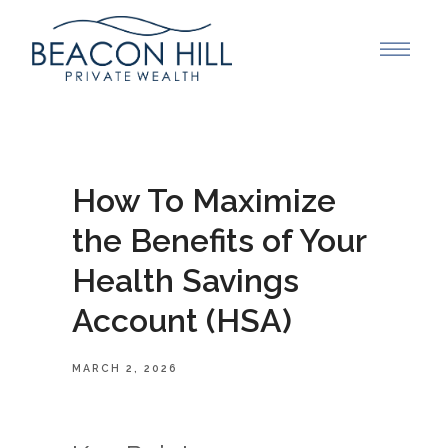
How To Maximize
the Benefits of Your
Health Savings
Account (HSA)
MARCH 2, 2026