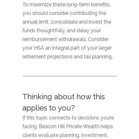
To maximize these long-term benefits,
you should consider contributing the
annual limit, consolidate and invest the
funds thoughtfully, and delay your
reimbursement withdrawals. Consider
your HSA an integral part of your larger
retirement projections and tax planning.
Thinking about how this
applies to you?
If this topic connects to decisions you’re
facing, Beacon Hill Private Wealth helps
clients evaluate planning, investment,