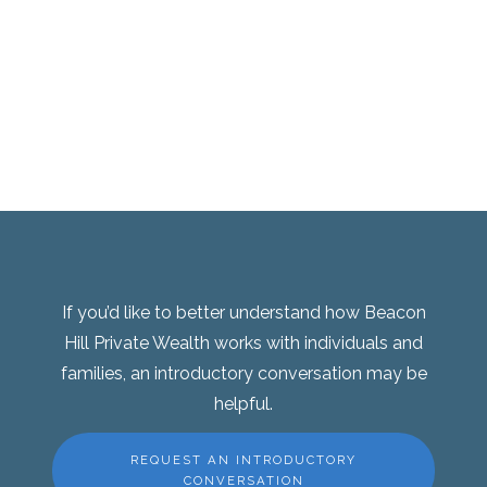
If you’d like to better understand how Beacon
Hill Private Wealth works with individuals and
families, an introductory conversation may be
helpful.
REQUEST AN INTRODUCTORY
CONVERSATION