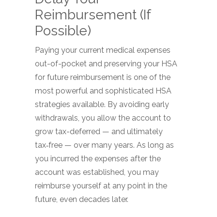
Reimbursement (If
Possible)
Paying your current medical expenses
out-of-pocket and preserving your HSA
for future reimbursement is one of the
most powerful and sophisticated HSA
strategies available. By avoiding early
withdrawals, you allow the account to
grow tax-deferred — and ultimately
tax‑free — over many years. As long as
you incurred the expenses after the
account was established, you may
reimburse yourself at any point in the
future, even decades later.