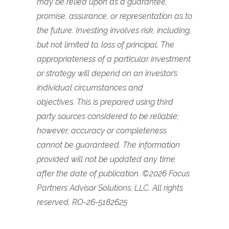
may be relied upon as a guarantee,
promise, assurance, or representation as to
the future. Investing involves risk, including,
but not limited to, loss of principal. The
appropriateness of a particular investment
or strategy will depend on an investor’s
individual circumstances and
objectives.
This is prepared using third
party sources considered to be reliable;
however, accuracy or completeness
cannot be guaranteed. The information
provided will not be updated any time
after the date of publication.
©2026 Focus
Partners Advisor Solutions, LLC. All rights
reserved. RO-26-5182625