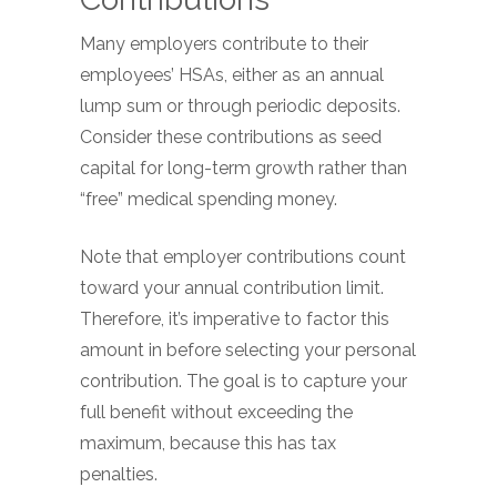
Many employers contribute to their
employees’ HSAs, either as an annual
lump sum or through periodic deposits.
Consider these contributions as seed
capital for long-term growth rather than
“free” medical spending money.
Note that employer contributions count
toward your annual contribution limit.
Therefore, it’s imperative to factor this
amount in before selecting your personal
contribution. The goal is to capture your
full benefit without exceeding the
maximum, because this has tax
penalties.