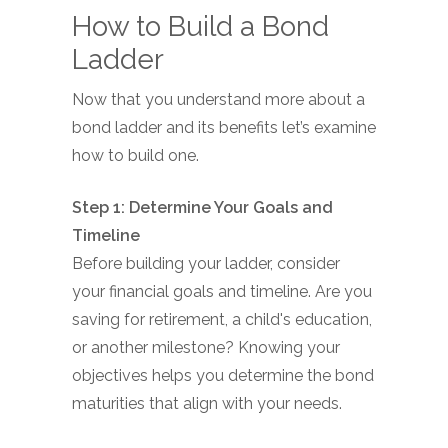
How to Build a Bond
Ladder
Now that you understand more about a
bond ladder and its benefits let’s examine
how to build one.
Step 1: Determine Your Goals and
Timeline
Before building your ladder, consider
your financial goals and timeline. Are you
saving for retirement, a child's education,
or another milestone? Knowing your
objectives helps you determine the bond
maturities that align with your needs.