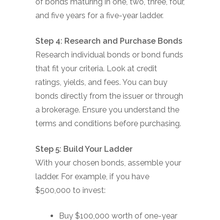
of bonds maturing in one, two, three, four,
and five years for a five-year ladder.
Step 4: Research and Purchase Bonds
Research individual bonds or bond funds
that fit your criteria. Look at credit
ratings, yields, and fees. You can buy
bonds directly from the issuer or through
a brokerage. Ensure you understand the
terms and conditions before purchasing.
Step 5: Build Your Ladder
With your chosen bonds, assemble your
ladder. For example, if you have
$500,000 to invest:
Buy $100,000 worth of one-year