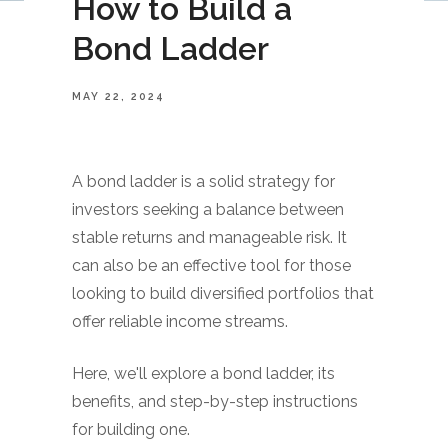
How to Build a
Bond Ladder
MAY 22, 2024
A bond ladder is a solid strategy for
investors seeking a balance between
stable returns and manageable risk. It
can also be an effective tool for those
looking to build diversified portfolios that
offer reliable income streams.
Here, we'll explore a bond ladder, its
benefits, and step-by-step instructions
for building one.