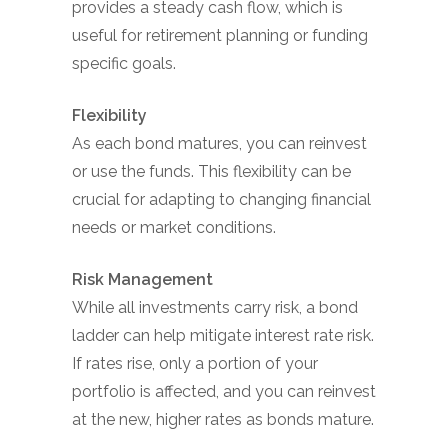
provides a steady cash flow, which is
useful for retirement planning or funding
specific goals.
Flexibility
As each bond matures, you can reinvest
or use the funds. This flexibility can be
crucial for adapting to changing financial
needs or market conditions.
Risk Management
While all investments carry risk, a bond
ladder can help mitigate interest rate risk.
If rates rise, only a portion of your
portfolio is affected, and you can reinvest
at the new, higher rates as bonds mature.