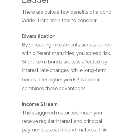
There are quite a few benefits of a bond
ladder. Here are a few to consider:
Diversification
By spreading investments across bonds
with different maturities, you spread risk.
Short-term bonds are less affected by
interest rate changes, while long-term
2
bonds offer higher yields.
A ladder
combines these advantages.
Income Stream
The staggered maturities mean you
receive regular interest and principal
payments as each bond matures. This