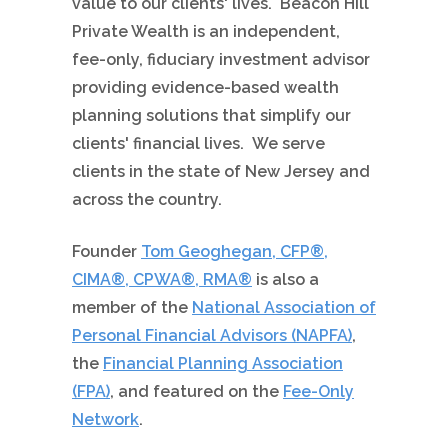
value to our clients' lives.
Beacon Hill
Private Wealth is an independent,
fee-only, fiduciary investment advisor
providing evidence-based wealth
planning solutions that simplify our
clients' financial lives. We serve
clients in the state of New Jersey and
across the country.
Founder
Tom Geoghegan, CFP®,
CIMA®, CPWA®, RMA®
is also a
member of the
National Association of
Personal Financial Advisors (NAPFA)
,
the
Financial Planning Association
(FPA)
, and featured on the
Fee-Only
Network
.