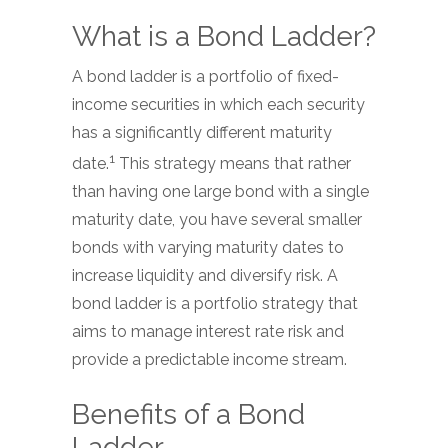
What is a Bond Ladder?
A bond ladder is a portfolio of fixed-
income securities in which each security
has a significantly different maturity
1
date.
This strategy means that rather
than having one large bond with a single
maturity date, you have several smaller
bonds with varying maturity dates to
increase liquidity and diversify risk. A
bond ladder is a portfolio strategy that
aims to manage interest rate risk and
provide a predictable income stream.
Benefits of a Bond
Ladder