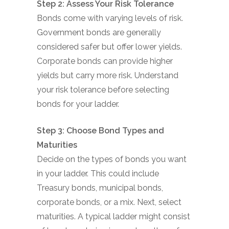
Step 2: Assess Your Risk Tolerance
Bonds come with varying levels of risk.
Government bonds are generally
considered safer but offer lower yields.
Corporate bonds can provide higher
yields but carry more risk. Understand
your risk tolerance before selecting
bonds for your ladder.
Step 3: Choose Bond Types and
Maturities
Decide on the types of bonds you want
in your ladder. This could include
Treasury bonds, municipal bonds,
corporate bonds, or a mix. Next, select
maturities. A typical ladder might consist