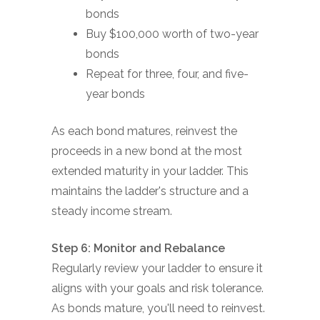
bonds
Buy $100,000 worth of two-year
bonds
Repeat for three, four, and five-
year bonds
As each bond matures, reinvest the
proceeds in a new bond at the most
extended maturity in your ladder. This
maintains the ladder's structure and a
steady income stream.
Step 6: Monitor and Rebalance
Regularly review your ladder to ensure it
aligns with your goals and risk tolerance.
As bonds mature, you'll need to reinvest.