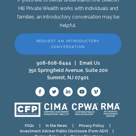
Hill Private Wealth works with individuals and
families, an introductory conversation may be
helpful.
REQUEST AN INTRODUCTORY
CONVERSATION
908-608-8444
|
Email Us
350 Springfield Avenue, Suite 200
Summit, NJ 07901
FAQs
|
In the News
|
Privacy Policy
|
Investment Adviser Public Disclosure (Form ADV)
|