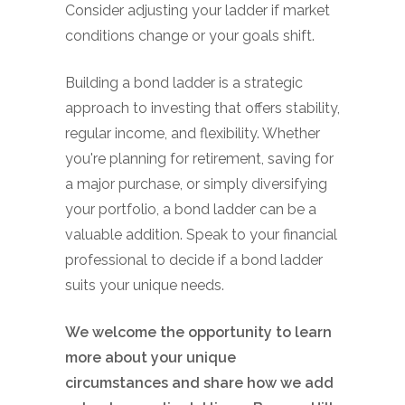
Consider adjusting your ladder if market
conditions change or your goals shift.
Building a bond ladder is a strategic
approach to investing that offers stability,
regular income, and flexibility. Whether
you're planning for retirement, saving for
a major purchase, or simply diversifying
your portfolio, a bond ladder can be a
valuable addition. Speak to your financial
professional to decide if a bond ladder
suits your unique needs.
We welcome the opportunity to learn
more about your unique
circumstances and share how we add