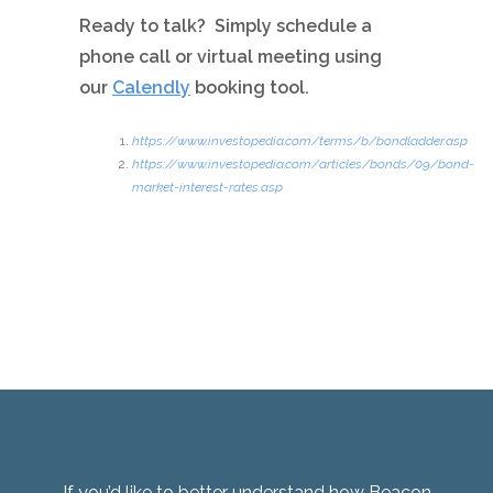
Ready to talk? Simply schedule a
phone call or virtual meeting using
our
Calendly
booking tool.
https://www.investopedia.com/terms/b/bondladder.asp
https://www.investopedia.com/articles/bonds/09/bond-
market-interest-rates.asp
If you’d like to better understand how Beacon