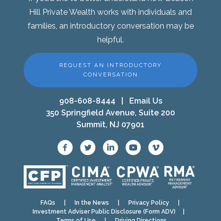
Hill Private Wealth works with individuals and
families, an introductory conversation may be
helpful.
REQUEST AN INTRODUCTORY
CONVERSATION
908-608-8444
|
Email Us
350 Springfield Avenue, Suite 200
Summit, NJ 07901
FAQs
|
In the News
|
Privacy Policy
|
Investment Adviser Public Disclosure (Form ADV)
|
Terms of Use
|
Driving Directions