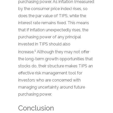
purchasing power. As inflation (measured
by the consumer price index) rises, so
does the par value of TIPS, while the
interest rate remains fixed. This means
that if inflation unexpectedly rises, the
purchasing power of any principal
invested in TIPS should also
1
increase.
Although they may not offer
the long-term growth opportunities that
stocks do, their structure makes TIPS an
effective risk management tool for
investors who are concerned with
managing uncertainty around future
purchasing power.
Conclusion