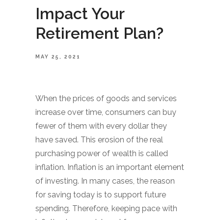
Impact Your
Retirement Plan?
MAY 25, 2021
When the prices of goods and services
increase over time, consumers can buy
fewer of them with every dollar they
have saved. This erosion of the real
purchasing power of wealth is called
inflation. Inflation is an important element
of investing. In many cases, the reason
for saving today is to support future
spending. Therefore, keeping pace with