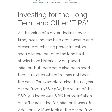
Investing for the Long
Term and Other "TIPS"
As the value of a dollar declines over
time, investing can help grow wealth and
preserve purchasing power. Investors
should know that over the long haul
stocks have historically outpaced
inflation, but there have also been short-
term stretches where this has not been
the case. For example, during the 17-year
period from 1966–1982, the return of the
S&P 500 Index was 6.8% before inflation,
but after adjusting for inflation it was 0%.
Additionally, if we look at the period from