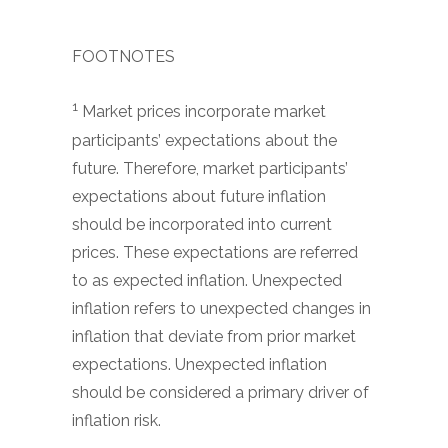
FOOTNOTES
1
Market prices incorporate market
participants’ expectations about the
future. Therefore, market participants’
expectations about future inflation
should be incorporated into current
prices. These expectations are referred
to as expected inflation. Unexpected
inflation refers to unexpected changes in
inflation that deviate from prior market
expectations. Unexpected inflation
should be considered a primary driver of
inflation risk.