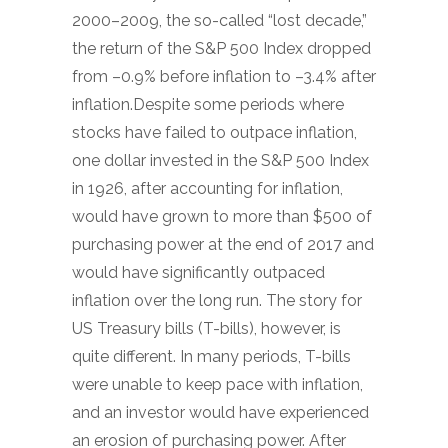
2000–2009, the so-called “lost decade,”
the return of the S&P 500 Index dropped
from –0.9% before inflation to –3.4% after
inflation.Despite some periods where
stocks have failed to outpace inflation,
one dollar invested in the S&P 500 Index
in 1926, after accounting for inflation,
would have grown to more than $500 of
purchasing power at the end of 2017 and
would have significantly outpaced
inflation over the long run. The story for
US Treasury bills (T-bills), however, is
quite different. In many periods, T-bills
were unable to keep pace with inflation,
and an investor would have experienced
an erosion of purchasing power. After