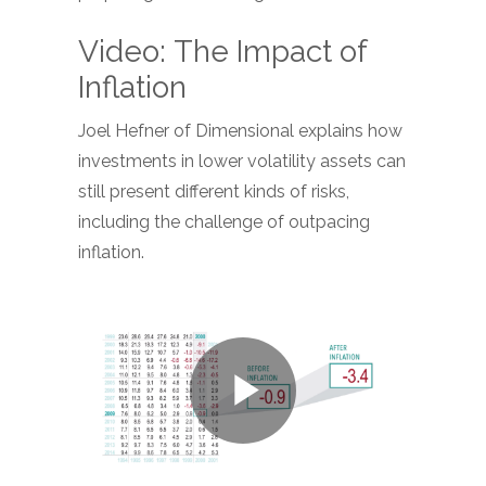
Video: The Impact of
Inflation
Joel Hefner of Dimensional explains how
investments in lower volatility assets can
still present different kinds of risks,
including the challenge of outpacing
inflation.