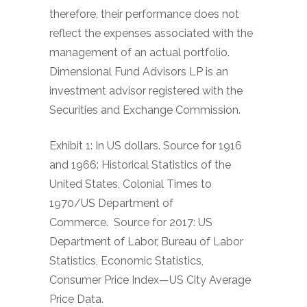
therefore, their performance does not
reflect the expenses associated with the
management of an actual portfolio.
Dimensional Fund Advisors LP is an
investment advisor registered with the
Securities and Exchange Commission.
Exhibit 1: In US dollars. Source for 1916
and 1966: Historical Statistics of the
United States, Colonial Times to
1970/US Department of
Commerce.
Source for 2017: US
Department of Labor, Bureau of Labor
Statistics, Economic Statistics,
Consumer Price Index—US City Average
Price Data.