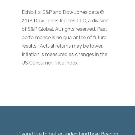
Exhibit 2: S&P and Dow Jones data ©
2018 Dow Jones Indices LLC, a division
of S&P Global. All rights reserved. Past
performance is no guarantee of future
results.
Actual returns may be lower.
Inflation is measured as changes in the
US Consumer Price Index.
If you’d like to better understand how Beacon