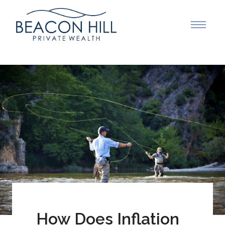
How Does Inflation