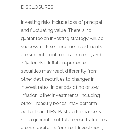
DISCLOSURES
Investing risks include loss of principal
and fluctuating value. There is no
guarantee an investing strategy will be
successful. Fixed income investments
are subject to interest rate, credit, and
inflation risk. Inflation-protected
securities may react differently from
other debt securities to changes in
interest rates. In periods of no or low
inflation, other investments, including
other Treasury bonds, may perform
better than TIPS. Past performance is
not a guarantee of future results. Indices
are not available for direct investment;