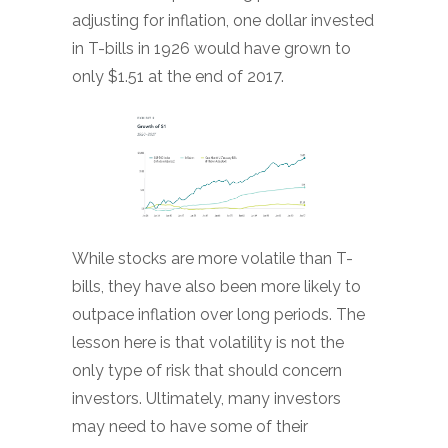
adjusting for inflation, one dollar invested
in T-bills in 1926 would have grown to
only $1.51 at the end of 2017.
While stocks are more volatile than T-
bills, they have also been more likely to
outpace inflation over long periods. The
lesson here is that volatility is not the
only type of risk that should concern
investors. Ultimately, many investors
may need to have some of their