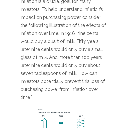
inflation is a crucial goal for many
investors. To help understand inflation’s
impact on purchasing power, consider
the following illustration of the effects of
inflation over time. In 1916, nine cents
would buy a quart of milk. Fifty years
later, nine cents would only buy a small
glass of milk. And more than 100 years
later, nine cents would only buy about
seven tablespoons of milk. How can
investors potentially prevent this loss of
purchasing power from inflation over
time?