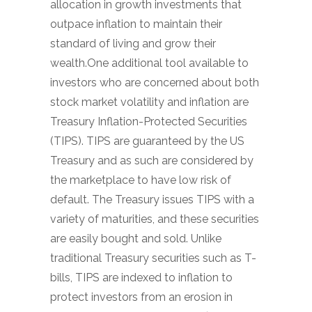
allocation in growth investments that
outpace inflation to maintain their
standard of living and grow their
wealth.One additional tool available to
investors who are concerned about both
stock market volatility and inflation are
Treasury Inflation-Protected Securities
(TIPS). TIPS are guaranteed by the US
Treasury and as such are considered by
the marketplace to have low risk of
default. The Treasury issues TIPS with a
variety of maturities, and these securities
are easily bought and sold. Unlike
traditional Treasury securities such as T-
bills, TIPS are indexed to inflation to
protect investors from an erosion in