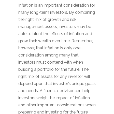
Inflation is an important consideration for
many long-term investors. By combining
the right mix of growth and risk
management assets, investors may be
able to blunt the effects of inflation and
grow their wealth over time. Remember,
however, that inflation is only one
consideration among many that
investors must contend with when
building a portfolio for the future. The
right mix of assets for any investor will
depend upon that investor’s unique goals
and needs. A financial advisor can help
investors weigh the impact of inflation
and other important considerations when
preparing and investing for the future.