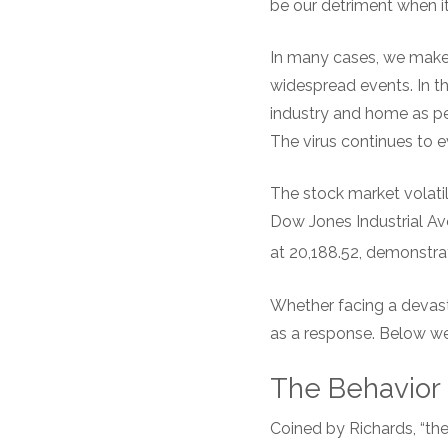
be our detriment when it
In many cases, we make p
widespread events. In th
industry and home as p
The virus continues to e
The stock market volatil
Dow Jones Industrial Ave
at 20,188.52, demonstratin
Whether facing a devas
as a response. Below we
The Behavior
Coined by Richards, “the