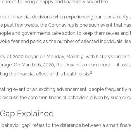
 comes to living a happy and financially sound life.
oor financial decisions when experiencing panic or anxiety a
e past few weeks, the Coronavirus is one such event that has
eople and governments take action to keep themselves and t
voke fear and panic as the number of affected individuals rise
ity of 2020 began on Monday, March 9, with history’s largest 
rage. On March 16, 2020, the Dow hit a new record — it lost 
2
g the financial effect of this health crisis.
tating event or an exciting advancement, people frequently
 discuss the common financial behaviors driven by such cir
 Gap Explained
 behavior gap” refers to the difference between a smart finan