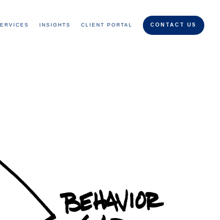
ERVICES
INSIGHTS
CLIENT PORTAL
CONTACT US