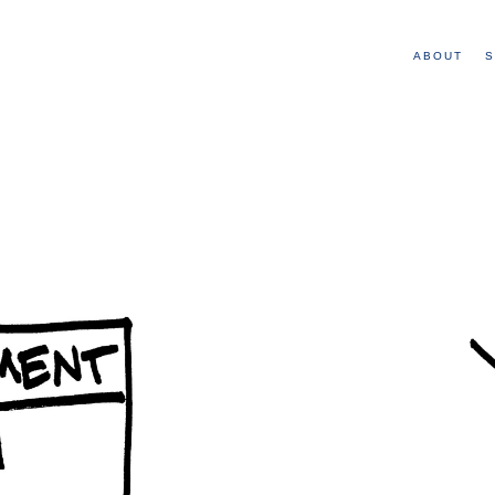
ABOUT
S