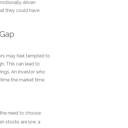
motionally driven
hat they could have
r Gap
tors may feel tempted to
h. This can lead to
wings. An investor who
o time the market time
 the need to choose
 stocks are low, a