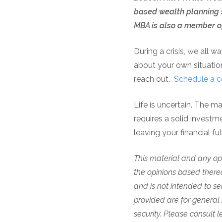
based wealth planning s
MBA is also a member of
During a crisis, we all w
about your own situation
reach out.
Schedule a c
Life is uncertain. The m
requires a solid investm
leaving your financial f
This material and any opi
the opinions based thereo
and is not intended to se
provided are for general 
security.
Please consult le