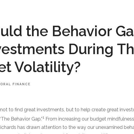
ld the Behavior Ga
vestments During Th
t Volatility?
IORAL FINANCE
not to find great investments, but to help create great invest
1
 “The Behavior Gap.”
From increasing our budget mindfulness 
Richards has drawn attention to the way our unexamined beh