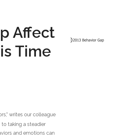
p Affect
is Time
ors,” writes our colleague
to taking a steadier
aviors and emotions can