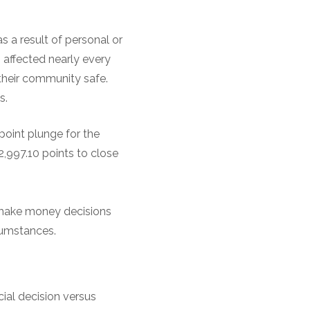
s a result of personal or
 affected nearly every
heir community safe.
s.
point plunge for the
2,997.10 points to close
 make money decisions
cumstances.
cial decision versus