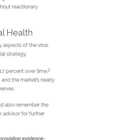
thout reactionary
al Health
 aspects of the virus
ial strategy.
3
17 percent over time.
 and the market’s nearly
nerves.
 and also remember the
 advisor for further
 providing evidence-