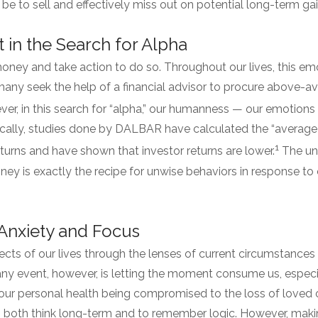
to sell and effectively miss out on potential long-term ga
in the Search for Alpha
ey and take action to do so. Throughout our lives, this emoti
many seek the help of a financial advisor to procure above-av
r, in this search for “alpha,” our humanness — our emotions
nically, studies done by DALBAR have calculated the “average
1
turns and have shown that investor returns are lower.
The un
ney is exactly the recipe for unwise behaviors in response to
Anxiety and Focus
cts of our lives through the lenses of current circumstances
ny event, however, is letting the moment consume us, especia
r personal health being compromised to the loss of loved o
 to both think long-term and to remember logic. However, maki