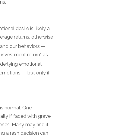
ins.
onal desire is likely a
erage returns, otherwise
 and our behaviors —
 investment return” as
derlying emotional
 emotions — but only if
 is normal. One
lly if faced with grave
nes. Many may find it
ng a rash decision can