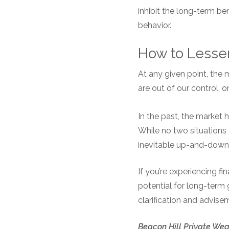
inhibit the long-term b
behavior.
How to Lessen
At any given point, the
are out of our control, 
In the past, the market 
While no two situations 
inevitable up-and-down
If you’re experiencing f
potential for long-term 
clarification and advise
Beacon Hill Private Weal