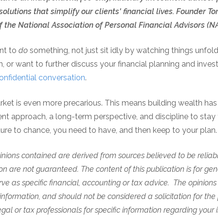
olutions that simplify our clients' financial lives. Founder
 the National Association of Personal Financial Advisors (
ant to
do
something, not just sit idly by watching things unfol
, or want to further discuss your financial planning and inve
onfidential conversation
.
arket is even more precarious. This means building wealth ha
ent approach, a long-term perspective, and discipline to stay 
uture to chance, you need to have, and then keep to your plan
nions contained are derived from sources believed to be reliabl
n are not guaranteed. The content of this publication is for gen
rve as specific financial, accounting or tax advice.
The opinions
information, and should not be considered a solicitation for the
gal or tax professionals for specific information regarding your i