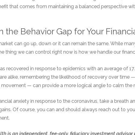
enefit that comes from maintaining a balanced perspective wi
 the Behavior Gap for Your Financi
 market can go up, down or it can remain the same. While many
one thing we can control right now is how we handle our financ
has recovered in response to epidemics with an average of 17.
are alike, remembering the likelihood of recovery over time —
 movement — can provide a more logical angle to calm the 
inancial anxiety in response to the coronavirus, take a breath
gains. Of course, you can and should always reach out to your
ment.
th is an independent, fee-only, fiduciary investment advisor