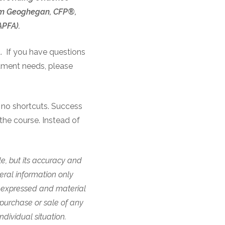
 Tom Geoghegan, CFP®,
NAPFA).
d. If you have questions
stment needs, please
s no shortcuts. Success
the course. Instead of
.
e, but its accuracy and
eral information only
 expressed and material
 purchase or sale of any
ndividual situation.