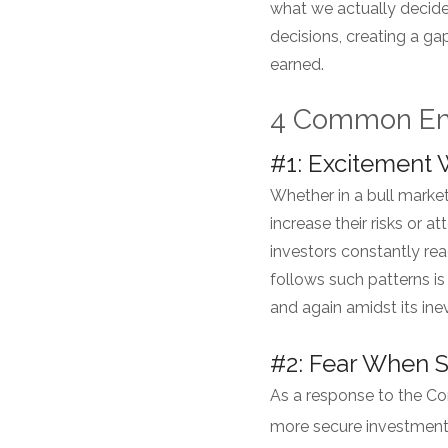
what we actually decide
decisions, creating a g
earned.
4 Common Emo
#1: Excitement
Whether in a bull marke
increase their risks or 
investors constantly rea
follows such patterns is
and again amidst its in
#2: Fear When 
As a response to the Co
more secure investments