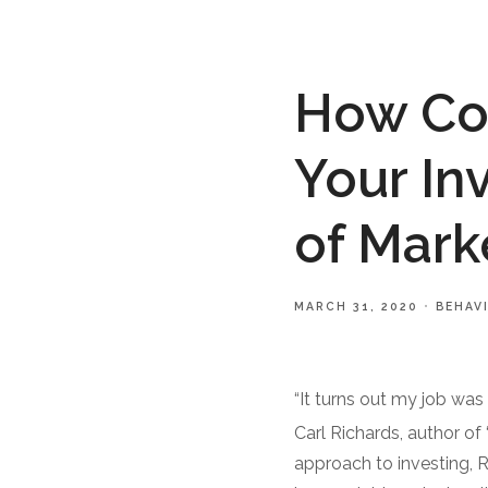
How Cou
Your In
of Marke
MARCH 31, 2020
BEHAV
“It turns out my job was 
Carl Richards, author of
approach to investing, 