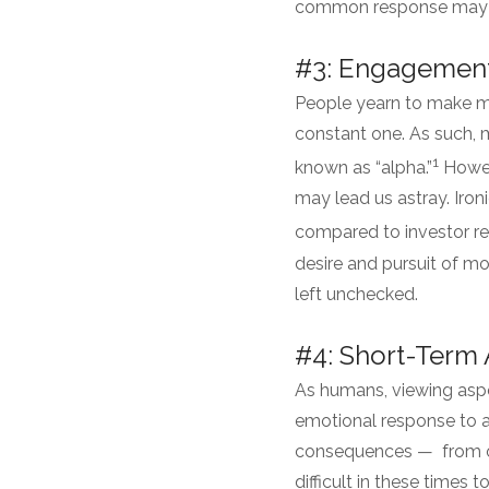
common response may be 
#3: Engagement 
People yearn to make mon
constant one. As such, 
1
known as “alpha.”
Howeve
may lead us astray. Iro
compared to investor re
desire and pursuit of mo
left unchecked.
#4: Short-Term 
As humans, viewing aspe
emotional response to a
consequences — from ou
difficult in these times