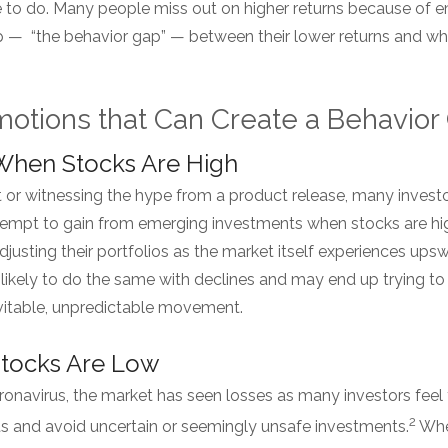
 to do. Many people miss out on higher returns because of e
ap — “the behavior gap” — between their lower returns and w
tions that Can Create a Behavio
 When Stocks Are High
t or witnessing the hype from a product release, many inves
attempt to gain from emerging investments when stocks are hig
djusting their portfolios as the market itself experiences ups
 likely to do the same with declines and may end up trying t
evitable, unpredictable movement.
Stocks Are Low
ronavirus, the market has seen losses as many investors feel
2
 and avoid uncertain or seemingly unsafe investments.
When