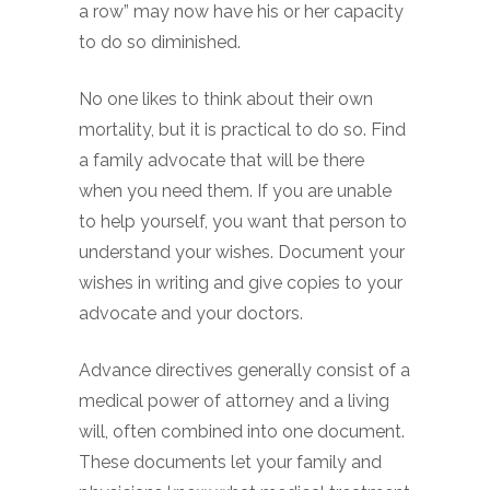
a row” may now have his or her capacity
to do so diminished.
No one likes to think about their own
mortality, but it is practical to do so. Find
a family advocate that will be there
when you need them. If you are unable
to help yourself, you want that person to
understand your wishes. Document your
wishes in writing and give copies to your
advocate and your doctors.
Advance directives generally consist of a
medical power of attorney and a living
will, often combined into one document.
These documents let your family and