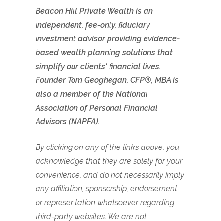
Beacon Hill Private Wealth is an
independent, fee-only, fiduciary
investment advisor providing evidence-
based wealth planning solutions that
simplify our clients' financial lives.
Founder Tom Geoghegan, CFP®, MBA is
also a member of the National
Association of Personal Financial
Advisors (NAPFA).
By clicking on any of the links above, you
acknowledge that they are solely for your
convenience, and do not necessarily imply
any affiliation, sponsorship, endorsement
or representation whatsoever regarding
third-party websites. We are not