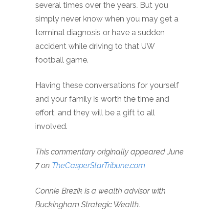
several times over the years. But you
simply never know when you may get a
terminal diagnosis or have a sudden
accident while driving to that UW
football game.
Having these conversations for yourself
and your family is worth the time and
effort, and they will be a gift to all
involved.
This commentary originally appeared June
7 on
TheCasperStarTribune.com
Connie Brezik is a wealth advisor with
Buckingham Strategic Wealth.