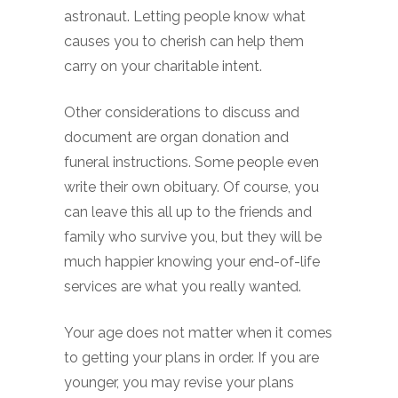
astronaut. Letting people know what
causes you to cherish can help them
carry on your charitable intent.
Other considerations to discuss and
document are organ donation and
funeral instructions. Some people even
write their own obituary. Of course, you
can leave this all up to the friends and
family who survive you, but they will be
much happier knowing your end-of-life
services are what you really wanted.
Your age does not matter when it comes
to getting your plans in order. If you are
younger, you may revise your plans