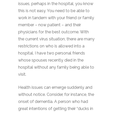
issues, perhaps in the hospital, you know
this is not easy. You need to be able to
work in tandem with your friend or family
member – now patient – and their
physicians for the best outcome. With
the current virus situation, there are many
restrictions on who is allowed into a
hospital. I have two personal friends
whose spouses recently died in the
hospital without any family being able to
visit.
Health issues can emerge suddenly and
without notice. Consider, for instance, the
onset of dementia. A person who had
great intentions of getting their “ducks in