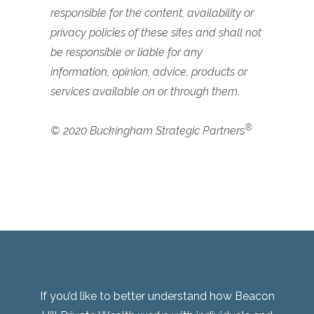
responsible for the content, availability or
privacy policies of these sites and shall not
be responsible or liable for any
information, opinion, advice, products or
services available on or through them.
®
© 2020 Buckingham Strategic Partners
If you’d like to better understand how Beacon