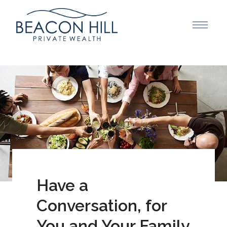
Have a
Conversation, for
You and Your Family