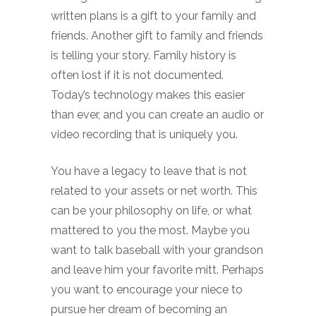
written plans is a gift to your family and
friends. Another gift to family and friends
is telling your story. Family history is
often lost if it is not documented.
Today’s technology makes this easier
than ever, and you can create an audio or
video recording that is uniquely you.
You have a legacy to leave that is not
related to your assets or net worth. This
can be your philosophy on life, or what
mattered to you the most. Maybe you
want to talk baseball with your grandson
and leave him your favorite mitt. Perhaps
you want to encourage your niece to
pursue her dream of becoming an