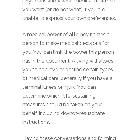
physicians know what medical treatment
you want (or do not want) if you are
unable to express your own preferences.
A medical power of attorney names a
person to make medical decisions for
you. You can limit the power this person
has in the document. A living will allows
you to approve or decline certain types
of medical care, generally if you have a
terminal illness or injury. You can
determine which “life-sustaining”
measures should be taken on your
behalf, including do-not-resuscitate
instructions.
Having these conversations and forming