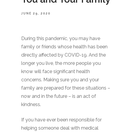
JUNE 29, 2020
During this pandemic, you may have
family or friends whose health has been
directly affected by COVID-19. And the
longer you live, the more people you
know will face significant health
concerns. Making sure you and your
family are prepared for these situations –
now and in the future – is an act of
kindness.
If you have ever been responsible for
helping someone deal with medical