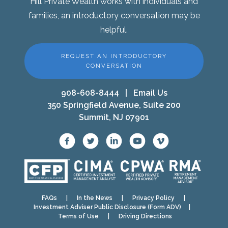
Hill Private Wealth works with individuals and
families, an introductory conversation may be
helpful.
REQUEST AN INTRODUCTORY
CONVERSATION
908-608-8444
|
Email Us
350 Springfield Avenue, Suite 200
Summit, NJ 07901
FAQs
|
In the News
|
Privacy Policy
|
Investment Adviser Public Disclosure (Form ADV)
|
Terms of Use
|
Driving Directions