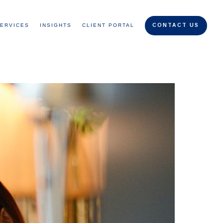
ERVICES
INSIGHTS
CLIENT PORTAL
CONTACT US