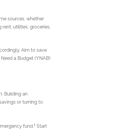
ncome sources, whether
ent, utilities, groceries,
cordingly. Aim to save
You Need a Budget (YNAB)
. Building an
savings or turning to
1
 emergency fund.
Start