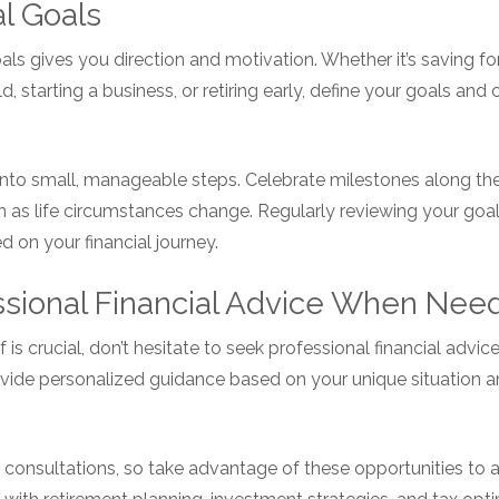
al Goals
oals gives you direction and motivation. Whether it’s saving 
d, starting a business, or retiring early, define your goals and
nto small, manageable steps. Celebrate milestones along the
an as life circumstances change. Regularly reviewing your go
 on your financial journey.
ssional Financial Advice When Nee
 is crucial, don’t hesitate to seek professional financial adv
rovide personalized guidance based on your unique situation 
 consultations, so take advantage of these opportunities to 