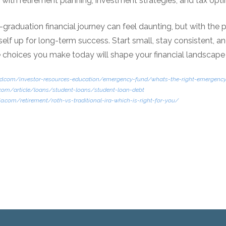
t with retirement planning, investment strategies, and tax opti
graduation financial journey can feel daunting, but with the
elf up for long-term success. Start small, stay consistent, an
 choices you make today will shape your financial landscap
uard.com/investor-resources-education/emergency-fund/whats-the-right-emergen
.com/article/loans/student-loans/student-loan-debt
a.com/retirement/roth-vs-traditional-ira-which-is-right-for-you/