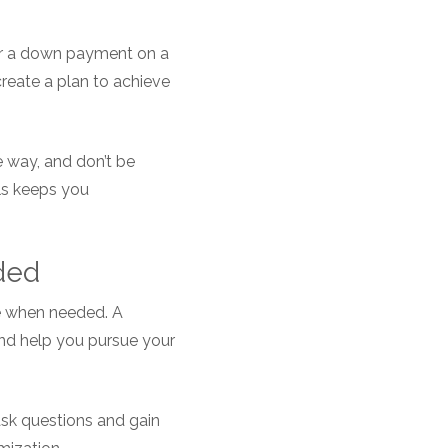
for a down payment on a
 create a plan to achieve
 way, and don’t be
als keeps you
ded
ice when needed. A
and help you pursue your
ask questions and gain