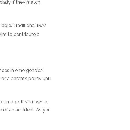
cially if they match
lable. Traditional IRAs
im to contribute a
nances in emergencies.
r a parent’s policy until
or damage. If you own a
e of an accident. As you