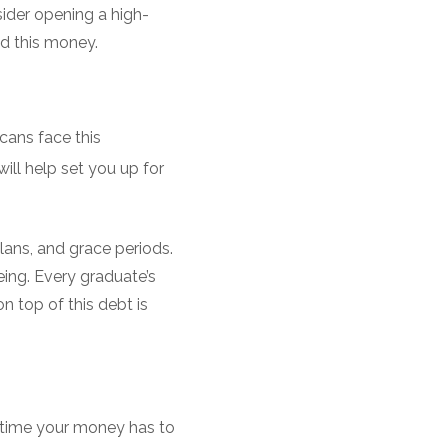
sider opening a high-
d this money.
cans face this
ill help set you up for
plans, and grace periods.
being. Every graduate’s
n top of this debt is
e time your money has to