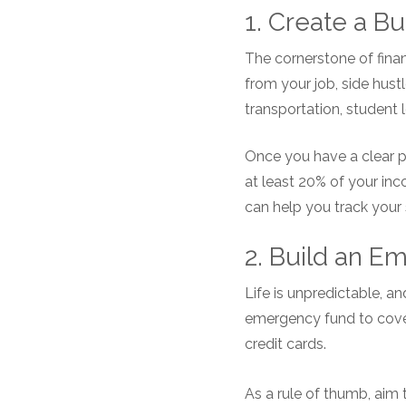
1. Create a Bu
The cornerstone of financ
from your job, side hustle
transportation, student 
Once you have a clear p
at least 20% of your in
can help you track your
2. Build an 
Life is unpredictable, 
emergency fund to cover 
credit cards.
As a rule of thumb, aim 