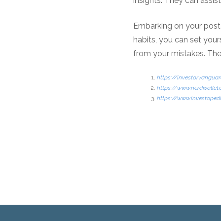
insights. They can assis
Embarking on your post-
habits, you can set yours
from your mistakes. The
https://investor.vang
https://www.nerdwallet
https://www.investopedi