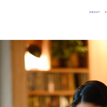
ABOUT
S