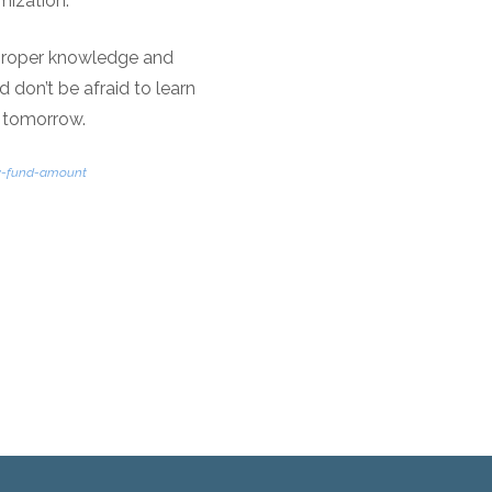
mization.
 proper knowledge and
d don’t be afraid to learn
e tomorrow.
cy-fund-amount