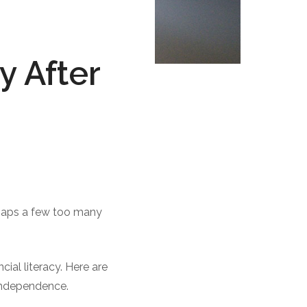
 After
rhaps a few too many
cial literacy. Here are
 independence.