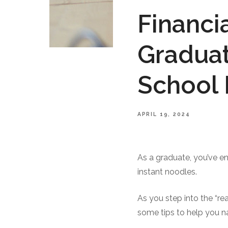
Financi
Graduat
School
APRIL 19, 2024
As a graduate, you’ve e
instant noodles.
As you step into the “rea
some tips to help you na