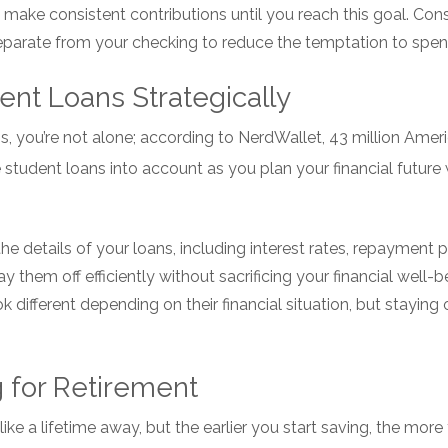
t make consistent contributions until you reach this goal. Con
eparate from your checking to reduce the temptation to spen
ent Loans Strategically
s, you’re not alone; according to NerdWallet, 43 million Ameri
student loans into account as you plan your financial future w
he details of your loans, including interest rates, repayment 
y them off efficiently without sacrificing your financial well-
different depending on their financial situation, but staying o
g for Retirement
ke a lifetime away, but the earlier you start saving, the mor