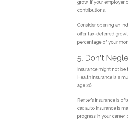
grow. If your employer o
contributions.
Consider opening an Indi
offer tax-deferred growt
percentage of your mont
5. Don't Negl
Insurance might not be th
Health insurance is a mu
age 26.
Renter’s insurance is of
car, auto insurance is 
progress in your career, 