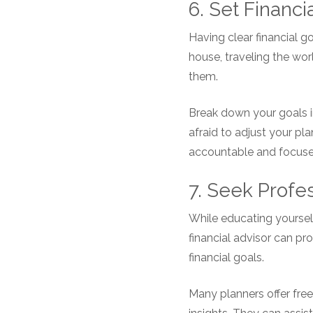
6. Set Financi
Having clear financial g
house, traveling the worl
them.
Break down your goals i
afraid to adjust your pl
accountable and focused
7. Seek Profe
While educating yourself
financial advisor can p
financial goals.
Many planners offer free