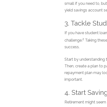
small if you need to, bu
yield savings account s
3. Tackle Stud
If you have student loan
2
challenge.
Taking these 
success.
Start by understanding t
Then, create a plan to pa
repayment plan may look 
important.
4. Start Savin
Retirement might seem li