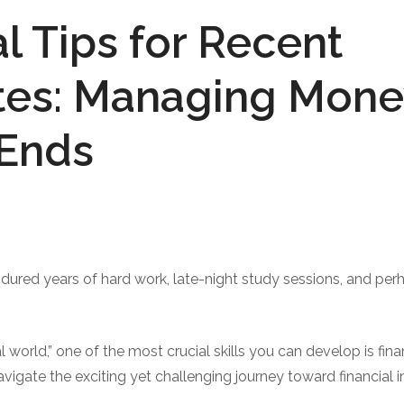
al Tips for Recent
es: Managing Money
 Ends
ndured years of hard work, late-night study sessions, and pe
l world,” one of the most crucial skills you can develop is finan
vigate the exciting yet challenging journey toward financial