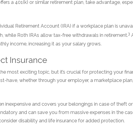
ffers a 401(k) or similar retirement plan, take advantage, espe
vidual Retirement Account (IRA) if a workplace plan is unavai
3
h, while Roth IRAs allow tax-free withdrawals in retirement.
A
hly income, increasing it as your salary grows.
ect Insurance
e most exciting topic, but it’s crucial for protecting your fi
st-have, whether through your employer, a marketplace plan, o
ten inexpensive and covers your belongings in case of theft 
mandatory and can save you from massive expenses in the cas
consider disability and life insurance for added protection.