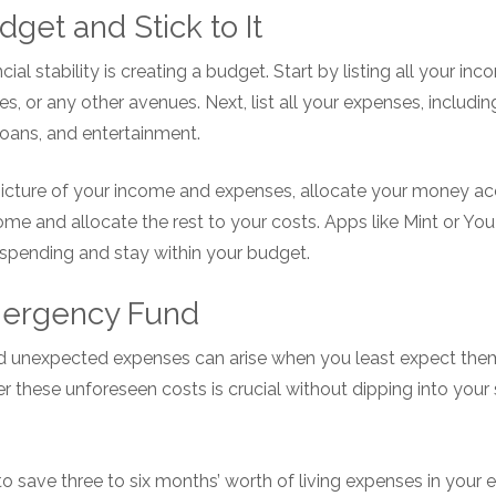
dget and Stick to It
ial stability is creating a budget. Start by listing all your i
s, or any other avenues. Next, list all your expenses, including r
loans, and entertainment.
icture of your income and expenses, allocate your money ac
come and allocate the rest to your costs. Apps like Mint or 
 spending and stay within your budget.
Emergency Fund
and unexpected expenses can arise when you least expect them
these unforeseen costs is crucial without dipping into your 
to save three to six months’ worth of living expenses in your