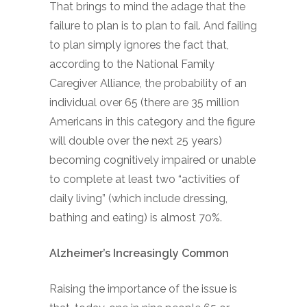
That brings to mind the adage that the
failure to plan is to plan to fail. And failing
to plan simply ignores the fact that,
according to the National Family
Caregiver Alliance, the probability of an
individual over 65 (there are 35 million
Americans in this category and the figure
will double over the next 25 years)
becoming cognitively impaired or unable
to complete at least two “activities of
daily living” (which include dressing,
bathing and eating) is almost 70%.
Alzheimer’s Increasingly Common
Raising the importance of the issue is