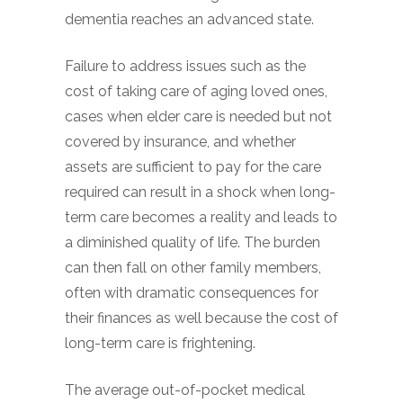
dementia reaches an advanced state.
Failure to address issues such as the
cost of taking care of aging loved ones,
cases when elder care is needed but not
covered by insurance, and whether
assets are sufficient to pay for the care
required can result in a shock when long-
term care becomes a reality and leads to
a diminished quality of life. The burden
can then fall on other family members,
often with dramatic consequences for
their finances as well because the cost of
long-term care is frightening.
The average out-of-pocket medical