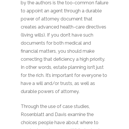
by the authors is the too-common failure
to appoint an agent through a durable
power of attorney document that
creates advanced health-care directives
(living wills). If you don’t have such
documents for both medical and
financial matters, you should make
correcting that deficiency a high priority.
In other words, estate planning isn’t just
for the rich. It’s important for everyone to
have a will and/or trusts, as well as
durable powers of attorney.
Through the use of case studies,
Rosenblatt and Davis examine the
choices people have about where to