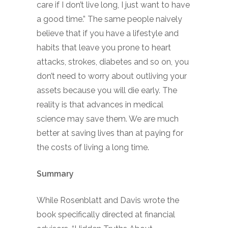
care if I don’t live long, I just want to have
a good time.” The same people naively
believe that if you have a lifestyle and
habits that leave you prone to heart
attacks, strokes, diabetes and so on, you
don’t need to worry about outliving your
assets because you will die early. The
reality is that advances in medical
science may save them. We are much
better at saving lives than at paying for
the costs of living a long time.
Summary
While Rosenblatt and Davis wrote the
book specifically directed at financial