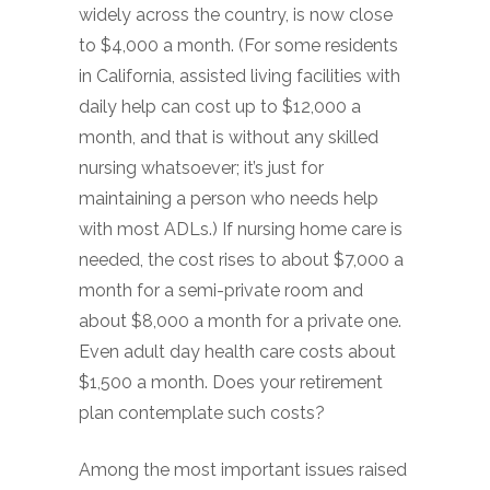
widely across the country, is now close
to $4,000 a month. (For some residents
in California, assisted living facilities with
daily help can cost up to $12,000 a
month, and that is without any skilled
nursing whatsoever; it’s just for
maintaining a person who needs help
with most ADLs.) If nursing home care is
needed, the cost rises to about $7,000 a
month for a semi-private room and
about $8,000 a month for a private one.
Even adult day health care costs about
$1,500 a month. Does your retirement
plan contemplate such costs?
Among the most important issues raised