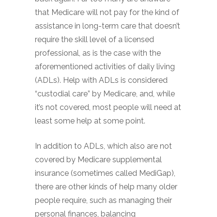
that Medicare will not pay for the kind of
assistance in long-term care that doesn’t
require the skill level of a licensed
professional, as is the case with the
aforementioned activities of daily living
(ADLs). Help with ADLs is considered
“custodial care” by Medicare, and, while
it’s not covered, most people will need at
least some help at some point.
In addition to ADLs, which also are not
covered by Medicare supplemental
insurance (sometimes called MediGap),
there are other kinds of help many older
people require, such as managing their
personal finances, balancing