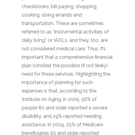
checkbooks, bill paying, shopping,
cooking, doing errands and
transportation. These are sometimes
referred to as “instrumental activities of
daily living,” or IADLs, and they, too, are
not considered medical care. Thus, it’s
important that a comprehensive financial
plan consider the possible (if not likely)
need for these services. Highlighting the
importance of planning for such
expenses is that, according to the
Institute on Aging, in 2005, 56% of
people 80 and older reported a severe
disability, and 29% reported needing
assistance. In 2009, 25% of Medicare
beneficiaries 65 and older reported