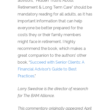
advisors, “Hidden Truths About
Retirement & Long Term Care” should be
mandatory reading for all adults, as it has
important information that can help
everyone be better prepared for the
costs they or their family members
might face in retirement. I highly
recommend the book, which makes a
great companion to the authors’ other
book, “
Succeed with Senior Clients: A
Financial Advisor’s Guide to Best
Practices
.”
Larry Swedroe is the director of research
for The BAM Alliance.
This commentary originally appeared April