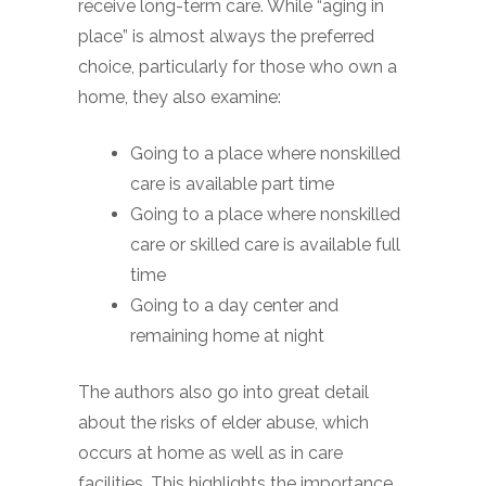
receive long-term care. While “aging in
place” is almost always the preferred
choice, particularly for those who own a
home, they also examine:
Going to a place where nonskilled
care is available part time
Going to a place where nonskilled
care or skilled care is available full
time
Going to a day center and
remaining home at night
The authors also go into great detail
about the risks of elder abuse, which
occurs at home as well as in care
facilities. This highlights the importance