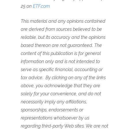
25 on
ETF.com
This material and any opinions contained
are derived from sources believed to be
reliable, but its accuracy and the opinions
based thereon are not guaranteed. The
content of this publication is for general
information only and is not intended to
serve as specific financial, accounting or
tax advice. By clicking on any of the links
above, you acknowledge that they are
solely for your convenience, and do not
necessarily imply any affiliations,
sponsorships, endorsements or
representations whatsoever by us
regarding third-party Web sites. We are not