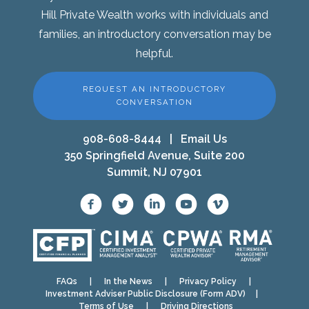
Hill Private Wealth works with individuals and
families, an introductory conversation may be
helpful.
REQUEST AN INTRODUCTORY
CONVERSATION
908-608-8444
|
Email Us
350 Springfield Avenue, Suite 200
Summit, NJ 07901
FAQs
|
In the News
|
Privacy Policy
|
Investment Adviser Public Disclosure (Form ADV)
|
Terms of Use
|
Driving Directions