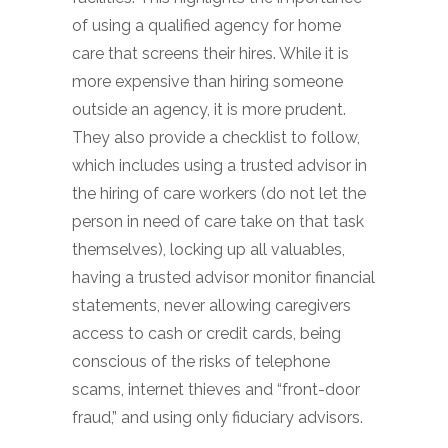
of using a qualified agency for home
care that screens their hires. While it is
more expensive than hiring someone
outside an agency, it is more prudent.
They also provide a checklist to follow,
which includes using a trusted advisor in
the hiring of care workers (do not let the
person in need of care take on that task
themselves), locking up all valuables,
having a trusted advisor monitor financial
statements, never allowing caregivers
access to cash or credit cards, being
conscious of the risks of telephone
scams, internet thieves and “front-door
fraud,” and using only fiduciary advisors.