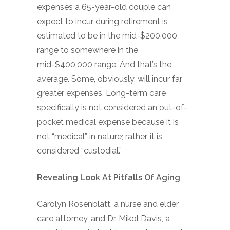
expenses a 65-year-old couple can
expect to incur during retirement is
estimated to be in the mid-$200,000
range to somewhere in the
mid-$400,000 range. And that’s the
average. Some, obviously, will incur far
greater expenses. Long-term care
specifically is not considered an out-of-
pocket medical expense because it is
not “medical” in nature; rather, it is
considered “custodial.”
Revealing Look At Pitfalls Of Aging
Carolyn Rosenblatt, a nurse and elder
care attorney, and Dr. Mikol Davis, a