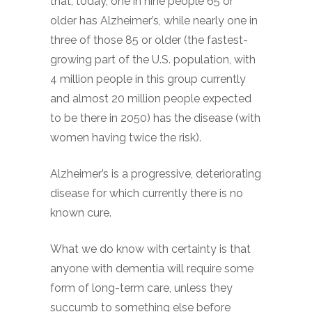
that, today, one in nine people 65 or
older has Alzheimer’s, while nearly one in
three of those 85 or older (the fastest-
growing part of the U.S. population, with
4 million people in this group currently
and almost 20 million people expected
to be there in 2050) has the disease (with
women having twice the risk).
Alzheimer’s is a progressive, deteriorating
disease for which currently there is no
known cure.
What we do know with certainty is that
anyone with dementia will require some
form of long-term care, unless they
succumb to something else before