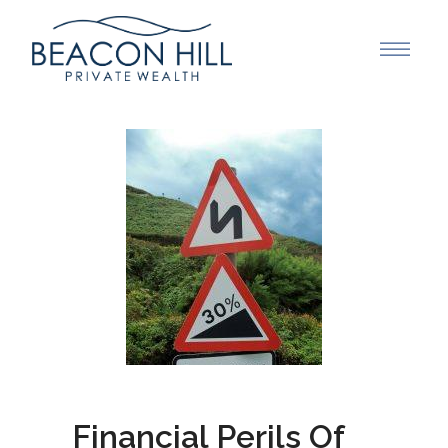
Financial Perils Of