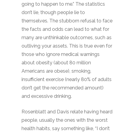
going to happen to me.” The statistics
don’t lie, though people lie to
themselves. The stubborn refusal to face
the facts and odds can lead to what for
many are unthinkable outcomes, such as
outliving your assets. This is true even for
those who ignore medical warnings
about obesity (about 80 million
Americans are obese), smoking,
insufficient exercise (nearly 80% of adults
don’t get the recommended amount)
and excessive drinking.
Rosenblatt and Davis relate having heard
people, usually the ones with the worst
health habits, say something like, “I don’t