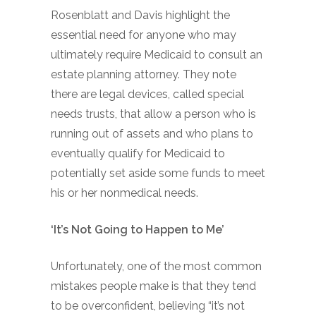
Rosenblatt and Davis highlight the
essential need for anyone who may
ultimately require Medicaid to consult an
estate planning attorney. They note
there are legal devices, called special
needs trusts, that allow a person who is
running out of assets and who plans to
eventually qualify for Medicaid to
potentially set aside some funds to meet
his or her nonmedical needs.
‘It’s Not Going to Happen to Me’
Unfortunately, one of the most common
mistakes people make is that they tend
to be overconfident, believing “it’s not