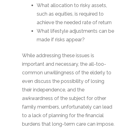
What allocation to risky assets,
such as equities, is required to
achieve the needed rate of return
What lifestyle adjustments can be
made if risks appear?
While addressing these issues is
important and necessary, the all-too-
common unwillingness of the elderly to
even discuss the possibility of losing
their independence, and the
awkwardness of the subject for other
family members, unfortunately can lead
to a lack of planning for the financial
burdens that long-term care can impose.