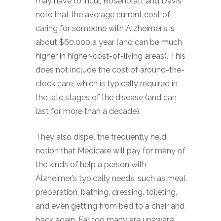
may have to incur, Rosenblatt and Davis
note that the average current cost of
caring for someone with Alzheimer’s is
about $60,000 a year (and can be much
higher in higher-cost-of-living areas). This
does not include the cost of around-the-
clock care, which is typically required in
the late stages of the disease (and can
last for more than a decade).
They also dispel the frequently held
notion that Medicare will pay for many of
the kinds of help a person with
Alzheimer’s typically needs, such as meal
preparation, bathing, dressing, toileting,
and even getting from bed to a chair and
back again. Far too many are unaware