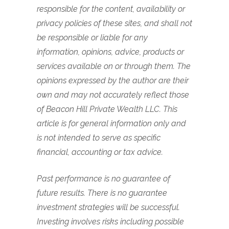
responsible for the content, availability or
privacy policies of these sites, and shall not
be responsible or liable for any
information, opinions, advice, products or
services available on or through them.
The
opinions expressed by the author are their
own and may not accurately reflect those
of Beacon Hill Private Wealth LLC. This
article is for general information only and
is not intended to serve as specific
financial, accounting or tax advice.
Past performance is no guarantee of
future results. There is no guarantee
investment strategies will be successful.
Investing involves risks including possible