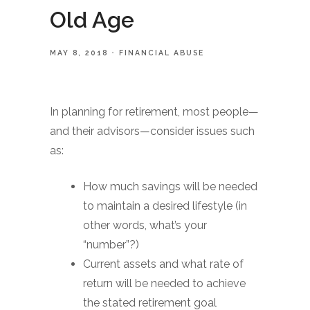
Old Age
MAY 8, 2018
FINANCIAL ABUSE
In planning for retirement, most people—
and their advisors—consider issues such
as:
How much savings will be needed
to maintain a desired lifestyle (in
other words, what’s your
“number”?)
Current assets and what rate of
return will be needed to achieve
the stated retirement goal