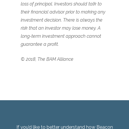
loss of principal. Investors should talk to
their financial advisor prior to making any
investment decision. There is always the
risk that an investor may lose money. A
long-term investment approach cannot
guarantee a profit.
© 2018, The BAM Alliance
If you’d like to better understand how Beacon