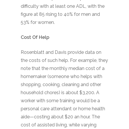
difficulty with at least one ADL, with the
figure at 85 rising to 40% for men and
53% for women.
Cost Of Help
Rosenblatt and Davis provide data on
the costs of such help. For example, they
note that the monthly median cost of a
homemaker (someone who helps with
shopping, cooking, cleaning and other
household chores) is about $3,200. A
worker with some training would be a
personal care attendant or home health
aide—costing about $20 an hour. The
cost of assisted living, while varying