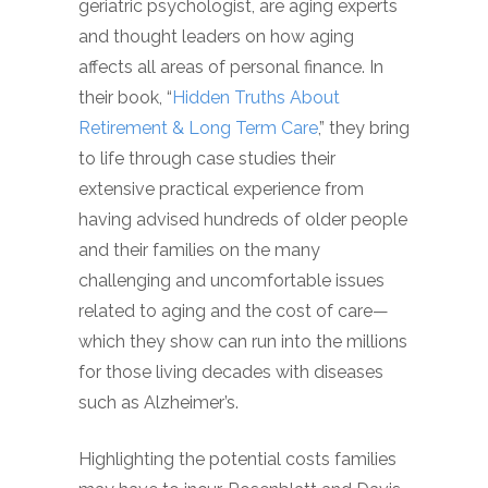
geriatric psychologist, are aging experts
and thought leaders on how aging
affects all areas of personal finance. In
their book, “
Hidden Truths About
Retirement & Long Term Care
,” they bring
to life through case studies their
extensive practical experience from
having advised hundreds of older people
and their families on the many
challenging and uncomfortable issues
related to aging and the cost of care—
which they show can run into the millions
for those living decades with diseases
such as Alzheimer’s.
Highlighting the potential costs families