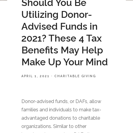
Should You Be
Utilizing Donor-
Advised Funds in
2021? These 4 Tax
Benefits May Help
Make Up Your Mind
APRIL 1, 2021
CHARITABLE GIVING
Donor-advised funds, or DAFs, allow
families and individuals to make tax-
advantaged donations to charitable
organizations. Similar to other