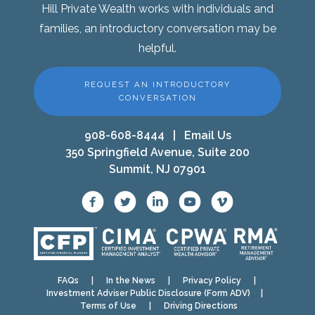
Hill Private Wealth works with individuals and
families, an introductory conversation may be
helpful.
REQUEST AN INTRODUCTORY
CONVERSATION
908-608-8444
|
Email Us
350 Springfield Avenue, Suite 200
Summit, NJ 07901
FAQs
|
In the News
|
Privacy Policy
|
Investment Adviser Public Disclosure (Form ADV)
|
Terms of Use
|
Driving Directions