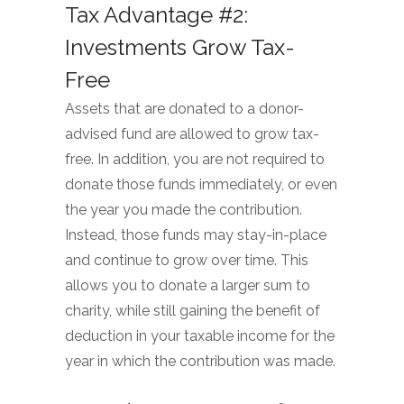
Tax Advantage #2:
Investments Grow Tax-
Free
Assets that are donated to a donor-
advised fund are allowed to grow tax-
free. In addition, you are not required to
donate those funds immediately, or even
the year you made the contribution.
Instead, those funds may stay-in-place
and continue to grow over time. This
allows you to donate a larger sum to
charity, while still gaining the benefit of
deduction in your taxable income for the
year in which the contribution was made.