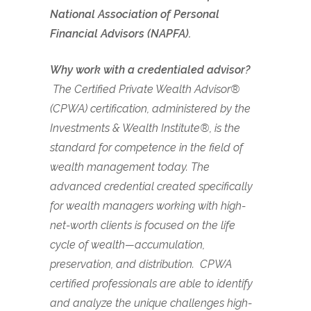
National Association of Personal
Financial Advisors (NAPFA).
Why work with a credentialed advisor?
The Certified Private Wealth Advisor®
(CPWA) certification, administered by the
Investments & Wealth Institute®, is the
standard for competence in the field of
wealth management today. The
advanced credential created specifically
for wealth managers working with high-
net-worth clients is focused on the life
cycle of wealth—accumulation,
preservation, and distribution. CPWA
certified professionals are able to identify
and analyze the unique challenges high-