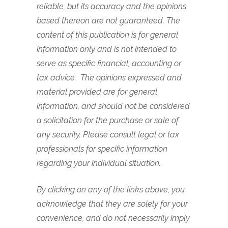
reliable, but its accuracy and the opinions
based thereon are not guaranteed. The
content of this publication is for general
information only and is not intended to
serve as specific financial, accounting or
tax advice. The opinions expressed and
material provided are for general
information, and should not be considered
a solicitation for the purchase or sale of
any security. Please consult legal or tax
professionals for specific information
regarding your individual situation.
By clicking on any of the links above, you
acknowledge that they are solely for your
convenience, and do not necessarily imply