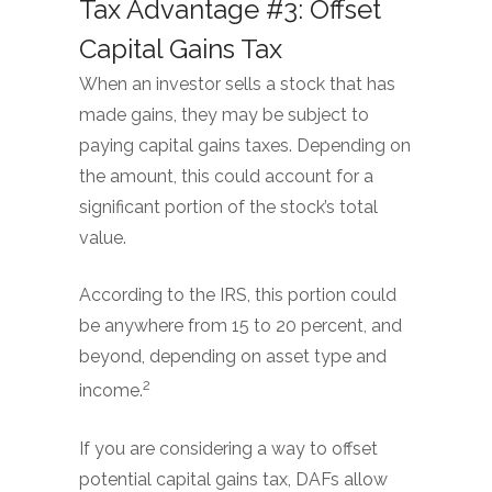
Tax Advantage #3: Offset
Capital Gains Tax
When an investor sells a stock that has
made gains, they may be subject to
paying capital gains taxes. Depending on
the amount, this could account for a
significant portion of the stock’s total
value.
According to the IRS, this portion could
be anywhere from 15 to 20 percent, and
beyond, depending on asset type and
2
income.
If you are considering a way to offset
potential capital gains tax, DAFs allow