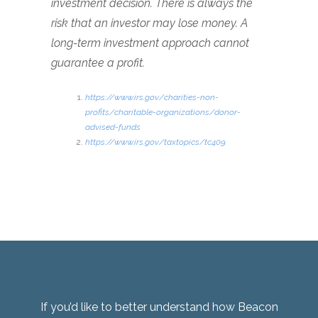
investment decision. There is always the
risk that an investor may lose money. A
long-term investment approach cannot
guarantee a profit.
https://www.irs.gov/charities-non-
profits/charitable-organizations/donor-
advised-funds
https://www.irs.gov/taxtopics/tc409
If you’d like to better understand how Beacon