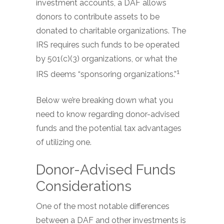
investment accounts, a DAF allows
donors to contribute assets to be
donated to charitable organizations. The
IRS requires such funds to be operated
by 501(c)(3) organizations, or what the
1
IRS deems “sponsoring organizations.”
Below we’re breaking down what you
need to know regarding donor-advised
funds and the potential tax advantages
of utilizing one.
Donor-Advised Funds
Considerations
One of the most notable differences
between a DAF and other investments is