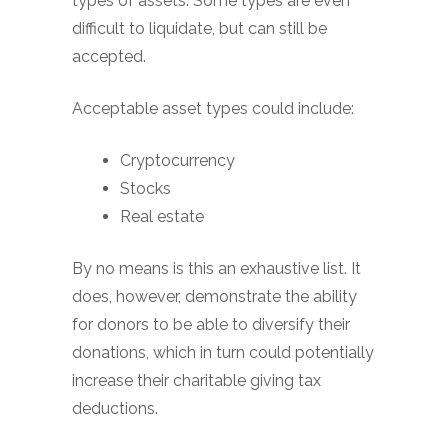
types of assets. Some types are even
difficult to liquidate, but can still be
accepted.
Acceptable asset types could include:
Cryptocurrency
Stocks
Real estate
By no means is this an exhaustive list. It
does, however, demonstrate the ability
for donors to be able to diversify their
donations, which in turn could potentially
increase their charitable giving tax
deductions.