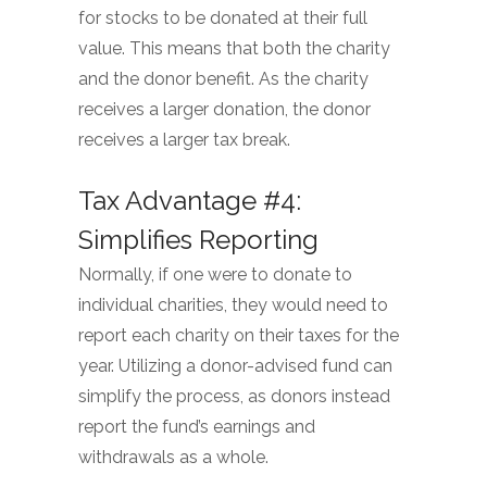
for stocks to be donated at their full
value. This means that both the charity
and the donor benefit. As the charity
receives a larger donation, the donor
receives a larger tax break.
Tax Advantage #4:
Simplifies Reporting
Normally, if one were to donate to
individual charities, they would need to
report each charity on their taxes for the
year. Utilizing a donor-advised fund can
simplify the process, as donors instead
report the fund’s earnings and
withdrawals as a whole.