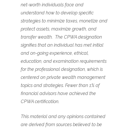
net-worth individuals face and
understand how to develop specific
strategies to minimize taxes, monetize and
protect assets, maximize growth, and
transfer wealth. The CPWA designation
signifies that an individual has met initial
and on-going experience, ethical,
education, and examination requirements
for the professional designation, which is
centered on private wealth management
topics and strategies. Fewer than 1% of
financial advisors have achieved the
CPWA certification.
This material and any opinions contained
are derived from sources believed to be