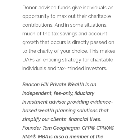
Donor-advised funds give individuals an
opportunity to max out their charitable
contributions. And in some situations,
much of the tax savings and account
growth that occurs is directly passed on
to the charity of your choice. This makes
DAFs an enticing strategy for charitable
individuals and tax-minded investors.
Beacon Hill Private Wealth is an
independent, fee-only, fiduciary
investment advisor providing evidence-
based wealth planning solutions that
simplify our clients' financial lives.
Founder Tom Geoghegan, CFP® CPWA®
RMA® MBA is also a member of the