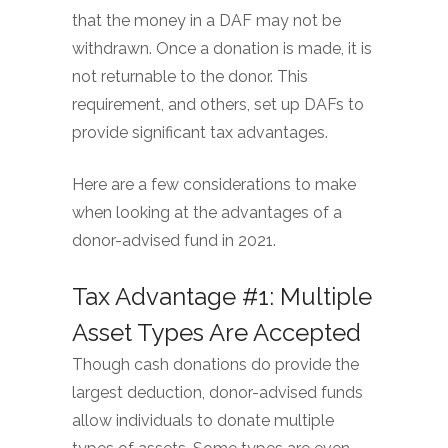
that the money in a DAF may not be
withdrawn. Once a donation is made, it is
not returnable to the donor. This
requirement, and others, set up DAFs to
provide significant tax advantages.
Here are a few considerations to make
when looking at the advantages of a
donor-advised fund in 2021.
Tax Advantage #1: Multiple
Asset Types Are Accepted
Though cash donations do provide the
largest deduction, donor-advised funds
allow individuals to donate multiple