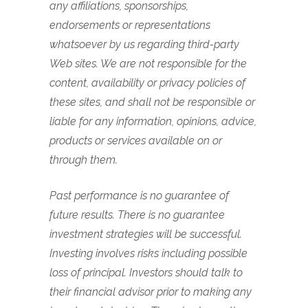
any affiliations, sponsorships,
endorsements or representations
whatsoever by us regarding third-party
Web sites. We are not responsible for the
content, availability or privacy policies of
these sites, and shall not be responsible or
liable for any information, opinions, advice,
products or services available on or
through them.
Past performance is no guarantee of
future results. There is no guarantee
investment strategies will be successful.
Investing involves risks including possible
loss of principal. Investors should talk to
their financial advisor prior to making any