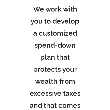
We work with
you to develop
a customized
spend-down
plan that
protects your
wealth from
excessive taxes
and that comes