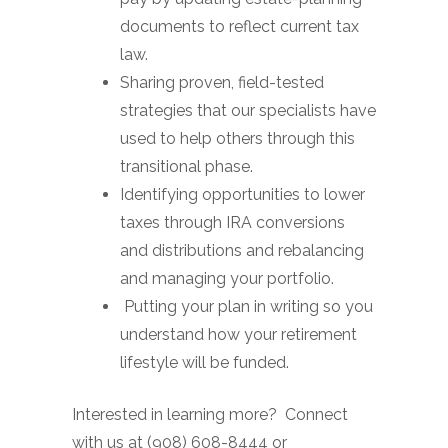
documents to reflect current tax
law.
Sharing proven, field-tested
strategies that our specialists have
used to help others through this
transitional phase.
Identifying opportunities to lower
taxes through IRA conversions
and distributions and rebalancing
and managing your portfolio.
Putting your plan in writing so you
understand how your retirement
lifestyle will be funded.
Interested in learning more? Connect
with us at (908) 608-8444 or