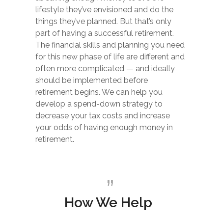
lifestyle they’ve envisioned and do the
things they’ve planned. But that’s only
part of having a successful retirement.
The financial skills and planning you need
for this new phase of life are different and
often more complicated — and ideally
should be implemented before
retirement begins. We can help you
develop a spend-down strategy to
decrease your tax costs and increase
your odds of having enough money in
retirement.
How We Help