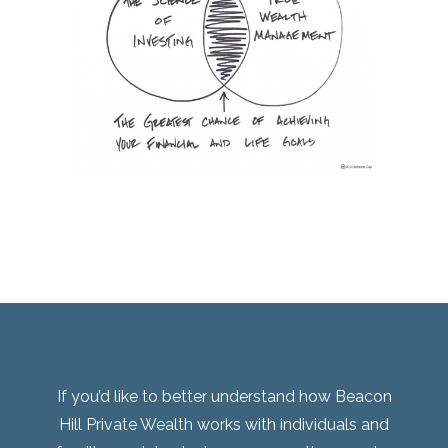
If you’d like to better understand how Beacon
Hill Private Wealth works with individuals and