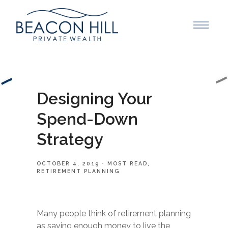
Designing Your
Spend-Down
Strategy
OCTOBER 4, 2019
MOST READ
RETIREMENT PLANNING
Many people think of retirement planning
as saving enough money to live the