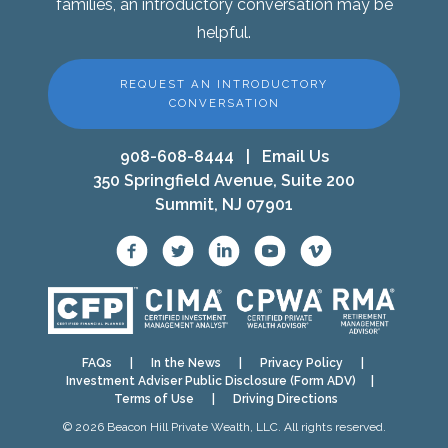
families, an introductory conversation may be
helpful.
REQUEST AN INTRODUCTORY
CONVERSATION
908-608-8444
|
Email Us
350 Springfield Avenue, Suite 200
Summit, NJ 07901
FAQs
|
In the News
|
Privacy Policy
|
Investment Adviser Public Disclosure (Form ADV)
|
Terms of Use
|
Driving Directions
© 2026 Beacon Hill Private Wealth, LLC. All rights reserved.