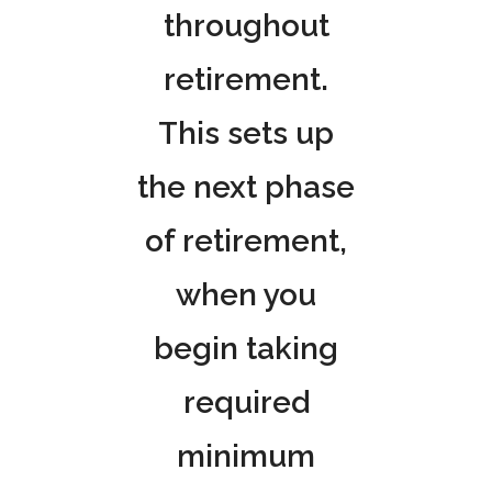
throughout
retirement.
This sets up
the next phase
of retirement,
when you
begin taking
required
minimum