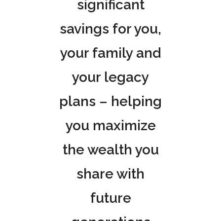
significant
savings for you,
your family and
your legacy
plans – helping
you maximize
the wealth you
share with
future