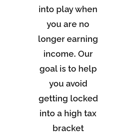
into play when
you are no
longer earning
income. Our
goal is to help
you avoid
getting locked
into a high tax
bracket