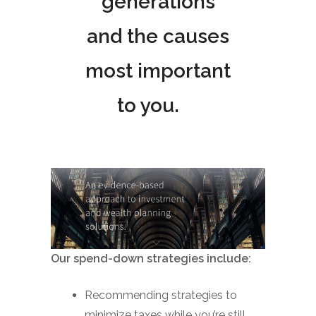
generations
and the causes
most important
to you.
Our spend-down strategies include:
Recommending strategies to
minimize taxes while you’re still