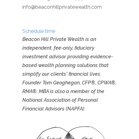
info@beaconhillprivatewealth.com
Schedule time
Beacon Hill Private Wealth is an
independent, fee-only, fiduciary
investment advisor providing evidence-
based wealth planning solutions that
simplify our clients' financial lives.
Founder Tom Geoghegan, CFP®, CPWA
®
,
RMA
®
, MBA is also a member of the
National Association of Personal
Financial Advisors (NAPFA).