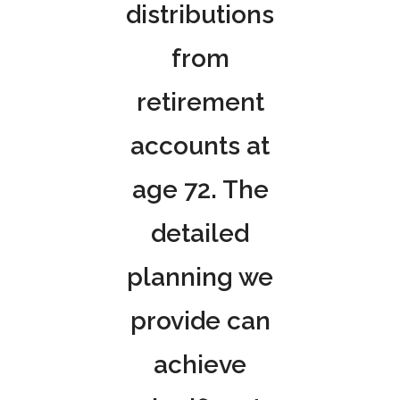
distributions
from
retirement
accounts at
age 72. The
detailed
planning we
provide can
achieve