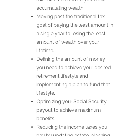
accumulating wealth.
Moving past the traditional tax
goal of paying the least amount in
a single year to losing the least
amount of wealth over your
lifetime.
Defining the amount of money
you need to achieve your desired
retirement lifestyle and
implementing a plan to fund that
lifestyle.
Optimizing your Social Security
payout to achieve maximum
benefits.
Reducing the income taxes you
pay by updating estate-planning