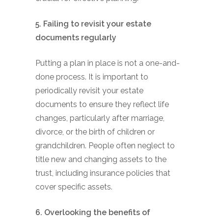
5. Failing to revisit your estate
documents regularly
Putting a plan in place is not a one-and-
done process. It is important to
periodically revisit your estate
documents to ensure they reflect life
changes, particularly after marriage,
divorce, or the birth of children or
grandchildren. People often neglect to
title new and changing assets to the
trust, including insurance policies that
cover specific assets.
6. Overlooking the benefits of