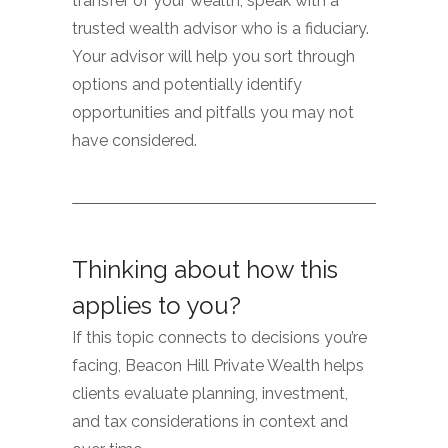
transfer of your wealth, speak with a
trusted wealth advisor who is a fiduciary.
Your advisor will help you sort through
options and potentially identify
opportunities and pitfalls you may not
have considered.
Thinking about how this
applies to you?
If this topic connects to decisions you’re
facing, Beacon Hill Private Wealth helps
clients evaluate planning, investment,
and tax considerations in context and