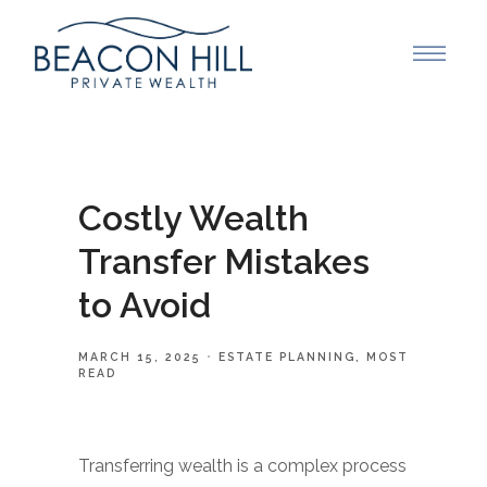
Costly Wealth
Transfer Mistakes
to Avoid
MARCH 15, 2025
ESTATE PLANNING
MOST
READ
Transferring wealth is a complex process