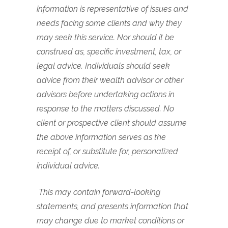
information is representative of issues and
needs facing some clients and why they
may seek this service. Nor should it be
construed as, specific investment, tax, or
legal advice. Individuals should seek
advice from their wealth advisor or other
advisors before undertaking actions in
response to the matters discussed. No
client or prospective client should assume
the above information serves as the
receipt of, or substitute for, personalized
individual advice.
This may contain forward-looking
statements, and presents information that
may change due to market conditions or