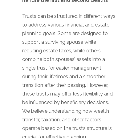
handle the first and second deaths
Trusts can be structured in different ways
to address various financial and estate
planning goals. Some are designed to
support a surviving spouse while
reducing estate taxes, while others
combine both spouses’ assets into a
single trust for easier management
during their lifetimes and a smoother
transition after their passing. However,
these trusts may offer less flexibility and
be influenced by beneficiary decisions.
We believe understanding how wealth
transfer, taxation, and other factors
operate based on the trust’s structure is
crucial for effective planning.