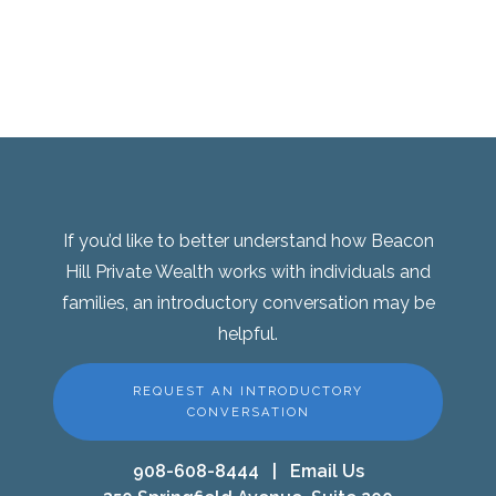
If you’d like to better understand how Beacon
Hill Private Wealth works with individuals and
families, an introductory conversation may be
helpful.
REQUEST AN INTRODUCTORY
CONVERSATION
908-608-8444
|
Email Us