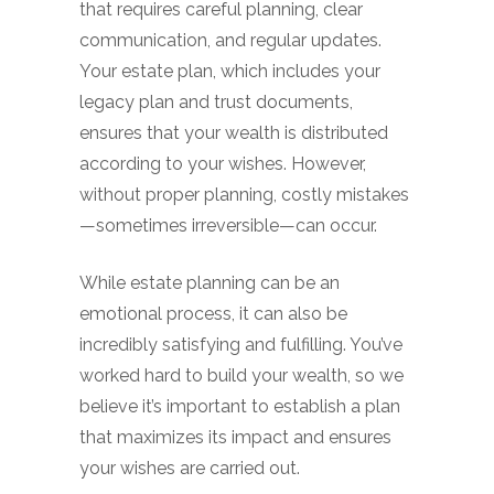
that requires careful planning, clear
communication, and regular updates.
Your estate plan, which includes your
legacy plan and trust documents,
ensures that your wealth is distributed
according to your wishes. However,
without proper planning, costly mistakes
—sometimes irreversible—can occur.
While estate planning can be an
emotional process, it can also be
incredibly satisfying and fulfilling. You’ve
worked hard to build your wealth, so we
believe it’s important to establish a plan
that maximizes its impact and ensures
your wishes are carried out.