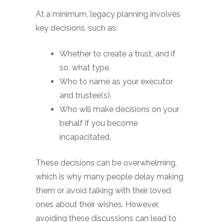
At a minimum, legacy planning involves
key decisions, such as:
Whether to create a trust, and if
so, what type.
Who to name as your executor
and trustee(s).
Who will make decisions on your
behalf if you become
incapacitated.
These decisions can be overwhelming,
which is why many people delay making
them or avoid talking with their loved
ones about their wishes. However,
avoiding these discussions can lead to