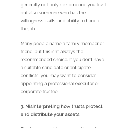
generally not only be someone you trust
but also someone who has the
willingness, skills, and ability to handle
the job.
Many people name a family member or
friend, but this isn’t always the
recommended choice. If you don’t have
a suitable candidate or anticipate
conflicts, you may want to consider
appointing a professional executor or
corporate trustee.
3. Misinterpreting how trusts protect
and distribute your assets