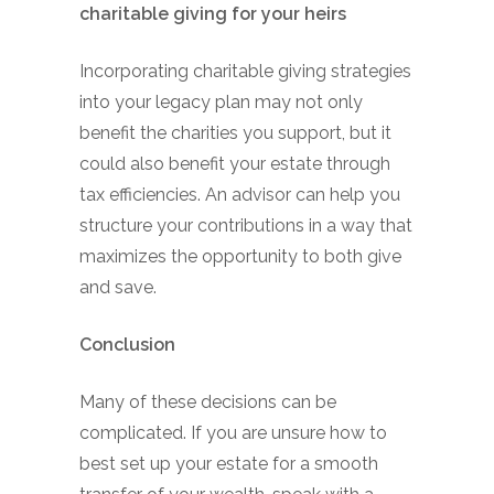
charitable giving for your heirs
Incorporating charitable giving strategies
into your legacy plan may not only
benefit the charities you support, but it
could also benefit your estate through
tax efficiencies. An advisor can help you
structure your contributions in a way that
maximizes the opportunity to both give
and save.
Conclusion
Many of these decisions can be
complicated. If you are unsure how to
best set up your estate for a smooth