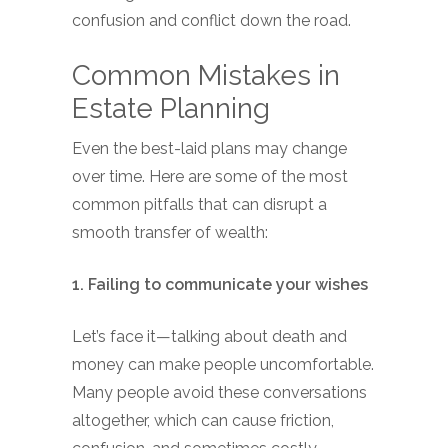
confusion and conflict down the road.
Common Mistakes in
Estate Planning
Even the best-laid plans may change
over time. Here are some of the most
common pitfalls that can disrupt a
smooth transfer of wealth:
1. Failing to communicate your wishes
Let’s face it—talking about death and
money can make people uncomfortable.
Many people avoid these conversations
altogether, which can cause friction,