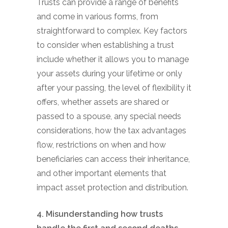
Trusts can provide a range of benefits
and come in various forms, from
straightforward to complex. Key factors
to consider when establishing a trust
include whether it allows you to manage
your assets during your lifetime or only
after your passing, the level of flexibility it
offers, whether assets are shared or
passed to a spouse, any special needs
considerations, how the tax advantages
flow, restrictions on when and how
beneficiaries can access their inheritance,
and other important elements that
impact asset protection and distribution.
4. Misunderstanding how trusts