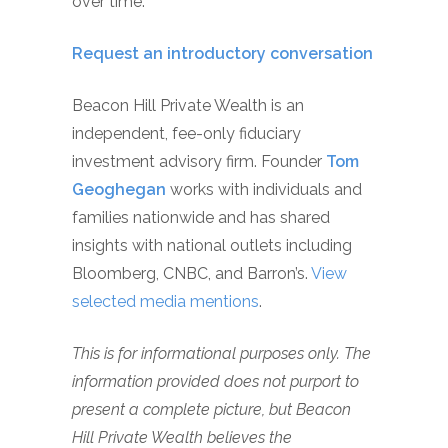
over time.
Request an introductory conversation
Beacon Hill Private Wealth is an
independent, fee-only fiduciary
investment advisory firm. Founder
Tom
Geoghegan
works with individuals and
families nationwide and has shared
insights with national outlets including
Bloomberg, CNBC, and Barron’s.
View
selected media mentions
.
This is for informational purposes only. The
information provided does not purport to
present a complete picture, but Beacon
Hill Private Wealth believes the