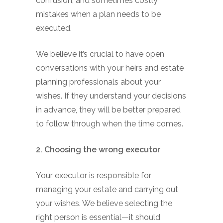
confusion, and sometimes costly
mistakes when a plan needs to be
executed.
We believe it’s crucial to have open
conversations with your heirs and estate
planning professionals about your
wishes. If they understand your decisions
in advance, they will be better prepared
to follow through when the time comes.
2. Choosing the wrong executor
Your executor is responsible for
managing your estate and carrying out
your wishes. We believe selecting the
right person is essential—it should