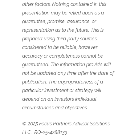
other factors. Nothing contained in this
presentation may be relied upon as a
guarantee, promise, assurance, or
representation as to the future. This is
prepared using third party sources
considered to be reliable; however,
accuracy or completeness cannot be
guaranteed. The information provide will
not be updated any time after the date of
publication. The appropriateness of a
particular investment or strategy will
depend on an investor’s individual
circumstances and objectives.
© 2025 Focus Partners Advisor Solutions,
LLC.
RO-25-4288133