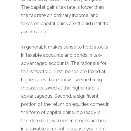
The capital gains tax rate is lower than
the tax rate on ordinary income, and
taxes on capital gains aren’t paid until the
asset is sold.
In general, it makes sense to hold stocks
in taxable accounts and bonds in tax-
advantaged accounts. The rationale for
this is twofold. First, bonds are taxed at
higher rates than stocks, so sheltering
the assets taxed at the higher rate is
advantageous. Second, a significant
portion of the return on equities comes in
the form of capital gains. It already is
tax-deferred, even when stocks are held
in a taxable account, because you don’t