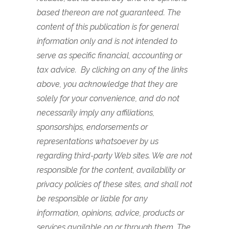
based thereon are not guaranteed. The
content of this publication is for general
information only and is not intended to
serve as specific financial, accounting or
tax advice. By clicking on any of the links
above, you acknowledge that they are
solely for your convenience, and do not
necessarily imply any affiliations,
sponsorships, endorsements or
representations whatsoever by us
regarding third-party Web sites. We are not
responsible for the content, availability or
privacy policies of these sites, and shall not
be responsible or liable for any
information, opinions, advice, products or
services available on or through them.
The