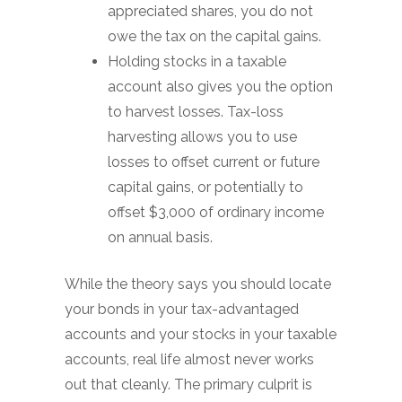
appreciated shares, you do not
owe the tax on the capital gains.
Holding stocks in a taxable
account also gives you the option
to harvest losses. Tax-loss
harvesting allows you to use
losses to offset current or future
capital gains, or potentially to
offset $3,000 of ordinary income
on annual basis.
While the theory says you should locate
your bonds in your tax-advantaged
accounts and your stocks in your taxable
accounts, real life almost never works
out that cleanly. The primary culprit is