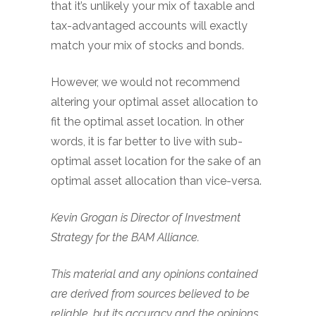
that it’s unlikely your mix of taxable and
tax-advantaged accounts will exactly
match your mix of stocks and bonds.
However, we would not recommend
altering your optimal asset allocation to
fit the optimal asset location. In other
words, it is far better to live with sub-
optimal asset location for the sake of an
optimal asset allocation than vice-versa.
Kevin Grogan is Director of Investment
Strategy for the BAM Alliance.
This material and any opinions contained
are derived from sources believed to be
reliable, but its accuracy and the opinions