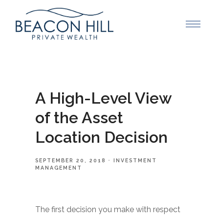
A High-Level View
of the Asset
Location Decision
SEPTEMBER 20, 2018
INVESTMENT
MANAGEMENT
The first decision you make with respect