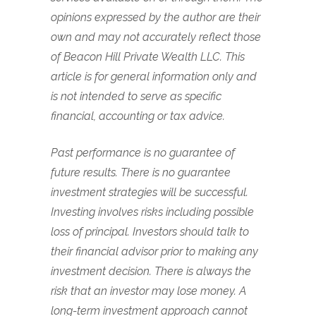
opinions expressed by the author are their
own and may not accurately reflect those
of Beacon Hill Private Wealth LLC. This
article is for general information only and
is not intended to serve as specific
financial, accounting or tax advice.
Past performance is no guarantee of
future results. There is no guarantee
investment strategies will be successful.
Investing involves risks including possible
loss of principal. Investors should talk to
their financial advisor prior to making any
investment decision. There is always the
risk that an investor may lose money. A
long-term investment approach cannot