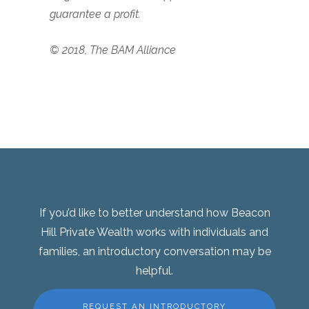
guarantee a profit.
© 2018, The BAM Alliance
If you’d like to better understand how Beacon
Hill Private Wealth works with individuals and
families, an introductory conversation may be
helpful.
REQUEST AN INTRODUCTORY