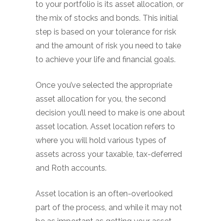
to your portfolio is its asset allocation, or
the mix of stocks and bonds. This initial
step is based on your tolerance for risk
and the amount of risk you need to take
to achieve your life and financial goals.
Once you’ve selected the appropriate
asset allocation for you, the second
decision you’ll need to make is one about
asset location. Asset location refers to
where you will hold various types of
assets across your taxable, tax-deferred
and Roth accounts.
Asset location is an often-overlooked
part of the process, and while it may not