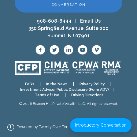
CONVERSATION
908-608-8444
|
Email Us
350 Springfield Avenue, Suite 200
Summit, NJ 07901
FAQs
|
In the News
|
Privacy Policy
|
Investment Adviser Public Disclosure (Form ADV)
|
Terms of Use
|
Driving Directions
© 2026 Beacon Hill Private Wealth, LLC. All rights reserved.
Introductory Conversation
Powered by Twenty Over Ten