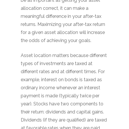
be as important as getting your asset
allocation correct, it can make a
meaningful difference in your after-tax
returns. Maximizing your after-tax return
for a given asset allocation will increase
the odds of achieving your goals.
Asset location matters because different
types of investments are taxed at
different rates and at different times. For
example, interest on bonds is taxed as
ordinary income whenever an interest
payment is made (typically twice per
year). Stocks have two components to
their return: dividends and capital gains.
Dividends (if they are qualified) are taxed
at favorable rates when they are paid.