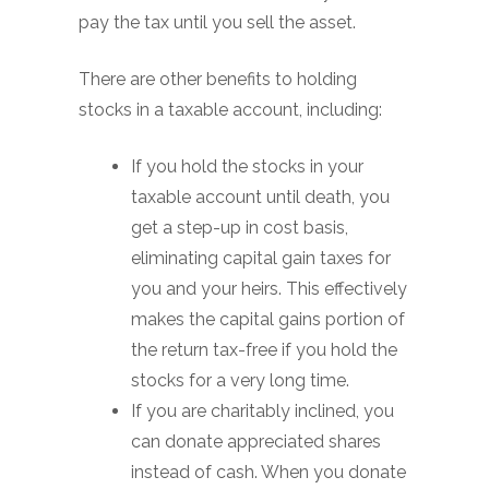
pay the tax until you sell the asset.
There are other benefits to holding
stocks in a taxable account, including:
If you hold the stocks in your
taxable account until death, you
get a step-up in cost basis,
eliminating capital gain taxes for
you and your heirs. This effectively
makes the capital gains portion of
the return tax-free if you hold the
stocks for a very long time.
If you are charitably inclined, you
can donate appreciated shares
instead of cash. When you donate