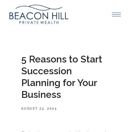
5 Reasons to Start
Succession
Planning for Your
Business
AUGUST 23, 2024