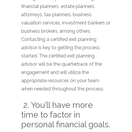
financial planners, estate planners,
attorneys, tax planners, business
valuation services, investment bankers or
business brokers, among others.
Contacting a certified exit planning
advisor is key to getting the process
started. The certified exit planning
advisor will be the quarterback of the
engagement and will utilize the
appropriate resources on your team
when needed throughout the process.
2. You’ll have more
time to factor in
personal financial goals.