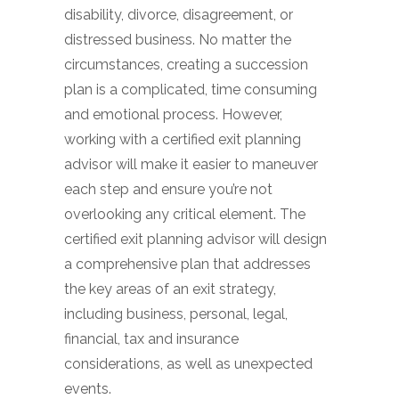
disability, divorce, disagreement, or
distressed business. No matter the
circumstances, creating a succession
plan is a complicated, time consuming
and emotional process. However,
working with a certified exit planning
advisor will make it easier to maneuver
each step and ensure you’re not
overlooking any critical element. The
certified exit planning advisor will design
a comprehensive plan that addresses
the key areas of an exit strategy,
including business, personal, legal,
financial, tax and insurance
considerations, as well as unexpected
events.