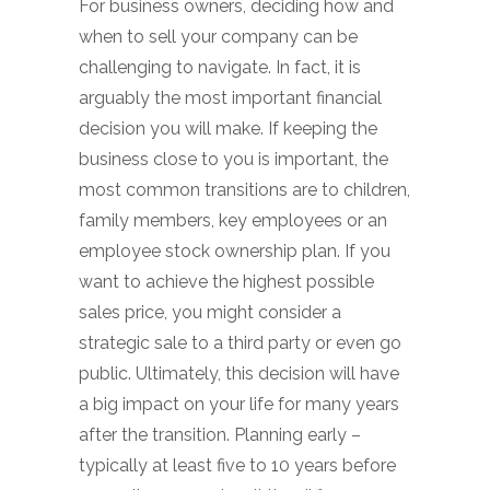
For business owners, deciding how and
when to sell your company can be
challenging to navigate. In fact, it is
arguably the most important financial
decision you will make. If keeping the
business close to you is important, the
most common transitions are to children,
family members, key employees or an
employee stock ownership plan. If you
want to achieve the highest possible
sales price, you might consider a
strategic sale to a third party or even go
public. Ultimately, this decision will have
a big impact on your life for many years
after the transition. Planning early –
typically at least five to 10 years before