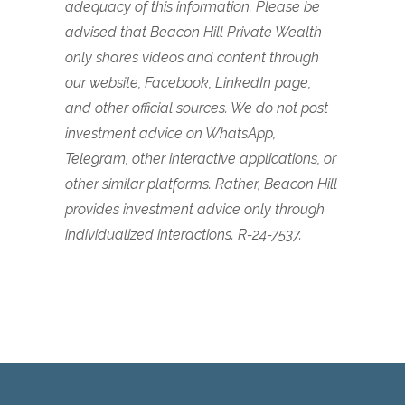
adequacy of this information. Please be
advised that Beacon Hill Private Wealth
only shares videos and content through
our website, Facebook, LinkedIn page,
and other official sources. We do not post
investment advice on WhatsApp,
Telegram, other interactive applications, or
other similar platforms. Rather, Beacon Hill
provides investment advice only through
individualized interactions. R-24-7537.