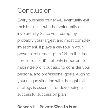
Conclusion
Every business owner will eventually exit
their business, whether voluntarily or
involuntarily. Since your company is
probably your largest and most complex
investment, it plays a key role in your
personal retirement plan. When the time
comes to sell, it’s not only important to
maximize profit but also to consider your
personal and professional goals. Aligning
your unique situation with the right exit
strategy is essential for developing a
successful succession plan.
Beacon Hill Private Wealth is an