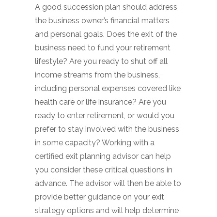
A good succession plan should address
the business owner’s financial matters
and personal goals. Does the exit of the
business need to fund your retirement
lifestyle? Are you ready to shut off all
income streams from the business,
including personal expenses covered like
health care or life insurance? Are you
ready to enter retirement, or would you
prefer to stay involved with the business
in some capacity? Working with a
certified exit planning advisor can help
you consider these critical questions in
advance. The advisor will then be able to
provide better guidance on your exit
strategy options and will help determine