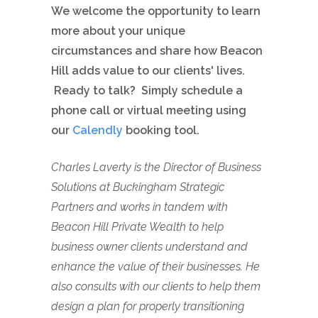
We welcome the opportunity to learn
more about your unique
circumstances and share how Beacon
Hill adds value to our clients' lives.
Ready to talk? Simply schedule a
phone call or virtual meeting using
our
Calendly
booking tool.
Charles Laverty is the Director of Business
Solutions at Buckingham Strategic
Partners and works in tandem with
Beacon Hill Private Wealth to help
business owner clients understand and
enhance the value of their businesses. He
also consults with our clients to help them
design a plan for properly transitioning