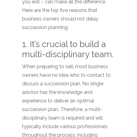
you exit – can make all the difference.
Here are the top five reasons that
business owners should not delay
succession planning:
1. It’s crucial to build a
multi-disciplinary team.
When preparing to sell, most business
owners have no idea who to contact to
discuss a succession plan. No single
advisor has the knowledge and
experience to deliver an optimal
succession plan. Therefore, a multi-
disciplinary team is required and will
typically include various professionals
throughout the process, including