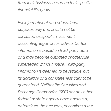
from their business, based on their specific
financial life goals.
For informational and educational
purposes only and should not be
construed as specific investment,
accounting, legal, or tax advice. Certain
information is based on third-party data
and may become outdated or otherwise
superseded without notice. Third-party
information is deemed to be reliable, but
its accuracy and completeness cannot be
guaranteed. Neither the Securities and
Exchange Commission (SEC) nor any other
federal or state agency have approved,
determined the accuracy, or confirmed the