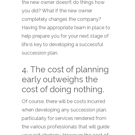
the new owner doesn’t do things how
you did? What if the new owner
completely changes the company?
Having the appropriate team in place to
help prepare you for your next stage of
life is key to developing a successful
succession plan.
4. The cost of planning
early outweighs the
cost of doing nothing.
Of course, there will be costs incurred
when developing any succession plan,
particularly for services rendered from
the various professionals that will guide