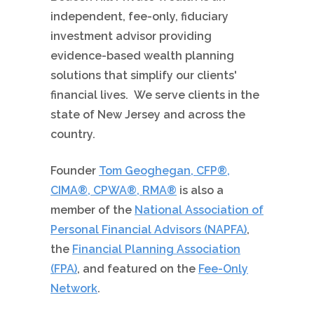
independent, fee-only, fiduciary
investment advisor providing
evidence-based wealth planning
solutions that simplify our clients'
financial lives. We serve clients in the
state of New Jersey and across the
country.
Founder
Tom Geoghegan, CFP®,
CIMA®, CPWA®, RMA®
is also a
member of the
National Association of
Personal Financial Advisors (NAPFA)
,
the
Financial Planning Association
(FPA)
, and featured on the
Fee-Only
Network
.