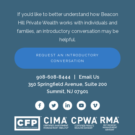
If you’d like to better understand how Beacon
Hill Private Wealth works with individuals and
families, an introductory conversation may be
helpful.
REQUEST AN INTRODUCTORY
CONVERSATION
908-608-8444
|
Email Us
350 Springfield Avenue, Suite 200
Summit, NJ 07901