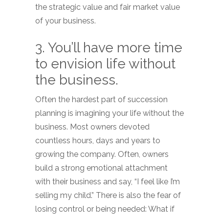
the strategic value and fair market value
of your business.
3. You’ll have more time
to envision life without
the business.
Often the hardest part of succession
planning is imagining your life without the
business. Most owners devoted
countless hours, days and years to
growing the company. Often, owners
build a strong emotional attachment
with their business and say, “I feel like I’m
selling my child.” There is also the fear of
losing control or being needed: What if