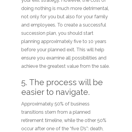
your exit strategy. However, the cost of
doing nothing is much more detrimental,
not only for you but also for your family
and employees. To create a successful
succession plan, you should start
planning approximately five to 10 years
before your planned exit. This will help
ensure you examine all possibilities and
achieve the greatest value from the sale.
5. The process will be
easier to navigate.
Approximately 50% of business
transitions stem from a planned
retirement timeline, while the other 50%
occur after one of the “five D’s”: death,