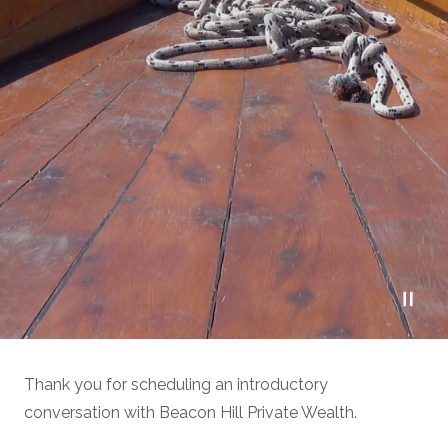
Thank you for scheduling an introductory
conversation with Beacon Hill Private Wealth.