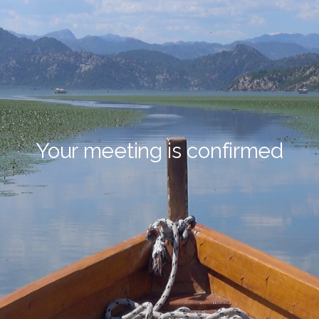
Your meeting is confirmed