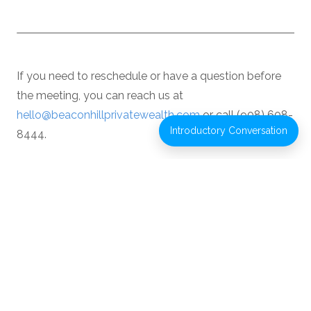
If you need to reschedule or have a question before
the meeting, you can reach us at
hello@beaconhillprivatewealth.com
or call (908) 608-
Introductory Conversation
8444.
We look forward to our conversation.
If you’d like to better understand how Beacon
Hill Private Wealth works with individuals and