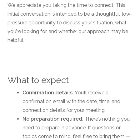
We appreciate you taking the time to connect. This
initial conversation is intended to be a thoughtful, low-
pressure opportunity to discuss your situation, what
you’re looking for, and whether our approach may be
helpful.
What to expect
Confirmation details:
You’ll receive a
confirmation email with the date, time, and
connection details for your meeting.
No preparation required:
There’s nothing you
need to prepare in advance. If questions or
topics come to mind, feel free to bring them —