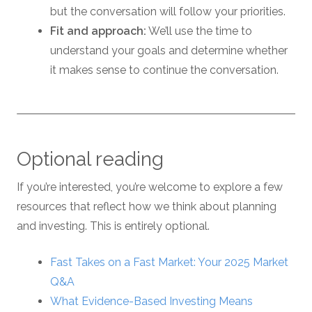
but the conversation will follow your priorities.
Fit and approach:
We’ll use the time to
understand your goals and determine whether
it makes sense to continue the conversation.
Optional reading
If you’re interested, you’re welcome to explore a few
resources that reflect how we think about planning
and investing. This is entirely optional.
Fast Takes on a Fast Market: Your 2025 Market
Q&A
What Evidence-Based Investing Means