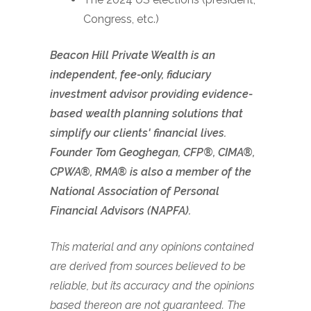
Congress, etc.)
Beacon Hill Private Wealth is an
independent, fee-only, fiduciary
investment advisor providing evidence-
based wealth planning solutions that
simplify our clients' financial lives.
Founder Tom Geoghegan, CFP®, CIMA®,
CPWA®, RMA® is also a member of the
National Association of Personal
Financial Advisors (NAPFA).
This material and any opinions contained
are derived from sources believed to be
reliable, but its accuracy and the opinions
based thereon are not guaranteed. The