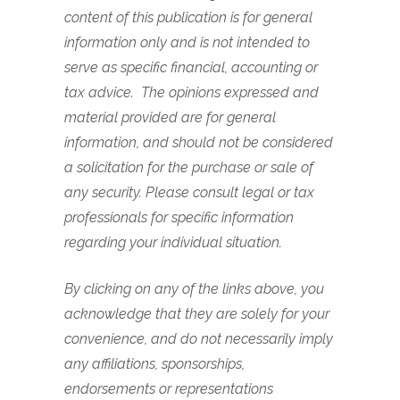
content of this publication is for general
information only and is not intended to
serve as specific financial, accounting or
tax advice.
The opinions expressed and
material provided are for general
information, and should not be considered
a solicitation for the purchase or sale of
any security.
Please consult legal or tax
professionals for specific information
regarding your individual situation.
By clicking on any of the links above, you
acknowledge that they are solely for your
convenience, and do not necessarily imply
any affiliations, sponsorships,
endorsements or representations