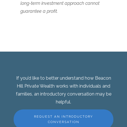
long-term investment approach cannot
guarantee a profit.
If you’d like to better understand how Beacon
Hill Private Wealth works with individuals and
families, an introductory conversation may be
helpful.
REQUEST AN INTRODUCTORY
CONVERSATION