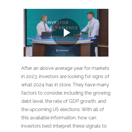
After an above average year for markets
in 2023, investors are looking for signs of
what 2024 has in store. They have many
factors to consider, including the growing
debt level, the rate of GDP growth, and
the upcoming US elections. With all of
this available information, how can
investors best interpret these signals to