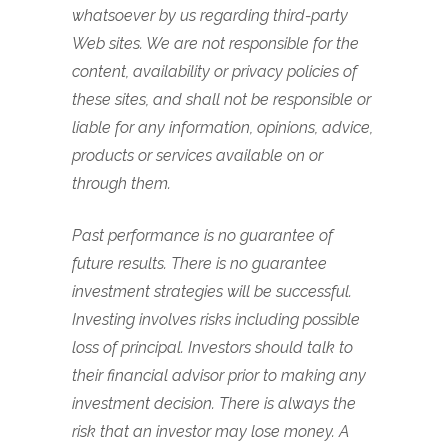
whatsoever by us regarding third-party
Web sites. We are not responsible for the
content, availability or privacy policies of
these sites, and shall not be responsible or
liable for any information, opinions, advice,
products or services available on or
through them.
Past performance is no guarantee of
future results. There is no guarantee
investment strategies will be successful.
Investing involves risks including possible
loss of principal. Investors should talk to
their financial advisor prior to making any
investment decision. There is always the
risk that an investor may lose money. A