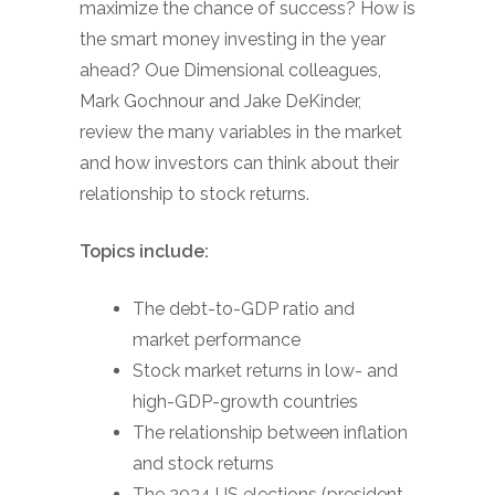
maximize the chance of success? How is
the smart money investing in the year
ahead? Oue Dimensional colleagues,
Mark Gochnour and Jake DeKinder,
review the many variables in the market
and how investors can think about their
relationship to stock returns.
Topics include:
The debt-to-GDP ratio and
market performance
Stock market returns in low- and
high-GDP-growth countries
The relationship between inflation
and stock returns
The 2024 US elections (president,