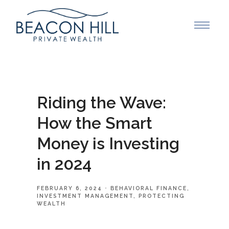
Riding the Wave:
How the Smart
Money is Investing
in 2024
FEBRUARY 6, 2024
BEHAVIORAL FINANCE
INVESTMENT MANAGEMENT
PROTECTING
WEALTH