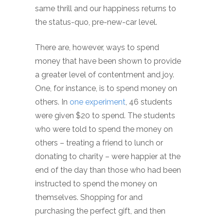
same thrill and our happiness returns to
the status-quo, pre-new-car level.
There are, however, ways to spend
money that have been shown to provide
a greater level of contentment and joy.
One, for instance, is to spend money on
others. In
one experiment
, 46 students
were given $20 to spend. The students
who were told to spend the money on
others – treating a friend to lunch or
donating to charity – were happier at the
end of the day than those who had been
instructed to spend the money on
themselves. Shopping for and
purchasing the perfect gift, and then