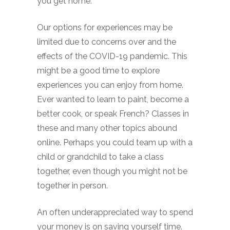
you get home.
Our options for experiences may be
limited due to concerns over and the
effects of the COVID-19 pandemic. This
might be a good time to explore
experiences you can enjoy from home.
Ever wanted to learn to paint, become a
better cook, or speak French? Classes in
these and many other topics abound
online. Perhaps you could team up with a
child or grandchild to take a class
together, even though you might not be
together in person.
An often underappreciated way to spend
your money is on saving yourself time.