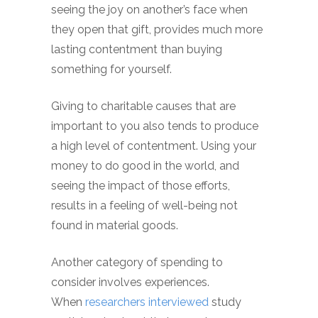
seeing the joy on another’s face when
they open that gift, provides much more
lasting contentment than buying
something for yourself.
Giving to charitable causes that are
important to you also tends to produce
a high level of contentment. Using your
money to do good in the world, and
seeing the impact of those efforts,
results in a feeling of well-being not
found in material goods.
Another category of spending to
consider involves experiences.
When
researchers interviewed
study