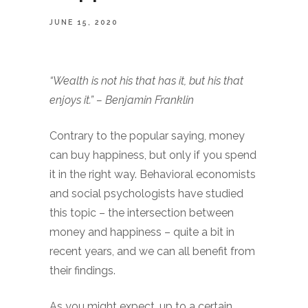
JUNE 15, 2020
“Wealth is not his that has it, but his that
enjoys it.” – Benjamin Franklin
Contrary to the popular saying, money
can buy happiness, but only if you spend
it in the right way. Behavioral economists
and social psychologists have studied
this topic – the intersection between
money and happiness – quite a bit in
recent years, and we can all benefit from
their findings.
As you might expect, up to a certain