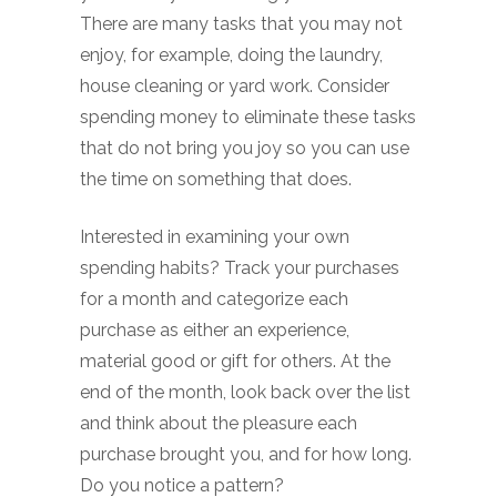
There are many tasks that you may not
enjoy, for example, doing the laundry,
house cleaning or yard work. Consider
spending money to eliminate these tasks
that do not bring you joy so you can use
the time on something that does.
Interested in examining your own
spending habits? Track your purchases
for a month and categorize each
purchase as either an experience,
material good or gift for others. At the
end of the month, look back over the list
and think about the pleasure each
purchase brought you, and for how long.
Do you notice a pattern?