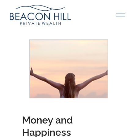
Money and
Happiness