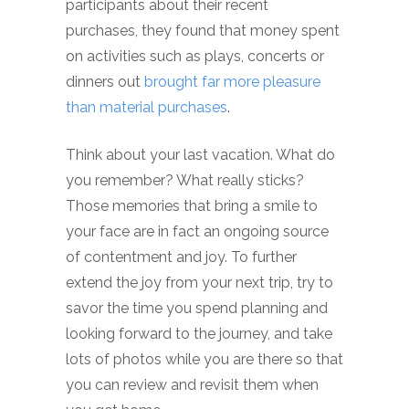
participants about their recent
purchases, they found that money spent
on activities such as plays, concerts or
dinners out
brought far more pleasure
than material purchases
.
Think about your last vacation. What do
you remember? What really sticks?
Those memories that bring a smile to
your face are in fact an ongoing source
of contentment and joy. To further
extend the joy from your next trip, try to
savor the time you spend planning and
looking forward to the journey, and take
lots of photos while you are there so that
you can review and revisit them when