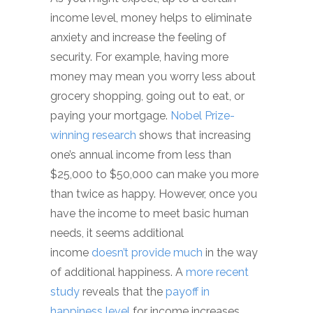
income level, money helps to eliminate
anxiety and increase the feeling of
security. For example, having more
money may mean you worry less about
grocery shopping, going out to eat, or
paying your mortgage.
Nobel Prize-
winning research
shows that increasing
one’s annual income from less than
$25,000 to $50,000 can make you more
than twice as happy. However, once you
have the income to meet basic human
needs, it seems additional
income
doesn’t provide much
in the way
of additional happiness. A
more recent
study
reveals that the
payoff in
happiness level
for income increases