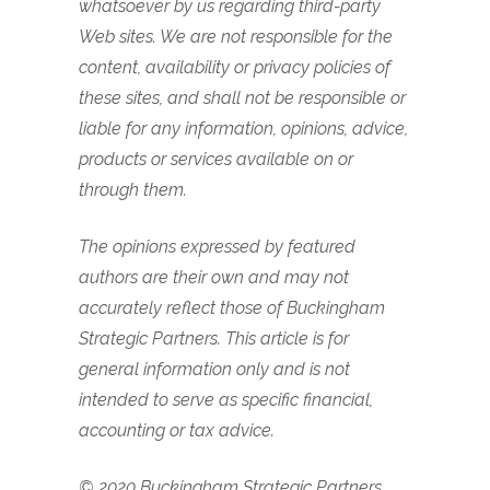
whatsoever by us regarding third-party
Web sites. We are not responsible for the
content, availability or privacy policies of
these sites, and shall not be responsible or
liable for any information, opinions, advice,
products or services available on or
through them.
The opinions expressed by featured
authors are their own and may not
accurately reflect those of Buckingham
Strategic Partners. This article is for
general information only and is not
intended to serve as specific financial,
accounting or tax advice.
© 2020 Buckingham Strategic Partners