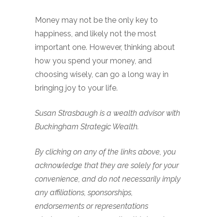
Money may not be the only key to
happiness, and likely not the most
important one. However, thinking about
how you spend your money, and
choosing wisely, can go a long way in
bringing joy to your life.
Susan Strasbaugh is a wealth advisor with
Buckingham Strategic Wealth.
By clicking on any of the links above, you
acknowledge that they are solely for your
convenience, and do not necessarily imply
any affiliations, sponsorships,
endorsements or representations