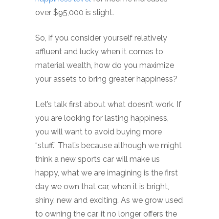
over $95,000 is slight.
So, if you consider yourself relatively
affluent and lucky when it comes to
material wealth, how do you maximize
your assets to bring greater happiness?
Let’s talk first about what doesn’t work. If
you are looking for lasting happiness,
you will want to avoid buying more
“stuff.” That’s because although we might
think a new sports car will make us
happy, what we are imagining is the first
day we own that car, when it is bright,
shiny, new and exciting. As we grow used
to owning the car, it no longer offers the