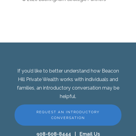
If you’d like to better understand how Beacon
Hill Private Wealth works with individuals and
families, an introductory conversation may be
helpful.
REQUEST AN INTRODUCTORY
CONVERSATION
908-608-8444
|
Email Us