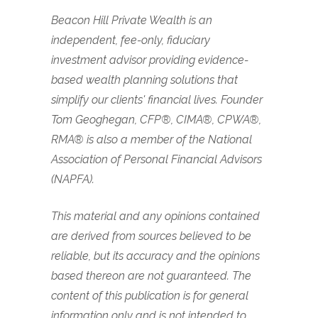
Beacon Hill Private Wealth is an
independent, fee-only, fiduciary
investment advisor providing evidence-
based wealth planning solutions that
simplify our clients' financial lives. Founder
Tom Geoghegan, CFP®, CIMA®, CPWA®,
RMA® is also a member of the National
Association of Personal Financial Advisors
(NAPFA).
This material and any opinions contained
are derived from sources believed to be
reliable, but its accuracy and the opinions
based thereon are not guaranteed. The
content of this publication is for general
information only and is not intended to