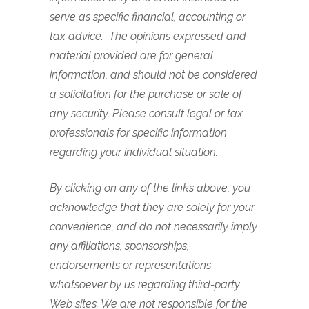
serve as specific financial, accounting or
tax advice. The opinions expressed and
material provided are for general
information, and should not be considered
a solicitation for the purchase or sale of
any security. Please consult legal or tax
professionals for specific information
regarding your individual situation.
By clicking on any of the links above, you
acknowledge that they are solely for your
convenience, and do not necessarily imply
any affiliations, sponsorships,
endorsements or representations
whatsoever by us regarding third-party
Web sites. We are not responsible for the