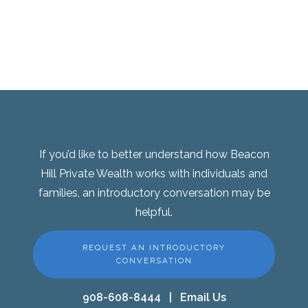
If you’d like to better understand how Beacon
Hill Private Wealth works with individuals and
families, an introductory conversation may be
helpful.
REQUEST AN INTRODUCTORY
CONVERSATION
908-608-8444
|
Email Us