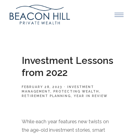
Investment Lessons
from 2022
FEBRUARY 28, 2023
INVESTMENT
MANAGEMENT
PROTECTING WEALTH
RETIREMENT PLANNING
YEAR IN REVIEW
While each year features new twists on
the age-old investment stories, smart