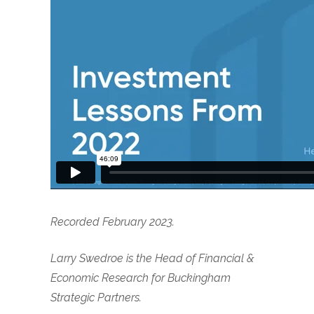
Recorded February 2023.
Larry Swedroe is the Head of Financial &
Economic Research for Buckingham
Strategic Partners.