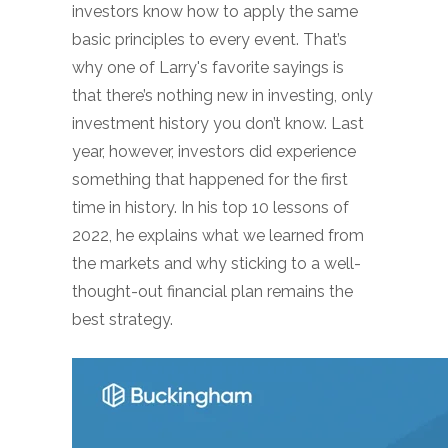
investors know how to apply the same
basic principles to every event. That’s
why one of Larry's favorite sayings is
that there’s nothing new in investing, only
investment history you don’t know. Last
year, however, investors did experience
something that happened for the first
time in history. In his top 10 lessons of
2022, he explains what we learned from
the markets and why sticking to a well-
thought-out financial plan remains the
best strategy.