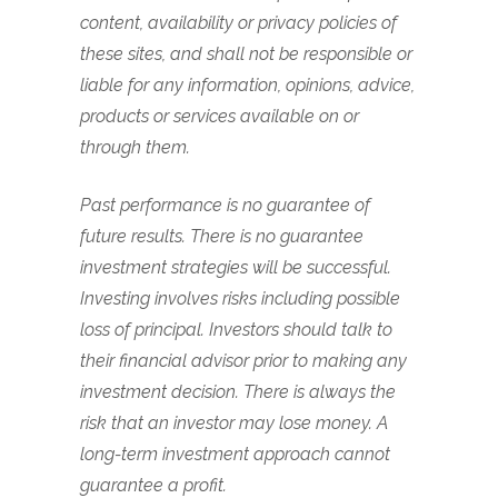
content, availability or privacy policies of
these sites, and shall not be responsible or
liable for any information, opinions, advice,
products or services available on or
through them.
Past performance is no guarantee of
future results. There is no guarantee
investment strategies will be successful.
Investing involves risks including possible
loss of principal. Investors should talk to
their financial advisor prior to making any
investment decision. There is always the
risk that an investor may lose money. A
long-term investment approach cannot
guarantee a profit.