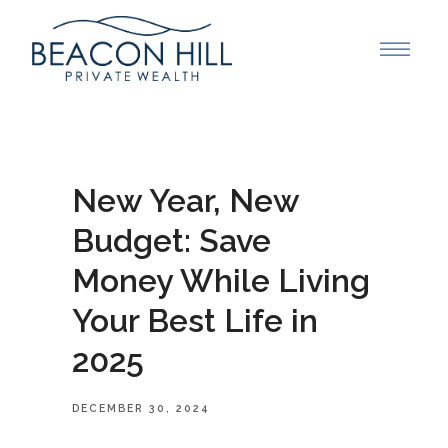
New Year, New
Budget: Save
Money While Living
Your Best Life in
2025
DECEMBER 30, 2024