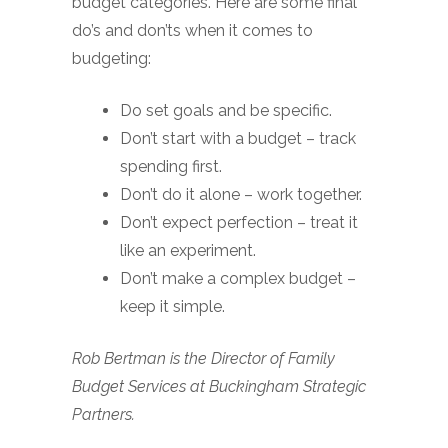
budget categories. Here are some final
do’s and don’ts when it comes to
budgeting:
Do set goals and be specific.
Don’t start with a budget – track
spending first.
Don’t do it alone – work together.
Don’t expect perfection – treat it
like an experiment.
Don’t make a complex budget –
keep it simple.
Rob Bertman is the Director of Family
Budget Services at Buckingham Strategic
Partners.