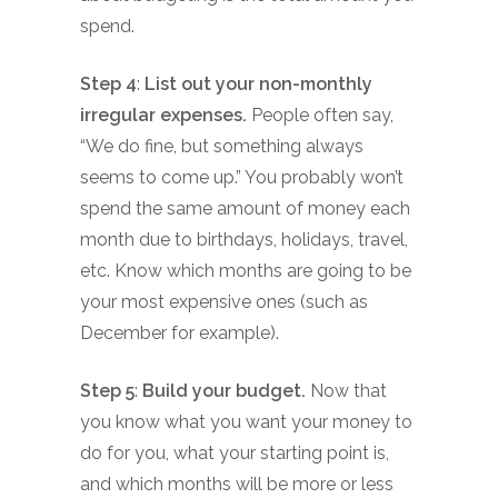
spend.
Step 4
:
List out your non-monthly
irregular expenses.
People often say,
“We do fine, but something always
seems to come up.” You probably won’t
spend the same amount of money each
month due to birthdays, holidays, travel,
etc. Know which months are going to be
your most expensive ones (such as
December for example).
Step 5
:
Build your budget.
Now that
you know what you want your money to
do for you, what your starting point is,
and which months will be more or less