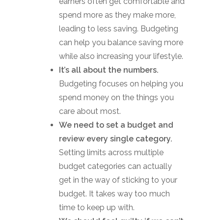
earners often get comfortable and
spend more as they make more,
leading to less saving. Budgeting
can help you balance saving more
while also increasing your lifestyle.
It’s all about the numbers.
Budgeting focuses on helping you
spend money on the things you
care about most.
We need to set a budget and
review every single category.
Setting limits across multiple
budget categories can actually
get in the way of sticking to your
budget. It takes way too much
time to keep up with.