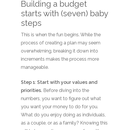
Building a budget
starts with (seven) baby
steps
This is when the fun begins. While the
process of creating a plan may seem
overwhelming, breaking it down into
increments makes the process more
manageable.
Step 1
:
Start with your values and
priorities.
Before diving into the
numbers, you want to figure out what
you want your money to do for you.
What do you enjoy doing as individuals,
as a couple, or as a family? Knowing this