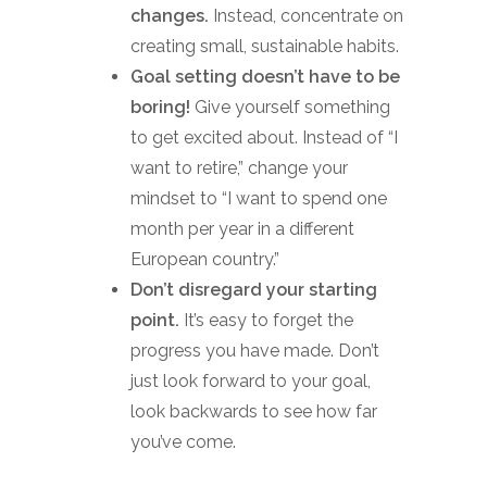
changes.
Instead, concentrate on
creating small, sustainable habits.
Goal setting doesn’t have to be
boring!
Give yourself something
to get excited about. Instead of “I
want to retire,” change your
mindset to “I want to spend one
month per year in a different
European country.”
Don’t disregard your starting
point.
It’s easy to forget the
progress you have made. Don’t
just look forward to your goal,
look backwards to see how far
you’ve come.