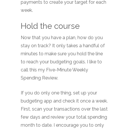
payments to create your target for each
week.
Hold the course
Now that you have a plan, how do you
stay on track? It only takes a handful of
minutes to make sure you hold the line
to reach your budgeting goals. I like to
call this my Five-Minute Weekly
Spending Review.
If you do only one thing, set up your
budgeting app and check it once a week.
First, scan your transactions over the last
few days and review your total spending
month to date. I encourage you to only