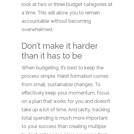
look at two or three budget categories at
a time. This will allow you to remain
accountable without becoming
overwhelmed.
Don’t make it harder
than it has to be
When budgeting, it’s best to keep the
process simple. Habit formation comes
from small, sustainable changes. To
effectively keep your momentum, focus
on a plan that works for you and doesn’t
take up a lot of time. And lastly, tracking
total spending is much more important
to your success than creating multiple