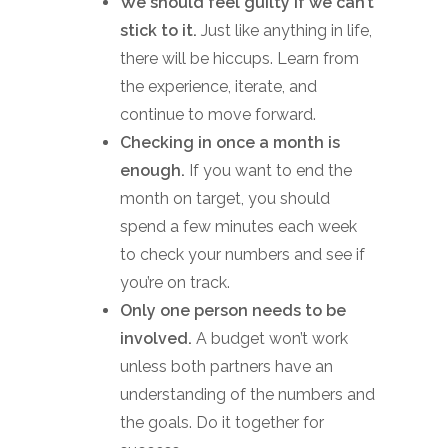
We should feel guilty if we can’t
stick to it.
Just like anything in life,
there will be hiccups. Learn from
the experience, iterate, and
continue to move forward.
Checking in once a month is
enough.
If you want to end the
month on target, you should
spend a few minutes each week
to check your numbers and see if
you’re on track.
Only one person needs to be
involved.
A budget won’t work
unless both partners have an
understanding of the numbers and
the goals. Do it together for