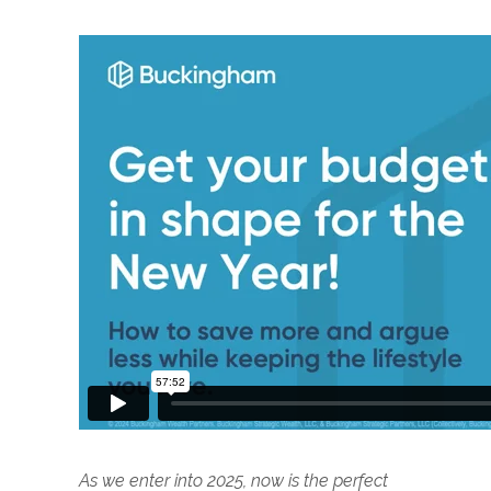
As we enter into 2025, now is the perfect