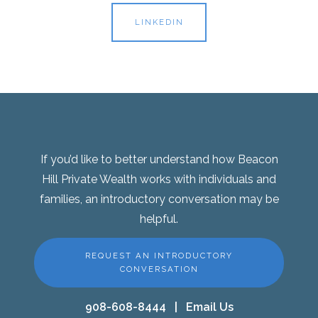
LINKEDIN
If you’d like to better understand how Beacon
Hill Private Wealth works with individuals and
families, an introductory conversation may be
helpful.
REQUEST AN INTRODUCTORY
CONVERSATION
908-608-8444
|
Email Us