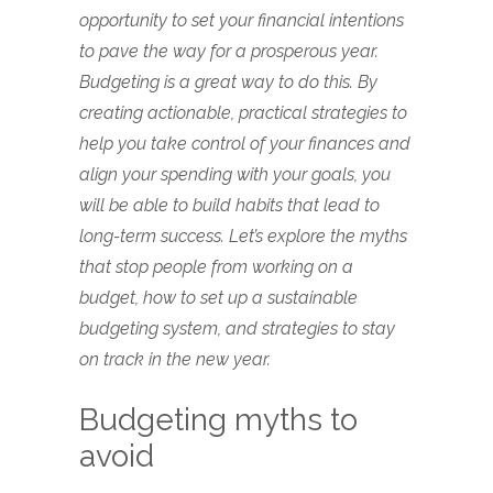
opportunity to set your financial intentions
to pave the way for a prosperous year.
Budgeting is a great way to do this. By
creating actionable, practical strategies to
help you take control of your finances and
align your spending with your goals, you
will be able to build habits that lead to
long-term success. Let’s explore the myths
that stop people from working on a
budget, how to set up a sustainable
budgeting system, and strategies to stay
on track in the new year.
Budgeting myths to
avoid