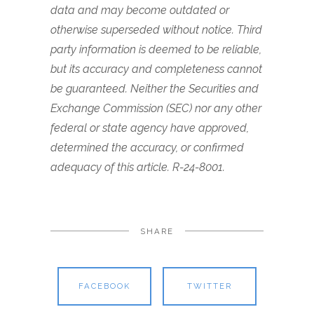
data and may become outdated or
otherwise superseded without notice. Third
party information is deemed to be reliable,
but its accuracy and completeness cannot
be guaranteed. Neither the Securities and
Exchange Commission (SEC) nor any other
federal or state agency have approved,
determined the accuracy, or confirmed
adequacy of this article. R-24-8001.
SHARE
FACEBOOK
TWITTER