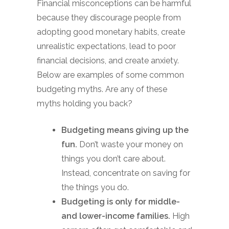
Financial misconceptions can be harmful
because they discourage people from
adopting good monetary habits, create
unrealistic expectations, lead to poor
financial decisions, and create anxiety.
Below are examples of some common
budgeting myths. Are any of these
myths holding you back?
Budgeting means giving up the
fun.
Don’t waste your money on
things you don’t care about.
Instead, concentrate on saving for
the things you do.
Budgeting is only for middle-
and lower-income families.
High