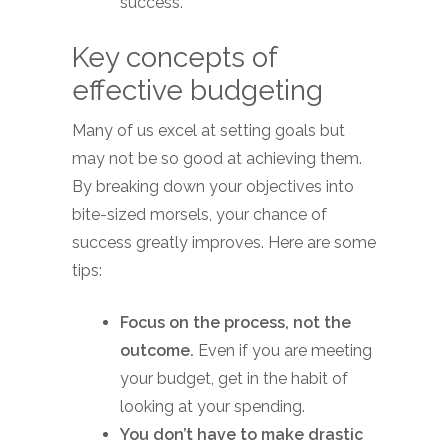
success.
Key concepts of
effective budgeting
Many of us excel at setting goals but
may not be so good at achieving them.
By breaking down your objectives into
bite-sized morsels, your chance of
success greatly improves. Here are some
tips:
Focus on the process, not the
outcome.
Even if you are meeting
your budget, get in the habit of
looking at your spending.
You don’t have to make drastic