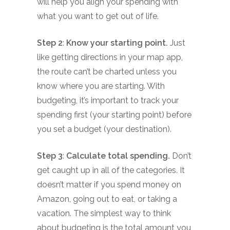
will help you align your spending with
what you want to get out of life.
Step 2
:
Know your starting point.
Just
like getting directions in your map app,
the route can’t be charted unless you
know where you are starting. With
budgeting, it’s important to track your
spending first (your starting point) before
you set a budget (your destination).
Step 3
:
Calculate total spending.
Don’t
get caught up in all of the categories. It
doesn’t matter if you spend money on
Amazon, going out to eat, or taking a
vacation. The simplest way to think
about budgeting is the total amount you