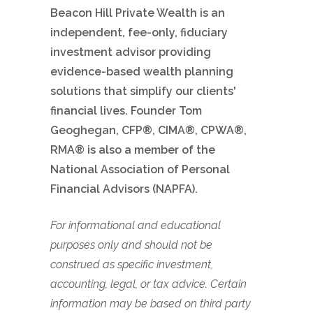
Beacon Hill Private Wealth is an
independent, fee-only, fiduciary
investment advisor providing
evidence-based wealth planning
solutions that simplify our clients'
financial lives. Founder Tom
Geoghegan, CFP®, CIMA®, CPWA®,
RMA® is also a member of the
National Association of Personal
Financial Advisors (NAPFA).
For informational and educational
purposes only and should not be
construed as specific investment,
accounting, legal, or tax advice. Certain
information may be based on third party