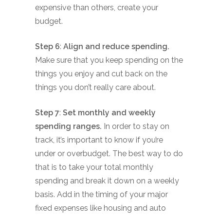
expensive than others, create your
budget.
Step 6
:
Align and reduce spending.
Make sure that you keep spending on the
things you enjoy and cut back on the
things you don’t really care about.
Step 7
:
Set monthly and weekly
spending ranges.
In order to stay on
track, it’s important to know if you’re
under or overbudget. The best way to do
that is to take your total monthly
spending and break it down on a weekly
basis. Add in the timing of your major
fixed expenses like housing and auto