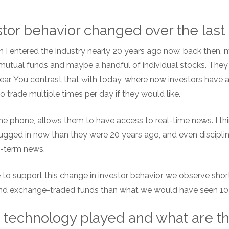
tor behavior changed over the las
n I entered the industry nearly 20 years ago now, back then, 
of mutual funds and maybe a handful of individual stocks. Th
ear. You contrast that with today, where now investors have 
 trade multiple times per day if they would like.
e phone, allows them to have access to real-time news. I think 
lugged in now than they were 20 years ago, and even discipli
t-term news.
 to support this change in investor behavior, we observe shor
 and exchange-traded funds than what we would have seen 10
 technology played and what are t