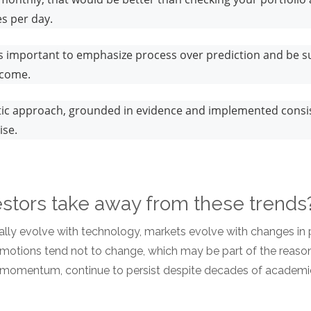
es per day.
t’s important to emphasize process over prediction and be s
tcome.
atic approach, grounded in evidence and implemented consis
ise.
stors take away from these trend
ally evolve with technology, markets evolve with changes in p
motions tend not to change, which may be part of the reaso
d momentum, continue to persist despite decades of academi