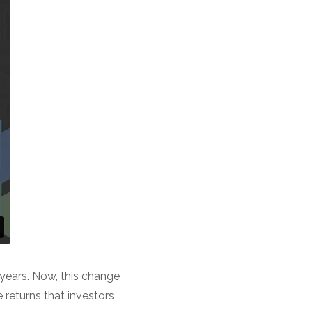
 years. Now, this change
e returns that investors