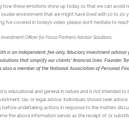
ng how these emotions show up today so that we can avoid r
, louder environment that we might have lived with 10 to 20 y
g I’ve covered in today’s video, please don’t hesitate to reach
 Investment Officer for Focus Partners Advisor Solutions.
th is an independent, fee-only, fiduciary investment advisor
olutions that simplify our clients' financial lives. Founder
also a member of the National Association of Personal Fina
 is educational and general in nature and is not intended to b
nvestment, tax, or legal advice. Individuals should seek advice
s before undertaking actions in response to the matters discu
e the above information serves as the receipt of, or substitu