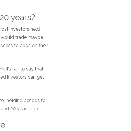
t 20 years?
most investors held
ey would trade maybe
access to apps on their
it’s fair to say that
ned investors can get
ter holding periods for
 and 20 years ago.
he