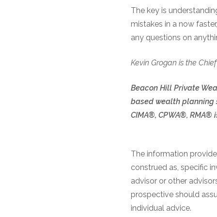
The key is understandi
mistakes in a now faster
any questions on anythin
Kevin Grogan is the Chief
Beacon Hill Private Weal
based wealth planning s
CIMA®, CPWA®, RMA® is 
The information provided
construed as, specific i
advisor or other advisor
prospective should assum
individual advice.