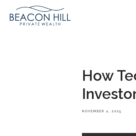
How Tec
Investo
NOVEMBER 4, 2025