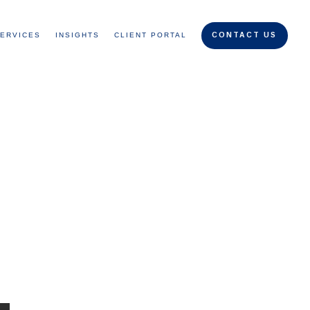
ERVICES
INSIGHTS
CLIENT PORTAL
CONTACT US
g