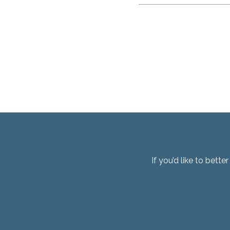
If you’d like to bett