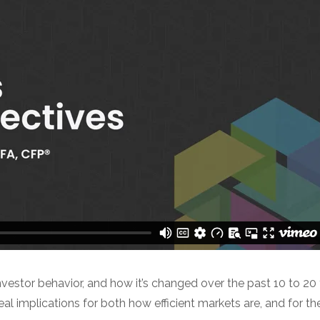
nvestor behavior, and how it’s changed over the past 10 to 20
al implications for both how efficient markets are, and for th