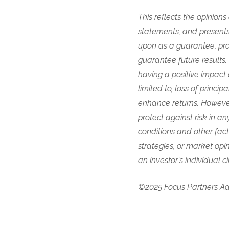
This reflects the opinion
statements, and presents
upon as a guarantee, pro
guarantee future results
having a positive impact 
limited to, loss of princi
enhance returns. However
protect against risk in 
conditions and other fac
strategies, or market opi
an investor's individual 
©2025 Focus Partners Adv