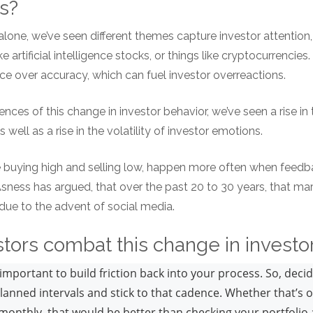
es?
alone, we’ve seen different themes capture investor attention
e artificial intelligence stocks, or things like cryptocurrencies.
e over accuracy, which can fuel investor overreactions.
ces of this change in investor behavior, we’ve seen a rise in t
s well as a rise in the volatility of investor emotions.
e buying high and selling low, happen more often when feedbac
 Asness has argued, that over the past 20 to 30 years, that 
t due to the advent of social media.
tors combat this change in invest
important to build friction back into your process. So, deci
planned intervals and stick to that cadence. Whether that’s 
monthly, that would be better than checking your portfolio