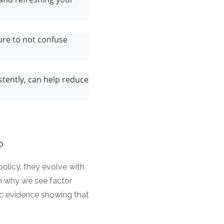
ure to not confuse
tently, can help reduce
s?
olicy, they evolve with
n why we see factor
c evidence showing that