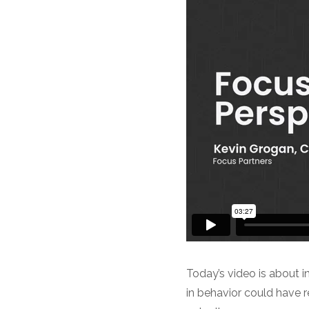
Today’s video is about i
in behavior could have re