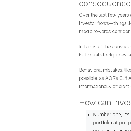
consequenc
Over the last few years 
investor flows—things lik
media rewards confidenc
In terms of the consequen
individual stock prices, a
Behavioral mistakes, lik
possible, as AQR’s Cliff
informationally efficien
How can inves
Number one, it’s 
portfolio at pre-
quarter, or even 