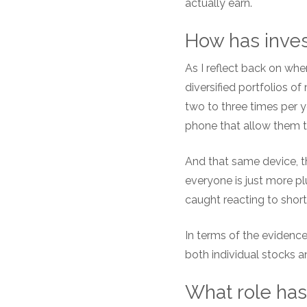
actually earn.
How has inves
As I reflect back on whe
diversified portfolios 
two to three times per y
phone that allow them to
And that same device, th
everyone is just more p
caught reacting to shor
In terms of the evidence
both individual stocks
What role has