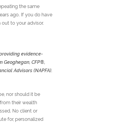
epeating the same
ears ago. If you do have
 out to your advisor.
 providing evidence-
 Tom Geoghegan, CFP®,
ncial Advisors (NAPFA).
e, nor should it be
 from their wealth
ssed. No client or
te for, personalized