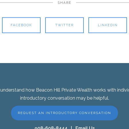
SHARE
FACEBOOK
TWITTER
LINKEDIN
er understand how Beacon Hill Private Wealth works with indivi
introductory conversation may be helpful.
REQUEST AN INTRODUCTORY CONVERSATION
908-608-8444
|
Email Us