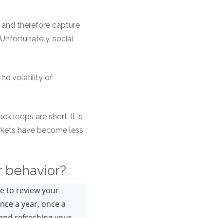
, and therefore capture
 Unfortunately, social
he volatility of
k loops are short. It is
markets have become less
or behavior?
de to review your
once a year, once a
 and refreshing your