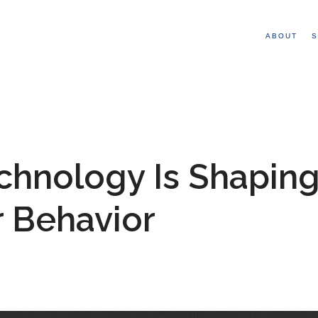
ABOUT
S
hnology Is Shapin
r Behavior