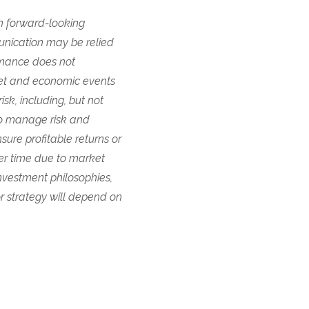
in forward-looking
unication may be relied
ormance does not
ket and economic events
sk, including, but not
t to manage risk and
ure profitable returns or
er time due to market
nvestment philosophies,
or strategy will depend on