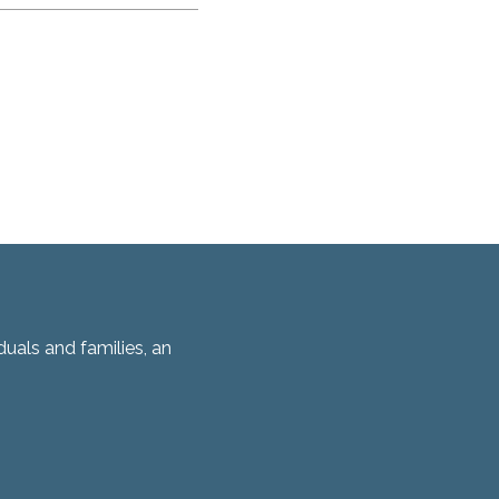
duals and families, an