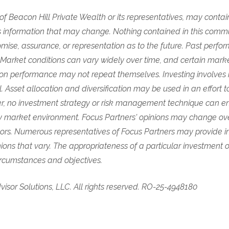
s of Beacon Hill Private Wealth or its representatives, may conta
 information that may change. Nothing contained in this comm
mise, assurance, or representation as to the future. Past perf
. Market conditions can vary widely over time, and certain mar
on performance may not repeat themselves. Investing involves ri
pal. Asset allocation and diversification may be used in an effor
, no investment strategy or risk management technique can ens
any market environment. Focus Partners' opinions may change ov
tors. Numerous representatives of Focus Partners may provide i
nions that vary. The appropriateness of a particular investment 
circumstances and objectives.
isor Solutions, LLC. All rights reserved. RO-25-4948180