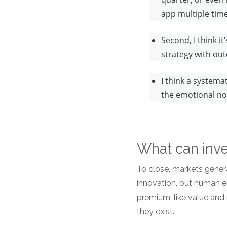
app multiple tim
Second, I think i
strategy with ou
I think a system
the emotional no
What can inve
To close, markets gener
innovation, but human e
premium, like value an
they exist.