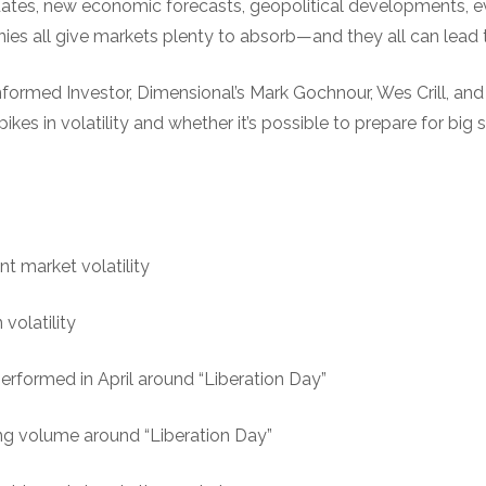
tes, new economic forecasts, geopolitical developments, e
s all give markets plenty to absorb—and they all can lead to
nformed Investor, Dimensional’s Mark Gochnour, Wes Crill, an
kes in volatility and whether it’s possible to prepare for big 
nt market volatility
volatility
rformed in April around “Liberation Day”
ing volume around “Liberation Day”