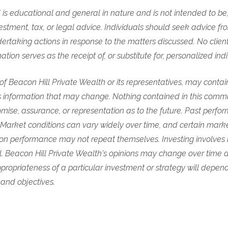
is educational and general in nature and is not intended to be,
vestment, tax, or legal advice. Individuals should seek advice fr
ertaking actions in response to the matters discussed. No clien
ion serves as the receipt of, or substitute for, personalized ind
s of Beacon Hill Private Wealth or its representatives, may conta
 information that may change. Nothing contained in this comm
mise, assurance, or representation as to the future. Past perf
. Market conditions can vary widely over time, and certain mar
on performance may not repeat themselves. Investing involves ri
ipal. Beacon Hill Private Wealth's opinions may change over time
propriateness of a particular investment or strategy will depend
 and objectives.