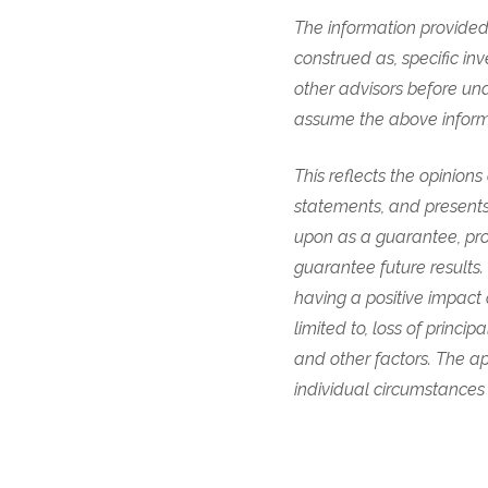
The information provided 
construed as, specific in
other advisors before und
assume the above informat
This reflects the opinion
statements, and presents
upon as a guarantee, pro
guarantee future results
having a positive impact 
limited to, loss of princ
and other factors. The ap
individual circumstances