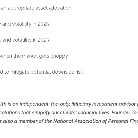
an appropriate asset allocation
and volatility in 2025
and volatility in 2023
s when the market gets choppy
d to mitigate potential downside risk
th is an independent, fee-only, fiduciary investment advisor
olutions that simplify our clients' financial lives. Founder
also a member of the National Association of Personal Fina