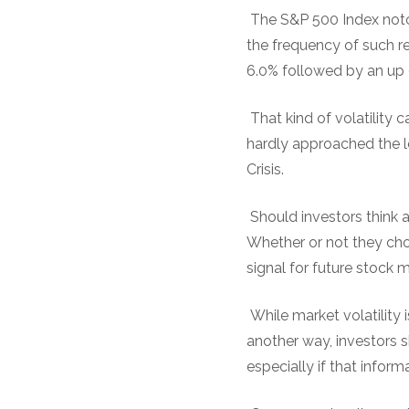
The S&P 500 Index notch
the frequency of such re
6.0% followed by an up 
That kind of volatility 
hardly approached the l
Crisis.
Should investors think 
Whether or not they cho
signal for future stock m
While market volatility i
another way, investors 
especially if that inform