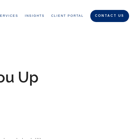
ERVICES
INSIGHTS
CLIENT PORTAL
CONTACT US
ou Up