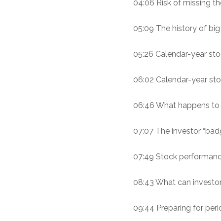
04:06 Risk of missing th
05:09 The history of bi
05:26 Calendar-year sto
06:02 Calendar-year stoc
06:46 What happens to 
07:07 The investor “bad
07:49 Stock performance 
08:43 What can investo
09:44 Preparing for perio