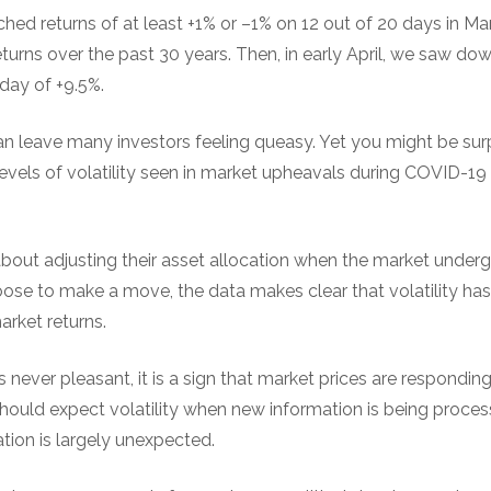
ed returns of at least +1% or –1% on 12 out of 20 days in M
turns over the past 30 years. Then, in early April, we saw d
day of +9.5%.
can leave many investors feeling queasy. Yet you might be surp
evels of volatility seen in market upheavals during COVID-19 
about adjusting their asset allocation when the market under
ose to make a move, the data makes clear that volatility has
arket returns.
s never pleasant, it is a sign that market prices are respondin
should expect volatility when new information is being proce
ation is largely unexpected.