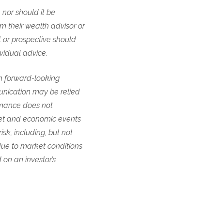
 nor should it be
om their wealth advisor or
t or prospective should
ividual advice.
in forward-looking
unication may be relied
ormance does not
ket and economic events
sk, including, but not
 due to market conditions
 on an investor’s