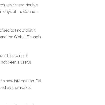
arch, which was double
own days of –4.8% and –
rised to know that it
and the Global Financial
goes big swings?
 not been a useful
g to new information. Put
ssed by the market,