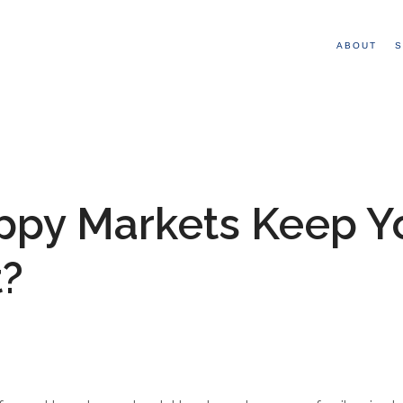
ABOUT
S
ppy Markets Keep Y
t?