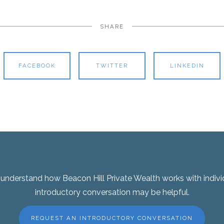
SHARE
FACEBOOK
TWITTER
LINKEDIN
er understand how Beacon Hill Private Wealth works with indivi
introductory conversation may be helpful.
REQUEST AN INTRODUCTORY CONVERSATION