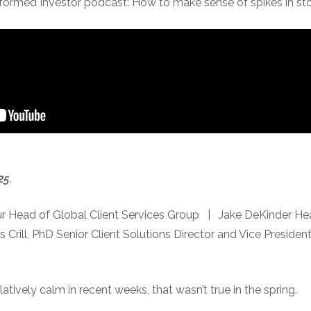
nformed Investor podcast: How to make sense of spikes in stoc
25.
r Head of Global Client Services Group | Jake DeKinder Hea
ill, PhD Senior Client Solutions Director and Vice Preside
atively calm in recent weeks, that wasn’t true in the spring.