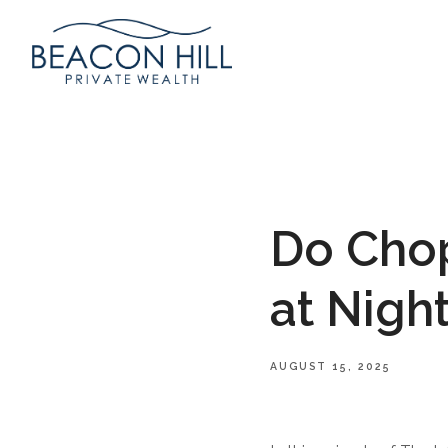
Do Cho
at Nigh
AUGUST 15, 2025