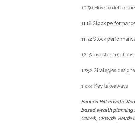
10:56 How to determine 
11:18 Stock performance 
11:52 Stock performance 
12:15 Investor emotion
12:52 Strategies designe
13:34 Key takeaways
Beacon Hill Private Weal
based wealth planning s
CIMA®, CPWA®, RMA® is 