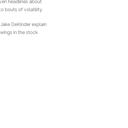
ven headlines about
 bouts of volatility.
d Jake DeKinder explain
swings in the stock