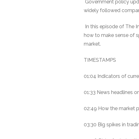
Government policy upda
widely followed companie
In this episode of The I
how to make sense of spi
market.
TIMESTAMPS
01:04 Indicators of curre
01:33 News headlines on 
02:49 How the market pe
03:30 Big spikes in trad