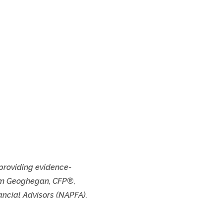
 providing evidence-
 Tom Geoghegan, CFP®,
ncial Advisors (NAPFA).