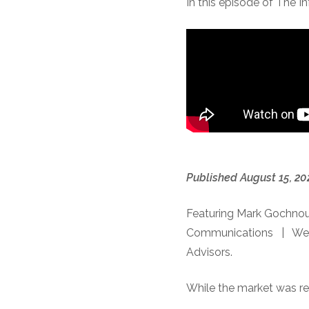
In this episode of The I
Published August 15, 20
Featuring Mark Gochnou
Communications | Wes Cr
Advisors.
While the market was rel