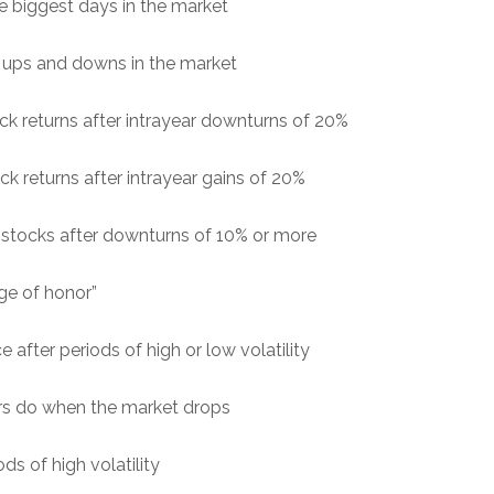
e biggest days in the market
g ups and downs in the market
ck returns after intrayear downturns of 20%
k returns after intrayear gains of 20%
stocks after downturns of 10% or more
ge of honor”
after periods of high or low volatility
rs do when the market drops
ds of high volatility