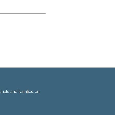
duals and families, an