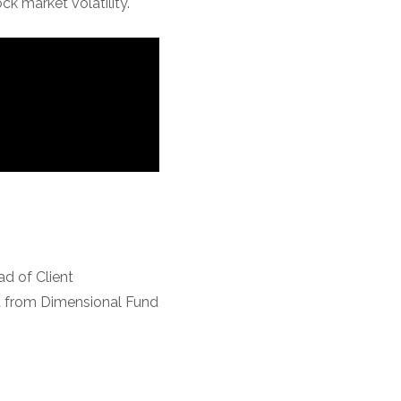
k market volatility.
d of Client
nt from Dimensional Fund