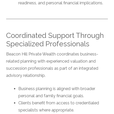
readiness, and personal financial implications.
Coordinated Support Through
Specialized Professionals
Beacon Hill Private Wealth coordinates business-
related planning with experienced valuation and
succession professionals as part of an integrated
advisory relationship.
Business planning is aligned with broader
personal and family financial goals.
Clients benefit from access to credentialed
specialists where appropriate.