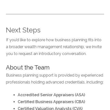
Next Steps
If you’d like to explore how business planning fits into
a broader wealth management relationship, we invite
you to request an introductory conversation.
About the Team
Business planning support is provided by experienced
professionals holding advanced credentials, including:
Accredited Senior Appraisers (ASA)
Certified Business Appraisers (CBA)
Certified Valuation Analysts (CVA)