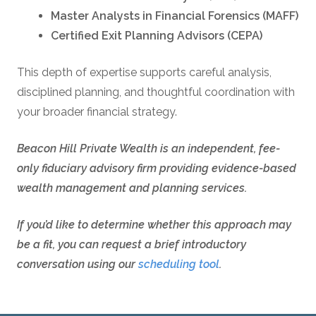
Master Analysts in Financial Forensics (MAFF)
Certified Exit Planning Advisors (CEPA)
This depth of expertise supports careful analysis,
disciplined planning, and thoughtful coordination with
your broader financial strategy.
Beacon Hill Private Wealth is an independent, fee-
only fiduciary advisory firm providing evidence-based
wealth management and planning services.
If you’d like to determine whether this approach may
be a fit, you can request a brief introductory
conversation using our
scheduling tool
.