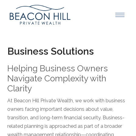
Business Solutions
Helping Business Owners
Navigate Complexity with
Clarity
At Beacon Hill Private Wealth, we work with business
owners facing important decisions about value,
transition, and long-term financial security. Business-
related planning is approached as part of a broader
wealth management relationship—coordinating