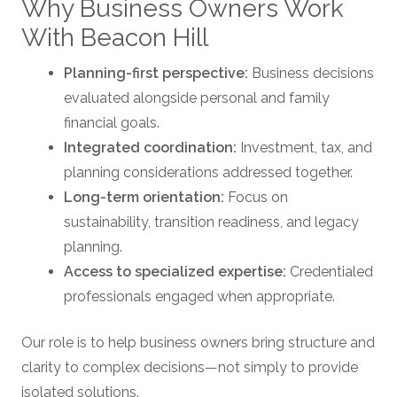
Why Business Owners Work
With Beacon Hill
Planning-first perspective:
Business decisions
evaluated alongside personal and family
financial goals.
Integrated coordination:
Investment, tax, and
planning considerations addressed together.
Long-term orientation:
Focus on
sustainability, transition readiness, and legacy
planning.
Access to specialized expertise:
Credentialed
professionals engaged when appropriate.
Our role is to help business owners bring structure and
clarity to complex decisions—not simply to provide
isolated solutions.