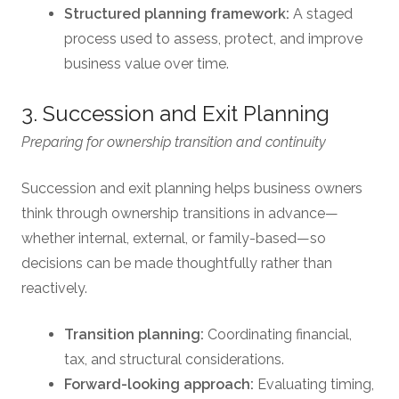
Structured planning framework:
A staged
process used to assess, protect, and improve
business value over time.
3. Succession and Exit Planning
Preparing for ownership transition and continuity
Succession and exit planning helps business owners
think through ownership transitions in advance—
whether internal, external, or family-based—so
decisions can be made thoughtfully rather than
reactively.
Transition planning:
Coordinating financial,
tax, and structural considerations.
Forward-looking approach:
Evaluating timing,