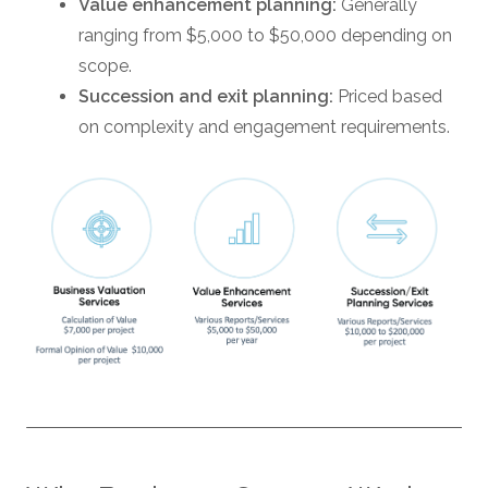
Value enhancement planning:
Generally
ranging from $5,000 to $50,000 depending on
scope.
Succession and exit planning:
Priced based
on complexity and engagement requirements.