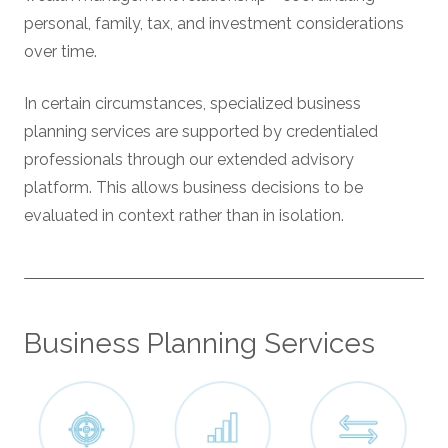
personal, family, tax, and investment considerations
over time.
In certain circumstances, specialized business
planning services are supported by credentialed
professionals through our extended advisory
platform. This allows business decisions to be
evaluated in context rather than in isolation.
Business Planning Services