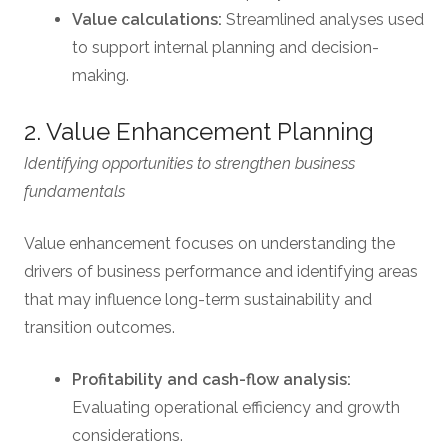
Value calculations:
Streamlined analyses used
to support internal planning and decision-
making.
2. Value Enhancement Planning
Identifying opportunities to strengthen business
fundamentals
Value enhancement focuses on understanding the
drivers of business performance and identifying areas
that may influence long-term sustainability and
transition outcomes.
Profitability and cash-flow analysis:
Evaluating operational efficiency and growth
considerations.