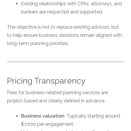
Existing relationships with CPAs, attorneys, and
bankers are respected and supported.
The objective is not to replace existing advisors, but
to help ensure business decisions remain aligned with
long-term planning priorities.
Pricing Transparency
Fees for business-related planning services are
project-based and clearly defined in advance.
Business valuation:
Typically starting around
$7,000 per engagement.