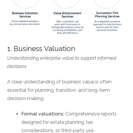
1. Business Valuation
Understanding enterprise value to support informed
decisions
A clear understanding of business value is often
essential for planning, transition, and long-term
decision-making.
Formal valuations:
Comprehensive reports
designed for estate planning, tax
considerations, or third-party use.