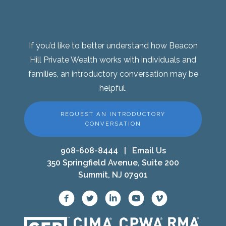
If you’d like to better understand how Beacon
Hill Private Wealth works with individuals and
families, an introductory conversation may be
helpful.
REQUEST AN INTRODUCTORY
CONVERSATION
908-608-8444
|
Email Us
350 Springfield Avenue, Suite 200
Summit, NJ 07901