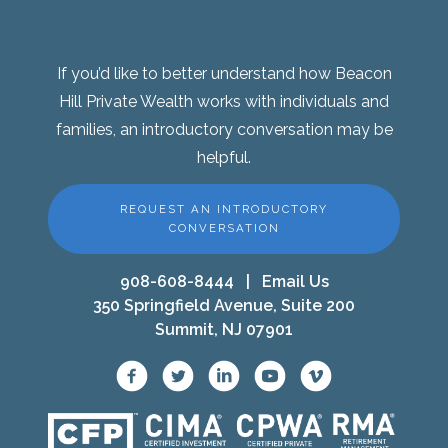
If you’d like to better understand how Beacon
Hill Private Wealth works with individuals and
families, an introductory conversation may be
helpful.
REQUEST AN INTRODUCTORY
CONVERSATION
908-608-8444
|
Email Us
350 Springfield Avenue, Suite 200
Summit, NJ 07901