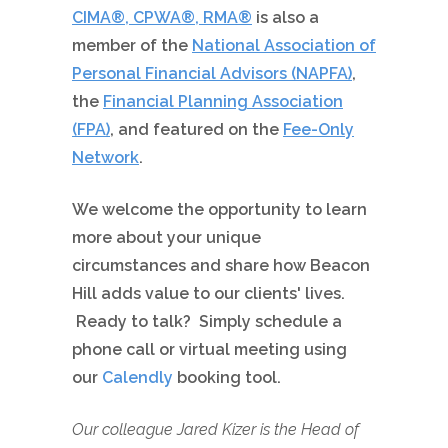
CIMA®, CPWA®, RMA®
is also a
member of the
National Association of
Personal Financial Advisors (NAPFA)
,
the
Financial Planning Association
(FPA)
, and featured on the
Fee-Only
Network
.
We welcome the opportunity to learn
more about your unique
circumstances and share how Beacon
Hill adds value to our clients' lives.
Ready to talk? Simply schedule a
phone call or virtual meeting using
our
Calendly
booking tool.
Our colleague Jared Kizer is the Head of