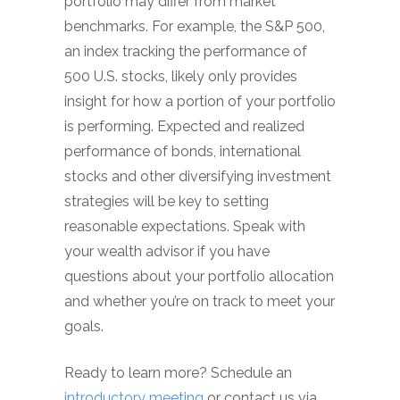
portfolio may differ from market
benchmarks. For example, the S&P 500,
an index tracking the performance of
500 U.S. stocks, likely only provides
insight for how a portion of your portfolio
is performing. Expected and realized
performance of bonds, international
stocks and other diversifying investment
strategies will be key to setting
reasonable expectations. Speak with
your wealth advisor if you have
questions about your portfolio allocation
and whether you’re on track to meet your
goals.
Ready to learn more? Schedule an
introductory meeting
or contact us via