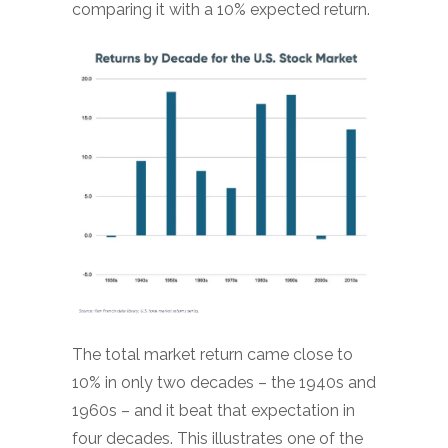
comparing it with a 10% expected return.
The total market return came close to
10% in only two decades – the 1940s and
1960s – and it beat that expectation in
four decades. This illustrates one of the