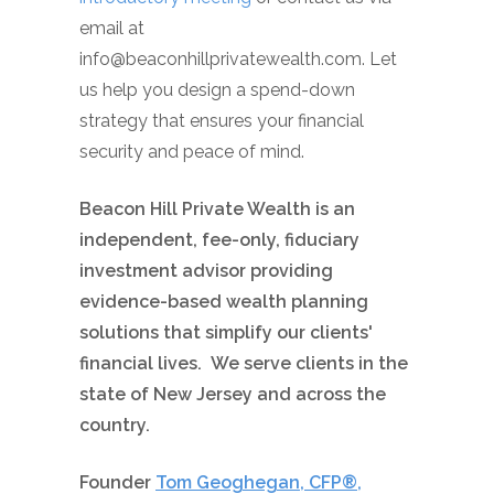
email at
info@beaconhillprivatewealth.com. Let
us help you design a spend-down
strategy that ensures your financial
security and peace of mind.
Beacon Hill Private Wealth is an
independent, fee-only, fiduciary
investment advisor providing
evidence-based wealth planning
solutions that simplify our clients'
financial lives. We serve clients in the
state of New Jersey and across the
country.
Founder
Tom Geoghegan, CFP®,