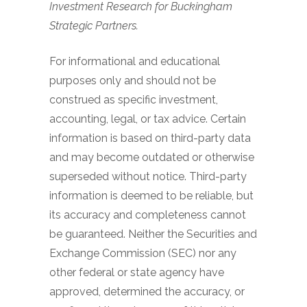
Investment Research for Buckingham
Strategic Partners.
For informational and educational
purposes only and should not be
construed as specific investment,
accounting, legal, or tax advice. Certain
information is based on third-party data
and may become outdated or otherwise
superseded without notice. Third-party
information is deemed to be reliable, but
its accuracy and completeness cannot
be guaranteed. Neither the Securities and
Exchange Commission (SEC) nor any
other federal or state agency have
approved, determined the accuracy, or