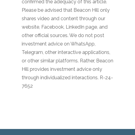
confirmed the adequacy of this article.
Please be advised that Beacon Hill only
shares video and content through our
website, Facebook, LinkedIn page, and
other official sources. We do not post
investment advice on WhatsApp,
Telegram, other interactive applications,
or other similar platforms. Rather, Beacon
Hill provides investment advice only
through individualized interactions. R-24-
7652