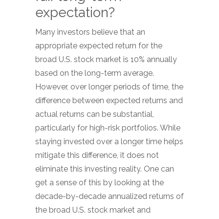
expectation?
Many investors believe that an
appropriate expected return for the
broad U.S. stock market is 10% annually
based on the long-term average.
However, over longer periods of time, the
difference between expected returns and
actual returns can be substantial,
particularly for high-risk portfolios. While
staying invested over a longer time helps
mitigate this difference, it does not
eliminate this investing reality. One can
get a sense of this by looking at the
decade-by-decade annualized returns of
the broad U.S. stock market and