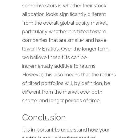
some investors is whether their stock
allocation looks significantly different
from the overall global equity market,
particularly whether it is tilted toward
companies that are smaller and have
lower P/E ratios. Over the longer term,
we believe these tilts can be
incrementally additive to returns.
However, this also means that the returns
of tilted portfolios will, by definition, be
different from the market over both
shorter and longer periods of time.
Conclusion
It is important to understand how your