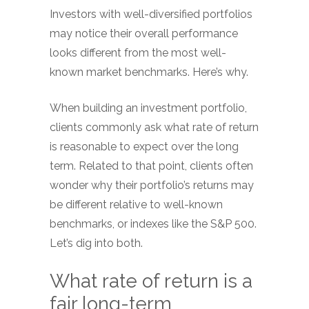
Investors with well-diversified portfolios
may notice their overall performance
looks different from the most well-
known market benchmarks. Here’s why.
When building an investment portfolio,
clients commonly ask what rate of return
is reasonable to expect over the long
term. Related to that point, clients often
wonder why their portfolio’s returns may
be different relative to well-known
benchmarks, or indexes like the S&P 500.
Let’s dig into both.
What rate of return is a
fair long-term