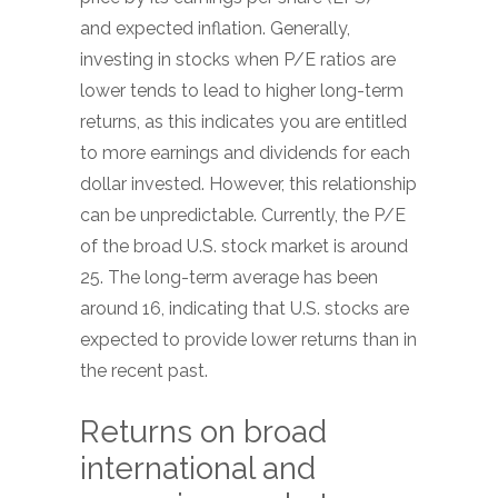
and expected inflation. Generally,
investing in stocks when P/E ratios are
lower tends to lead to higher long-term
returns, as this indicates you are entitled
to more earnings and dividends for each
dollar invested. However, this relationship
can be unpredictable. Currently, the P/E
of the broad U.S. stock market is around
25. The long-term average has been
around 16, indicating that U.S. stocks are
expected to provide lower returns than in
the recent past.
Returns on broad
international and