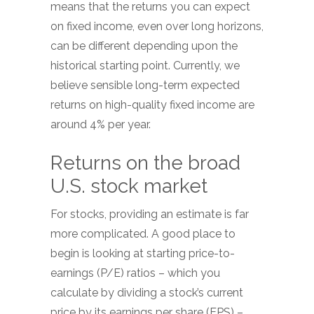
means that the returns you can expect
on fixed income, even over long horizons,
can be different depending upon the
historical starting point. Currently, we
believe sensible long-term expected
returns on high-quality fixed income are
around 4% per year.
Returns on the broad
U.S. stock market
For stocks, providing an estimate is far
more complicated. A good place to
begin is looking at starting price-to-
earnings (P/E) ratios – which you
calculate by dividing a stock’s current
price by its earnings per share (EPS) –