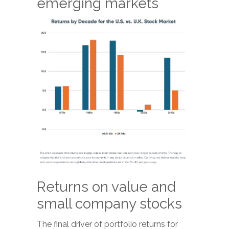
emerging markets
Returns on value and
small company stocks
The final driver of portfolio returns for