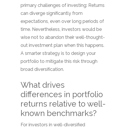
primary challenges of investing: Returns
can diverge significantly from
expectations, even over long periods of
time. Nevertheless, investors would be
wise not to abandon their well-thought-
out investment plan when this happens.
A smarter strategy is to design your
portfolio to mitigate this risk through
broad diversification.
What drives
differences in portfolio
returns relative to well-
known benchmarks?
For investors in well-diversified