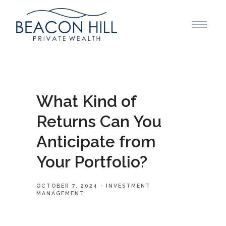
What Kind of
Returns Can You
Anticipate from
Your Portfolio?
OCTOBER 7, 2024
INVESTMENT
MANAGEMENT