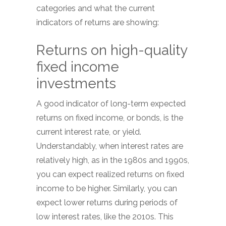
categories and what the current
indicators of returns are showing:
Returns on high-quality
fixed income
investments
A good indicator of long-term expected
returns on fixed income, or bonds, is the
current interest rate, or yield.
Understandably, when interest rates are
relatively high, as in the 1980s and 1990s,
you can expect realized returns on fixed
income to be higher. Similarly, you can
expect lower returns during periods of
low interest rates, like the 2010s. This