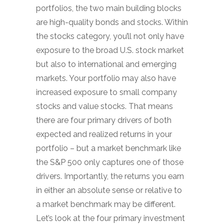
portfolios, the two main building blocks
are high-quality bonds and stocks. Within
the stocks category, you’ll not only have
exposure to the broad U.S. stock market
but also to international and emerging
markets. Your portfolio may also have
increased exposure to small company
stocks and value stocks. That means
there are four primary drivers of both
expected and realized returns in your
portfolio – but a market benchmark like
the S&P 500 only captures one of those
drivers. Importantly, the returns you earn
in either an absolute sense or relative to
a market benchmark may be different.
Let’s look at the four primary investment