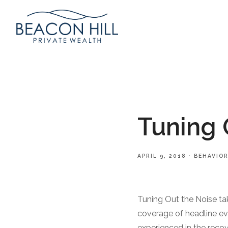
Tuning 
APRIL 9, 2018
BEHAVIOR
Tuning Out the Noise tak
coverage of headline ev
experienced in the reco