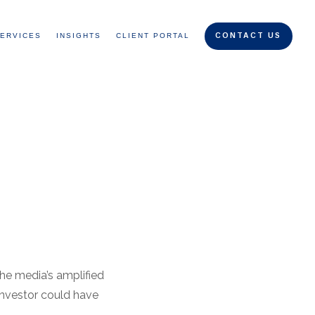
ERVICES
INSIGHTS
CLIENT PORTAL
CONTACT US
the media’s amplified
investor could have