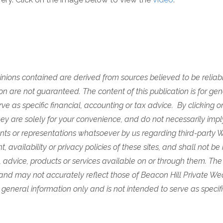
nions contained are derived from sources believed to be reliabl
n are not guaranteed. The content of this publication is for gen
rve as specific financial, accounting or tax advice. By clicking o
 are solely for your convenience, and do not necessarily imply 
ts or representations whatsoever by us regarding third-party W
, availability or privacy policies of these sites, and shall not be 
, advice, products or services available on or through them.
The
 and may not accurately reflect those of Beacon Hill Private W
for general information only and is not intended to serve as specif