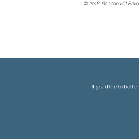
© 2018, Beacon Hill Priv
If you’d like to bett