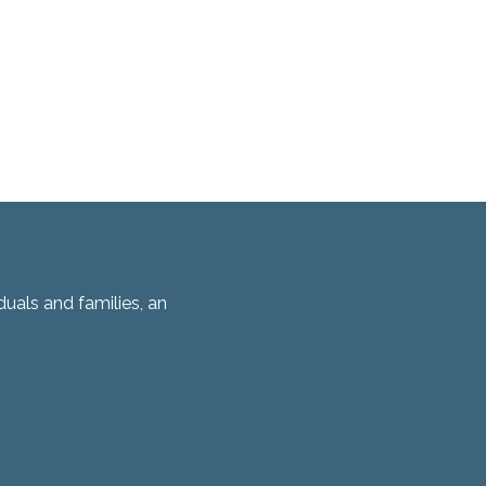
duals and families, an