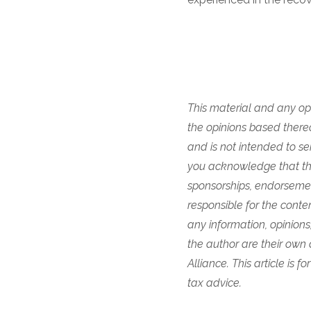
This material and any opi
the opinions based thereo
and is not intended to se
you acknowledge that they
sponsorships, endorsemen
responsible for the content
any information, opinions
the author are their own
Alliance. This article is 
tax advice.