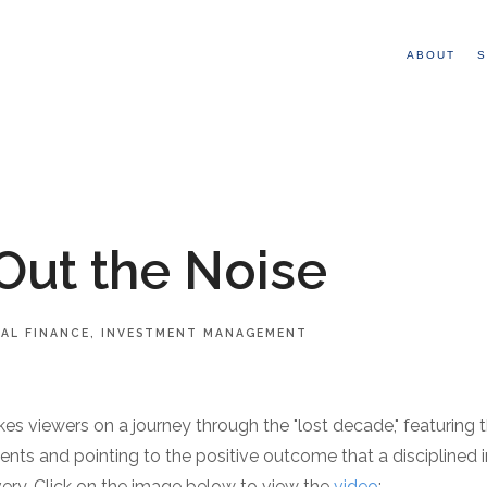
ABOUT
S
Out the Noise
AL FINANCE
INVESTMENT MANAGEMENT
es viewers on a journey through the "lost decade," featuring 
ents and pointing to the positive outcome that a disciplined 
very. Click on the image below to view the
video
: