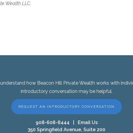
ate Wealth LLC.
er understand how Beacon Hill Private Wealth works with indivi
introductory conversation may be helpful.
REQUEST AN INTRODUCTORY CONVERSATION
908-608-8444
|
Email Us
350 Springfield Avenue, Suite 200