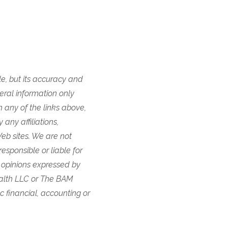
e, but its accuracy and
eral information only
n any of the links above,
any affiliations,
eb sites. We are not
responsible or liable for
 opinions expressed by
ealth LLC or The BAM
ic financial, accounting or