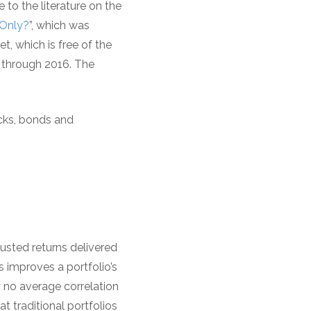
 to the literature on the
 Only?
”, which was
t, which is free of the
1 through 2016. The
ocks, bonds and
justed returns delivered
 improves a portfolio’s
y no average correlation
t traditional portfolios