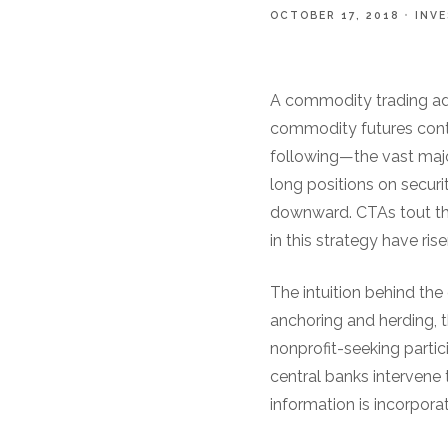
OCTOBER 17, 2018
INV
A commodity trading adv
commodity futures contra
following—the vast maj
long positions on securi
downward. CTAs tout the
in this strategy have ris
The intuition behind the 
anchoring and herding, th
nonprofit-seeking parti
central banks intervene 
information is incorporat