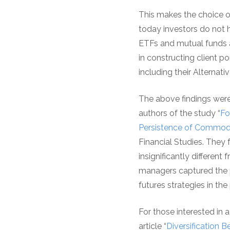
This makes the choice o
today investors do not 
ETFs and mutual funds a
in constructing client 
including their Alternat
The above findings were
authors of the study “
Fo
Persistence of Commodi
Financial Studies. They 
insignificantly different
managers captured the p
futures strategies in th
For those interested in 
article “
Diversification 