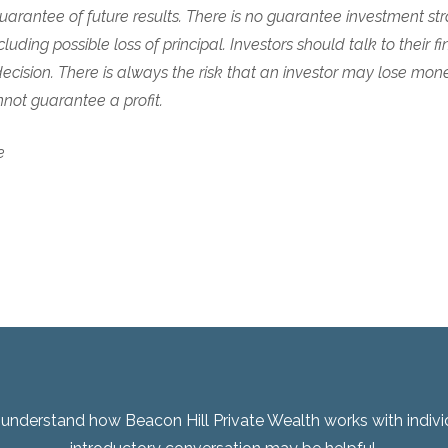
arantee of future results. There is no guarantee investment stra
cluding possible loss of principal. Investors should talk to their fi
cision. There is always the risk that an investor may lose mon
ot guarantee a profit.
e
er understand how Beacon Hill Private Wealth works with indivi