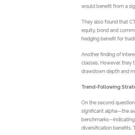
would benefit from a sig
They also found that C
equity, bond and commo
hedging benefit for tradi
Another finding of inte
classes. However, they 
drawdown depth and ma
Trend-Following Strat
On the second question,
significant alpha—the av
benchmarks—indicating t
diversification benefits.