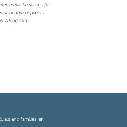
tegies will be successful.
nancial advisor prior to
ey. A long-term
duals and families, an