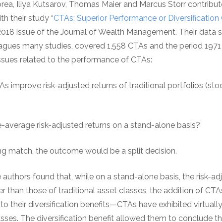
orea, Iliya Kutsarov, Thomas Maier and Marcus Storr contribute
h their study “
CTAs: Superior Performance or Diversification
2018 issue of the Journal of Wealth Management. Their data se
plagues many studies, covered 1,558 CTAs and the period 197
sues related to the performance of CTAs:
As improve risk-adjusted returns of traditional portfolios (st
e-average risk-adjusted returns on a stand-alone basis?
ing match, the outcome would be a split decision.
e authors found that, while on a stand-alone basis, the risk-ad
than those of traditional asset classes, the addition of CTAs
 to their diversification benefits—CTAs have exhibited virtuall
asses. The diversification benefit allowed them to conclude tha