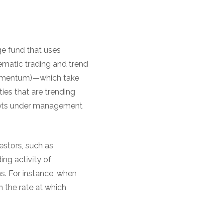
e fund that uses
tematic trading and trend
 momentum)—which take
ies that are trending
ssets under management
vestors, such as
ing activity of
s. For instance, when
n the rate at which