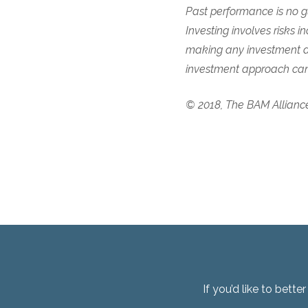
Past performance is no gu
Investing involves risks in
making any investment de
investment approach cann
© 2018, The BAM Allianc
If you’d like to bett