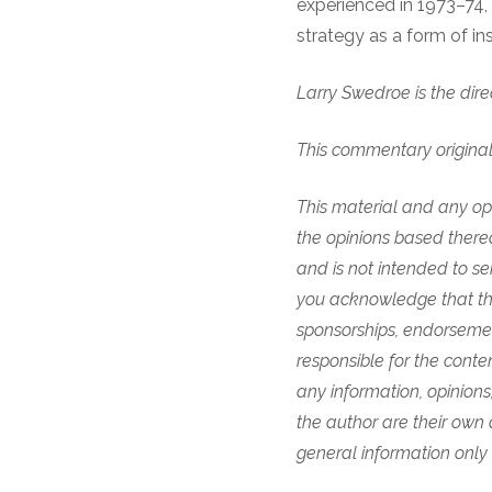
experienced in 1973–74, 
strategy as a form of in
Larry Swedroe is the dir
This commentary origina
This material and any opi
the opinions based thereo
and is not intended to se
you acknowledge that they
sponsorships, endorsemen
responsible for the content
any information, opinions
the author are their own 
general information only 