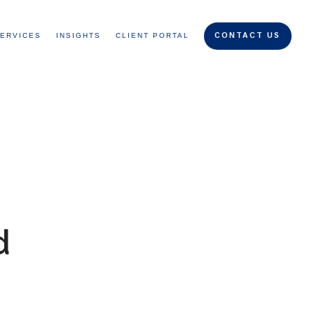
ERVICES
INSIGHTS
CLIENT PORTAL
CONTACT US
d