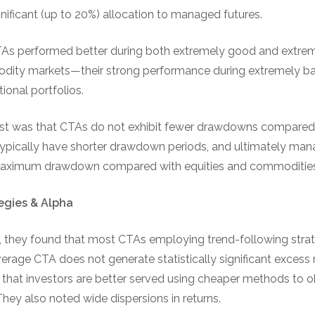
nificant (up to 20%) allocation to managed futures.
TAs performed better during both extremely good and extrem
dity markets—their strong performance during extremely ba
tional portfolios.
rest was that CTAs do not exhibit fewer drawdowns compared w
typically have shorter drawdown periods, and ultimately ma
ximum drawdown compared with equities and commodities
egies & Alpha
 they found that most CTAs employing trend-following strate
erage CTA does not generate statistically significant excess r
hat investors are better served using cheaper methods to ob
 They also noted wide dispersions in returns.