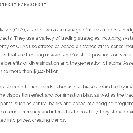
ESTMENT MANAGEMENT
isor (CTA), also known as a managed futures fund, is a hedg
cts. They use a variety of trading strategies, including sys
ority of CTAs use strategies based on trends (time-series
ties that are trending upward and/or short positions on securit
 benefits of diversification and the generation of alpha. A
en to more than $340 billion.
existence of price trends is behavioral biases exhibited by in
e disposition effect and confirmation bias, as well as the trad
cipants, such as central banks and corporate hedging program
to reduce currency and interest-rate volatility, they slow dow
ed into prices, creating trends.