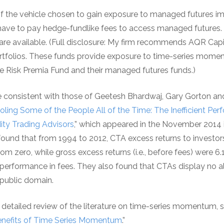
f the vehicle chosen to gain exposure to managed futures imp
have to pay hedge-fundlike fees to access managed futures. 
re available. (Full disclosure: My firm recommends AQR Ca
portfolios. These funds provide exposure to time-series mome
ive Risk Premia Fund and their managed futures funds.)
 consistent with those of Geetesh Bhardwaj, Gary Gorton an
oling Some of the People All of the Time: The Inefficient Pe
ty Trading Advisors
,” which appeared in the November 2014 
found that from 1994 to 2012, CTA excess returns to investors (
 from zero, while gross excess returns (i.e., before fees) were 6
erformance in fees. They also found that CTAs display no al
e public domain.
a detailed review of the literature on time-series momentum,
Benefits of Time Series Momentum
.”