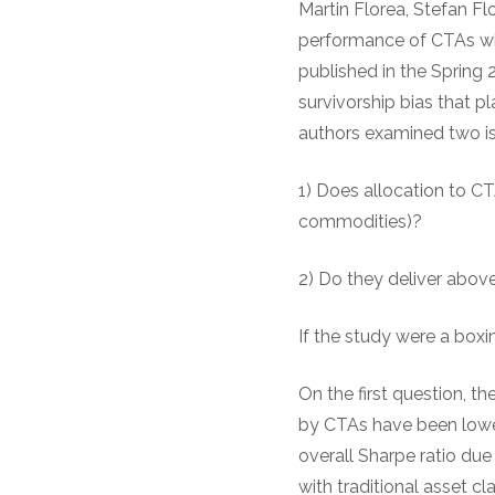
Martin Florea, Stefan Fl
performance of CTAs wit
published in the Spring 
survivorship bias that 
authors examined two is
1) Does allocation to CT
commodities)?
2) Do they deliver abov
If the study were a box
On the first question, th
by CTAs have been lower 
overall Sharpe ratio due
with traditional asset cl