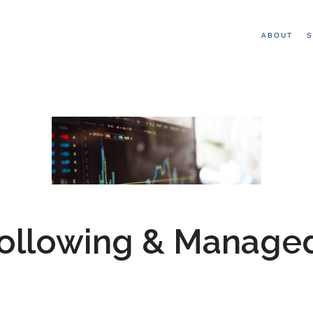
ABOUT
S
Following & Manage