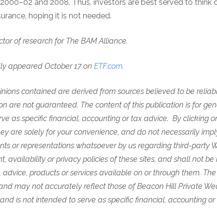
2000–02 and 2008. Thus, investors are best served to think o
surance, hoping it is not needed.
ector of research for The BAM Alliance.
lly appeared October 17 on
ETF.com
.
nions contained are derived from sources believed to be reliabl
n are not guaranteed. The content of this publication is for gen
rve as specific financial, accounting or tax advice. By clicking o
 are solely for your convenience, and do not necessarily imply 
ts or representations whatsoever by us regarding third-party W
, availability or privacy policies of these sites, and shall not be 
, advice, products or services available on or through them.
The
and may not accurately reflect those of Beacon Hill Private Wealt
and is not intended to serve as specific financial, accounting or