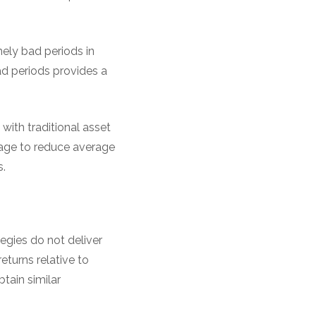
ely bad periods in
d periods provides a
ith traditional asset
nage to reduce average
.
gies do not deliver
eturns relative to
tain similar