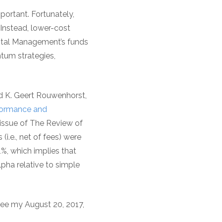
ortant. Fortunately,
Instead, lower-cost
pital Management’s funds
ntum strategies,
d K. Geert Rouwenhorst,
rformance and
issue of The Review of
i.e., net of fees) were
.1%, which implies that
pha relative to simple
 see my August 20, 2017,