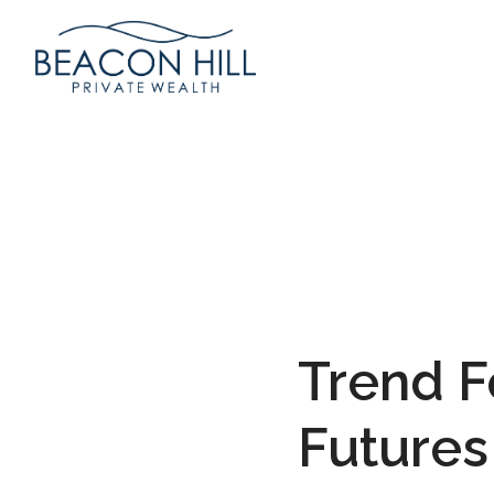
Trend 
Futures