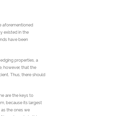
the aforementioned
 existed in the
rends have been
hedging properties, a
e, however, that the
cient. Thus, there should
ine are the keys to
m, because its largest
h as the ones we