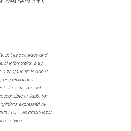
f investments in this
e, but its accuracy and
eral information only
n any of the links above,
any affiliations,
eb sites. We are not
responsible or liable for
 opinions expressed by
h LLC. This article is for
 tax advice.