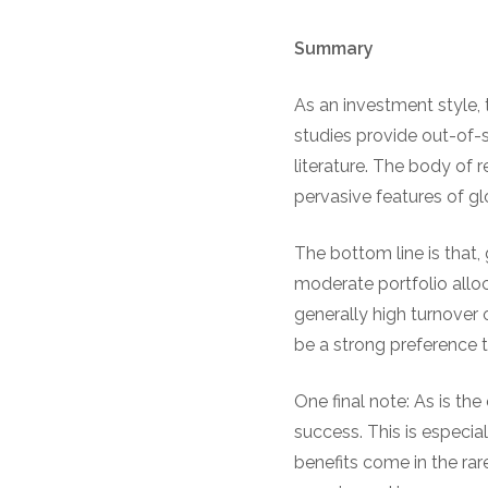
Summary
As an investment style,
studies provide out-of-
literature. The body of 
pervasive features of g
The bottom line is that, 
moderate portfolio alloc
generally high turnover o
be a strong preference 
One final note: As is the
success. This is especi
benefits come in the rar