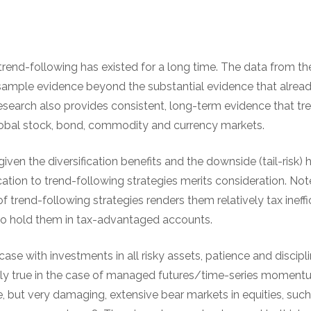
 trend-following has existed for a long time. The data from 
sample evidence beyond the substantial evidence that already
research also provides consistent, long-term evidence that t
lobal stock, bond, commodity and currency markets.
given the diversification benefits and the downside (tail-risk) 
ation to trend-following strategies merits consideration. Not
f trend-following strategies renders them relatively tax ineffi
to hold them in tax-advantaged accounts.
 case with investments in all risky assets, patience and discipl
ally true in the case of managed futures/time-series momentu
e, but very damaging, extensive bear markets in equities, suc